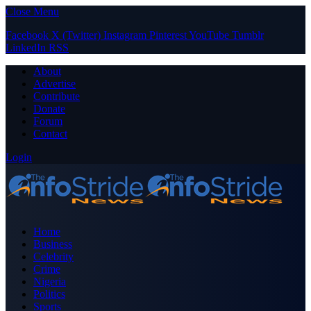
Close Menu
Facebook
X (Twitter)
Instagram
Pinterest
YouTube
Tumblr
LinkedIn
RSS
About
Advertise
Contribute
Donate
Forum
Contact
Login
Home
Business
Celebrity
Crime
Nigeria
Politics
Sports