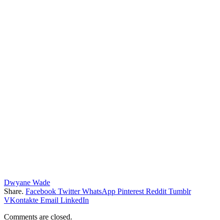
Dwyane Wade
Share.
Facebook
Twitter
WhatsApp
Pinterest
Reddit
Tumblr
VKontakte
Email
LinkedIn
Comments are closed.