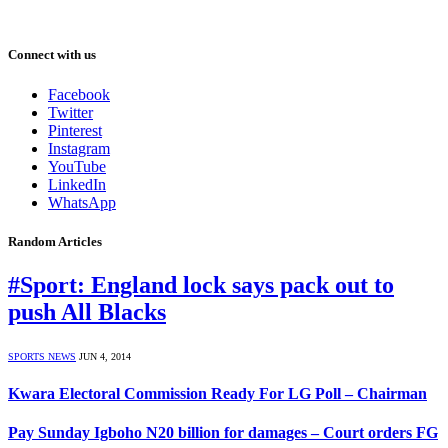
Connect with us
Facebook
Twitter
Pinterest
Instagram
YouTube
LinkedIn
WhatsApp
Random Articles
#Sport: England lock says pack out to
push All Blacks
SPORTS NEWS
JUN 4, 2014
Kwara Electoral Commission Ready For LG Poll – Chairman
Pay Sunday Igboho N20 billion for damages – Court orders FG