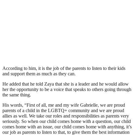
According to him, it is the job of the parents to listen to their kids
and support them as much as they can.
He added that he told Zaya that she is a leader and he would allow
her the opportunity to be a voice that speaks to others going through
the same thing.
His words, “First of all, me and my wife Gabrielle, we are proud
parents of a child in the LGBTQ+ community and we are proud
allies as well. We take our roles and responsibilities as parents very
seriously. So when our child comes home with a question, our child
comes home with an issue, our child comes home with anything, it’s
our job as parents to listen to that, to give them the best information