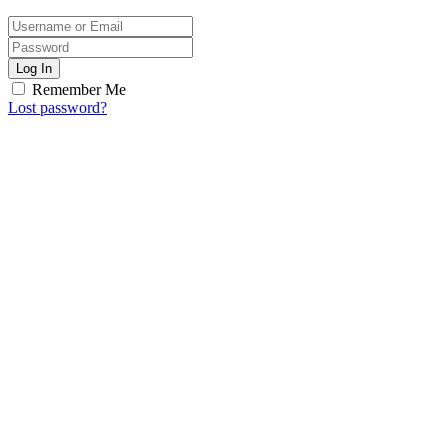
Log In
Remember Me
Lost password?