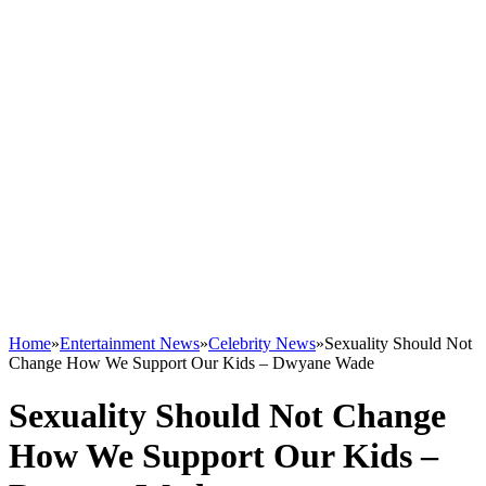
Home
»
Entertainment News
»
Celebrity News
»
Sexuality Should Not
Change How We Support Our Kids – Dwyane Wade
Sexuality Should Not Change
How We Support Our Kids –