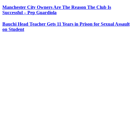
Manchester City Owners Are The Reason The Club Is
Successful – Pep Guardiola
Bauchi Head Teacher Gets 11 Years in Prison for Sexual Assault
on Student