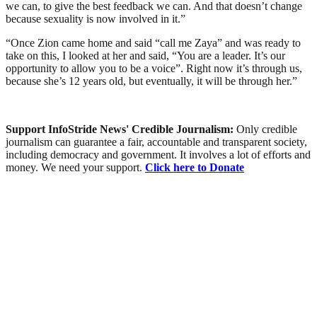
we can, to give the best feedback we can. And that doesn’t change
because sexuality is now involved in it.”
“Once Zion came home and said “call me Zaya” and was ready to
take on this, I looked at her and said, “You are a leader. It’s our
opportunity to allow you to be a voice”. Right now it’s through us,
because she’s 12 years old, but eventually, it will be through her.”
Support InfoStride News' Credible Journalism:
Only credible
journalism can guarantee a fair, accountable and transparent society,
including democracy and government. It involves a lot of efforts and
money. We need your support.
Click here to Donate