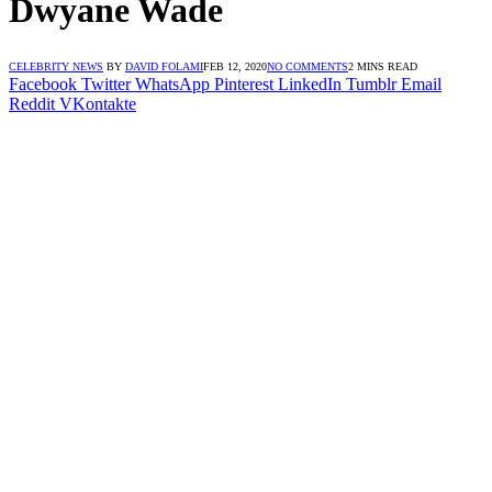
Dwyane Wade
CELEBRITY NEWS
BY
DAVID FOLAMI
FEB 12, 2020
NO COMMENTS
2 MINS READ
Facebook
Twitter
WhatsApp
Pinterest
LinkedIn
Tumblr
Email
Reddit
VKontakte