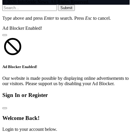
© 2026 InfoStride News. All Rights Reserved.
Submit
Type above and press
Enter
to search. Press
Esc
to cancel.
Ad Blocker Enabled!
Ad Blocker Enabled!
Our website is made possible by displaying online advertisements to
our visitors. Please support us by disabling your Ad Blocker.
Sign In or Register
Welcome Back!
Login to your account below.