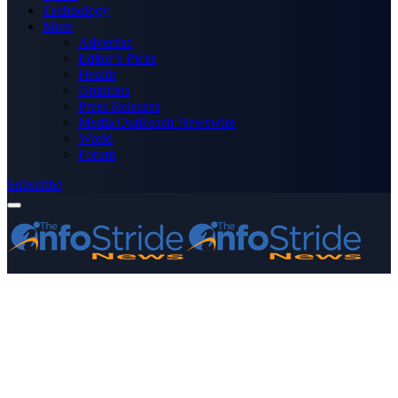
Technology
More
Advertise
Editor’s Picks
Health
Opinions
Press Releases
Media OutReach Newswire
World
Forum
Subscribe