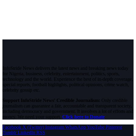
InfoStride News delivers the latest news and breaking news today
for Nigeria, business, celebrity, entertainment, politics, sports,
technology and the world. Experience the best of in-depth coverage,
special reports, football highlights, political opinions, crime watch,
celebrity gossip etc.
Support InfoStride News' Credible Journalism:
Only credible
journalism can guarantee a fair, accountable and transparent society,
including democracy and government. It involves a lot of efforts and
money. We need your support.
Click here to Donate
Facebook
X (Twitter)
Instagram
WhatsApp
YouTube
Pinterest
Tumblr
LinkedIn
RSS