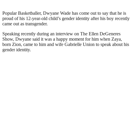
Popular Basketballer, Dwyane Wade has come out to say that he is
proud of his 12-year-old child’s gender identity after his boy recently
came out as transgender.
Speaking recently during an interview on The Ellen DeGeneres
Show, Dwyane said it was a happy moment for him when Zaya,
born Zion, came to him and wife Gabrielle Union to speak about his
gender identity.