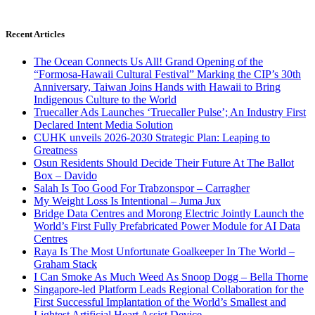
Recent Articles
The Ocean Connects Us All! Grand Opening of the
“Formosa-Hawaii Cultural Festival” Marking the CIP’s 30th
Anniversary, Taiwan Joins Hands with Hawaii to Bring
Indigenous Culture to the World
Truecaller Ads Launches ‘Truecaller Pulse’; An Industry First
Declared Intent Media Solution
CUHK unveils 2026-2030 Strategic Plan: Leaping to
Greatness
Osun Residents Should Decide Their Future At The Ballot
Box – Davido
Salah Is Too Good For Trabzonspor – Carragher
My Weight Loss Is Intentional – Juma Jux
Bridge Data Centres and Morong Electric Jointly Launch the
World’s First Fully Prefabricated Power Module for AI Data
Centres
Raya Is The Most Unfortunate Goalkeeper In The World –
Graham Stack
I Can Smoke As Much Weed As Snoop Dogg – Bella Thorne
Singapore-led Platform Leads Regional Collaboration for the
First Successful Implantation of the World’s Smallest and
Lightest Artificial Heart Assist Device