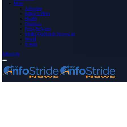
More
Advertise
Editor’s Picks
Health
Opinions
Press Releases
Media OutReach Newswire
World
Forum
Subscribe