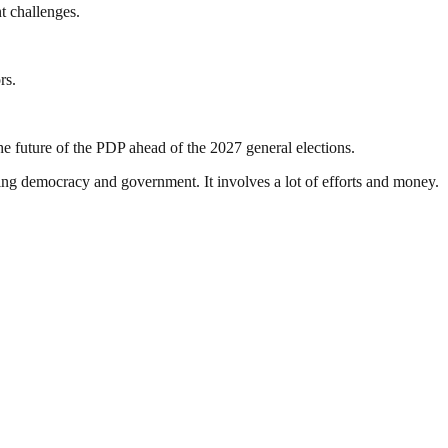
t challenges.
rs.
e future of the PDP ahead of the 2027 general elections.
ding democracy and government. It involves a lot of efforts and money.