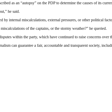
escribed as an “autopsy” on the PDP to determine the causes of its curren
ut,” he said.
by internal miscalculations, external pressures, or other political facto
 miscalculations of the captains, or the stormy weather?” he queried.
putes within the party, which have continued to raise concerns over th
nalism can guarantee a fair, accountable and transparent society, inclu