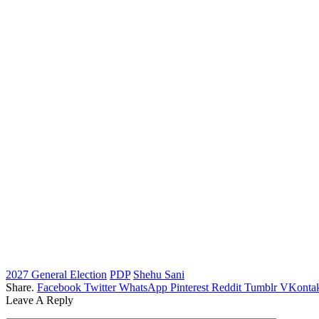
2027 General Election
PDP
Shehu Sani
Share.
Facebook
Twitter
WhatsApp
Pinterest
Reddit
Tumblr
VKontak
Leave A Reply