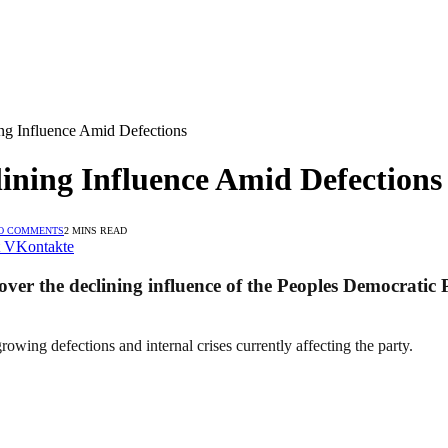
ng Influence Amid Defections
ining Influence Amid Defections
O COMMENTS
2 MINS READ
VKontakte
r the declining influence of the Peoples Democratic P
owing defections and internal crises currently affecting the party.