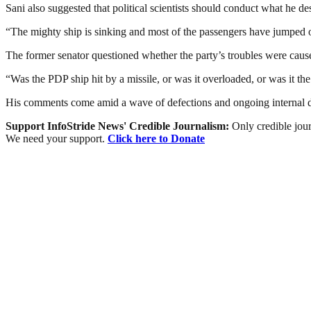
Sani also suggested that political scientists should conduct what he d
“The mighty ship is sinking and most of the passengers have jumped o
The former senator questioned whether the party’s troubles were caused 
“Was the PDP ship hit by a missile, or was it overloaded, or was it the
His comments come amid a wave of defections and ongoing internal dis
Support InfoStride News' Credible Journalism:
Only credible jour
We need your support.
Click here to Donate