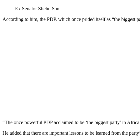
Ex Senator Shehu Sani
According to him, the PDP, which once prided itself as “the biggest pa
“The once powerful PDP acclaimed to be ‘the biggest party’ in Africa t
He added that there are important lessons to be learned from the party’