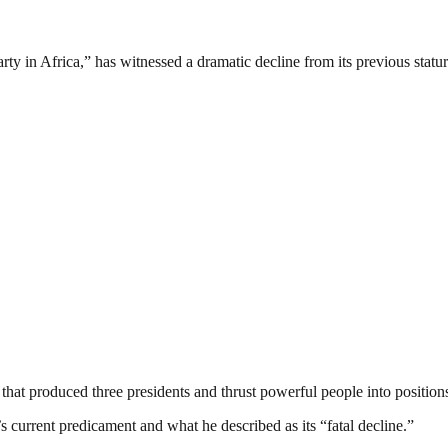
rty in Africa,” has witnessed a dramatic decline from its previous statur
hat produced three presidents and thrust powerful people into positions
s current predicament and what he described as its “fatal decline.”