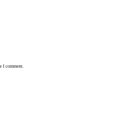
me I comment.