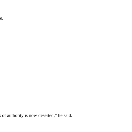
e.
 of authority is now deserted,” he said.