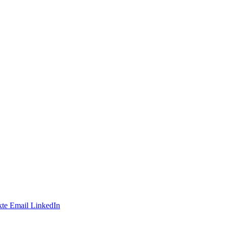
te
Email
LinkedIn