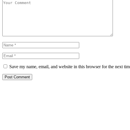
Save my name, email, and website in this browser for the next ti