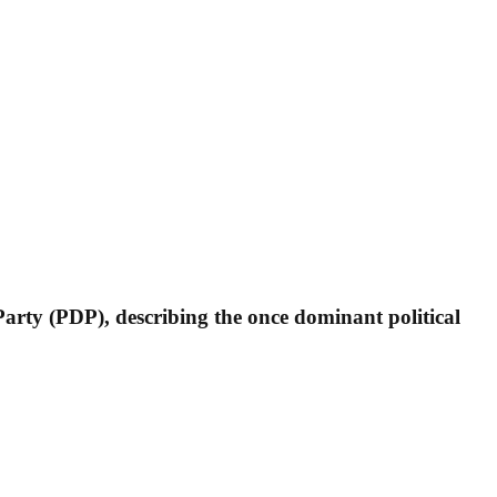
arty (PDP), describing the once dominant political