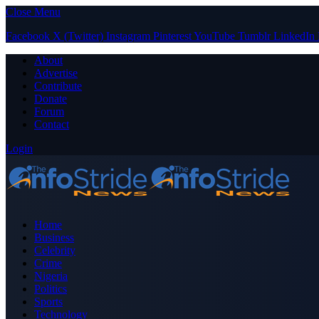
Close Menu
Facebook
X (Twitter)
Instagram
Pinterest
YouTube
Tumblr
LinkedIn
About
Advertise
Contribute
Donate
Forum
Contact
Login
Home
Business
Celebrity
Crime
Nigeria
Politics
Sports
Technology