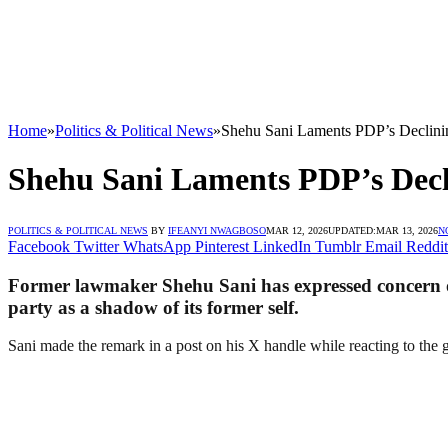
Home
»
Politics & Political News
»
Shehu Sani Laments PDP’s Declini
Shehu Sani Laments PDP’s Decl
POLITICS & POLITICAL NEWS
BY
IFEANYI NWAGBOSO
MAR 12, 2026
UPDATED:
MAR 13, 2026
N
Facebook
Twitter
WhatsApp
Pinterest
LinkedIn
Tumblr
Email
Reddit
Former lawmaker Shehu Sani has expressed concern ove
party as a shadow of its former self.
Sani made the remark in a post on his X handle while reacting to the gr