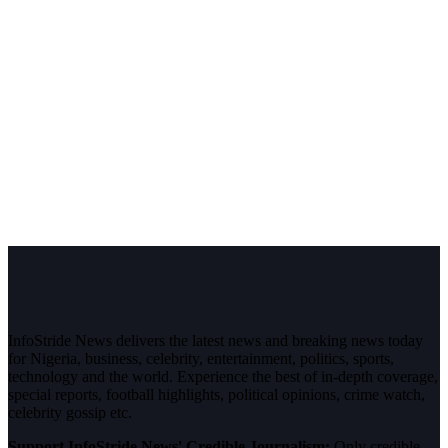
InfoStride News delivers the latest news and breaking news today
for Nigeria, business, celebrity, entertainment, politics, sports,
technology and the world. Experience the best of in-depth coverage,
special reports, football highlights, political opinions, crime watch,
celebrity gossip etc.
Support InfoStride News' Credible Journalism:
Only credible