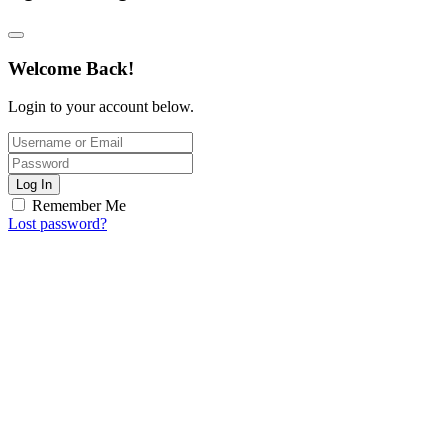
Welcome Back!
Login to your account below.
Log In
Remember Me
Lost password?