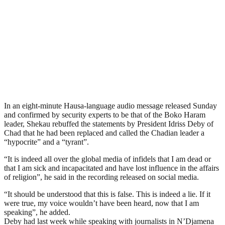
In an eight-minute Hausa-language audio message released Sunday
and confirmed by security experts to be that of the Boko Haram
leader, Shekau rebuffed the statements by President Idriss Deby of
Chad that he had been replaced and called the Chadian leader a
“hypocrite” and a “tyrant”.
“It is indeed all over the global media of infidels that I am dead or
that I am sick and incapacitated and have lost influence in the affairs
of religion”, he said in the recording released on social media.
“It should be understood that this is false. This is indeed a lie. If it
were true, my voice wouldn’t have been heard, now that I am
speaking”, he added.
Deby had last week while speaking with journalists in N’Djamena