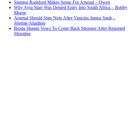
Signing Rashford Makes Sense For Arsenal – Owen
Why Ayra Starr Was Denied Entry Into South Africa – Bobby
Moroe
Arsenal Should Sign Neto After Vinicius Junior Snub –
Jeremie Aliadiere
Broda Shaggi Vows To Come Back Stronger After Reported
Shooting