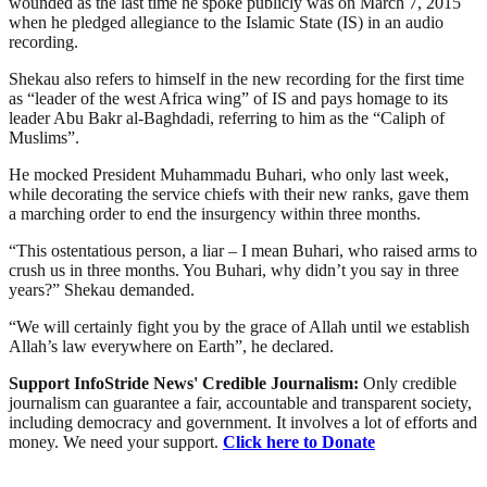
wounded as the last time he spoke publicly was on March 7, 2015
when he pledged allegiance to the Islamic State (IS) in an audio
recording.
Shekau also refers to himself in the new recording for the first time
as “leader of the west Africa wing” of IS and pays homage to its
leader Abu Bakr al-Baghdadi, referring to him as the “Caliph of
Muslims”.
He mocked President Muhammadu Buhari, who only last week,
while decorating the service chiefs with their new ranks, gave them
a marching order to end the insurgency within three months.
“This ostentatious person, a liar – I mean Buhari, who raised arms to
crush us in three months. You Buhari, why didn’t you say in three
years?” Shekau demanded.
“We will certainly fight you by the grace of Allah until we establish
Allah’s law everywhere on Earth”, he declared.
Support InfoStride News' Credible Journalism:
Only credible
journalism can guarantee a fair, accountable and transparent society,
including democracy and government. It involves a lot of efforts and
money. We need your support.
Click here to Donate