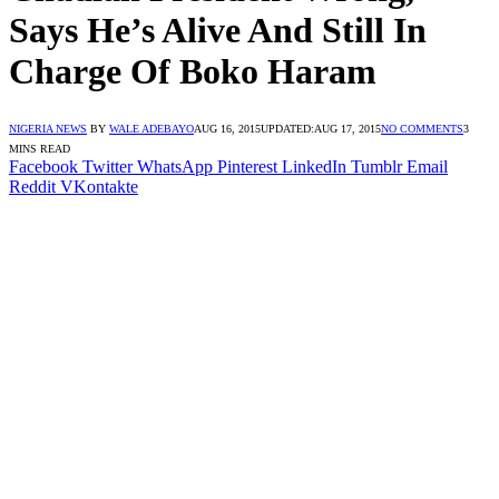
Says He’s Alive And Still In
Charge Of Boko Haram
NIGERIA NEWS
BY
WALE ADEBAYO
AUG 16, 2015
UPDATED:
AUG 17, 2015
NO COMMENTS
3
MINS READ
Facebook
Twitter
WhatsApp
Pinterest
LinkedIn
Tumblr
Email
Reddit
VKontakte