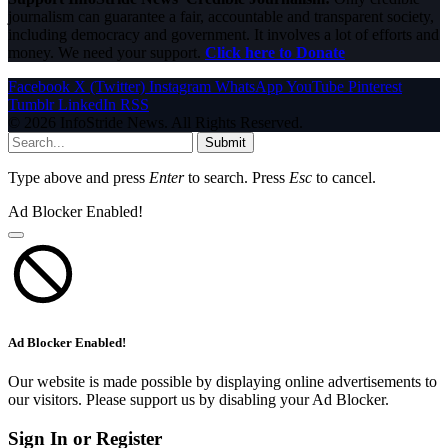
journalism can guarantee a fair, accountable and transparent society,
including democracy and government. It involves a lot of efforts and
money. We need your support.
Click here to Donate
Facebook
X (Twitter)
Instagram
WhatsApp
YouTube
Pinterest
Tumblr
LinkedIn
RSS
© 2026 InfoStride News. All Rights Reserved.
Submit
Type above and press
Enter
to search. Press
Esc
to cancel.
Ad Blocker Enabled!
Ad Blocker Enabled!
Our website is made possible by displaying online advertisements to
our visitors. Please support us by disabling your Ad Blocker.
Sign In or Register