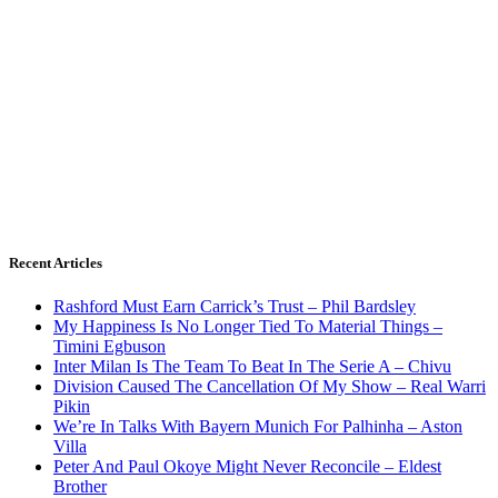
Recent Articles
Rashford Must Earn Carrick’s Trust – Phil Bardsley
My Happiness Is No Longer Tied To Material Things –
Timini Egbuson
Inter Milan Is The Team To Beat In The Serie A – Chivu
Division Caused The Cancellation Of My Show – Real Warri
Pikin
We’re In Talks With Bayern Munich For Palhinha – Aston
Villa
Peter And Paul Okoye Might Never Reconcile – Eldest
Brother