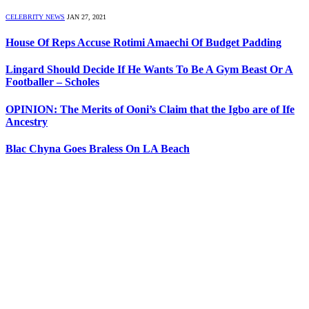
CELEBRITY NEWS
JAN 27, 2021
House Of Reps Accuse Rotimi Amaechi Of Budget Padding
Lingard Should Decide If He Wants To Be A Gym Beast Or A
Footballer – Scholes
OPINION: The Merits of Ooni’s Claim that the Igbo are of Ife
Ancestry
Blac Chyna Goes Braless On LA Beach