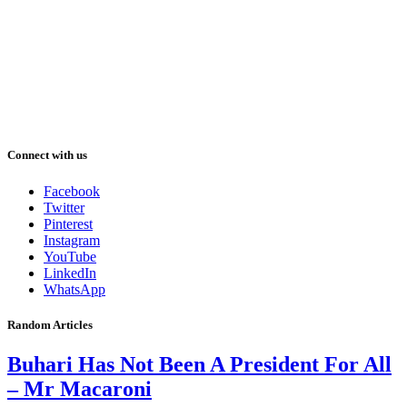
Connect with us
Facebook
Twitter
Pinterest
Instagram
YouTube
LinkedIn
WhatsApp
Random Articles
Buhari Has Not Been A President For All
– Mr Macaroni