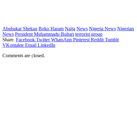
Abubakar Shekau
Boko Haram
Naija
News
Nigeria News
Nigerian
News
President Muhammadu Buhari
terrorist group
Share.
Facebook
Twitter
WhatsApp
Pinterest
Reddit
Tumblr
VKontakte
Email
LinkedIn
Comments are closed.