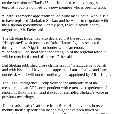
on the occasion of Chad’s 55th independence anniversary, said the
terrorist group is now led by a new member who is open to talks.
“There is someone apparently called Muhamat Daoud, who is said
to have replaced Abubakar Shekau and he wants to negotiate with
the Nigerian government. For my part, I would advise not to
negotiate”, Mr. Deby said.
The Chadian leader had also declared that the group had been
“decapitated” with pockets of Boko Haram fighters scattered
throughout east Nigeria, on border with Cameroon.
“The war will be short with the setting up of the regional force. It
will be over by the end of the year”, he said.
But Shekau rubbished those claims saying “Gratitude be to Allah
and with his help, I have not disappeared. I am still alive and I am
not dead. And I will not die until my time appointed by Allah is up”.
The SITE Intelligence Group verified the authenticity of the
message, and an AFP correspondent with extensive experience of
reporting Boko Haram said it exactly resembled Shekau’s voice in
previous recordings.
The terrorist leader’s absence from Boko Haram videos in recent
months fuelled speculation that he might have been killed or