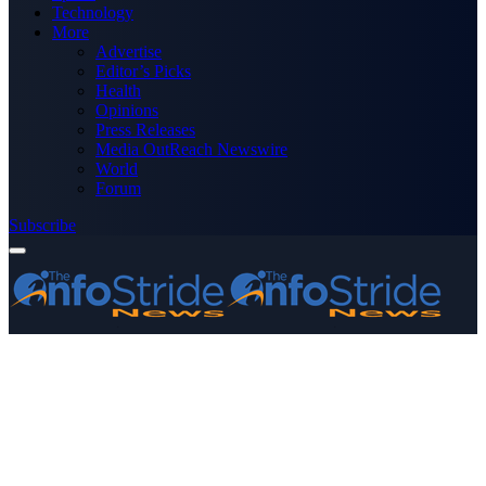
Technology
More
Advertise
Editor’s Picks
Health
Opinions
Press Releases
Media OutReach Newswire
World
Forum
Subscribe