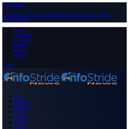
Close Menu
Facebook
X (Twitter)
Instagram
Pinterest
YouTube
Tumblr
LinkedIn
RSS
About
Advertise
Contribute
Donate
Forum
Contact
Login
Home
Business
Celebrity
Crime
Nigeria
Politics
Sports