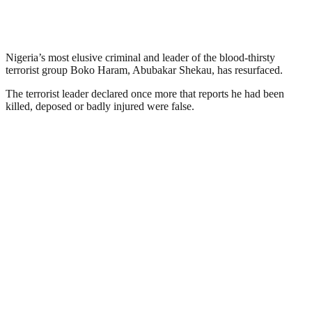
Nigeria’s most elusive criminal and leader of the blood-thirsty
terrorist group Boko Haram, Abubakar Shekau, has resurfaced.
The terrorist leader declared once more that reports he had been
killed, deposed or badly injured were false.