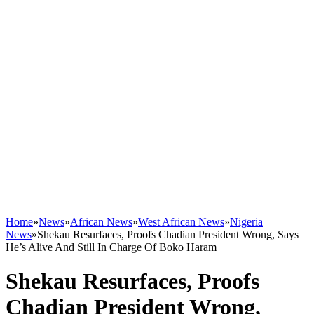
Home
»
News
»
African News
»
West African News
»
Nigeria
News
»
Shekau Resurfaces, Proofs Chadian President Wrong, Says
He’s Alive And Still In Charge Of Boko Haram
Shekau Resurfaces, Proofs
Chadian President Wrong,