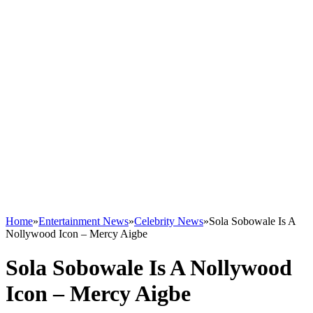
Home
»
Entertainment News
»
Celebrity News
»
Sola Sobowale Is A
Nollywood Icon – Mercy Aigbe
Sola Sobowale Is A Nollywood
Icon – Mercy Aigbe