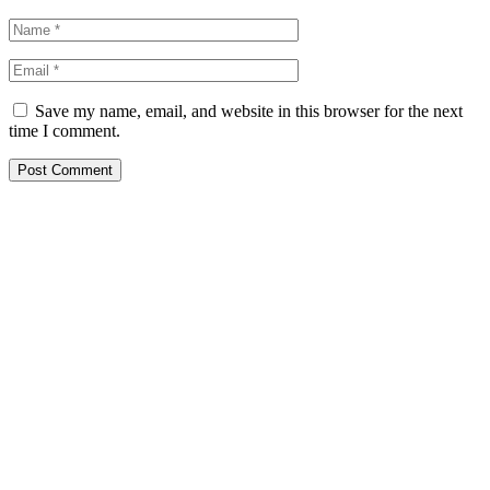
Save my name, email, and website in this browser for the next
time I comment.