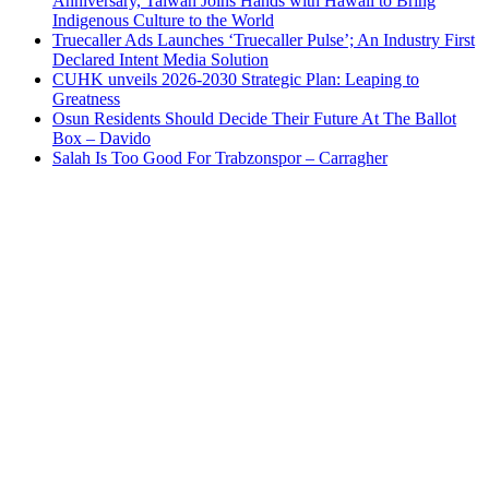
Anniversary, Taiwan Joins Hands with Hawaii to Bring
Indigenous Culture to the World
Truecaller Ads Launches ‘Truecaller Pulse’; An Industry First
Declared Intent Media Solution
CUHK unveils 2026-2030 Strategic Plan: Leaping to
Greatness
Osun Residents Should Decide Their Future At The Ballot
Box – Davido
Salah Is Too Good For Trabzonspor – Carragher