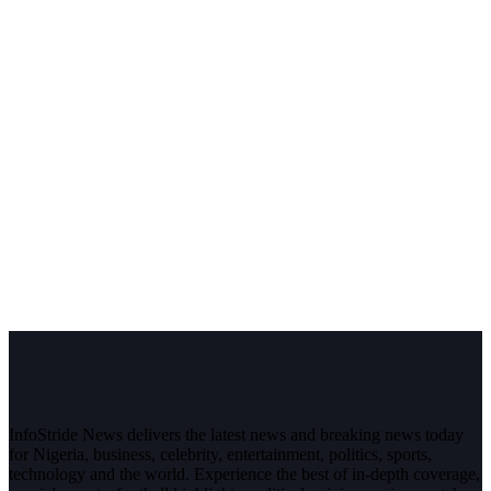
InfoStride News delivers the latest news and breaking news today
for Nigeria, business, celebrity, entertainment, politics, sports,
technology and the world. Experience the best of in-depth coverage,