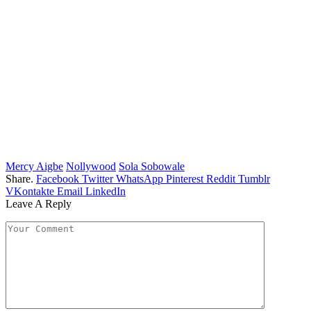
Mercy Aigbe
Nollywood
Sola Sobowale
Share.
Facebook
Twitter
WhatsApp
Pinterest
Reddit
Tumblr
VKontakte
Email
LinkedIn
Leave A Reply