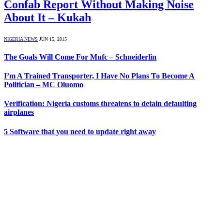
Confab Report Without Making Noise
About It – Kukah
NIGERIA NEWS
JUN 15, 2015
The Goals Will Come For Mufc – Schneiderlin
I’m A Trained Transporter, I Have No Plans To Become A
Politician – MC Oluomo
Verification: Nigeria customs threatens to detain defaulting
airplanes
5 Software that you need to update right away