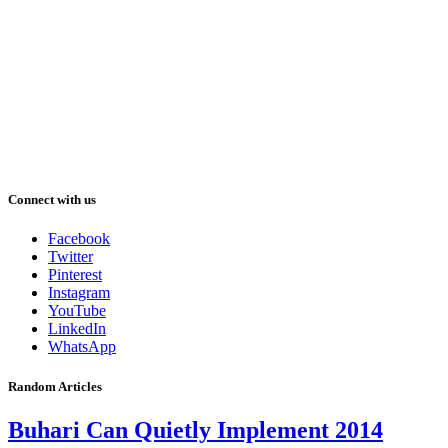
Connect with us
Facebook
Twitter
Pinterest
Instagram
YouTube
LinkedIn
WhatsApp
Random Articles
Buhari Can Quietly Implement 2014