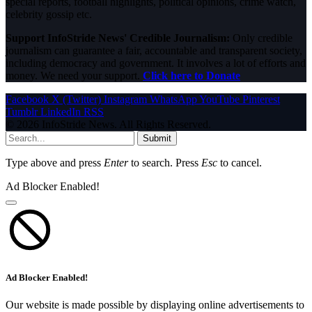
special reports, football highlights, political opinions, crime watch,
celebrity gossip etc.
Support InfoStride News' Credible Journalism:
Only credible
journalism can guarantee a fair, accountable and transparent society,
including democracy and government. It involves a lot of efforts and
money. We need your support.
Click here to Donate
Facebook
X (Twitter)
Instagram
WhatsApp
YouTube
Pinterest
Tumblr
LinkedIn
RSS
© 2026 InfoStride News. All Rights Reserved.
Submit
Type above and press
Enter
to search. Press
Esc
to cancel.
Ad Blocker Enabled!
Ad Blocker Enabled!
Our website is made possible by displaying online advertisements to