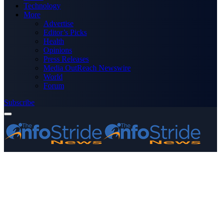
Technology
More
Advertise
Editor’s Picks
Health
Opinions
Press Releases
Media OutReach Newswire
World
Forum
Subscribe