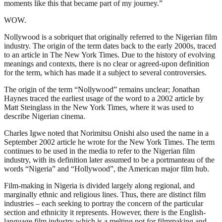
moments like this that became part of my journey.”
WOW.
Nollywood is a sobriquet that originally referred to the Nigerian film
industry. The origin of the term dates back to the early 2000s, traced
to an article in The New York Times. Due to the history of evolving
meanings and contexts, there is no clear or agreed-upon definition
for the term, which has made it a subject to several controversies.
The origin of the term “Nollywood” remains unclear; Jonathan
Haynes traced the earliest usage of the word to a 2002 article by
Matt Steinglass in the New York Times, where it was used to
describe Nigerian cinema.
Charles Igwe noted that Norimitsu Onishi also used the name in a
September 2002 article he wrote for the New York Times. The term
continues to be used in the media to refer to the Nigerian film
industry, with its definition later assumed to be a portmanteau of the
words “Nigeria” and “Hollywood”, the American major film hub.
Film-making in Nigeria is divided largely along regional, and
marginally ethnic and religious lines. Thus, there are distinct film
industries – each seeking to portray the concern of the particular
section and ethnicity it represents. However, there is the English-
language film industry which is a melting pot for filmmaking and