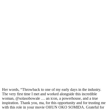
Her words, “Throwback to one of my early days in the industry.
The very first time I met and worked alongside this incredible
woman, @solasobowale … an icon, a powerhouse, and a true
inspiration. Thank you, ma, for this opportunity and for trusting me
with this role in your movie OHUN OKO SOMIDA. Grateful for