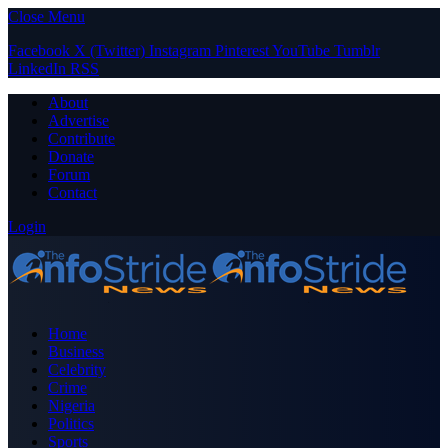
Close Menu
Facebook
X (Twitter)
Instagram
Pinterest
YouTube
Tumblr
LinkedIn
RSS
About
Advertise
Contribute
Donate
Forum
Contact
Login
Home
Business
Celebrity
Crime
Nigeria
Politics
Sports