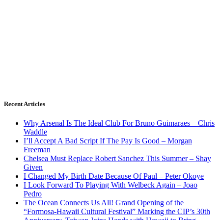
Recent Articles
Why Arsenal Is The Ideal Club For Bruno Guimaraes – Chris
Waddle
I’ll Accept A Bad Script If The Pay Is Good – Morgan
Freeman
Chelsea Must Replace Robert Sanchez This Summer – Shay
Given
I Changed My Birth Date Because Of Paul – Peter Okoye
I Look Forward To Playing With Welbeck Again – Joao
Pedro
The Ocean Connects Us All! Grand Opening of the
“Formosa-Hawaii Cultural Festival” Marking the CIP’s 30th