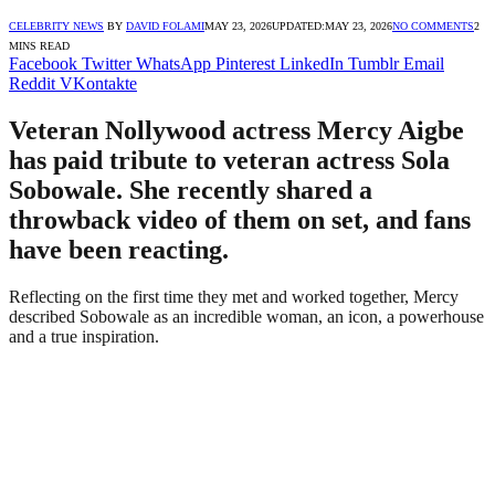
CELEBRITY NEWS
BY
DAVID FOLAMI
MAY 23, 2026
UPDATED:
MAY 23, 2026
NO COMMENTS
2
MINS READ
Facebook
Twitter
WhatsApp
Pinterest
LinkedIn
Tumblr
Email
Reddit
VKontakte
Veteran Nollywood actress Mercy Aigbe
has paid tribute to veteran actress Sola
Sobowale. She recently shared a
throwback video of them on set, and fans
have been reacting.
Reflecting on the first time they met and worked together, Mercy
described Sobowale as an incredible woman, an icon, a powerhouse
and a true inspiration.