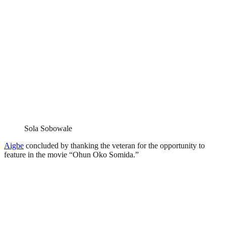
Sola Sobowale
Aigbe
concluded by thanking the veteran for the opportunity to
feature in the movie “Ohun Oko Somida.”