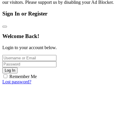
our visitors. Please support us by disabling your Ad Blocker.
Sign In or Register
Welcome Back!
Login to your account below.
Log In
Remember Me
Lost password?