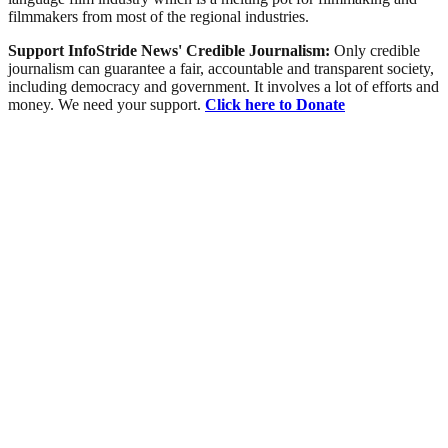
filmmakers from most of the regional industries.
Support InfoStride News' Credible Journalism:
Only credible
journalism can guarantee a fair, accountable and transparent society,
including democracy and government. It involves a lot of efforts and
money. We need your support.
Click here to Donate