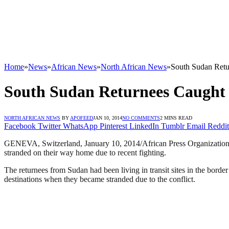
Home
»
News
»
African News
»
North African News
»
South Sudan Retur
South Sudan Returnees Caught Up
NORTH AFRICAN NEWS
BY
APOFEED
JAN 10, 2014
NO COMMENTS
2 MINS READ
Facebook
Twitter
WhatsApp
Pinterest
LinkedIn
Tumblr
Email
Reddit
GENEVA, Switzerland, January 10, 2014/African Press Organization 
stranded on their way home due to recent fighting.
The returnees from Sudan had been living in transit sites in the bord
destinations when they became stranded due to the conflict.