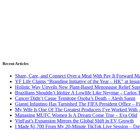
Recent Articles
Share, Care, and Connect Over a Meal With Pay It Forward Ma
YF Life Claims “Branding Initiative of the Year – HK” at Ins
Holistic Way Unveils New Plant-Based Menopause Relief Sup
Brazilians Shouldn’t Idolize A Lowlife Like Neymar – Carlos T
Cancer Didn’t Casue Temitope Osoba’s Death – Alesh Sanni
Gianni Infantino Has Tarnished The FIFA President Office – F
My Wife Is One Of The Greatest Producers I’ve Worked With
Managing MUFC Women Is A Dream Come True – Eva Olid
VinFast’s Expansion Mirrors the Global Shift in EV Growth
I Made $1,700 From My 20-Minute TikTok Live Session – Da