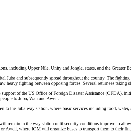
ons, including Upper Nile, Unity and Jonglei states, and the Greater E
l Juba and subsequently spread throughout the country. The fighting fo
heavy fighting between opposing forces. Several returnees taking shelt
support of the US Office of Foreign Disaster Assistance (OFDA), initiat
rt people to Juba, Wau and Aweil.
 to the Juba way station, where basic services including food, water, s
ill remain in the way station until security conditions improve to allow 
or Aweil, where IOM will organize buses to transport them to their final