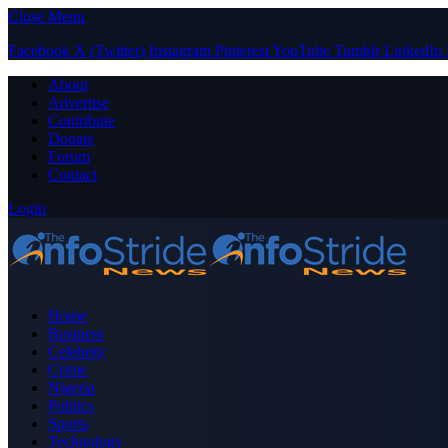
Close Menu
Facebook
X (Twitter)
Instagram
Pinterest
YouTube
Tumblr
LinkedIn
About
Advertise
Contribute
Donate
Forum
Contact
Login
Home
Business
Celebrity
Crime
Nigeria
Politics
Sports
Technology