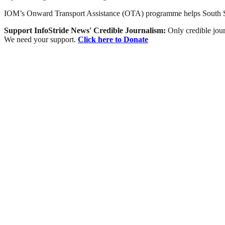
IOM’s Onward Transport Assistance (OTA) programme helps South Suda
Support InfoStride News' Credible Journalism:
Only credible jour
We need your support.
Click here to Donate