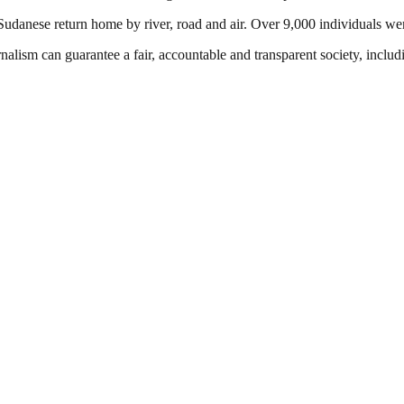
nese return home by river, road and air. Over 9,000 individuals were
nalism can guarantee a fair, accountable and transparent society, inclu