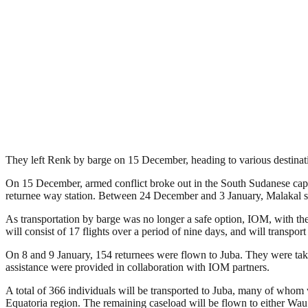
They left Renk by barge on 15 December, heading to various destinati
On 15 December, armed conflict broke out in the South Sudanese capita
returnee way station. Between 24 December and 3 January, Malakal saw 
As transportation by barge was no longer a safe option, IOM, with the 
will consist of 17 flights over a period of nine days, and will transpo
On 8 and 9 January, 154 returnees were flown to Juba. They were taken
assistance were provided in collaboration with IOM partners.
A total of 366 individuals will be transported to Juba, many of whom w
Equatoria region. The remaining caseload will be flown to either Wau 