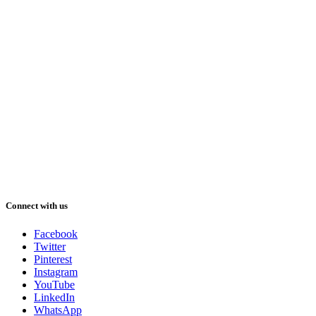
Connect with us
Facebook
Twitter
Pinterest
Instagram
YouTube
LinkedIn
WhatsApp