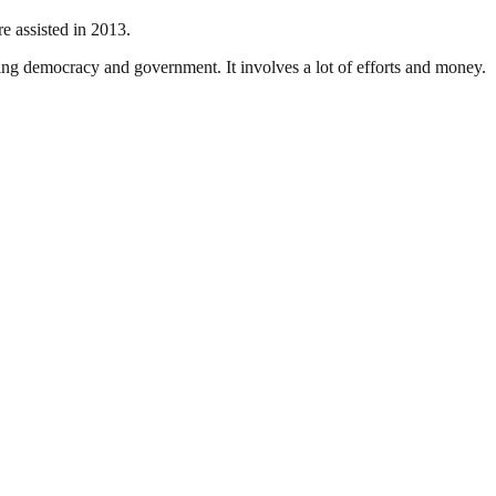
 assisted in 2013.
ding democracy and government. It involves a lot of efforts and money.