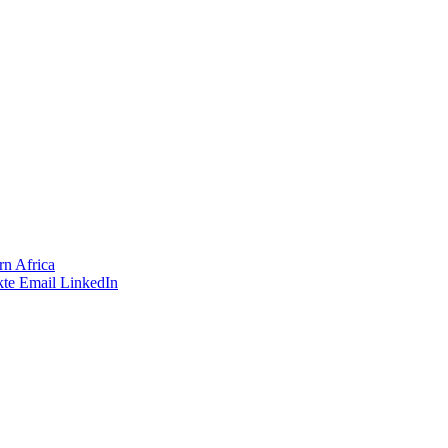
rn Africa
te
Email
LinkedIn