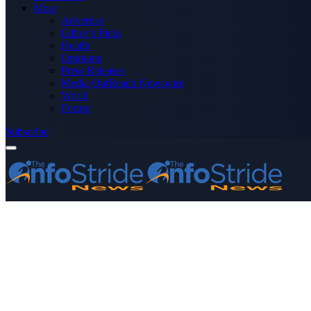
More
Advertise
Editor’s Picks
Health
Opinions
Press Releases
Media OutReach Newswire
World
Forum
Subscribe