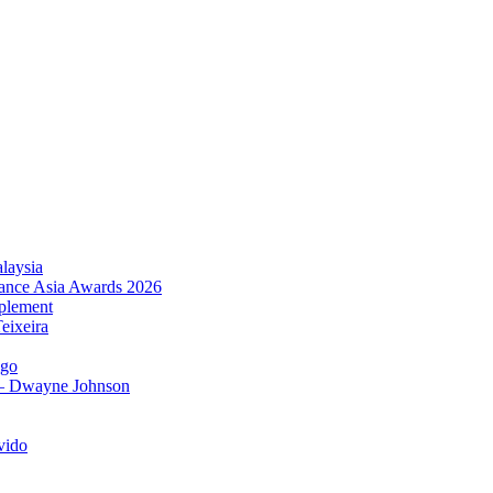
laysia
urance Asia Awards 2026
plement
eixeira
igo
 – Dwayne Johnson
vido