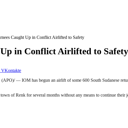
nees Caught Up in Conflict Airlifted to Safety
 in Conflict Airlifted to Safet
VKontakte
(APO)/ — IOM has begun an airlift of some 600 South Sudanese retur
er town of Renk for several months without any means to continue their 