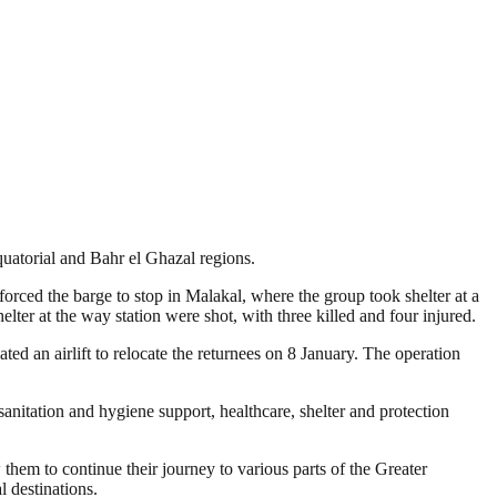
quatorial and Bahr el Ghazal regions.
rced the barge to stop in Malakal, where the group took shelter at a
er at the way station were shot, with three killed and four injured.
ed an airlift to relocate the returnees on 8 January. The operation
anitation and hygiene support, healthcare, shelter and protection
them to continue their journey to various parts of the Greater
 destinations.