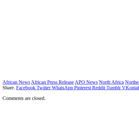
African News
African Press Release
APO News
North Africa
Northe
Share.
Facebook
Twitter
WhatsApp
Pinterest
Reddit
Tumblr
VKontak
Comments are closed.