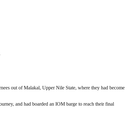
y
nees out of Malakal, Upper Nile State, where they had become
journey, and had boarded an IOM barge to reach their final