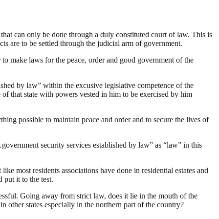
s that can only be done through a duly constituted court of law. This is
cts are to be settled through the judicial arm of government.
er to make laws for the peace, order and good government of the
blished by law” within the excusive legislative competence of the
 of that state with powers vested in him to be exercised by him
rything possible to maintain peace and order and to secure the lives of
…government security services established by law” as “law” in this
st like most residents associations have done in residential estates and
put it to the test.
essful. Going away from strict law, does it lie in the mouth of the
n other states especially in the northern part of the country?