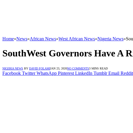
Home
»
News
»
African News
»
West African News
»
Nigeria News
»
Sou
SouthWest Governors Have A Ri
NIGERIA NEWS
BY
DAVID FOLAMI
JAN 23, 2020
NO COMMENTS
3 MINS READ
Facebook
Twitter
WhatsApp
Pinterest
LinkedIn
Tumblr
Email
Reddit