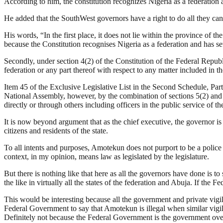
According to him, the constitution recognizes Nigeria as a federation a
He added that the SouthWest governors have a right to do all they can 
His words, “In the first place, it does not lie within the province of t
because the Constitution recognises Nigeria as a federation and has se
Secondly, under section 4(2) of the Constitution of the Federal Repub
federation or any part thereof with respect to any matter included in th
Item 45 of the Exclusive Legislative List in the Second Schedule, Part 
National Assembly, however, by the combination of sections 5(2) and 17
directly or through others including officers in the public service of the
It is now beyond argument that as the chief executive, the governor is a
citizens and residents of the state.
To all intents and purposes, Amotekun does not purport to be a police 
context, in my opinion, means law as legislated by the legislature.
But there is nothing like that here as all the governors have done is to s
the like in virtually all the states of the federation and Abuja. If the F
This would be interesting because all the government and private vigilan
Federal Government to say that Amotekun is illegal when similar vigilan
Definitely not because the Federal Government is the government over 