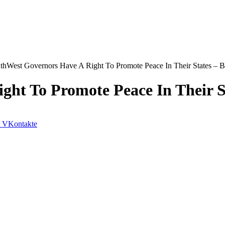
thWest Governors Have A Right To Promote Peace In Their States – 
ght To Promote Peace In Their 
VKontakte