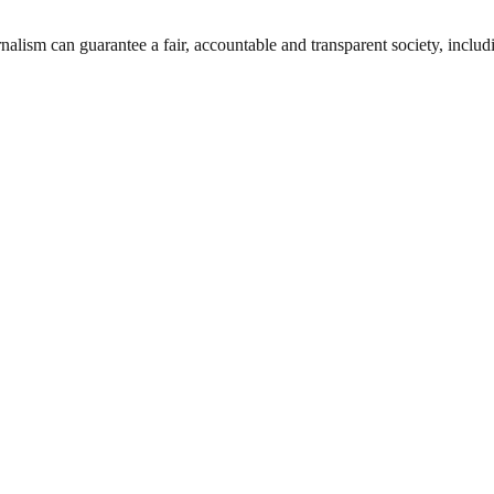
nalism can guarantee a fair, accountable and transparent society, inclu