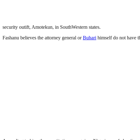
security outift, Amotekun, in SouthWestern states.
Fashanu believes the attorney general or
Buhari
himself do not have th