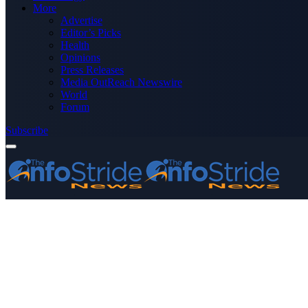
More
Advertise
Editor’s Picks
Health
Opinions
Press Releases
Media OutReach Newswire
World
Forum
Subscribe