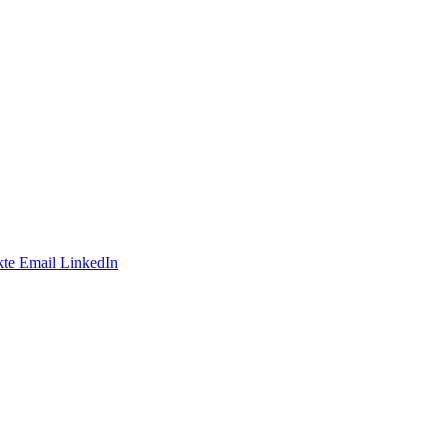
te
Email
LinkedIn