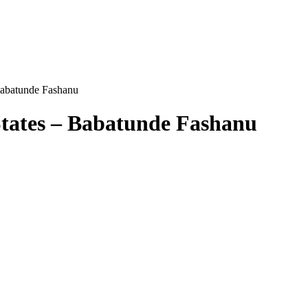
Babatunde Fashanu
States – Babatunde Fashanu