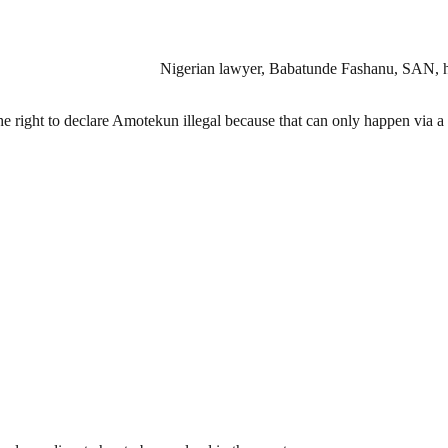
Nigerian lawyer, Babatunde Fashanu, SAN, has
e right to declare Amotekun illegal because that can only happen via a 