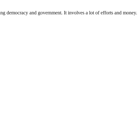
ding democracy and government. It involves a lot of efforts and money.