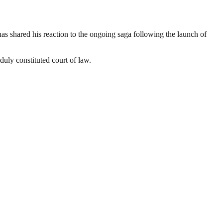
 shared his reaction to the ongoing saga following the launch of
duly constituted court of law.