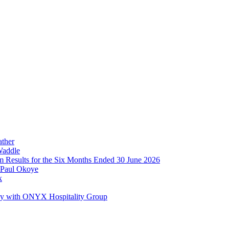
ather
Waddle
im Results for the Six Months Ended 30 June 2026
 Paul Okoye
k
ay with ONYX Hospitality Group