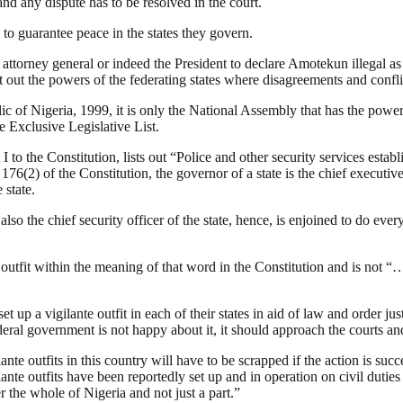
nd any dispute has to be resolved in the court.
to guarantee peace in the states they govern.
he attorney general or indeed the President to declare Amotekun illegal a
t out the powers of the federating states where disagreements and confli
lic of Nigeria, 1999, it is only the National Assembly that has the pow
e Exclusive Legislative List.
I to the Constitution, lists out “Police and other security services esta
6(2) of the Constitution, the governor of a state is the chief executive
 state.
lso the chief security officer of the state, hence, is enjoined to do eve
outfit within the meaning of that word in the Constitution and is not “
et up a vigilante outfit in each of their states in aid of law and order ju
ederal government is not happy about it, it should approach the courts and 
te outfits in this country will have to be scrapped if the action is succ
te outfits have been reportedly set up and in operation on civil duties i
the whole of Nigeria and not just a part.”