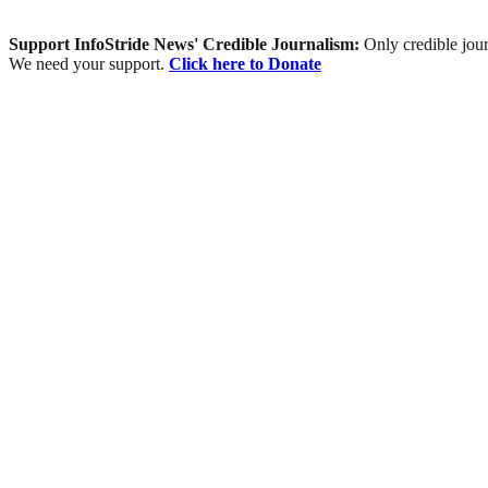
Support InfoStride News' Credible Journalism:
Only credible jour
We need your support.
Click here to Donate