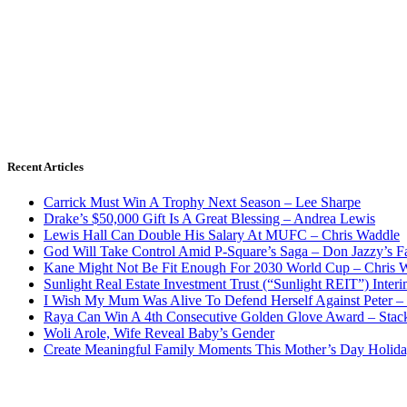
Recent Articles
Carrick Must Win A Trophy Next Season – Lee Sharpe
Drake’s $50,000 Gift Is A Great Blessing – Andrea Lewis
Lewis Hall Can Double His Salary At MUFC – Chris Waddle
God Will Take Control Amid P-Square’s Saga – Don Jazzy’s F
Kane Might Not Be Fit Enough For 2030 World Cup – Chris 
Sunlight Real Estate Investment Trust (“Sunlight REIT”) Inter
I Wish My Mum Was Alive To Defend Herself Against Peter –
Raya Can Win A 4th Consecutive Golden Glove Award – Stac
Woli Arole, Wife Reveal Baby’s Gender
Create Meaningful Family Moments This Mother’s Day Holid