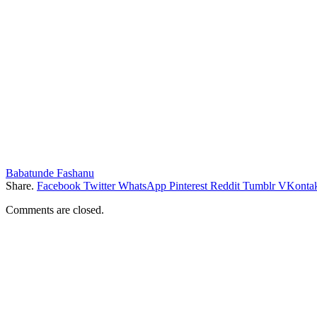
Babatunde Fashanu
Share.
Facebook
Twitter
WhatsApp
Pinterest
Reddit
Tumblr
VKontak
Comments are closed.