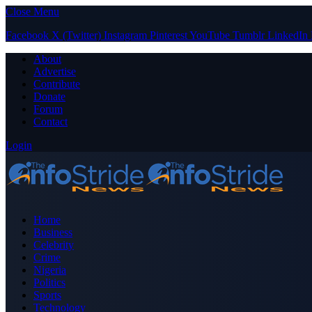
Close Menu
Facebook
X (Twitter)
Instagram
Pinterest
YouTube
Tumblr
LinkedIn
About
Advertise
Contribute
Donate
Forum
Contact
Login
Home
Business
Celebrity
Crime
Nigeria
Politics
Sports
Technology