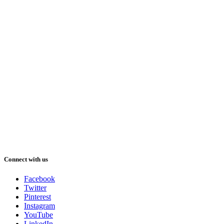
Connect with us
Facebook
Twitter
Pinterest
Instagram
YouTube
LinkedIn