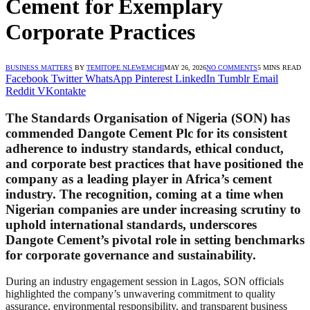
Cement for Exemplary
Corporate Practices
BUSINESS MATTERS
BY
TEMITOPE NLEWEMCHI
MAY 26, 2026
NO COMMENTS
5 MINS READ
Facebook
Twitter
WhatsApp
Pinterest
LinkedIn
Tumblr
Email
Reddit
VKontakte
The Standards Organisation of Nigeria (SON) has
commended Dangote Cement Plc for its consistent
adherence to industry standards, ethical conduct,
and corporate best practices that have positioned the
company as a leading player in Africa’s cement
industry. The recognition, coming at a time when
Nigerian companies are under increasing scrutiny to
uphold international standards, underscores
Dangote Cement’s pivotal role in setting benchmarks
for corporate governance and sustainability.
During an industry engagement session in Lagos, SON officials
highlighted the company’s unwavering commitment to quality
assurance, environmental responsibility, and transparent business