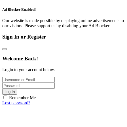
Ad Blocker Enabled!
Our website is made possible by displaying online advertisements to
our visitors. Please support us by disabling your Ad Blocker.
Sign In or Register
Welcome Back!
Login to your account below.
Log In
Remember Me
Lost password?