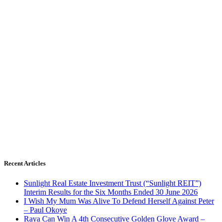
Recent Articles
Sunlight Real Estate Investment Trust (“Sunlight REIT”)
Interim Results for the Six Months Ended 30 June 2026
I Wish My Mum Was Alive To Defend Herself Against Peter
– Paul Okoye
Raya Can Win A 4th Consecutive Golden Glove Award –