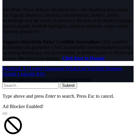
InfoStride News delivers the latest news and breaking news today
for Nigeria, business, celebrity, entertainment, politics, sports,
technology and the world. Experience the best of in-depth coverage,
special reports, football highlights, political opinions, crime watch,
celebrity gossip etc.
Support InfoStride News' Credible Journalism:
Only credible
journalism can guarantee a fair, accountable and transparent society,
including democracy and government. It involves a lot of efforts and
money. We need your support.
Click here to Donate
Facebook
X (Twitter)
Instagram
WhatsApp
YouTube
Pinterest
Tumblr
LinkedIn
RSS
© 2026 InfoStride News. All Rights Reserved.
Submit
Type above and press
Enter
to search. Press
Esc
to cancel.
Ad Blocker Enabled!