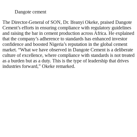
Dangote cement
The Director-General of SON, Dr. Ifeanyi Okeke, praised Dangote
Cement’s efforts in ensuring compliance with regulatory guidelines
and raising the bar in cement production across Africa. He explained
that the company’s adherence to standards has enhanced investor
confidence and boosted Nigeria’s reputation in the global cement
market. “What we have observed in Dangote Cement is a deliberate
culture of excellence, where compliance with standards is not treated
as a burden but as a duty. This is the type of leadership that drives
industries forward,” Okeke remarked.