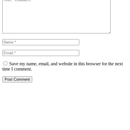
Save my name, email, and website in this browser for the next
time I comment.