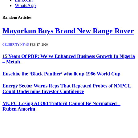
WhatsApp
Random Articles
Mayorkun Buys Brand New Range Rover
CELEBRITY NEWS
FEB 17, 2020
15 Years Of PDP: We’ve Enhanced Business Growth In Nigeria
– Metuh
Eusebio, the ‘Black Panther’ who lit up 1966 World Cup
Energy Sector Warns Reps That Repeated Probes of NNPCL
Could Undermine Investor Confidence
MUFC Losing At Old Trafford Cannot Be Normalized –
Ruben Amorim