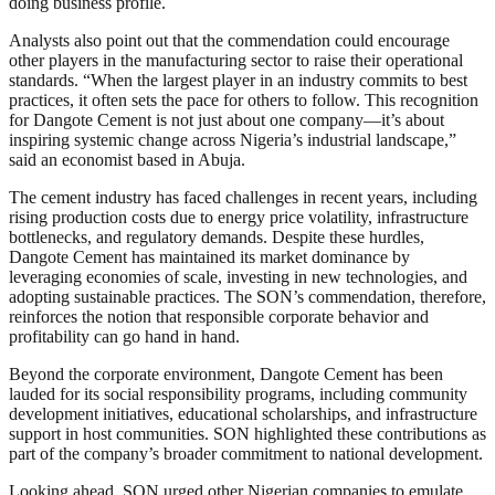
doing business profile.
Analysts also point out that the commendation could encourage
other players in the manufacturing sector to raise their operational
standards. “When the largest player in an industry commits to best
practices, it often sets the pace for others to follow. This recognition
for Dangote Cement is not just about one company—it’s about
inspiring systemic change across Nigeria’s industrial landscape,”
said an economist based in Abuja.
The cement industry has faced challenges in recent years, including
rising production costs due to energy price volatility, infrastructure
bottlenecks, and regulatory demands. Despite these hurdles,
Dangote Cement has maintained its market dominance by
leveraging economies of scale, investing in new technologies, and
adopting sustainable practices. The SON’s commendation, therefore,
reinforces the notion that responsible corporate behavior and
profitability can go hand in hand.
Beyond the corporate environment, Dangote Cement has been
lauded for its social responsibility programs, including community
development initiatives, educational scholarships, and infrastructure
support in host communities. SON highlighted these contributions as
part of the company’s broader commitment to national development.
Looking ahead, SON urged other Nigerian companies to emulate