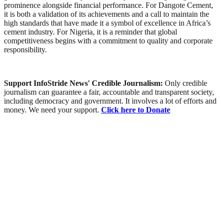
prominence alongside financial performance. For Dangote Cement,
it is both a validation of its achievements and a call to maintain the
high standards that have made it a symbol of excellence in Africa’s
cement industry. For Nigeria, it is a reminder that global
competitiveness begins with a commitment to quality and corporate
responsibility.
Support InfoStride News' Credible Journalism:
Only credible
journalism can guarantee a fair, accountable and transparent society,
including democracy and government. It involves a lot of efforts and
money. We need your support.
Click here to Donate