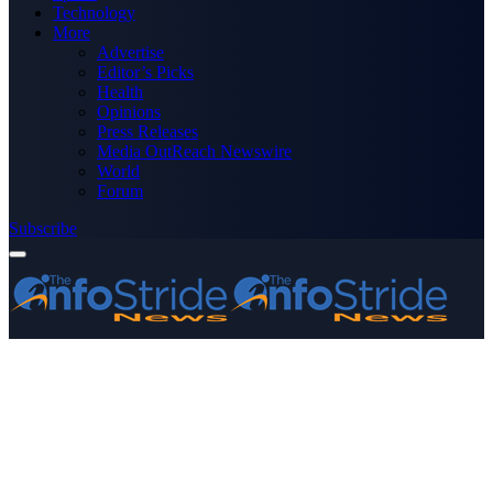
Technology
More
Advertise
Editor’s Picks
Health
Opinions
Press Releases
Media OutReach Newswire
World
Forum
Subscribe