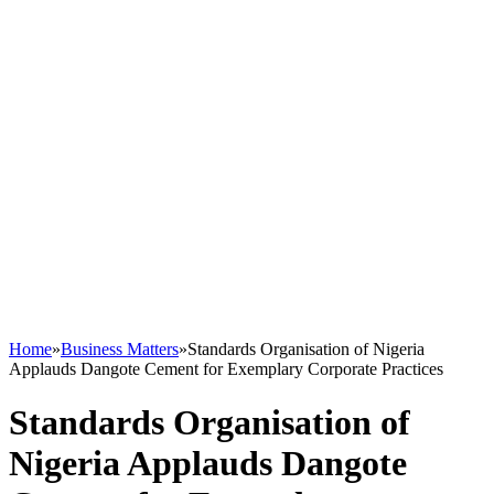
Home
»
Business Matters
»
Standards Organisation of Nigeria
Applauds Dangote Cement for Exemplary Corporate Practices
Standards Organisation of
Nigeria Applauds Dangote