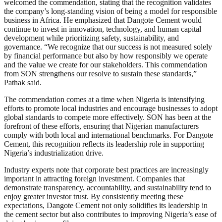
welcomed the commendation, stating that the recognition validates
the company’s long-standing vision of being a model for responsible
business in Africa. He emphasized that Dangote Cement would
continue to invest in innovation, technology, and human capital
development while prioritizing safety, sustainability, and
governance. “We recognize that our success is not measured solely
by financial performance but also by how responsibly we operate
and the value we create for our stakeholders. This commendation
from SON strengthens our resolve to sustain these standards,”
Pathak said.
The commendation comes at a time when Nigeria is intensifying
efforts to promote local industries and encourage businesses to adopt
global standards to compete more effectively. SON has been at the
forefront of these efforts, ensuring that Nigerian manufacturers
comply with both local and international benchmarks. For Dangote
Cement, this recognition reflects its leadership role in supporting
Nigeria’s industrialization drive.
Industry experts note that corporate best practices are increasingly
important in attracting foreign investment. Companies that
demonstrate transparency, accountability, and sustainability tend to
enjoy greater investor trust. By consistently meeting these
expectations, Dangote Cement not only solidifies its leadership in
the cement sector but also contributes to improving Nigeria’s ease of