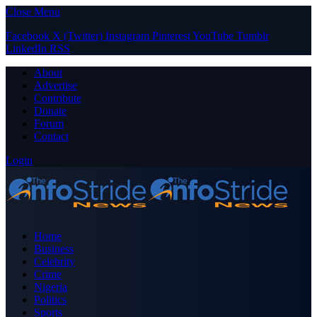
Close Menu
Facebook
X (Twitter)
Instagram
Pinterest
YouTube
Tumblr
LinkedIn
RSS
About
Advertise
Contribute
Donate
Forum
Contact
Login
Home
Business
Celebrity
Crime
Nigeria
Politics
Sports