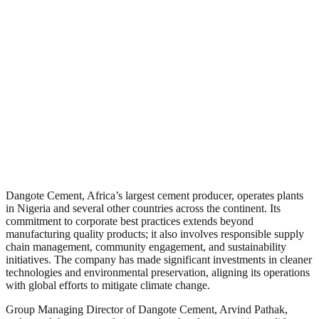
Dangote Cement, Africa’s largest cement producer, operates plants
in Nigeria and several other countries across the continent. Its
commitment to corporate best practices extends beyond
manufacturing quality products; it also involves responsible supply
chain management, community engagement, and sustainability
initiatives. The company has made significant investments in cleaner
technologies and environmental preservation, aligning its operations
with global efforts to mitigate climate change.
Group Managing Director of Dangote Cement, Arvind Pathak,