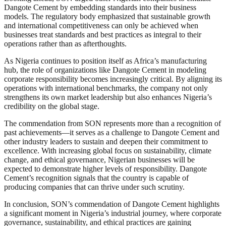
Dangote Cement by embedding standards into their business
models. The regulatory body emphasized that sustainable growth
and international competitiveness can only be achieved when
businesses treat standards and best practices as integral to their
operations rather than as afterthoughts.
As Nigeria continues to position itself as Africa’s manufacturing
hub, the role of organizations like Dangote Cement in modeling
corporate responsibility becomes increasingly critical. By aligning its
operations with international benchmarks, the company not only
strengthens its own market leadership but also enhances Nigeria’s
credibility on the global stage.
The commendation from SON represents more than a recognition of
past achievements—it serves as a challenge to Dangote Cement and
other industry leaders to sustain and deepen their commitment to
excellence. With increasing global focus on sustainability, climate
change, and ethical governance, Nigerian businesses will be
expected to demonstrate higher levels of responsibility. Dangote
Cement’s recognition signals that the country is capable of
producing companies that can thrive under such scrutiny.
In conclusion, SON’s commendation of Dangote Cement highlights
a significant moment in Nigeria’s industrial journey, where corporate
governance, sustainability, and ethical practices are gaining