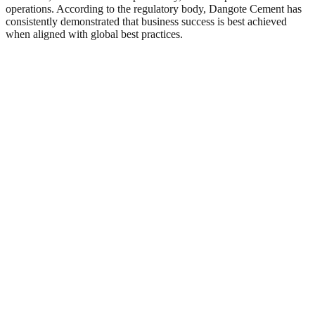
operations. According to the regulatory body, Dangote Cement has
consistently demonstrated that business success is best achieved
when aligned with global best practices.