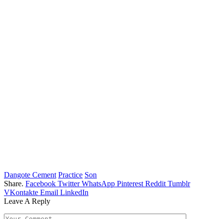
Dangote Cement
Practice
Son
Share.
Facebook
Twitter
WhatsApp
Pinterest
Reddit
Tumblr
VKontakte
Email
LinkedIn
Leave A Reply