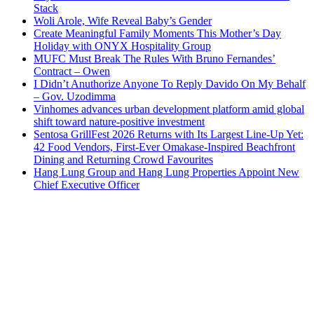
Stack
Woli Arole, Wife Reveal Baby’s Gender
Create Meaningful Family Moments This Mother’s Day
Holiday with ONYX Hospitality Group
MUFC Must Break The Rules With Bruno Fernandes’
Contract – Owen
I Didn’t Anuthorize Anyone To Reply Davido On My Behalf
– Gov. Uzodimma
Vinhomes advances urban development platform amid global
shift toward nature-positive investment
Sentosa GrillFest 2026 Returns with Its Largest Line-Up Yet:
42 Food Vendors, First-Ever Omakase-Inspired Beachfront
Dining and Returning Crowd Favourites
Hang Lung Group and Hang Lung Properties Appoint New
Chief Executive Officer