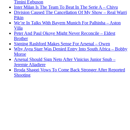
Timini Egbuson
Inter Milan Is The Team To Beat In The Serie A – Chivu
Division Caused The Cancellation Of My Show – Real Warri
Pikin
We’re In Talks With Bayern Munich For Palhinha – Aston
Villa
Peter And Paul Okoye Might Never Reconcile – Eldest
Brother
Signing Rashford Makes Sense For Arsenal – Owen
Why Ayra Starr Was Denied Entry Into South Africa – Bobby
Moroe
Arsenal Should Sign Neto After Vinicius Junior Snub –
Jeremie Aliadiere
Broda Shaggi Vows To Come Back Stronger After Reported
Shooting