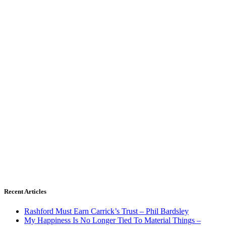
Recent Articles
Rashford Must Earn Carrick’s Trust – Phil Bardsley
My Happiness Is No Longer Tied To Material Things –