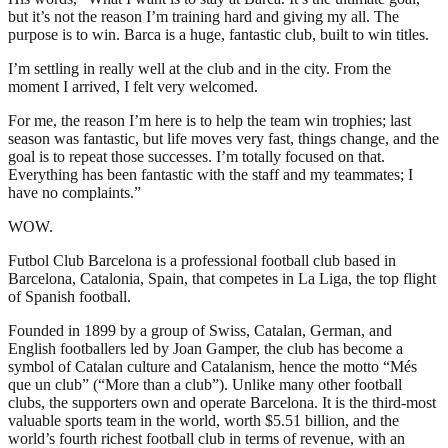
but it’s not the reason I’m training hard and giving my all. The
purpose is to win. Barca is a huge, fantastic club, built to win titles.
I’m settling in really well at the club and in the city. From the
moment I arrived, I felt very welcomed.
For me, the reason I’m here is to help the team win trophies; last
season was fantastic, but life moves very fast, things change, and the
goal is to repeat those successes. I’m totally focused on that.
Everything has been fantastic with the staff and my teammates; I
have no complaints.”
WOW.
Futbol Club Barcelona is a professional football club based in
Barcelona, Catalonia, Spain, that competes in La Liga, the top flight
of Spanish football.
Founded in 1899 by a group of Swiss, Catalan, German, and
English footballers led by Joan Gamper, the club has become a
symbol of Catalan culture and Catalanism, hence the motto “Més
que un club” (“More than a club”). Unlike many other football
clubs, the supporters own and operate Barcelona. It is the third-most
valuable sports team in the world, worth $5.51 billion, and the
world’s fourth richest football club in terms of revenue, with an