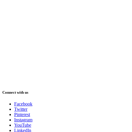
Connect with us
Facebook
Twitter
Pinterest
Instagram
YouTube
LinkedIn