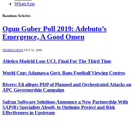
WhatsApp
Random Articles
Ogun Guber Poll 2019: Adebutu’s
Emergence, A Good Omen
NIGERIA NEWS
OCT 15, 2018
Atletico Madrid Lose UCL Final For The Third Time
World Cup: Adamawa Govt. Bans Football Viewing Centres
Rivers: Eli alleges PDP of Planned and Orchestrated Attacks on
APC Governorship Campaign
Safran Software Solutions Announce a New Partnership With
SAP(R) Specialists Absoft, to Optimise Project and Risk
Effectiveness in Upstream