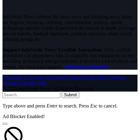
InfoStride News delivers the latest news and breaking news today
for Nigeria, business, celebrity, entertainment, politics, sports,
technology and the world. Experience the best of in-depth coverage,
special reports, football highlights, political opinions, crime watch,
celebrity gossip etc.
Support InfoStride News' Credible Journalism:
Only credible
journalism can guarantee a fair, accountable and transparent society,
including democracy and government. It involves a lot of efforts and
money. We need your support.
Click here to Donate
Facebook
X (Twitter)
Instagram
WhatsApp
YouTube
Pinterest
Tumblr
LinkedIn
RSS
© 2026 InfoStride News. All Rights Reserved.
Submit
Type above and press
Enter
to search. Press
Esc
to cancel.
Ad Blocker Enabled!