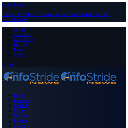
Close Menu
Facebook
X (Twitter)
Instagram
Pinterest
YouTube
Tumblr
LinkedIn
RSS
About
Advertise
Contribute
Donate
Forum
Contact
Login
Home
Business
Celebrity
Crime
Nigeria
Politics
Sports