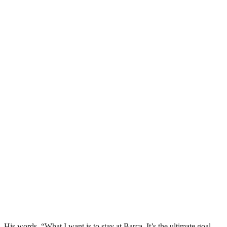
His words, “What I want is to stay at Barca. It’s the ultimate goal,