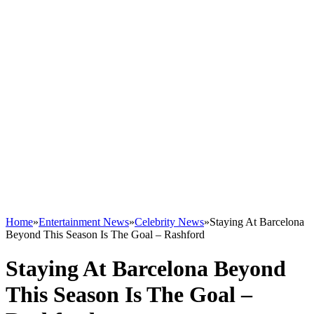
Home
»
Entertainment News
»
Celebrity News
»
Staying At Barcelona
Beyond This Season Is The Goal – Rashford
Staying At Barcelona Beyond
This Season Is The Goal –