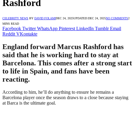
Rashford
CELEBRITY NEWS
BY
DAVID FOLAMI
DEC 24, 2025
UPDATED:
DEC 24, 2025
NO COMMENTS
2
MINS READ
Facebook
Twitter
WhatsApp
Pinterest
LinkedIn
Tumblr
Email
Reddit
VKontakte
England forward Marcus Rashford has
said that he is working hard to stay at
Barcelona. This comes after a strong start
to life in Spain, and fans have been
reacting.
According to him, he’ll do anything to ensure he remains a
Barcelona player once the season draws to a close because staying
at Barca is the ultimate goal.