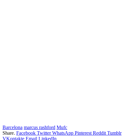
Barcelona
marcus rashford
Mufc
Share.
Facebook
Twitter
WhatsApp
Pinterest
Reddit
Tumblr
VKontakte
Email
LinkedIn