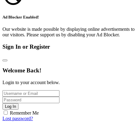
Ad Blocker Enabled!
Our website is made possible by displaying online advertisements to
our visitors. Please support us by disabling your Ad Blocker.
Sign In or Register
Welcome Back!
Login to your account below.
Log In
Remember Me
Lost password?