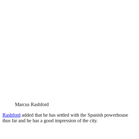
Marcus Rashford
Rashford
added that he has settled with the Spanish powerhouse
thus far and he has a good impression of the city.