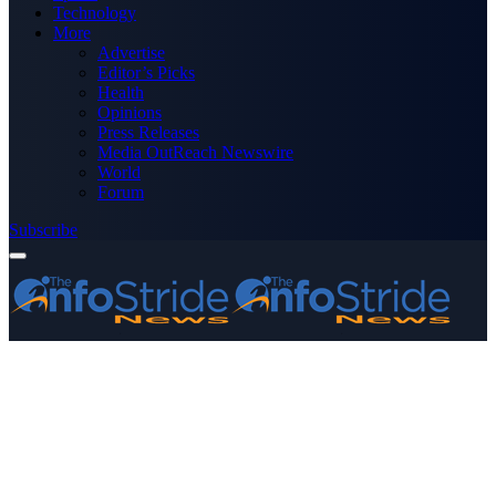
Technology
More
Advertise
Editor’s Picks
Health
Opinions
Press Releases
Media OutReach Newswire
World
Forum
Subscribe