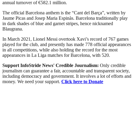
annual turnover of €582.1 million.
The official Barcelona anthem is the “Cant del Barça”, written by
Jaume Picas and Josep Maria Espinàs. Barcelona traditionally play
in dark shades of blue and garnet stripes, hence nicknamed
Blaugrana.
In March 2021, Lionel Messi overtook Xavi’s record of 767 games
played for the club, and presently has made 778 official appearances
in all competitions, while also holding the record for the most
appearances in La Liga matches for Barcelona, with 520.
Support InfoStride News' Credible Journalism:
Only credible
journalism can guarantee a fair, accountable and transparent society,
including democracy and government. It involves a lot of efforts and
money. We need your support.
Click here to Donate