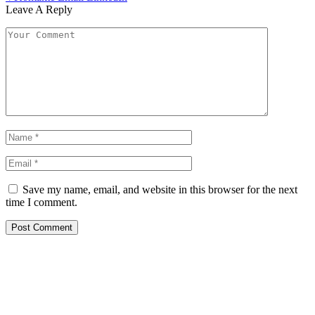
Leave A Reply
Save my name, email, and website in this browser for the next
time I comment.