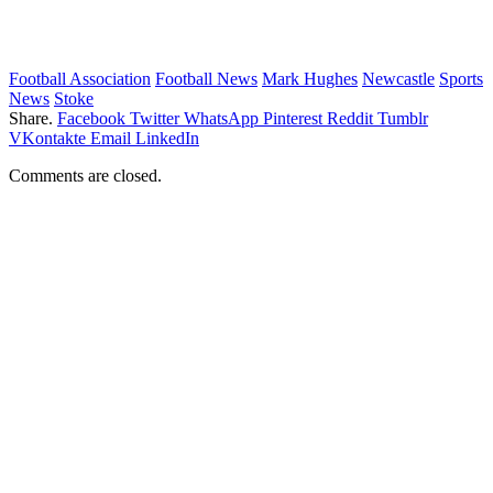
Football Association
Football News
Mark Hughes
Newcastle
Sports
News
Stoke
Share.
Facebook
Twitter
WhatsApp
Pinterest
Reddit
Tumblr
VKontakte
Email
LinkedIn
Comments are closed.