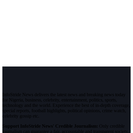
InfoStride News delivers the latest news and breaking news today
for Nigeria, business, celebrity, entertainment, politics, sports,
technology and the world. Experience the best of in-depth coverage,
special reports, football highlights, political opinions, crime watch,
celebrity gossip etc.
Support InfoStride News' Credible Journalism:
Only credible
journalism can guarantee a fair, accountable and transparent society,