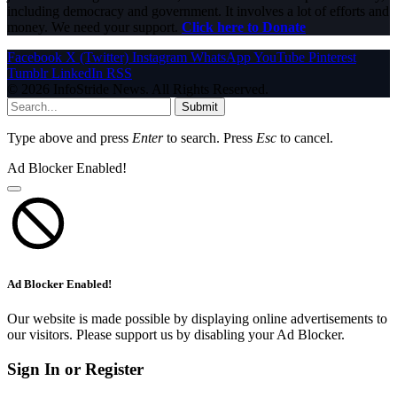
including democracy and government. It involves a lot of efforts and
money. We need your support.
Click here to Donate
Facebook
X (Twitter)
Instagram
WhatsApp
YouTube
Pinterest
Tumblr
LinkedIn
RSS
© 2026 InfoStride News. All Rights Reserved.
Submit
Type above and press
Enter
to search. Press
Esc
to cancel.
Ad Blocker Enabled!
Ad Blocker Enabled!
Our website is made possible by displaying online advertisements to
our visitors. Please support us by disabling your Ad Blocker.
Sign In or Register