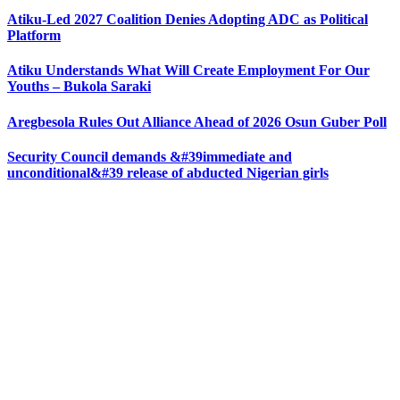
Atiku-Led 2027 Coalition Denies Adopting ADC as Political
Platform
Atiku Understands What Will Create Employment For Our
Youths – Bukola Saraki
Aregbesola Rules Out Alliance Ahead of 2026 Osun Guber Poll
Security Council demands &#39immediate and
unconditional&#39 release of abducted Nigerian girls