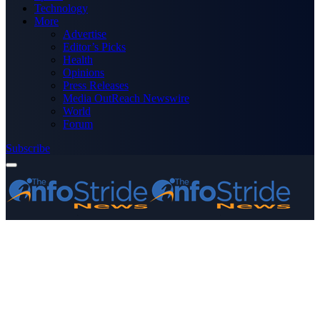
Technology
More
Advertise
Editor’s Picks
Health
Opinions
Press Releases
Media OutReach Newswire
World
Forum
Subscribe