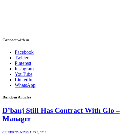
Connect with us
Facebook
Twitter
Pinterest
Instagram
YouTube
LinkedIn
WhatsApp
Random Articles
D’banj Still Has Contract With Glo –
Manager
CELEBRITY NEWS
AUG 8, 2016