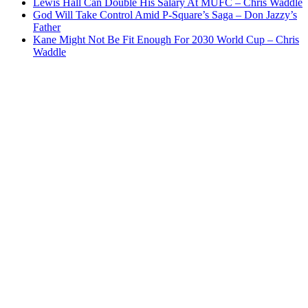
Lewis Hall Can Double His Salary At MUFC – Chris Waddle
God Will Take Control Amid P-Square’s Saga – Don Jazzy’s
Father
Kane Might Not Be Fit Enough For 2030 World Cup – Chris
Waddle