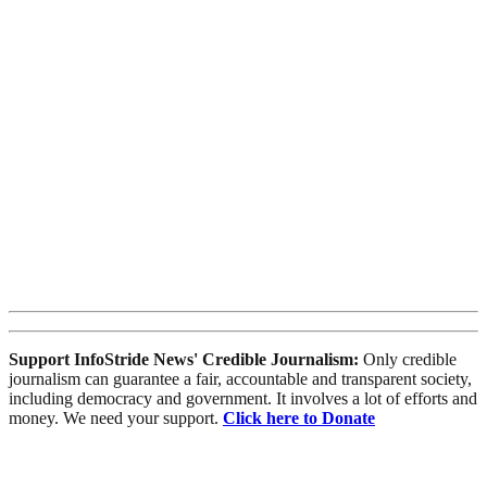
Support InfoStride News' Credible Journalism:
Only credible
journalism can guarantee a fair, accountable and transparent society,
including democracy and government. It involves a lot of efforts and
money. We need your support.
Click here to Donate