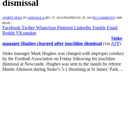
dismissal
SPORTS NEWS
BY
ADEWALE A.
DEC 27, 2013
UPDATED:
JUL 29, 2017
NO COMMENTS
1 MIN
READ
Facebook
Twitter
WhatsApp
Pinterest
LinkedIn
Tumblr
Email
Reddit
VKontakte
Stoke
manager Hughes charged after touchline dismissal
(via
AFP
)
Stoke manager Mark Hughes was charged with improper conduct
by the Football Association on Friday following his touchline
dismissal at Newcastle. Hughes was sent to the stands by referee
Martin Atkinson during Stoke’s 5-1 thrashing at St James’ Park…