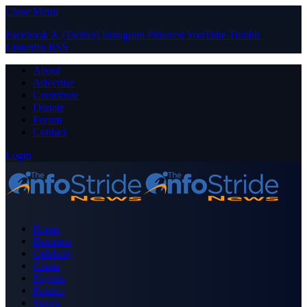
Close Menu
Facebook
X (Twitter)
Instagram
Pinterest
YouTube
Tumblr
LinkedIn
RSS
About
Advertise
Contribute
Donate
Forum
Contact
Login
Home
Business
Celebrity
Crime
Nigeria
Politics
Sports