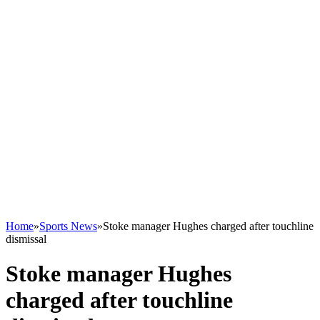
Home
»
Sports News
»
Stoke manager Hughes charged after touchline
dismissal
Stoke manager Hughes
charged after touchline