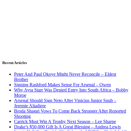
Recent Articles
Peter And Paul Okoye Might Never Reconcile – Eldest
Brother
Signing Rashford Makes Sense For Arsenal – Owen
Why Ayra Starr Was Denied Entry Into South Africa – Bobby
Moroe
Arsenal Should Sign Neto After Vinicius Junior Snub –
Jeremie Aliadiere
Broda Shaggi Vows To Come Back Stronger After Reported
Shooting
Carrick Must Win A Trophy Next Season – Lee Sharpe
Drake’s $50,000 Gift Is A Great Blessing – Andrea Lewis