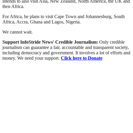
intends to also visit Asia, New Zealand, North America, the UK and
then Africa.
For Africa, he plans to visit Cape Town and Johannesburg, South
Africa, Accra, Ghana and Lagos, Nigeria.
We cannot wait.
Support InfoStride News' Credible Journalism:
Only credible
journalism can guarantee a fair, accountable and transparent society,
including democracy and government. It involves a lot of efforts and
money. We need your support.
Click here to Donate