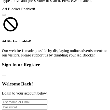
Type above and press
Enter
to search. Press
Esc
to cancel.
Ad Blocker Enabled!
Ad Blocker Enabled!
Our website is made possible by displaying online advertisements to
our visitors. Please support us by disabling your Ad Blocker.
Sign In or Register
Welcome Back!
Login to your account below.