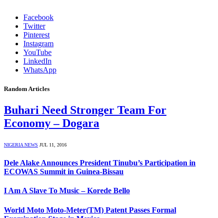
Facebook
Twitter
Pinterest
Instagram
YouTube
LinkedIn
WhatsApp
Random Articles
Buhari Need Stronger Team For
Economy – Dogara
NIGERIA NEWS
JUL 11, 2016
Dele Alake Announces President Tinubu’s Participation in
ECOWAS Summit in Guinea-Bissau
I Am A Slave To Music – Korede Bello
World Moto Moto-Meter(TM) Patent Passes Formal