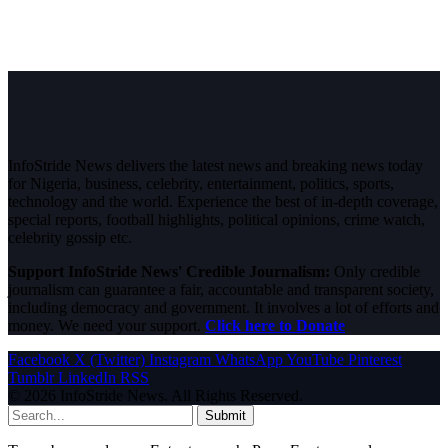
InfoStride News delivers the latest news and breaking news today
for Nigeria, business, celebrity, entertainment, politics, sports,
technology and the world. Experience the best of in-depth coverage,
special reports, football highlights, political opinions, crime watch,
celebrity gossip etc.
Support InfoStride News' Credible Journalism:
Only credible
journalism can guarantee a fair, accountable and transparent society,
including democracy and government. It involves a lot of efforts and
money. We need your support.
Click here to Donate
Facebook
X (Twitter)
Instagram
WhatsApp
YouTube
Pinterest
Tumblr
LinkedIn
RSS
© 2026 InfoStride News. All Rights Reserved.
Submit