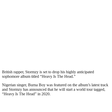
British rapper, Stormzy is set to drop his highly anticipated
sophomore album titled “Heavy Is The Head.”
Nigerian singer, Burna Boy was featured on the album’s latest track
and Stormzy has announced that he will start a world tour tagged,
“Heavy Is The Head” in 2020.