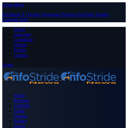
Close Menu
Facebook
X (Twitter)
Instagram
Pinterest
YouTube
Tumblr
LinkedIn
RSS
About
Advertise
Contribute
Donate
Forum
Contact
Login
Home
Business
Celebrity
Crime
Nigeria
Politics
Sports