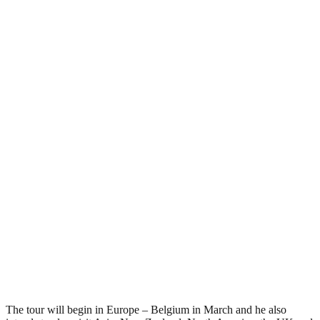
The tour will begin in Europe – Belgium in March and he also