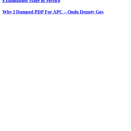
Examination Stage in Mexico
Why I Dumped PDP For APC – Ondo Deputy Gov