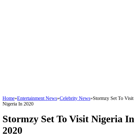
Home
»
Entertainment News
»
Celebrity News
»
Stormzy Set To Visit
Nigeria In 2020
Stormzy Set To Visit Nigeria In
2020