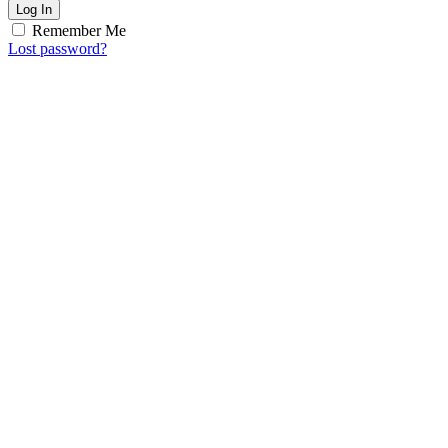
Log In
Remember Me
Lost password?