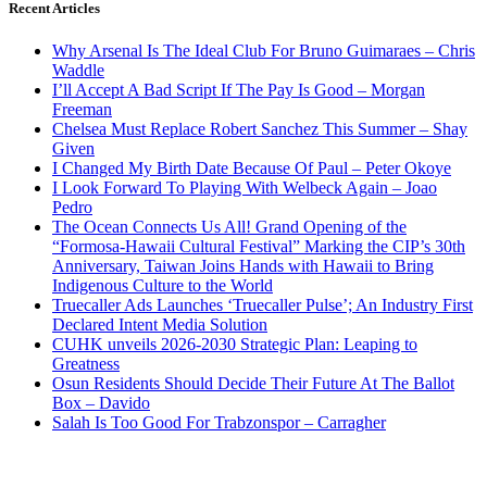
Recent Articles
Why Arsenal Is The Ideal Club For Bruno Guimaraes – Chris
Waddle
I’ll Accept A Bad Script If The Pay Is Good – Morgan
Freeman
Chelsea Must Replace Robert Sanchez This Summer – Shay
Given
I Changed My Birth Date Because Of Paul – Peter Okoye
I Look Forward To Playing With Welbeck Again – Joao
Pedro
The Ocean Connects Us All! Grand Opening of the
“Formosa-Hawaii Cultural Festival” Marking the CIP’s 30th
Anniversary, Taiwan Joins Hands with Hawaii to Bring
Indigenous Culture to the World
Truecaller Ads Launches ‘Truecaller Pulse’; An Industry First
Declared Intent Media Solution
CUHK unveils 2026-2030 Strategic Plan: Leaping to
Greatness
Osun Residents Should Decide Their Future At The Ballot
Box – Davido
Salah Is Too Good For Trabzonspor – Carragher