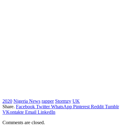
2020
Nigeria News
rapper
Stormzy
UK
Share.
Facebook
Twitter
WhatsApp
Pinterest
Reddit
Tumblr
VKontakte
Email
LinkedIn
Comments are closed.