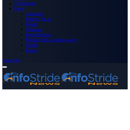
Technology
More
Advertise
Editor’s Picks
Health
Opinions
Press Releases
Media OutReach Newswire
World
Forum
Subscribe