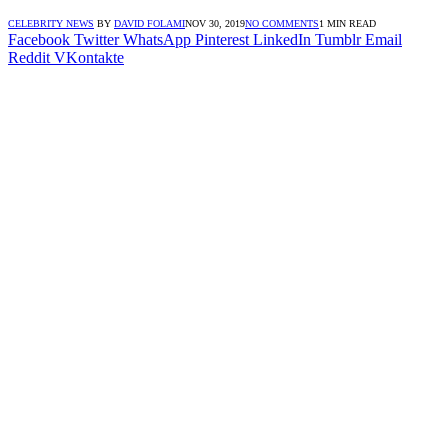
CELEBRITY NEWS
BY
DAVID FOLAMI
NOV 30, 2019
NO COMMENTS
1 MIN READ
Facebook
Twitter
WhatsApp
Pinterest
LinkedIn
Tumblr
Email
Reddit
VKontakte