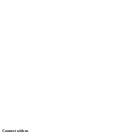
Connect with us