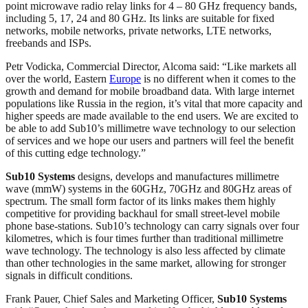
point microwave radio relay links for 4 – 80 GHz frequency bands,
including 5, 17, 24 and 80 GHz. Its links are suitable for fixed
networks, mobile networks, private networks, LTE networks,
freebands and ISPs.
Petr Vodicka, Commercial Director, Alcoma said: “Like markets all
over the world, Eastern
Europe
is no different when it comes to the
growth and demand for mobile broadband data. With large internet
populations like Russia in the region, it’s vital that more capacity and
higher speeds are made available to the end users. We are excited to
be able to add Sub10’s millimetre wave technology to our selection
of services and we hope our users and partners will feel the benefit
of this cutting edge technology.”
Sub10 Systems
designs, develops and manufactures millimetre
wave (mmW) systems in the 60GHz, 70GHz and 80GHz areas of
spectrum. The small form factor of its links makes them highly
competitive for providing backhaul for small street-level mobile
phone base-stations. Sub10’s technology can carry signals over four
kilometres, which is four times further than traditional millimetre
wave technology. The technology is also less affected by climate
than other technologies in the same market, allowing for stronger
signals in difficult conditions.
Frank Pauer, Chief Sales and Marketing Officer,
Sub10 Systems