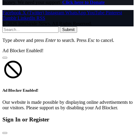
money. We need your support.
Click here to Donate
Facebook
X (Twitter)
Instagram
WhatsApp
YouTube
Pinterest
Tumblr
LinkedIn
RSS
© 2026 InfoStride News. All Rights Reserved.
Submit
Type above and press
Enter
to search. Press
Esc
to cancel.
Ad Blocker Enabled!
Ad Blocker Enabled!
Our website is made possible by displaying online advertisements to
our visitors. Please support us by disabling your Ad Blocker.
Sign In or Register