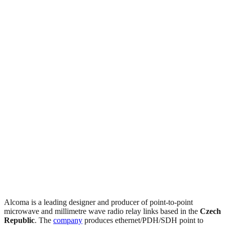
Alcoma is a leading designer and producer of point-to-point
microwave and millimetre wave radio relay links based in the
Czech
Republic
. The
company
produces ethernet/PDH/SDH point to