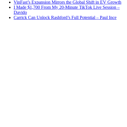
VinFast’s Expansion Mirrors the Global Shift in EV Growth
I Made $1,700 From My 20-Minute TikTok Live Session –
Davido
Carrick Can Unlock Rashford’s Full Potential – Paul Ince