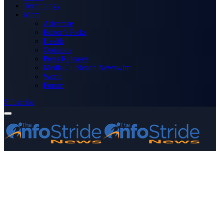
Technology
More
Advertise
Editor’s Picks
Health
Opinions
Press Releases
Media OutReach Newswire
World
Forum
Subscribe