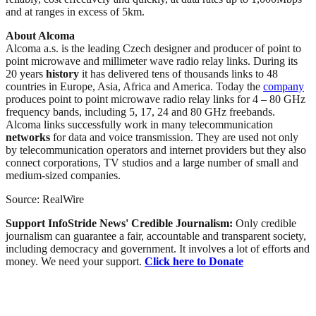
and at ranges in excess of 5km.
About Alcoma
Alcoma a.s. is the leading Czech designer and producer of point to
point microwave and millimeter wave radio relay links. During its
20 years
history
it has delivered tens of thousands links to 48
countries in Europe, Asia, Africa and America. Today the
company
produces point to point microwave radio relay links for 4 – 80 GHz
frequency bands, including 5, 17, 24 and 80 GHz freebands.
Alcoma links successfully work in many telecommunication
networks
for data and voice transmission. They are used not only
by telecommunication operators and internet providers but they also
connect corporations, TV studios and a large number of small and
medium-sized companies.
Source: RealWire
Support InfoStride News' Credible Journalism:
Only credible
journalism can guarantee a fair, accountable and transparent society,
including democracy and government. It involves a lot of efforts and
money. We need your support.
Click here to Donate