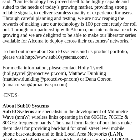
said: “Our technology has proved itself to be highly capable and
suited to the needs of today’s growing market, providing strong
reliable signals, to deliver seamless quality of experience for users.
Through careful planning and testing, we are now reaping the
rewards of making sure our technology is 100 per cent ready for roll
out. Through our partnership with Alcoma, our international reach is
growing and we are delighted to be able to make our liberator series
available for Alcoma to deploy across their customers’ networks.”
To find out more about Sub10 systems and its product portfolio,
please visit http://www.sub10systems.com/.
For media information, please contact Holly Tyrrell
(holly.tyrrell@proactive-pr.com), Matthew Dunkling
(matthew.dunkling@proactive-pr.com) or Dana Corson
(dana.corson@proactive-pr.com).
-ENDS-
About Sub10 Systems
Sub10 Systems
are specialists in the development of Millimetre
Wave (mmW) wireless links operating in the 60GHz, 70GHz &
80GHz frequency bands. The small form factor of our links make
them ideal for providing backhaul for small street level mobile
phone base-stations and to link Local Area Networks (LAN),
reliably, cost effectively and quickly, at data rates up to 1,000Mbps