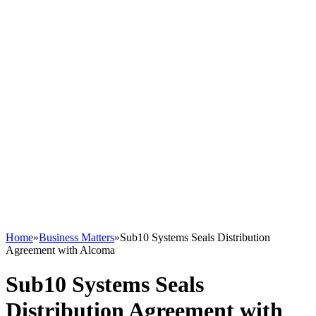
Home
»
Business Matters
»
Sub10 Systems Seals Distribution
Agreement with Alcoma
Sub10 Systems Seals
Distribution Agreement with