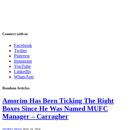
Connect with us
Facebook
Twitter
Pinterest
Instagram
YouTube
LinkedIn
WhatsApp
Random Articles
Amorim Has Been Ticking The Right
Boxes Since He Was Named MUFC
Manager – Carragher
SPORTS NEWS
NOV 24, 2024