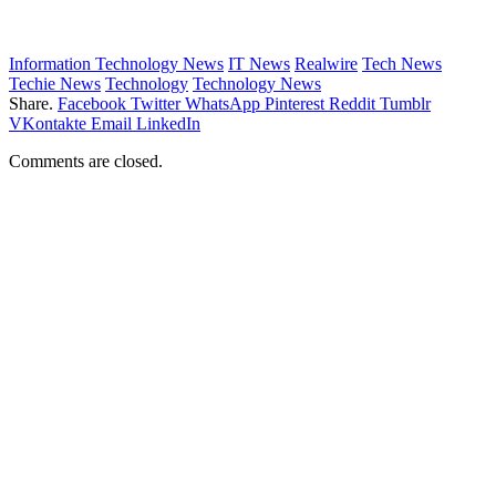
Information Technology News
IT News
Realwire
Tech News
Techie News
Technology
Technology News
Share.
Facebook
Twitter
WhatsApp
Pinterest
Reddit
Tumblr
VKontakte
Email
LinkedIn
Comments are closed.