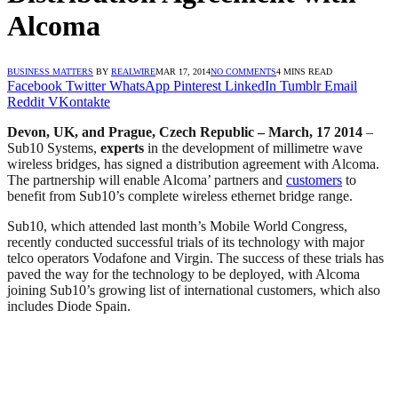
Alcoma
BUSINESS MATTERS
BY
REALWIRE
MAR 17, 2014
NO COMMENTS
4 MINS READ
Facebook
Twitter
WhatsApp
Pinterest
LinkedIn
Tumblr
Email
Reddit
VKontakte
Devon, UK, and Prague, Czech Republic – March, 17 2014
–
Sub10 Systems,
experts
in the development of millimetre wave
wireless bridges, has signed a distribution agreement with Alcoma.
The partnership will enable Alcoma’ partners and
customers
to
benefit from Sub10’s complete wireless ethernet bridge range.
Sub10, which attended last month’s Mobile World Congress,
recently conducted successful trials of its technology with major
telco operators Vodafone and Virgin. The success of these trials has
paved the way for the technology to be deployed, with Alcoma
joining Sub10’s growing list of international customers, which also
includes Diode Spain.