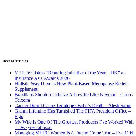
Recent Articles
YF Life Claims “Branding Initiative of the Year – HK” at
Insurance Asia Awards 2026
Holistic Way Unveils New Plant-Based Menopause Relief
Supplement
Brazilians Shouldn’t Idolize A Lowlife Like Neymar – Carlos
Teixeira
Cancer Didn’t Casue Temitope Osoba’s Death – Alesh Sanni
Gianni Infantino Has Tarnished The FIFA President Office –
Figo
My Wife Is One Of The Greatest Producers I’ve Worked With
– Dwayne Johnson
Managing MUFC Women Is A Dream Come True – Eva Olid