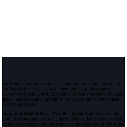
InfoStride News delivers the latest news and breaking news today
for Nigeria, business, celebrity, entertainment, politics, sports,
technology and the world. Experience the best of in-depth coverage,
special reports, football highlights, political opinions, crime watch,
celebrity gossip etc.
Support InfoStride News' Credible Journalism:
Only credible
journalism can guarantee a fair, accountable and transparent society,
including democracy and government. It involves a lot of efforts and