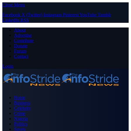
Close Menu
Facebook
X (Twitter)
Instagram
Pinterest
YouTube
Tumblr
LinkedIn
RSS
About
Advertise
Contribute
Donate
Forum
Contact
Login
Home
Business
Celebrity
Crime
Nigeria
Politics
Sports