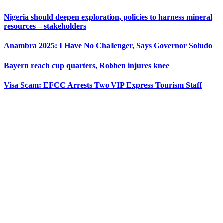
Nigeria should deepen exploration, policies to harness mineral
resources – stakeholders
Anambra 2025: I Have No Challenger, Says Governor Soludo
Bayern reach cup quarters, Robben injures knee
Visa Scam: EFCC Arrests Two VIP Express Tourism Staff