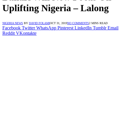
Uplifting Nigeria – Lalong
NIGERIA NEWS
BY
DAVID FOLAMI
OCT 31, 2019
NO COMMENTS
2 MINS READ
Facebook
Twitter
WhatsApp
Pinterest
LinkedIn
Tumblr
Email
Reddit
VKontakte