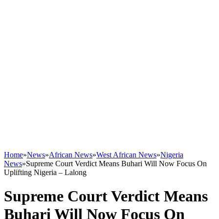
Home
»
News
»
African News
»
West African News
»
Nigeria
News
»
Supreme Court Verdict Means Buhari Will Now Focus On
Uplifting Nigeria – Lalong
Supreme Court Verdict Means
Buhari Will Now Focus On