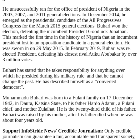
He unsuccessfully ran for the office of president of Nigeria in the
2003, 2007, and 2011 general elections. In December 2014, he
emerged as the presidential candidate of the All Progressives
Congress for the March 2015 general elections. Buhari won the
election, defeating the incumbent President Goodluck Jonathan.
This marked the first time in the history of Nigeria that an incumbent
president lost to an opposition candidate in a general election. He
was sworn in on 29 May 2015. In February 2019, Buhari was re-
elected President, defeating his closest rival Atiku Abubakar by over
3 million votes.
Buhari has stated that he takes responsibility for anything over
which he presided during his military rule, and that he cannot
change the past. He has described himself as a “converted
democrat”.
Muhammadu Buhari was born to a Fulani family on 17 December
1942, in Daura, Katsina State, to his father Hardo Adamu, a Fulani
chief, and mother Zulaihat. He is the twenty-third child of his father.
Buhari was raised by his mother, after his father died when he was
about four years old.
Support InfoStride News' Credible Journalism:
Only credible
journalism can guarantee a fair, accountable and transparent society,