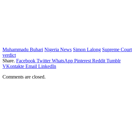
Muhammadu Buhari
Nigeria News
Simon Lalong
Supreme Court
verdict
Share.
Facebook
Twitter
WhatsApp
Pinterest
Reddit
Tumblr
VKontakte
Email
LinkedIn
Comments are closed.