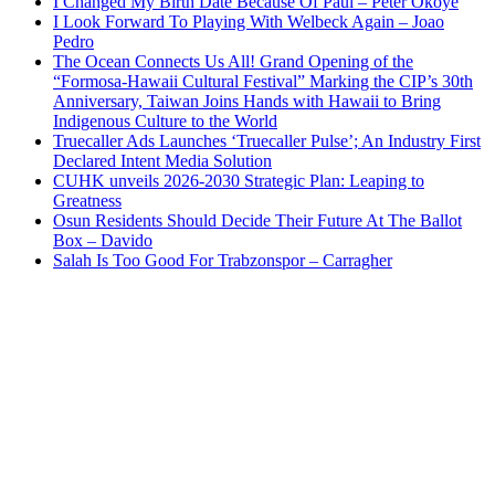
I Changed My Birth Date Because Of Paul – Peter Okoye
I Look Forward To Playing With Welbeck Again – Joao
Pedro
The Ocean Connects Us All! Grand Opening of the
“Formosa-Hawaii Cultural Festival” Marking the CIP’s 30th
Anniversary, Taiwan Joins Hands with Hawaii to Bring
Indigenous Culture to the World
Truecaller Ads Launches ‘Truecaller Pulse’; An Industry First
Declared Intent Media Solution
CUHK unveils 2026-2030 Strategic Plan: Leaping to
Greatness
Osun Residents Should Decide Their Future At The Ballot
Box – Davido
Salah Is Too Good For Trabzonspor – Carragher