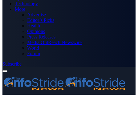
Technology
More
Advertise
Editor’s Picks
Health
Opinions
Press Releases
Media OutReach Newswire
World
Forum
Subscribe