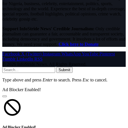
for Nigeria, business, celebrity, entertainment, politics, sports,
technology and the world. Experience the best of in-depth coverage,
special reports, football highlights, political opinions, crime watch,
celebrity gossip etc.
Support InfoStride News' Credible Journalism:
Only credible
journalism can guarantee a fair, accountable and transparent society,
including democracy and government. It involves a lot of efforts and
money. We need your support.
Click here to Donate
Facebook
X (Twitter)
Instagram
WhatsApp
YouTube
Pinterest
Tumblr
LinkedIn
RSS
© 2026 InfoStride News. All Rights Reserved.
Submit
Type above and press
Enter
to search. Press
Esc
to cancel.
Ad Blocker Enabled!
Ad Blocker Enabled!