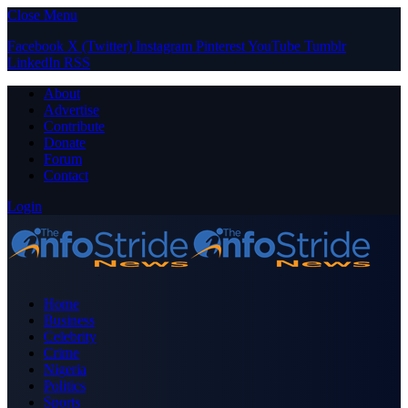
Close Menu
Facebook
X (Twitter)
Instagram
Pinterest
YouTube
Tumblr
LinkedIn
RSS
About
Advertise
Contribute
Donate
Forum
Contact
Login
Home
Business
Celebrity
Crime
Nigeria
Politics
Sports