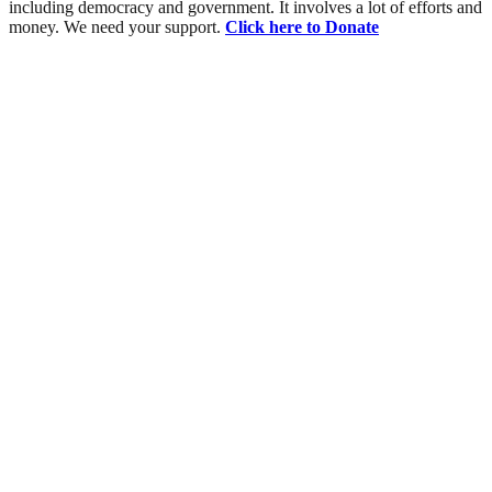
including democracy and government. It involves a lot of efforts and
money. We need your support.
Click here to Donate