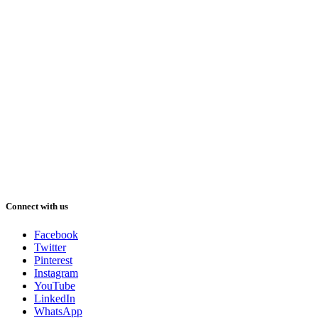
Connect with us
Facebook
Twitter
Pinterest
Instagram
YouTube
LinkedIn
WhatsApp