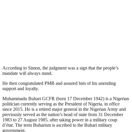
According to Simon, the judgment was a sign that the people’s
mandate will always stand.
He then congratulated PMB and assured him of his unending
support and loyalty.
Muhammadu Buhari GCFR (born 17 December 1942) is a Nigerian
politician currently serving as the President of Nigeria, in office
since 2015. He is a retired major general in the Nigerian Army and
previously served as the nation’s head of state from 31 December
1983 to 27 August 1985, after taking power in a military coup
d’état. The term Buharism is ascribed to the Buhari military
government.