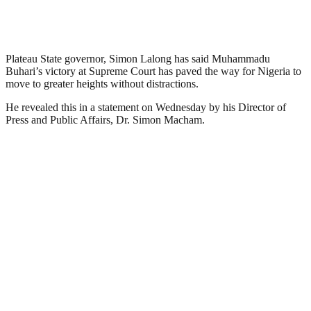
Plateau State governor, Simon Lalong has said Muhammadu
Buhari’s victory at Supreme Court has paved the way for Nigeria to
move to greater heights without distractions.
He revealed this in a statement on Wednesday by his Director of
Press and Public Affairs, Dr. Simon Macham.