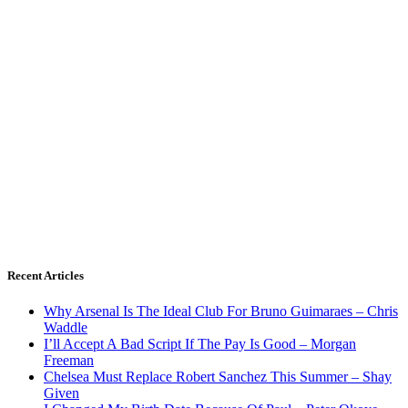
Recent Articles
Why Arsenal Is The Ideal Club For Bruno Guimaraes – Chris
Waddle
I’ll Accept A Bad Script If The Pay Is Good – Morgan
Freeman
Chelsea Must Replace Robert Sanchez This Summer – Shay
Given