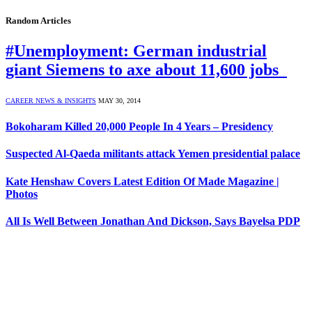
Random Articles
#Unemployment: German industrial
giant Siemens to axe about 11,600 jobs
CAREER NEWS & INSIGHTS
MAY 30, 2014
Bokoharam Killed 20,000 People In 4 Years – Presidency
Suspected Al-Qaeda militants attack Yemen presidential palace
Kate Henshaw Covers Latest Edition Of Made Magazine |
Photos
All Is Well Between Jonathan And Dickson, Says Bayelsa PDP