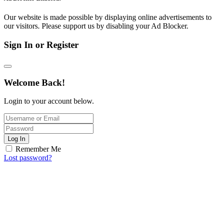
Our website is made possible by displaying online advertisements to
our visitors. Please support us by disabling your Ad Blocker.
Sign In or Register
Welcome Back!
Login to your account below.
Log In
Remember Me
Lost password?