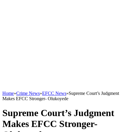
Home
»
Crime News
»
EFCC News
»
Supreme Court’s Judgment
Makes EFCC Stronger- Olukoyede
Supreme Court’s Judgment
Makes EFCC Stronger-