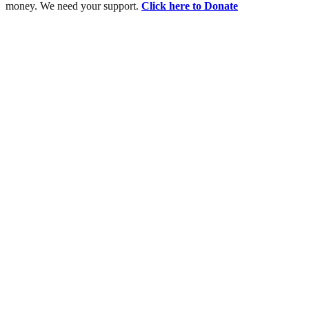
money. We need your support.
Click here to Donate