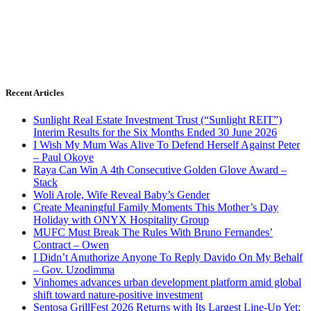
Recent Articles
Sunlight Real Estate Investment Trust (“Sunlight REIT”)
Interim Results for the Six Months Ended 30 June 2026
I Wish My Mum Was Alive To Defend Herself Against Peter
– Paul Okoye
Raya Can Win A 4th Consecutive Golden Glove Award –
Stack
Woli Arole, Wife Reveal Baby’s Gender
Create Meaningful Family Moments This Mother’s Day
Holiday with ONYX Hospitality Group
MUFC Must Break The Rules With Bruno Fernandes’
Contract – Owen
I Didn’t Anuthorize Anyone To Reply Davido On My Behalf
– Gov. Uzodimma
Vinhomes advances urban development platform amid global
shift toward nature-positive investment
Sentosa GrillFest 2026 Returns with Its Largest Line-Up Yet: