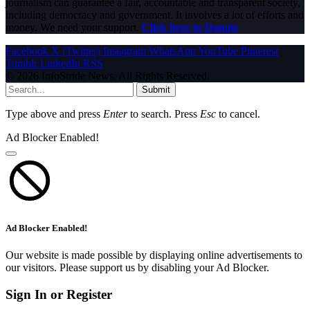
journalism can guarantee a fair, accountable and transparent society,
including democracy and government. It involves a lot of efforts and
money. We need your support.
Click here to Donate
Facebook
X (Twitter)
Instagram
WhatsApp
YouTube
Pinterest
Tumblr
LinkedIn
RSS
© 2026 InfoStride News. All Rights Reserved.
Submit
Type above and press
Enter
to search. Press
Esc
to cancel.
Ad Blocker Enabled!
Ad Blocker Enabled!
Our website is made possible by displaying online advertisements to
our visitors. Please support us by disabling your Ad Blocker.
Sign In or Register