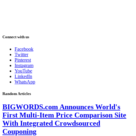
Connect with us
Facebook
Twitter
Pinterest
Instagram
YouTube
LinkedIn
WhatsApp
Random Articles
BIGWORDS.com Announces World's
First Multi-Item Price Comparison Site
With Integrated Crowdsourced
Couponing