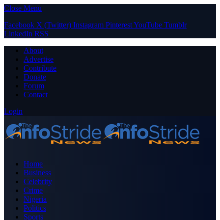
Close Menu
Facebook
X (Twitter)
Instagram
Pinterest
YouTube
Tumblr
LinkedIn
RSS
About
Advertise
Contribute
Donate
Forum
Contact
Login
Home
Business
Celebrity
Crime
Nigeria
Politics
Sports