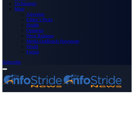
Technology
More
Advertise
Editor’s Picks
Health
Opinions
Press Releases
Media OutReach Newswire
World
Forum
Subscribe