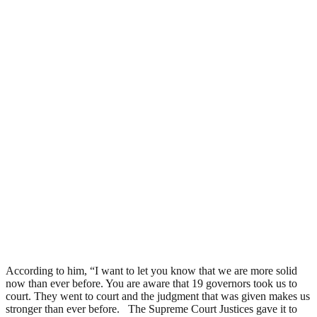
According to him, “I want to let you know that we are more solid
now than ever before. You are aware that 19 governors took us to
court. They went to court and the judgment that was given makes us
stronger than ever before. The Supreme Court Justices gave it to