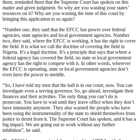
them, reminded them that the Supreme Court has spoken on this
matter and given judgment. So why are you wasting your states’
resources on it? Why are you wasting the time of this court by
bringing this application to us again?
“Number one, they said that the EFCC has power over federal
agencies, state agencies and local government agencies. Number
two, they said, where the EFCC is working, it has the right to cover
the field. It is what we call the doctrine of covering the field in
Nigeria. It’s a legal doctrine. It’s a principle that says that where a
federal agency has covered the field, no state or local government
agency has the right to compete with it. In other words, wherever
the EFCC is operating, state or local government agencies don’t
even have the power to meddle.
“So, I have told my men that the ball is in our court, now. You can
investigate even a serving governor. So, go ahead, investigate their
finances and their activities. The only thing you can’t do is
prosecute. You have to wait until they leave office when they don’t
have immunity anymore. They also warned the people who have
been using the instrumentality of the state to shield themselves from
justice to desist from it. The Supreme Court has spoken, and it has a
big impact. We are going out to work without any further
inhibition”, he said.