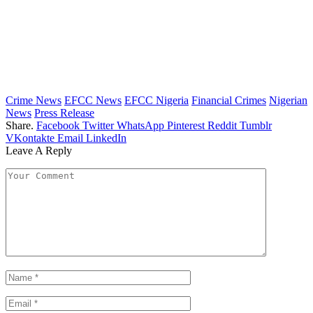
Crime News
EFCC News
EFCC Nigeria
Financial Crimes
Nigerian
News
Press Release
Share.
Facebook
Twitter
WhatsApp
Pinterest
Reddit
Tumblr
VKontakte
Email
LinkedIn
Leave A Reply