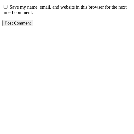
Save my name, email, and website in this browser for the next
time I comment.