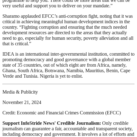
programme to help you. There could be more areas that we can be
very useful and support you to deliver on your mandate.”
Sharamo applauded EFCC’s anti-corruption fight, noting that it was
critical in achieving meaningful human development indices in the
country. “Fighting corruption and ensuring that the much needed
development resources are directed to the areas that they actually
need to go, especially for human security, poverty alleviation and all
that is critical.”
IDEA is an international inter-governmental institution, committed to
promoting democracy and good governance with a global member
state of 35 countries, out of which eight are from Africa, namely,
Ghana, South Africa, Botswana, Namibia, Mauritius, Benin, Cape
Verde and Tunisia. Nigeria is yet to enlist.
Media & Publicity
November 21, 2024
Credit: Economic and Financial Crimes Commission (EFCC)
Support InfoStride News' Credible Journalism:
Only credible
journalism can guarantee a fair, accountable and transparent society,
including democracy and government. It involves a lot of efforts and