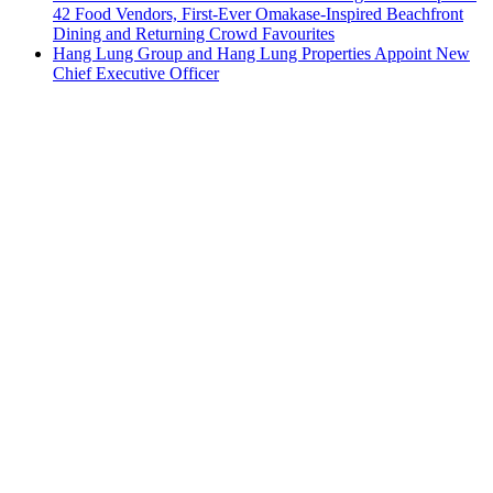
42 Food Vendors, First-Ever Omakase-Inspired Beachfront
Dining and Returning Crowd Favourites
Hang Lung Group and Hang Lung Properties Appoint New
Chief Executive Officer