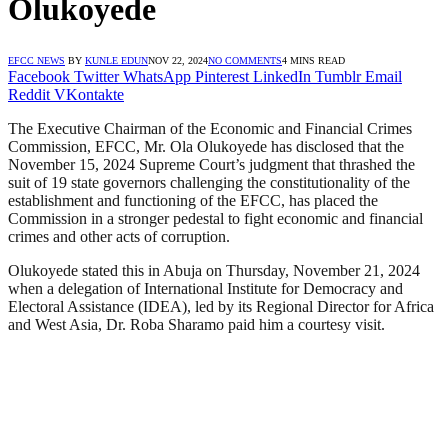
Olukoyede
EFCC NEWS
BY
KUNLE EDUN
NOV 22, 2024
NO COMMENTS
4 MINS READ
Facebook
Twitter
WhatsApp
Pinterest
LinkedIn
Tumblr
Email
Reddit
VKontakte
The Executive Chairman of the Economic and Financial Crimes
Commission, EFCC, Mr. Ola Olukoyede has disclosed that the
November 15, 2024 Supreme Court’s judgment that thrashed the
suit of 19 state governors challenging the constitutionality of the
establishment and functioning of the EFCC, has placed the
Commission in a stronger pedestal to fight economic and financial
crimes and other acts of corruption.
Olukoyede stated this in Abuja on Thursday, November 21, 2024
when a delegation of International Institute for Democracy and
Electoral Assistance (IDEA), led by its Regional Director for Africa
and West Asia, Dr. Roba Sharamo paid him a courtesy visit.