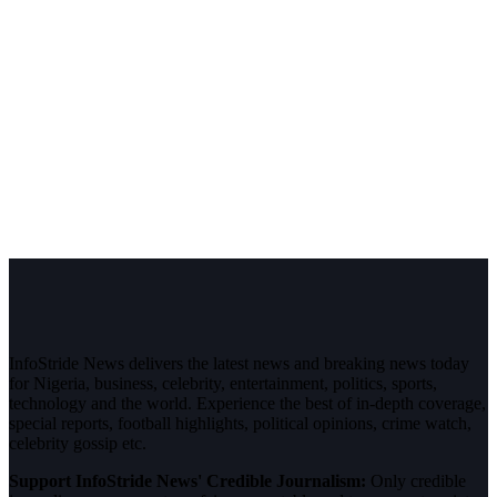
InfoStride News delivers the latest news and breaking news today
for Nigeria, business, celebrity, entertainment, politics, sports,
technology and the world. Experience the best of in-depth coverage,
special reports, football highlights, political opinions, crime watch,
celebrity gossip etc.
Support InfoStride News' Credible Journalism:
Only credible