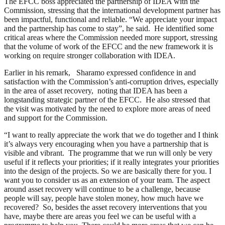
The EFCC boss appreciated the partnership of IDEA with the
Commission, stressing that the international development partner has
been impactful, functional and reliable. “We appreciate your impact
and the partnership has come to stay”, he said. He identified some
critical areas where the Commission needed more support, stressing
that the volume of work of the EFCC and the new framework it is
working on require stronger collaboration with IDEA.
Earlier in his remark, Sharamo expressed confidence in and
satisfaction with the Commission’s anti-corruption drives, especially
in the area of asset recovery, noting that IDEA has been a
longstanding strategic partner of the EFCC. He also stressed that
the visit was motivated by the need to explore more areas of need
and support for the Commission.
“I want to really appreciate the work that we do together and I think
it’s always very encouraging when you have a partnership that is
visible and vibrant. The programme that we run will only be very
useful if it reflects your priorities; if it really integrates your priorities
into the design of the projects. So we are basically there for you. I
want you to consider us as an extension of your team. The aspect
around asset recovery will continue to be a challenge, because
people will say, people have stolen money, how much have we
recovered? So, besides the asset recovery interventions that you
have, maybe there are areas you feel we can be useful with a