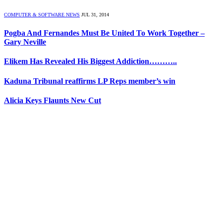
COMPUTER & SOFTWARE NEWS
JUL 31, 2014
Pogba And Fernandes Must Be United To Work Together –
Gary Neville
Elikem Has Revealed His Biggest Addiction………..
Kaduna Tribunal reaffirms LP Reps member’s win
Alicia Keys Flaunts New Cut