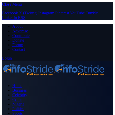
Close Menu
Facebook
X (Twitter)
Instagram
Pinterest
YouTube
Tumblr
LinkedIn
RSS
About
Advertise
Contribute
Donate
Forum
Contact
Login
Home
Business
Celebrity
Crime
Nigeria
Politics
Sports