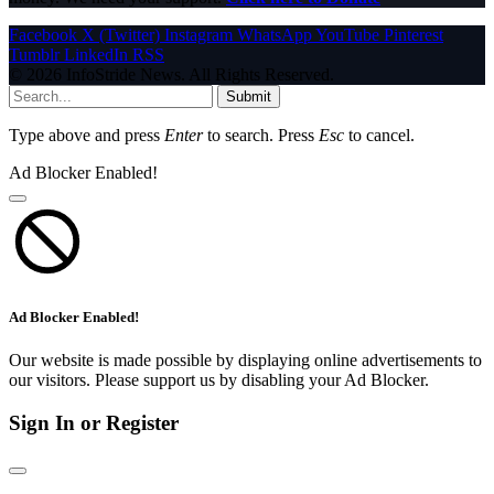
Facebook
X (Twitter)
Instagram
WhatsApp
YouTube
Pinterest
Tumblr
LinkedIn
RSS
© 2026 InfoStride News. All Rights Reserved.
Submit
Type above and press
Enter
to search. Press
Esc
to cancel.
Ad Blocker Enabled!
Ad Blocker Enabled!
Our website is made possible by displaying online advertisements to
our visitors. Please support us by disabling your Ad Blocker.
Sign In or Register