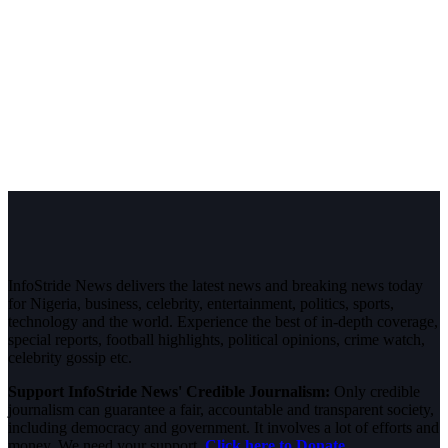
InfoStride News delivers the latest news and breaking news today
for Nigeria, business, celebrity, entertainment, politics, sports,
technology and the world. Experience the best of in-depth coverage,
special reports, football highlights, political opinions, crime watch,
celebrity gossip etc.
Support InfoStride News' Credible Journalism:
Only credible
journalism can guarantee a fair, accountable and transparent society,
including democracy and government. It involves a lot of efforts and
money. We need your support.
Click here to Donate