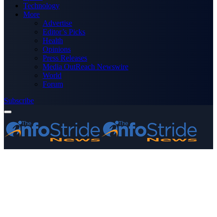
Technology
More
Advertise
Editor’s Picks
Health
Opinions
Press Releases
Media OutReach Newswire
World
Forum
Subscribe