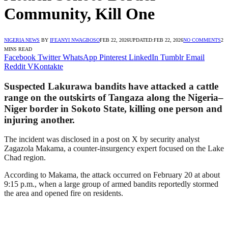
Community, Kill One
NIGERIA NEWS
BY
IFEANYI NWAGBOSO
FEB 22, 2026
UPDATED:
FEB 22, 2026
NO COMMENTS
2
MINS READ
Facebook
Twitter
WhatsApp
Pinterest
LinkedIn
Tumblr
Email
Reddit
VKontakte
Suspected Lakurawa bandits have attacked a cattle
range on the outskirts of Tangaza along the Nigeria–
Niger border in Sokoto State, killing one person and
injuring another.
The incident was disclosed in a post on X by security analyst
Zagazola Makama, a counter-insurgency expert focused on the Lake
Chad region.
According to Makama, the attack occurred on February 20 at about
9:15 p.m., when a large group of armed bandits reportedly stormed
the area and opened fire on residents.