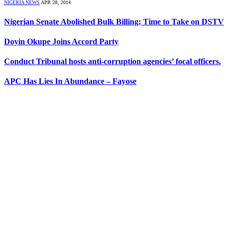
NIGERIA NEWS
APR 28, 2014
Nigerian Senate Abolished Bulk Billing; Time to Take on DSTV
Doyin Okupe Joins Accord Party
Conduct Tribunal hosts anti-corruption agencies’ focal officers.
APC Has Lies In Abundance – Fayose