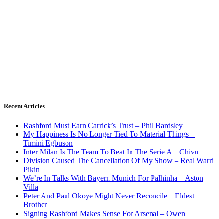
Recent Articles
Rashford Must Earn Carrick’s Trust – Phil Bardsley
My Happiness Is No Longer Tied To Material Things –
Timini Egbuson
Inter Milan Is The Team To Beat In The Serie A – Chivu
Division Caused The Cancellation Of My Show – Real Warri
Pikin
We’re In Talks With Bayern Munich For Palhinha – Aston
Villa
Peter And Paul Okoye Might Never Reconcile – Eldest
Brother
Signing Rashford Makes Sense For Arsenal – Owen