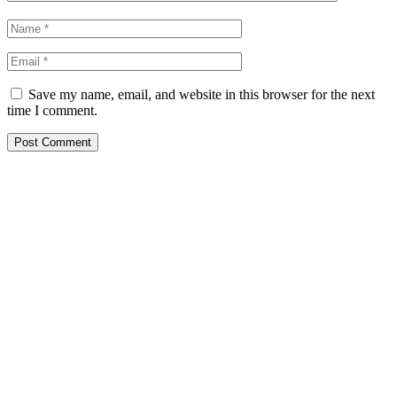
Save my name, email, and website in this browser for the next
time I comment.