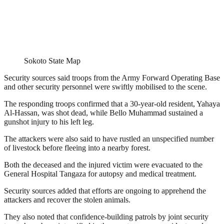
Sokoto State Map
Security sources said troops from the Army Forward Operating Base
and other security personnel were swiftly mobilised to the scene.
The responding troops confirmed that a 30-year-old resident, Yahaya
Al-Hassan, was shot dead, while Bello Muhammad sustained a
gunshot injury to his left leg.
The attackers were also said to have rustled an unspecified number
of livestock before fleeing into a nearby forest.
Both the deceased and the injured victim were evacuated to the
General Hospital Tangaza for autopsy and medical treatment.
Security sources added that efforts are ongoing to apprehend the
attackers and recover the stolen animals.
They also noted that confidence-building patrols by joint security