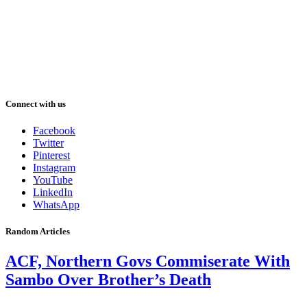
Connect with us
Facebook
Twitter
Pinterest
Instagram
YouTube
LinkedIn
WhatsApp
Random Articles
ACF, Northern Govs Commiserate With
Sambo Over Brother’s Death