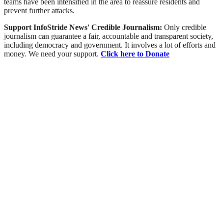
teams have been intensified in the area to reassure residents and
prevent further attacks.
Support InfoStride News' Credible Journalism:
Only credible
journalism can guarantee a fair, accountable and transparent society,
including democracy and government. It involves a lot of efforts and
money. We need your support.
Click here to Donate