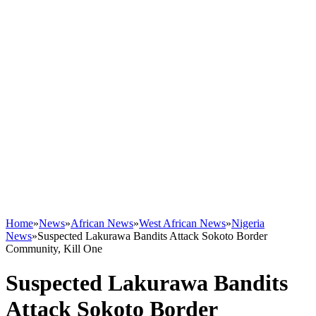
Home
»
News
»
African News
»
West African News
»
Nigeria
News
»
Suspected Lakurawa Bandits Attack Sokoto Border
Community, Kill One
Suspected Lakurawa Bandits
Attack Sokoto Border