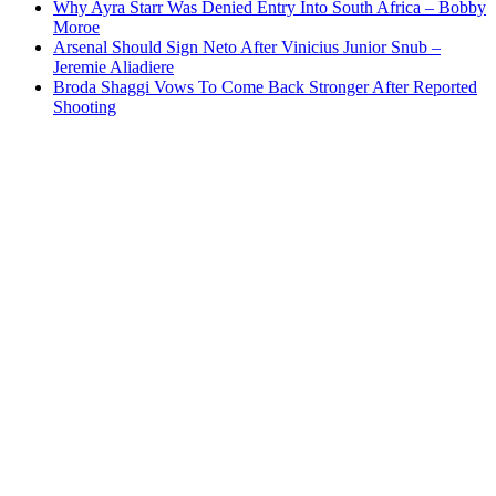
Why Ayra Starr Was Denied Entry Into South Africa – Bobby
Moroe
Arsenal Should Sign Neto After Vinicius Junior Snub –
Jeremie Aliadiere
Broda Shaggi Vows To Come Back Stronger After Reported
Shooting