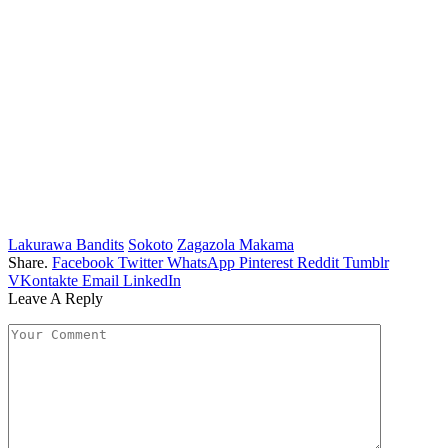
Lakurawa Bandits
Sokoto
Zagazola Makama
Share.
Facebook
Twitter
WhatsApp
Pinterest
Reddit
Tumblr
VKontakte
Email
LinkedIn
Leave A Reply