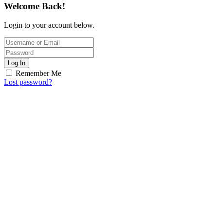
Welcome Back!
Login to your account below.
Log In
Remember Me
Lost password?