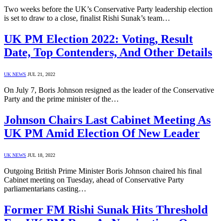
Two weeks before the UK’s Conservative Party leadership election
is set to draw to a close, finalist Rishi Sunak’s team…
UK PM Election 2022: Voting, Result
Date, Top Contenders, And Other Details
UK NEWS
JUL 21, 2022
On July 7, Boris Johnson resigned as the leader of the Conservative
Party and the prime minister of the…
Johnson Chairs Last Cabinet Meeting As
UK PM Amid Election Of New Leader
UK NEWS
JUL 18, 2022
Outgoing British Prime Minister Boris Johnson chaired his final
Cabinet meeting on Tuesday, ahead of Conservative Party
parliamentarians casting…
Former FM Rishi Sunak Hits Threshold