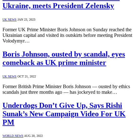
Ukraine, meets President Zelensky
UK NEWS
JAN 23, 2023
Former UK Prime Minister Boris Johnson on Sunday reached the
Ukrainian capital and visited its outskirts before meeting President
Volodymyr…
Boris Johnson, ousted by scandal, eyes
comeback as UK prime minister
UK NEWS
OCT 21, 2022
Former British Prime Minister Boris Johnson — ousted by ethics
scandals just three months ago — has jockeyed to make…
Underdogs Don’t Give Up, Says Rishi
Sunak’s New Campaign Video For UK
PM
WORLD NEWS
AUG 20, 2022