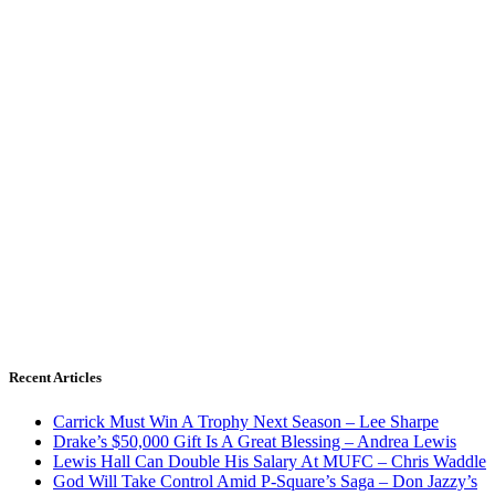
Recent Articles
Carrick Must Win A Trophy Next Season – Lee Sharpe
Drake’s $50,000 Gift Is A Great Blessing – Andrea Lewis
Lewis Hall Can Double His Salary At MUFC – Chris Waddle
God Will Take Control Amid P-Square’s Saga – Don Jazzy’s