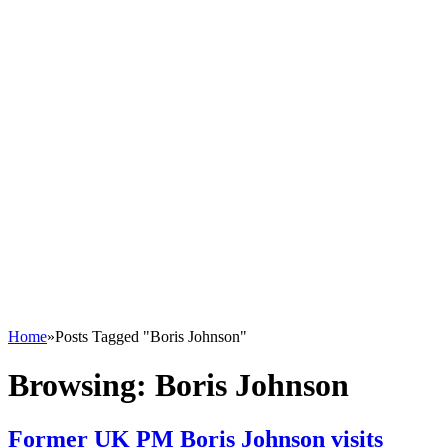
Home
»
Posts Tagged "Boris Johnson"
Browsing:
Boris Johnson
Former UK PM Boris Johnson visits