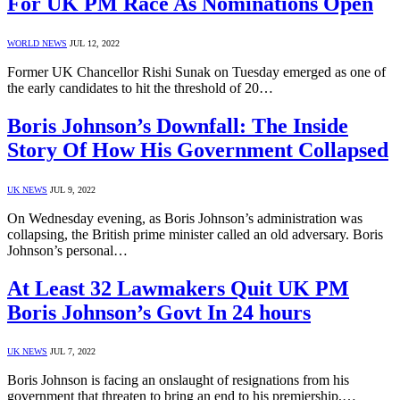
For UK PM Race As Nominations Open
WORLD NEWS
JUL 12, 2022
Former UK Chancellor Rishi Sunak on Tuesday emerged as one of
the early candidates to hit the threshold of 20…
Boris Johnson’s Downfall: The Inside
Story Of How His Government Collapsed
UK NEWS
JUL 9, 2022
On Wednesday evening, as Boris Johnson’s administration was
collapsing, the British prime minister called an old adversary. Boris
Johnson’s personal…
At Least 32 Lawmakers Quit UK PM
Boris Johnson’s Govt In 24 hours
UK NEWS
JUL 7, 2022
Boris Johnson is facing an onslaught of resignations from his
government that threaten to bring an end to his premiership,…