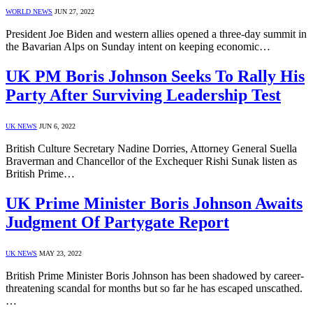
WORLD NEWS
JUN 27, 2022
President Joe Biden and western allies opened a three-day summit in
the Bavarian Alps on Sunday intent on keeping economic…
UK PM Boris Johnson Seeks To Rally His
Party After Surviving Leadership Test
UK NEWS
JUN 6, 2022
British Culture Secretary Nadine Dorries, Attorney General Suella
Braverman and Chancellor of the Exchequer Rishi Sunak listen as
British Prime…
UK Prime Minister Boris Johnson Awaits
Judgment Of Partygate Report
UK NEWS
MAY 23, 2022
British Prime Minister Boris Johnson has been shadowed by career-
threatening scandal for months but so far he has escaped unscathed.
…