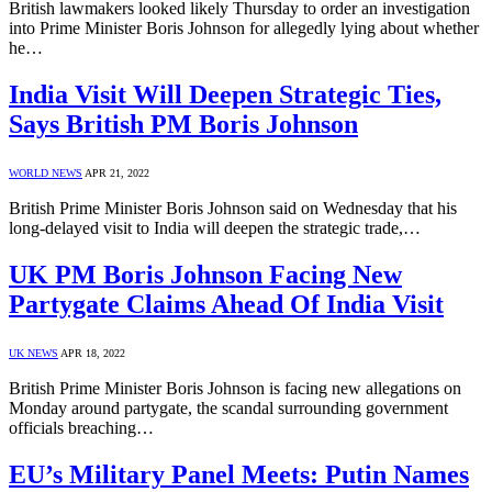
British lawmakers looked likely Thursday to order an investigation
into Prime Minister Boris Johnson for allegedly lying about whether
he…
India Visit Will Deepen Strategic Ties,
Says British PM Boris Johnson
WORLD NEWS
APR 21, 2022
British Prime Minister Boris Johnson said on Wednesday that his
long-delayed visit to India will deepen the strategic trade,…
UK PM Boris Johnson Facing New
Partygate Claims Ahead Of India Visit
UK NEWS
APR 18, 2022
British Prime Minister Boris Johnson is facing new allegations on
Monday around partygate, the scandal surrounding government
officials breaching…
EU’s Military Panel Meets: Putin Names