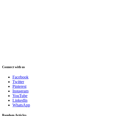
Connect with us
Facebook
Twitter
Pinterest
Instagram
YouTube
LinkedIn
WhatsApp
Random Articles