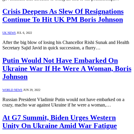
Crisis Deepens As Slew Of Resignations
Continue To Hit UK PM Boris Johnson
UK NEWS
JUL 6, 2022
After the big blow of losing his Chancellor Rishi Sunak and Health
Secretary Sajid Javid in quick succession, a flurry…
Putin Would Not Have Embarked On
Ukraine War If He Were A Woman, Boris
Johnson
WORLD NEWS
JUN 29, 2022
Russian President Vladimir Putin would not have embarked on a
crazy, macho war against Ukraine if he were a woman,…
At G7 Summit, Biden Urges Western
Unity On Ukraine Amid War Fatigue