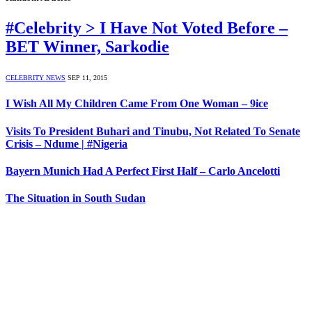
#Celebrity > I Have Not Voted Before –
BET Winner, Sarkodie
CELEBRITY NEWS
SEP 11, 2015
I Wish All My Children Came From One Woman – 9ice
Visits To President Buhari and Tinubu, Not Related To Senate
Crisis – Ndume | #Nigeria
Bayern Munich Had A Perfect First Half – Carlo Ancelotti
The Situation in South Sudan