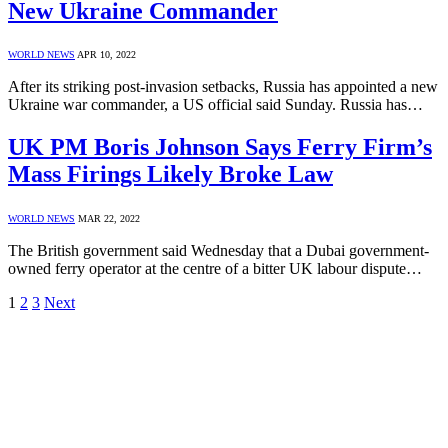
New Ukraine Commander
WORLD NEWS
APR 10, 2022
After its striking post-invasion setbacks, Russia has appointed a new
Ukraine war commander, a US official said Sunday. Russia has…
UK PM Boris Johnson Says Ferry Firm’s
Mass Firings Likely Broke Law
WORLD NEWS
MAR 22, 2022
The British government said Wednesday that a Dubai government-
owned ferry operator at the centre of a bitter UK labour dispute…
1
2
3
Next