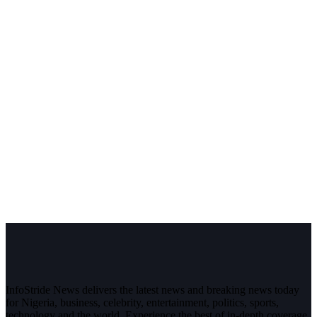
InfoStride News delivers the latest news and breaking news today
for Nigeria, business, celebrity, entertainment, politics, sports,
technology and the world. Experience the best of in-depth coverage,