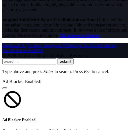
special reports, football highlights, political opinions, crime watch,
celebrity gossip etc.
Support InfoStride News' Credible Journalism:
Only credible
journalism can guarantee a fair, accountable and transparent society,
including democracy and government. It involves a lot of efforts and
money. We need your support.
Click here to Donate
Facebook
X (Twitter)
Instagram
WhatsApp
YouTube
Pinterest
Tumblr
LinkedIn
RSS
© 2026 InfoStride News. All Rights Reserved.
Submit
Type above and press
Enter
to search. Press
Esc
to cancel.
Ad Blocker Enabled!
Ad Blocker Enabled!