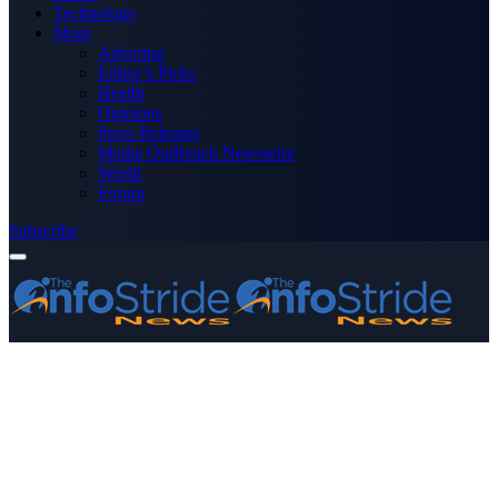
Technology
More
Advertise
Editor’s Picks
Health
Opinions
Press Releases
Media OutReach Newswire
World
Forum
Subscribe