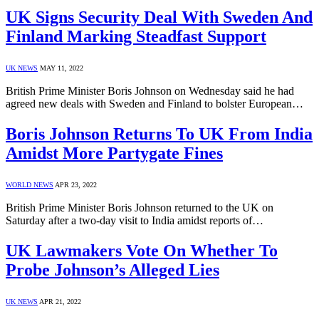
UK Signs Security Deal With Sweden And
Finland Marking Steadfast Support
UK NEWS
MAY 11, 2022
British Prime Minister Boris Johnson on Wednesday said he had
agreed new deals with Sweden and Finland to bolster European…
Boris Johnson Returns To UK From India
Amidst More Partygate Fines
WORLD NEWS
APR 23, 2022
British Prime Minister Boris Johnson returned to the UK on
Saturday after a two-day visit to India amidst reports of…
UK Lawmakers Vote On Whether To
Probe Johnson’s Alleged Lies
UK NEWS
APR 21, 2022