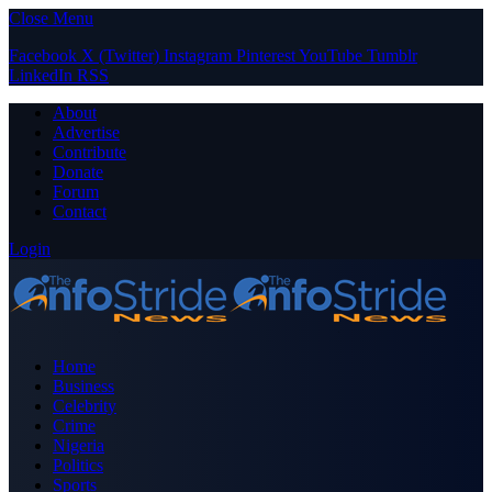
Close Menu
Facebook
X (Twitter)
Instagram
Pinterest
YouTube
Tumblr
LinkedIn
RSS
About
Advertise
Contribute
Donate
Forum
Contact
Login
Home
Business
Celebrity
Crime
Nigeria
Politics
Sports