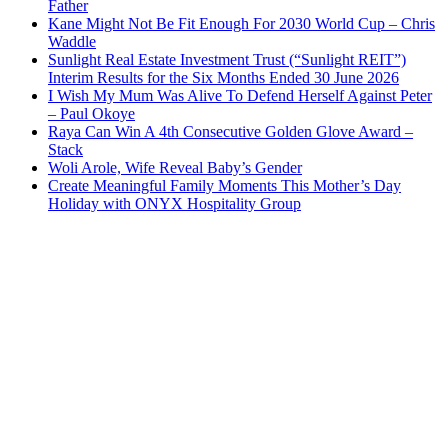
Father
Kane Might Not Be Fit Enough For 2030 World Cup – Chris
Waddle
Sunlight Real Estate Investment Trust (“Sunlight REIT”)
Interim Results for the Six Months Ended 30 June 2026
I Wish My Mum Was Alive To Defend Herself Against Peter
– Paul Okoye
Raya Can Win A 4th Consecutive Golden Glove Award –
Stack
Woli Arole, Wife Reveal Baby’s Gender
Create Meaningful Family Moments This Mother’s Day
Holiday with ONYX Hospitality Group