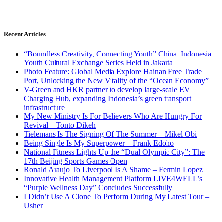
Recent Articles
“Boundless Creativity, Connecting Youth” China–Indonesia
Youth Cultural Exchange Series Held in Jakarta
Photo Feature: Global Media Explore Hainan Free Trade
Port, Unlocking the New Vitality of the “Ocean Economy”
V-Green and HKR partner to develop large-scale EV
Charging Hub, expanding Indonesia’s green transport
infrastructure
My New Ministry Is For Believers Who Are Hungry For
Revival – Tonto Dikeh
Tielemans Is The Signing Of The Summer – Mikel Obi
Being Single Is My Superpower – Frank Edoho
National Fitness Lights Up the “Dual Olympic City”: The
17th Beijing Sports Games Open
Ronald Araujo To Liverpool Is A Shame – Fermin Lopez
Innovative Health Management Platform LIVE4WELL’s
“Purple Wellness Day” Concludes Successfully
I Didn’t Use A Clone To Perform During My Latest Tour –
Usher