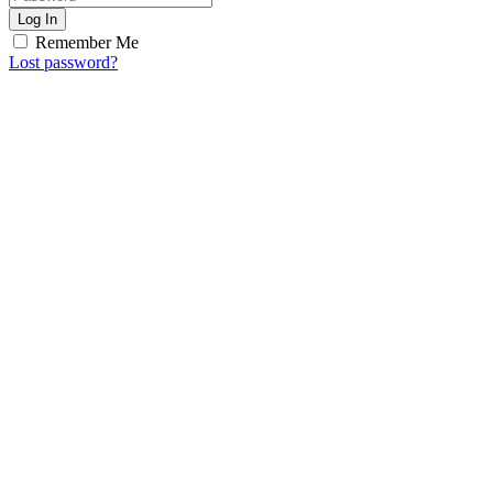
Log In
Remember Me
Lost password?