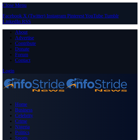
Close Menu
Facebook
X (Twitter)
Instagram
Pinterest
YouTube
Tumblr
LinkedIn
RSS
About
Advertise
Contribute
Donate
Forum
Contact
Login
Home
Business
Celebrity
Crime
Nigeria
Politics
Sports