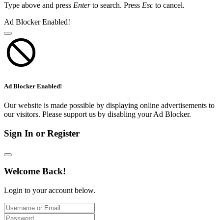
Type above and press
Enter
to search. Press
Esc
to cancel.
Ad Blocker Enabled!
Ad Blocker Enabled!
Our website is made possible by displaying online advertisements to
our visitors. Please support us by disabling your Ad Blocker.
Sign In or Register
Welcome Back!
Login to your account below.