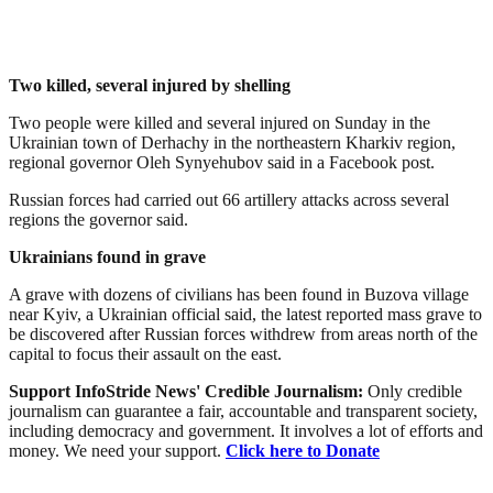
Two killed, several injured by shelling
Two people were killed and several injured on Sunday in the
Ukrainian town of Derhachy in the northeastern Kharkiv region,
regional governor Oleh Synyehubov said in a Facebook post.
Russian forces had carried out 66 artillery attacks across several
regions the governor said.
Ukrainians found in grave
A grave with dozens of civilians has been found in Buzova village
near Kyiv, a Ukrainian official said, the latest reported mass grave to
be discovered after Russian forces withdrew from areas north of the
capital to focus their assault on the east.
Support InfoStride News' Credible Journalism:
Only credible
journalism can guarantee a fair, accountable and transparent society,
including democracy and government. It involves a lot of efforts and
money. We need your support.
Click here to Donate