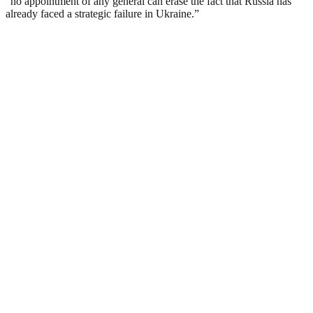
“no appointment of any general can erase the fact that Russia has
already faced a strategic failure in Ukraine.”