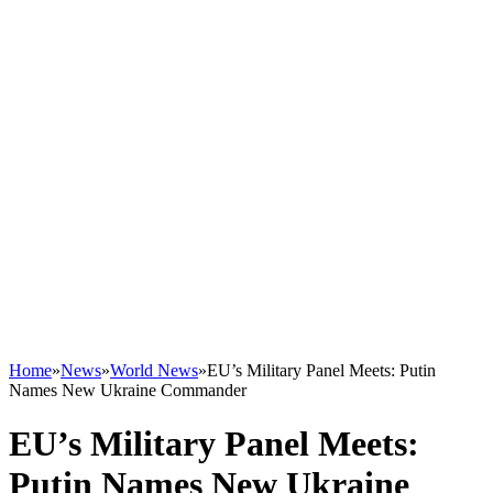
Home
»
News
»
World News
»
EU’s Military Panel Meets: Putin
Names New Ukraine Commander
EU’s Military Panel Meets:
Putin Names New Ukraine