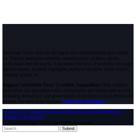
InfoStride News delivers the latest news and breaking news today
for Nigeria, business, celebrity, entertainment, politics, sports,
technology and the world. Experience the best of in-depth coverage,
special reports, football highlights, political opinions, crime watch,
celebrity gossip etc.
Support InfoStride News' Credible Journalism:
Only credible
journalism can guarantee a fair, accountable and transparent society,
including democracy and government. It involves a lot of efforts and
money. We need your support.
Click here to Donate
Facebook
X (Twitter)
Instagram
WhatsApp
YouTube
Pinterest
Tumblr
LinkedIn
RSS
© 2026 InfoStride News. All Rights Reserved.
Submit