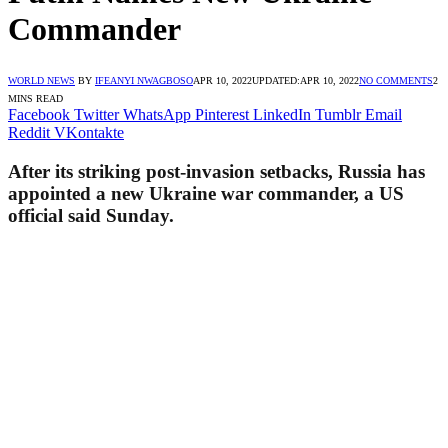
Commander
WORLD NEWS
BY
IFEANYI NWAGBOSO
APR 10, 2022
UPDATED:
APR 10, 2022
NO COMMENTS
2
MINS READ
Facebook
Twitter
WhatsApp
Pinterest
LinkedIn
Tumblr
Email
Reddit
VKontakte
After its striking post-invasion setbacks, Russia has
appointed a new Ukraine war commander, a US
official said Sunday.