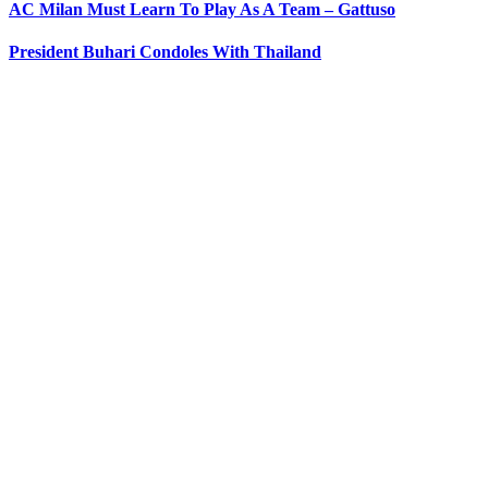
AC Milan Must Learn To Play As A Team – Gattuso
President Buhari Condoles With Thailand