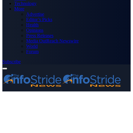
Technology
More
Advertise
Editor’s Picks
Health
Opinions
Press Releases
Media OutReach Newswire
World
Forum
Subscribe