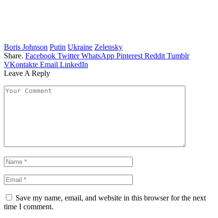
Boris Johnson
Putin
Ukraine
Zelensky
Share.
Facebook
Twitter
WhatsApp
Pinterest
Reddit
Tumblr
VKontakte
Email
LinkedIn
Leave A Reply
Save my name, email, and website in this browser for the next
time I comment.