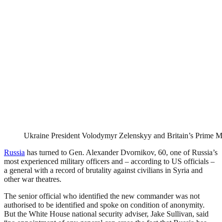
Ukraine President Volodymyr Zelenskyy and Britain’s Prime Mi
Russia
has turned to Gen. Alexander Dvornikov, 60, one of Russia’s
most experienced military officers and – according to US officials –
a general with a record of brutality against civilians in Syria and
other war theatres.
The senior official who identified the new commander was not
authorised to be identified and spoke on condition of anonymity.
But the White House national security adviser, Jake Sullivan, said