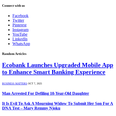
Connect with us
Facebook
Twitter
Pinterest
Instagram
YouTube
LinkedIn
WhatsApp
Random Articles
Ecobank Launches Upgraded Mobile App
to Enhance Smart Banking Experience
BUSINESS MATTERS
OCT 7, 2025
Man Arrested For Defiling 10-Year-Old Daughter
It Is Evil To Ask A Mourning Widow To Submit Her Son For A
DNA Test – Mary Remmy Njoku