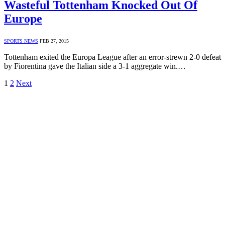
Wasteful Tottenham Knocked Out Of
Europe
SPORTS NEWS
FEB 27, 2015
Tottenham exited the Europa League after an error-strewn 2-0 defeat
by Fiorentina gave the Italian side a 3-1 aggregate win.…
1
2
Next