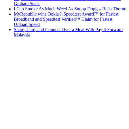
Graham Stack
I Can Smoke As Much Weed As Snoop Dogg – Bella Thorne
MyRepublic wins Ookla® Speedtest Award™ for Fastest
Broadband and Speedtest Verified™ Claim for Fastest
Upload Speed
Share, Care, and Connect Over a Meal With Pay It Forward
Malaysia