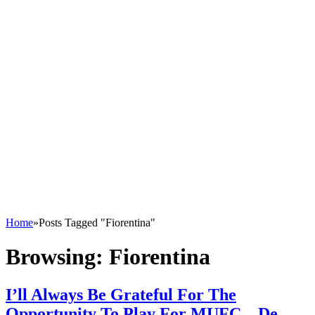
Home
»
Posts Tagged "Fiorentina"
Browsing:
Fiorentina
I’ll Always Be Grateful For The
Opportunity To Play For MUFC – De