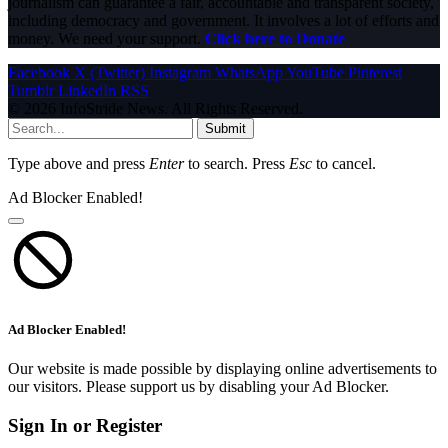
journalism can guarantee a fair, accountable and transparent society,
including democracy and government. It involves a lot of efforts and
money. We need your support.
Click here to Donate
Facebook
X (Twitter)
Instagram
WhatsApp
YouTube
Pinterest
Tumblr
LinkedIn
RSS
© 2026 InfoStride News. All Rights Reserved.
Submit
Type above and press
Enter
to search. Press
Esc
to cancel.
Ad Blocker Enabled!
Ad Blocker Enabled!
Our website is made possible by displaying online advertisements to
our visitors. Please support us by disabling your Ad Blocker.
Sign In or Register