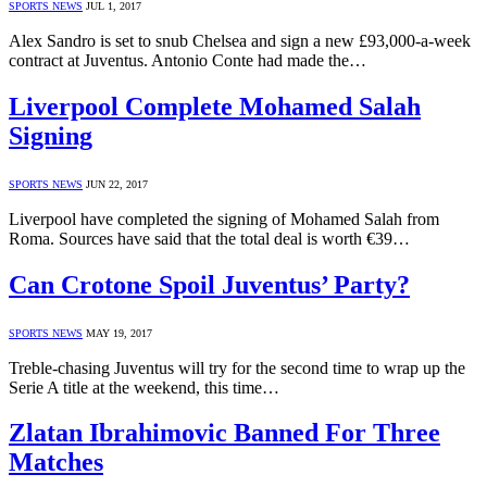
SPORTS NEWS
JUL 1, 2017
Alex Sandro is set to snub Chelsea and sign a new £93,000-a-week
contract at Juventus. Antonio Conte had made the…
Liverpool Complete Mohamed Salah
Signing
SPORTS NEWS
JUN 22, 2017
Liverpool have completed the signing of Mohamed Salah from
Roma. Sources have said that the total deal is worth €39…
Can Crotone Spoil Juventus’ Party?
SPORTS NEWS
MAY 19, 2017
Treble-chasing Juventus will try for the second time to wrap up the
Serie A title at the weekend, this time…
Zlatan Ibrahimovic Banned For Three
Matches