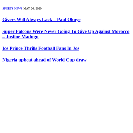
SPORTS NEWS
MAY 26, 2020
Givers Will Always Lack – Paul Okoye
Super Falcons Were Never Going To Give Up Against Morocco
– Justine Madugu
Ice Prince Thrills Football Fans In Jos
Nigeria upbeat ahead of World Cup draw