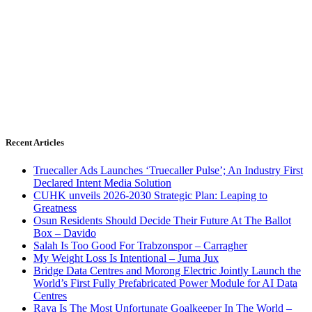
Recent Articles
Truecaller Ads Launches ‘Truecaller Pulse’; An Industry First
Declared Intent Media Solution
CUHK unveils 2026-2030 Strategic Plan: Leaping to
Greatness
Osun Residents Should Decide Their Future At The Ballot
Box – Davido
Salah Is Too Good For Trabzonspor – Carragher
My Weight Loss Is Intentional – Juma Jux
Bridge Data Centres and Morong Electric Jointly Launch the
World’s First Fully Prefabricated Power Module for AI Data
Centres
Raya Is The Most Unfortunate Goalkeeper In The World –