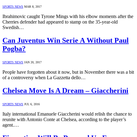
SPORTS NEWS
MAR 8, 2017
Ibrahimovic caught Tyrone Mings with his elbow moments after the
Cherries defender had appeared to stamp on the 35-year-old
Swedish…
Can Juventus Win Serie A Without Paul
Pogba?
SPORTS NEWS
JAN 20, 2017
People have forgotten about it now, but in November there was a bit
of a controversy when La Gazzetta dello…
Chelsea Move Is A Dream – Giaccherini
SPORTS NEWS
JUL 6, 2016
Italy international Emanuele Giaccherini would relish the chance to
reunite with Antonio Conte at Chelsea, according to the player’s
agent.…