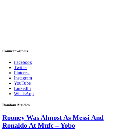
Connect with us
Facebook
Twitter
Pinterest
Instagram
YouTube
LinkedIn
WhatsApp
Random Articles
Rooney Was Almost As Messi And
Ronaldo At Mufc – Yobo