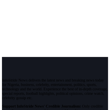
InfoStride News delivers the latest news and breaking news today
for Nigeria, business, celebrity, entertainment, politics, sports,
technology and the world. Experience the best of in-depth coverage,
special reports, football highlights, political opinions, crime watch,
celebrity gossip etc.
Support InfoStride News' Credible Journalism:
Only credible