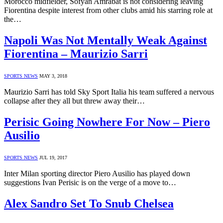
Morocco midfielder, Sofyan Amrabat is not considering leaving
Fiorentina despite interest from other clubs amid his starring role at
the…
Napoli Was Not Mentally Weak Against
Fiorentina – Maurizio Sarri
SPORTS NEWS
MAY 3, 2018
Maurizio Sarri has told Sky Sport Italia his team suffered a nervous
collapse after they all but threw away their…
Perisic Going Nowhere For Now – Piero
Ausilio
SPORTS NEWS
JUL 19, 2017
Inter Milan sporting director Piero Ausilio has played down
suggestions Ivan Perisic is on the verge of a move to…
Alex Sandro Set To Snub Chelsea