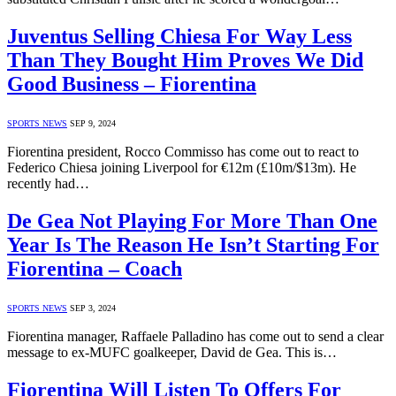
Juventus Selling Chiesa For Way Less
Than They Bought Him Proves We Did
Good Business – Fiorentina
SPORTS NEWS
SEP 9, 2024
Fiorentina president, Rocco Commisso has come out to react to
Federico Chiesa joining Liverpool for €12m (£10m/$13m). He
recently had…
De Gea Not Playing For More Than One
Year Is The Reason He Isn’t Starting For
Fiorentina – Coach
SPORTS NEWS
SEP 3, 2024
Fiorentina manager, Raffaele Palladino has come out to send a clear
message to ex-MUFC goalkeeper, David de Gea. This is…
Fiorentina Will Listen To Offers For