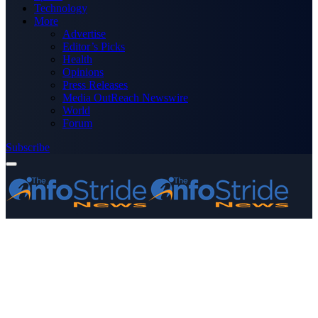
Technology
More
Advertise
Editor’s Picks
Health
Opinions
Press Releases
Media OutReach Newswire
World
Forum
Subscribe