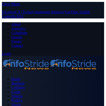
Close Menu
Facebook
X (Twitter)
Instagram
Pinterest
YouTube
Tumblr
LinkedIn
RSS
About
Advertise
Contribute
Donate
Forum
Contact
Login
Home
Business
Celebrity
Crime
Nigeria
Politics
Sports