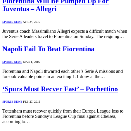
Fiorentina Will Be Pumped Up For
Juventus – Allegri
SPORTS NEWS
APR 24, 2016
Juventus coach Massimiliano Allegri expects a difficult match when
the Serie A leaders travel to Fiorentina on Sunday. The reigning…
Napoli Fail To Beat Fiorentina
SPORTS NEWS
MAR 1, 2016
Fiorentina and Napoli thwarted each other’s Serie A missions and
forsook valuable points in an exciting 1-1 draw at the…
‘Spurs Must Recver Fast’ – Pochettino
SPORTS NEWS
FEB 27, 2015
Tottenham must recover quickly from their Europa League loss to
Fiorentina before Sunday’s League Cup final against Chelsea,
according to…