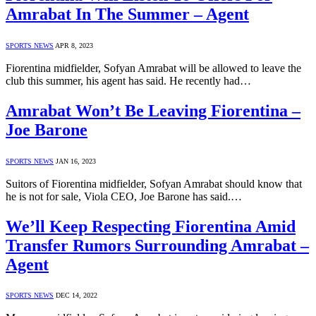
Amrabat In The Summer – Agent
SPORTS NEWS
APR 8, 2023
Fiorentina midfielder, Sofyan Amrabat will be allowed to leave the
club this summer, his agent has said. He recently had…
Amrabat Won’t Be Leaving Fiorentina –
Joe Barone
SPORTS NEWS
JAN 16, 2023
Suitors of Fiorentina midfielder, Sofyan Amrabat should know that
he is not for sale, Viola CEO, Joe Barone has said.…
We’ll Keep Respecting Fiorentina Amid
Transfer Rumors Surrounding Amrabat –
Agent
SPORTS NEWS
DEC 14, 2022