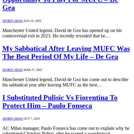
Gea
SPORTS NEWS
AUG 10, 2025
Manchester United legend, David de Gea has opened up on his
controversial exit in 2023. He recently revealed that he…
My Sabbatical After Leaving MUFC Was
The Best Period Of My Life – De Gea
SPORTS NEWS
MAR 27, 2025
Manchester United legend, David de Gea has come out to describe
his sabbatical year after leaving MUFC as the best…
I Substituted Pulisic Vs Fiorentina To
Protect Him – Paulo Fonseca
SPORTS NEWS
OCT 7, 2024
AC Milan manager, Paulo Fonseca has come out to explain why he
substituted Christian Pulisic after he scored a wondergoal…