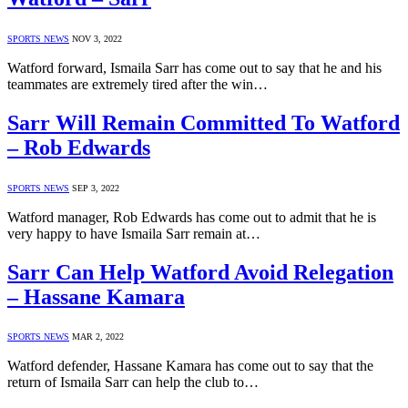
SPORTS NEWS
NOV 3, 2022
Watford forward, Ismaila Sarr has come out to say that he and his
teammates are extremely tired after the win…
Sarr Will Remain Committed To Watford
– Rob Edwards
SPORTS NEWS
SEP 3, 2022
Watford manager, Rob Edwards has come out to admit that he is
very happy to have Ismaila Sarr remain at…
Sarr Can Help Watford Avoid Relegation
– Hassane Kamara
SPORTS NEWS
MAR 2, 2022
Watford defender, Hassane Kamara has come out to say that the
return of Ismaila Sarr can help the club to…