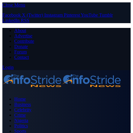
Close Menu
Facebook
X (Twitter)
Instagram
Pinterest
YouTube
Tumblr
LinkedIn
RSS
About
Advertise
Contribute
Donate
Forum
Contact
Login
Home
Business
Celebrity
Crime
Nigeria
Politics
Sports