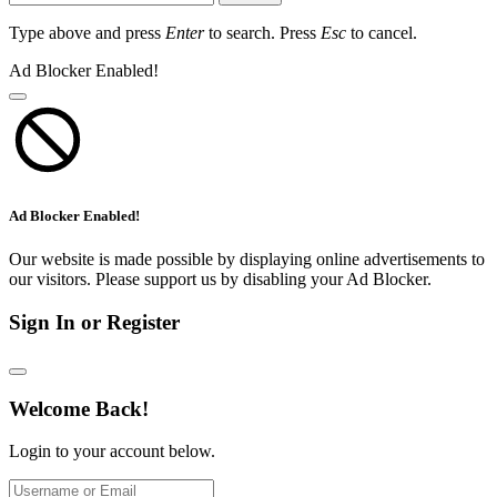
Type above and press
Enter
to search. Press
Esc
to cancel.
Ad Blocker Enabled!
Ad Blocker Enabled!
Our website is made possible by displaying online advertisements to
our visitors. Please support us by disabling your Ad Blocker.
Sign In or Register
Welcome Back!
Login to your account below.