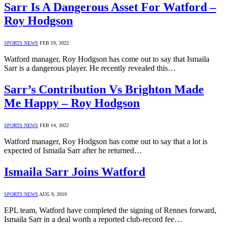
Sarr Is A Dangerous Asset For Watford –
Roy Hodgson
SPORTS NEWS
FEB 19, 2022
Watford manager, Roy Hodgson has come out to say that Ismaila
Sarr is a dangerous player. He recently revealed this…
Sarr’s Contribution Vs Brighton Made
Me Happy – Roy Hodgson
SPORTS NEWS
FEB 14, 2022
Watford manager, Roy Hodgson has come out to say that a lot is
expected of Ismaila Sarr after he returned…
Ismaila Sarr Joins Watford
SPORTS NEWS
AUG 9, 2019
EPL team, Watford have completed the signing of Rennes forward,
Ismaila Sarr in a deal worth a reported club-record fee…