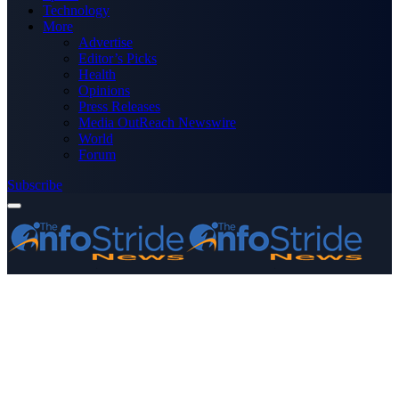
Technology
More
Advertise
Editor’s Picks
Health
Opinions
Press Releases
Media OutReach Newswire
World
Forum
Subscribe