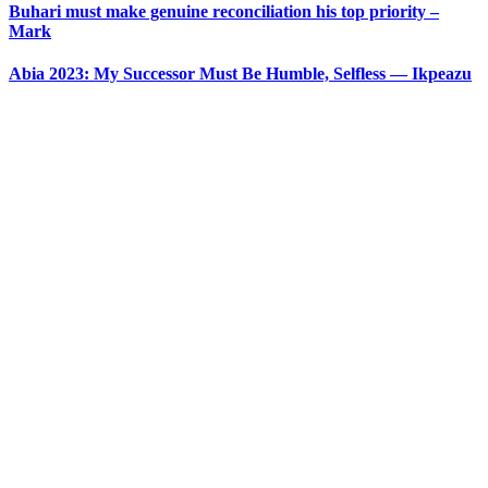
Buhari must make genuine reconciliation his top priority –
Mark
Abia 2023: My Successor Must Be Humble, Selfless — Ikpeazu