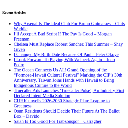
Recent Articles
Why Arsenal Is The Ideal Club For Bruno Guimaraes – Chris
Waddle
I’ll Accept A Bad Script If The Pay Is Good – Morgan
Freeman
Chelsea Must Replace Robert Sanchez This Summer – Shay
Given
I Changed My Birth Date Because Of Paul – Peter Okoye
I Look Forward To Playing With Welbeck Again – Joao
Pedro
The Ocean Connects Us All! Grand Opening of the
“Formosa-Hawaii Cultural Festival” Marking the CIP’s 30th
Anniversary, Taiwan Joins Hands with Hawaii to Bring
Indigenous Culture to the World
Truecaller Ads Launches ‘Truecaller Pulse’; An Industry First
Declared Intent Media Solution
CUHK unveils 2026-2030 Strategic Plan: Leaping to
Greatness
Osun Residents Should Decide Their Future At The Ballot
Box – Davido
Salah Is Too Good For Trabzonspor – Carragher