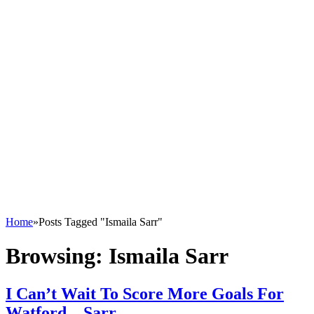
Home
»
Posts Tagged "Ismaila Sarr"
Browsing:
Ismaila Sarr
I Can’t Wait To Score More Goals For
Watford – Sarr