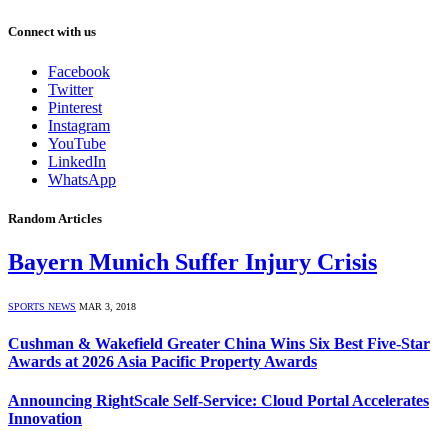
Connect with us
Facebook
Twitter
Pinterest
Instagram
YouTube
LinkedIn
WhatsApp
Random Articles
Bayern Munich Suffer Injury Crisis
SPORTS NEWS
MAR 3, 2018
Cushman & Wakefield Greater China Wins Six Best Five-Star
Awards at 2026 Asia Pacific Property Awards
Announcing RightScale Self-Service: Cloud Portal Accelerates
Innovation