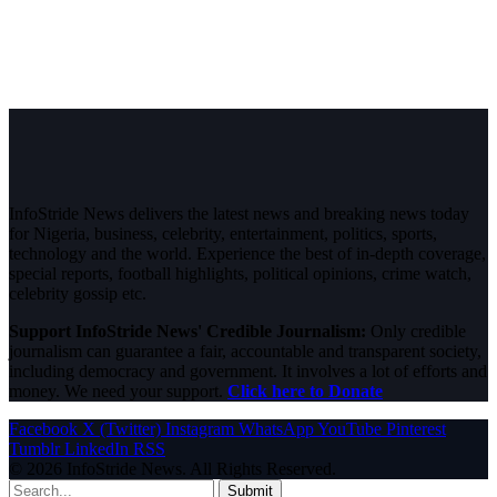
InfoStride News delivers the latest news and breaking news today
for Nigeria, business, celebrity, entertainment, politics, sports,
technology and the world. Experience the best of in-depth coverage,
special reports, football highlights, political opinions, crime watch,
celebrity gossip etc.
Support InfoStride News' Credible Journalism:
Only credible
journalism can guarantee a fair, accountable and transparent society,
including democracy and government. It involves a lot of efforts and
money. We need your support.
Click here to Donate
Facebook
X (Twitter)
Instagram
WhatsApp
YouTube
Pinterest
Tumblr
LinkedIn
RSS
© 2026 InfoStride News. All Rights Reserved.
Submit