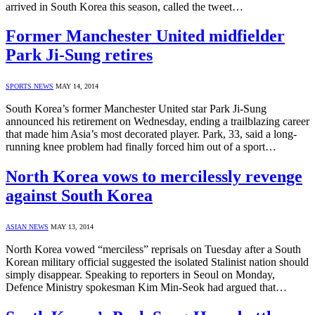
arrived in South Korea this season, called the tweet…
Former Manchester United midfielder
Park Ji-Sung retires
SPORTS NEWS
MAY 14, 2014
South Korea’s former Manchester United star Park Ji-Sung
announced his retirement on Wednesday, ending a trailblazing career
that made him Asia’s most decorated player. Park, 33, said a long-
running knee problem had finally forced him out of a sport…
North Korea vows to mercilessly revenge
against South Korea
ASIAN NEWS
MAY 13, 2014
North Korea vowed “merciless” reprisals on Tuesday after a South
Korean military official suggested the isolated Stalinist nation should
simply disappear. Speaking to reporters in Seoul on Monday,
Defence Ministry spokesman Kim Min-Seok had argued that…