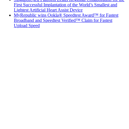
First Successful Implantation of the World’s Smallest and
Lightest Artificial Heart Assist Device
MyRepublic wins Ookla® Speedtest Award™ for Fastest
Broadband and Speedtest Verified™ Claim for Fastest
Upload Speed