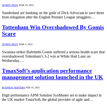
SPORTS NEWS
MAR 18, 2015
Sunderland are banking on the guile of Dick Advocaat to save them
from relegation after the English Premier League strugglers…
Tottenham Win Overshadowed By Gomis
Scare
SPORTS NEWS
MAR 4, 2015
Swansea striker Bafetimbi Gomis suffered a serious health scare that
overshadowed Tottenham’s 3-2 win at White Hart Lane on
Wednesday.…
TmaxSoft’s application performance
management solution launched in the UK
BUSINESS MATTERS
FEB 19, 2015
High performance APM Solution SysMaster set to make impact in
the UK market TmaxSoft, the global provider of agile and…