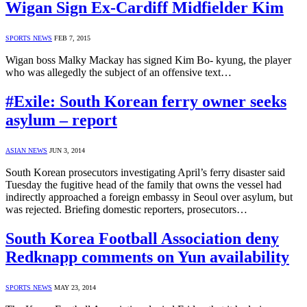
Wigan Sign Ex-Cardiff Midfielder Kim
SPORTS NEWS
FEB 7, 2015
Wigan boss Malky Mackay has signed Kim Bo- kyung, the player
who was allegedly the subject of an offensive text…
#Exile: South Korean ferry owner seeks
asylum – report
ASIAN NEWS
JUN 3, 2014
South Korean prosecutors investigating April’s ferry disaster said
Tuesday the fugitive head of the family that owns the vessel had
indirectly approached a foreign embassy in Seoul over asylum, but
was rejected. Briefing domestic reporters, prosecutors…
South Korea Football Association deny
Redknapp comments on Yun availability
SPORTS NEWS
MAY 23, 2014