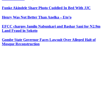
Funke Akindele Share Photo Cuddled In Bed With JJC
Henry Was Not Better Than Anelka – Eto’o
EFCC charges Jamilu Nabunkari and Bashar Sani for N2.9m
Land Fraud in Sokoto
Gombe State Governor Faces Lawsuit Over Alleged Halt of
Mosque Reconstruction