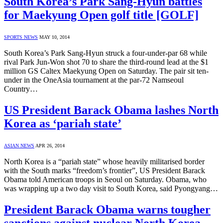
South Korea’s Park Sang-Hyun battles
for Maekyung Open golf title [GOLF]
SPORTS NEWS
MAY 10, 2014
South Korea’s Park Sang-Hyun struck a four-under-par 68 while
rival Park Jun-Won shot 70 to share the third-round lead at the $1
million GS Caltex Maekyung Open on Saturday. The pair sit ten-
under in the OneAsia tournament at the par-72 Namseoul
Country…
US President Barack Obama lashes North
Korea as ‘pariah state’
ASIAN NEWS
APR 26, 2014
North Korea is a “pariah state” whose heavily militarised border
with the South marks “freedom’s frontier”, US President Barack
Obama told American troops in Seoul on Saturday. Obama, who
was wrapping up a two day visit to South Korea, said Pyongyang…
President Barack Obama warns tougher
sanctions against nuclear North Korea