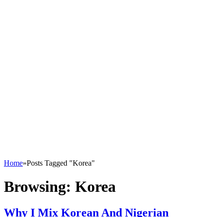
Home
»
Posts Tagged "Korea"
Browsing:
Korea
Why I Mix Korean And Nigerian