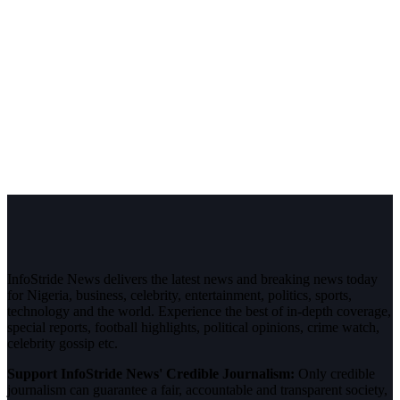
InfoStride News delivers the latest news and breaking news today
for Nigeria, business, celebrity, entertainment, politics, sports,
technology and the world. Experience the best of in-depth coverage,
special reports, football highlights, political opinions, crime watch,
celebrity gossip etc.
Support InfoStride News' Credible Journalism:
Only credible
journalism can guarantee a fair, accountable and transparent society,