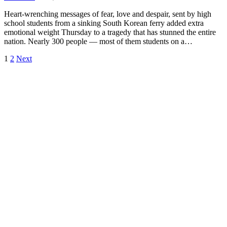
Heart-wrenching messages of fear, love and despair, sent by high
school students from a sinking South Korean ferry added extra
emotional weight Thursday to a tragedy that has stunned the entire
nation. Nearly 300 people — most of them students on a…
1
2
Next