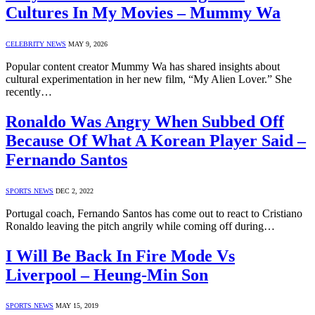
Cultures In My Movies – Mummy Wa
CELEBRITY NEWS
MAY 9, 2026
Popular content creator Mummy Wa has shared insights about
cultural experimentation in her new film, “My Alien Lover.” She
recently…
Ronaldo Was Angry When Subbed Off
Because Of What A Korean Player Said –
Fernando Santos
SPORTS NEWS
DEC 2, 2022
Portugal coach, Fernando Santos has come out to react to Cristiano
Ronaldo leaving the pitch angrily while coming off during…
I Will Be Back In Fire Mode Vs
Liverpool – Heung-Min Son
SPORTS NEWS
MAY 15, 2019