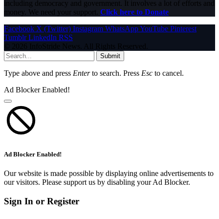
including democracy and government. It involves a lot of efforts and
money. We need your support.
Click here to Donate
Facebook
X (Twitter)
Instagram
WhatsApp
YouTube
Pinterest
Tumblr
LinkedIn
RSS
© 2026 InfoStride News. All Rights Reserved.
Submit
Type above and press
Enter
to search. Press
Esc
to cancel.
Ad Blocker Enabled!
Ad Blocker Enabled!
Our website is made possible by displaying online advertisements to
our visitors. Please support us by disabling your Ad Blocker.
Sign In or Register