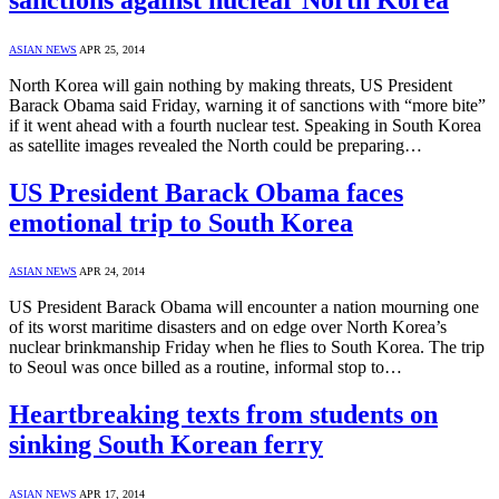
ASIAN NEWS
APR 25, 2014
North Korea will gain nothing by making threats, US President
Barack Obama said Friday, warning it of sanctions with “more bite”
if it went ahead with a fourth nuclear test. Speaking in South Korea
as satellite images revealed the North could be preparing…
US President Barack Obama faces
emotional trip to South Korea
ASIAN NEWS
APR 24, 2014
US President Barack Obama will encounter a nation mourning one
of its worst maritime disasters and on edge over North Korea’s
nuclear brinkmanship Friday when he flies to South Korea. The trip
to Seoul was once billed as a routine, informal stop to…
Heartbreaking texts from students on
sinking South Korean ferry
ASIAN NEWS
APR 17, 2014