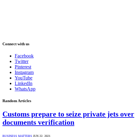
Connect with us
Facebook
Twitter
Pinterest
Instagram
YouTube
LinkedIn
WhatsApp
Random Articles
Customs prepare to seize private jets over
documents verification
BUSINESS MATTERS
JUN 22, 2021