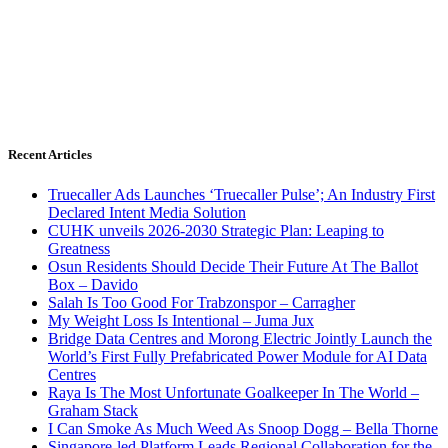
Recent Articles
Truecaller Ads Launches ‘Truecaller Pulse’; An Industry First
Declared Intent Media Solution
CUHK unveils 2026-2030 Strategic Plan: Leaping to
Greatness
Osun Residents Should Decide Their Future At The Ballot
Box – Davido
Salah Is Too Good For Trabzonspor – Carragher
My Weight Loss Is Intentional – Juma Jux
Bridge Data Centres and Morong Electric Jointly Launch the
World’s First Fully Prefabricated Power Module for AI Data
Centres
Raya Is The Most Unfortunate Goalkeeper In The World –
Graham Stack
I Can Smoke As Much Weed As Snoop Dogg – Bella Thorne
Singapore-led Platform Leads Regional Collaboration for the