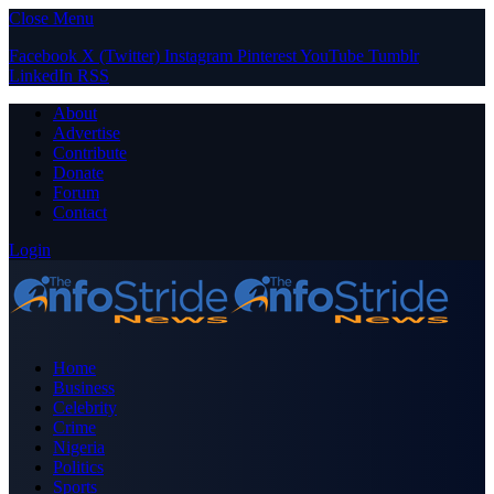
Close Menu
Facebook
X (Twitter)
Instagram
Pinterest
YouTube
Tumblr
LinkedIn
RSS
About
Advertise
Contribute
Donate
Forum
Contact
Login
Home
Business
Celebrity
Crime
Nigeria
Politics
Sports