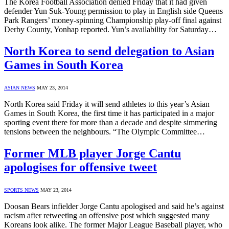
The Korea Football Association denied Friday that it had given
defender Yun Suk-Young permission to play in English side Queens
Park Rangers’ money-spinning Championship play-off final against
Derby County, Yonhap reported. Yun’s availability for Saturday…
North Korea to send delegation to Asian
Games in South Korea
ASIAN NEWS
MAY 23, 2014
North Korea said Friday it will send athletes to this year’s Asian
Games in South Korea, the first time it has participated in a major
sporting event there for more than a decade and despite simmering
tensions between the neighbours. “The Olympic Committee…
Former MLB player Jorge Cantu
apologises for offensive tweet
SPORTS NEWS
MAY 23, 2014
Doosan Bears infielder Jorge Cantu apologised and said he’s against
racism after retweeting an offensive post which suggested many
Koreans look alike. The former Major League Baseball player, who