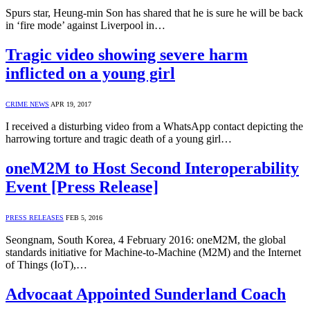
Spurs star, Heung-min Son has shared that he is sure he will be back
in ‘fire mode’ against Liverpool in…
Tragic video showing severe harm
inflicted on a young girl
CRIME NEWS
APR 19, 2017
I received a disturbing video from a WhatsApp contact depicting the
harrowing torture and tragic death of a young girl…
oneM2M to Host Second Interoperability
Event [Press Release]
PRESS RELEASES
FEB 5, 2016
Seongnam, South Korea, 4 February 2016: oneM2M, the global
standards initiative for Machine-to-Machine (M2M) and the Internet
of Things (IoT),…
Advocaat Appointed Sunderland Coach