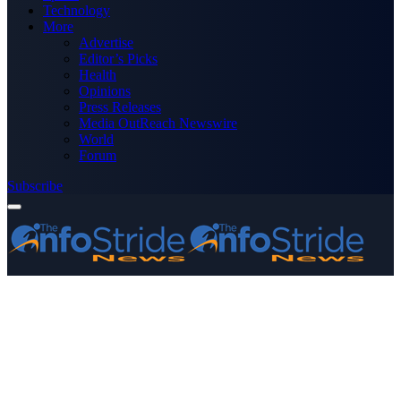
Technology
More
Advertise
Editor’s Picks
Health
Opinions
Press Releases
Media OutReach Newswire
World
Forum
Subscribe