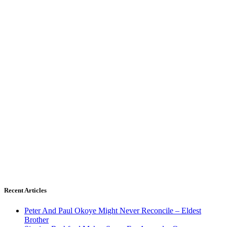
Recent Articles
Peter And Paul Okoye Might Never Reconcile – Eldest
Brother