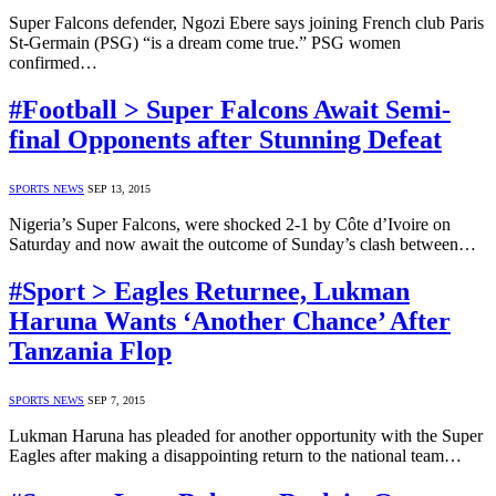
Super Falcons defender, Ngozi Ebere says joining French club Paris
St-Germain (PSG) “is a dream come true.” PSG women
confirmed…
#Football > Super Falcons Await Semi-
final Opponents after Stunning Defeat
SPORTS NEWS
SEP 13, 2015
Nigeria’s Super Falcons, were shocked 2-1 by Côte d’Ivoire on
Saturday and now await the outcome of Sunday’s clash between…
#Sport > Eagles Returnee, Lukman
Haruna Wants ‘Another Chance’ After
Tanzania Flop
SPORTS NEWS
SEP 7, 2015
Lukman Haruna has pleaded for another opportunity with the Super
Eagles after making a disappointing return to the national team…