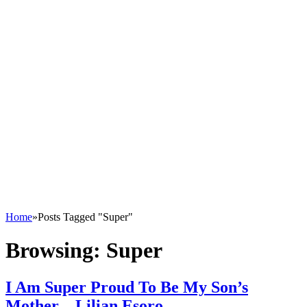
Home
»
Posts Tagged "Super"
Browsing:
Super
I Am Super Proud To Be My Son’s
Mother – Lilian Esoro