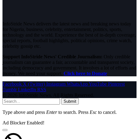
InfoStride News delivers the latest news and breaking news today
for Nigeria, business, celebrity, entertainment, politics, sports,
technology and the world. Experience the best of in-depth coverage,
special reports, football highlights, political opinions, crime watch,
celebrity gossip etc.
Support InfoStride News' Credible Journalism:
Only credible
journalism can guarantee a fair, accountable and transparent society,
including democracy and government. It involves a lot of efforts and
money. We need your support.
Click here to Donate
Facebook
X (Twitter)
Instagram
WhatsApp
YouTube
Pinterest
Tumblr
LinkedIn
RSS
© 2026 InfoStride News. All Rights Reserved.
Submit
Type above and press
Enter
to search. Press
Esc
to cancel.
Ad Blocker Enabled!