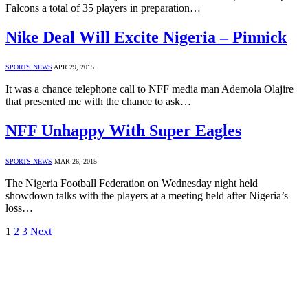
Falcons a total of 35 players in preparation…
Nike Deal Will Excite Nigeria – Pinnick
SPORTS NEWS
APR 29, 2015
It was a chance telephone call to NFF media man Ademola Olajire
that presented me with the chance to ask…
NFF Unhappy With Super Eagles
SPORTS NEWS
MAR 26, 2015
The Nigeria Football Federation on Wednesday night held
showdown talks with the players at a meeting held after Nigeria’s
loss…
1
2
3
Next