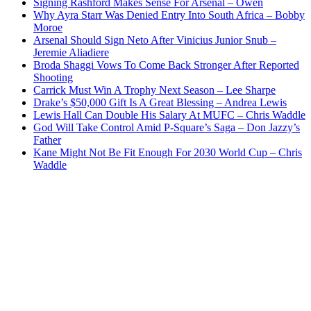
Signing Rashford Makes Sense For Arsenal – Owen
Why Ayra Starr Was Denied Entry Into South Africa – Bobby
Moroe
Arsenal Should Sign Neto After Vinicius Junior Snub –
Jeremie Aliadiere
Broda Shaggi Vows To Come Back Stronger After Reported
Shooting
Carrick Must Win A Trophy Next Season – Lee Sharpe
Drake’s $50,000 Gift Is A Great Blessing – Andrea Lewis
Lewis Hall Can Double His Salary At MUFC – Chris Waddle
God Will Take Control Amid P-Square’s Saga – Don Jazzy’s
Father
Kane Might Not Be Fit Enough For 2030 World Cup – Chris
Waddle