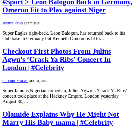
#Sport > Leon Balogun Back in Germany,
Omeruo Fit to Play against Niger
SPORTS NEWS
SEP 7, 2015
Super Eagles right-back, Leon Balogun, has returned back to his
club base in Germany but Kenneth Omeruo is fit to…
Checkout First Photos From Julius
Agwu’s ‘Crack Ya Ribs’ Concert In
London | #Celebrity
CELEBRITY NEWS
AUG 31, 2015
Super famous Nigerian comedian, Julius Agwu‘s ‘Crack Ya Ribs’
concert took place at the Hackney Empire, London yesterday
August 30,…
Olamide Explains Why He Might Not
Marry His Baby-mama | #Celebrity