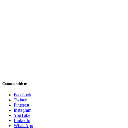
Connect with us
Facebook
Twitter
Pinterest
Instagram
YouTube
LinkedIn
WhatsApp