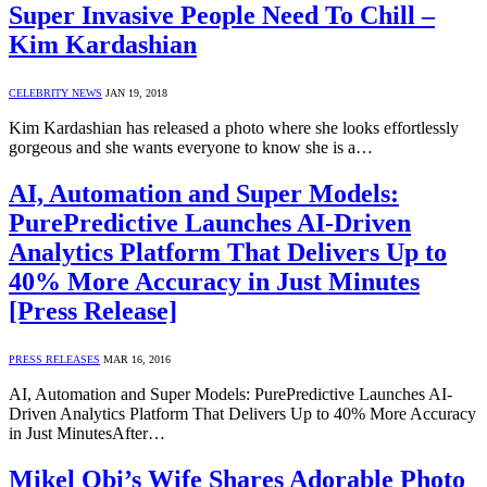
Super Invasive People Need To Chill –
Kim Kardashian
CELEBRITY NEWS
JAN 19, 2018
Kim Kardashian has released a photo where she looks effortlessly
gorgeous and she wants everyone to know she is a…
AI, Automation and Super Models:
PurePredictive Launches AI-Driven
Analytics Platform That Delivers Up to
40% More Accuracy in Just Minutes
[Press Release]
PRESS RELEASES
MAR 16, 2016
AI, Automation and Super Models: PurePredictive Launches AI-
Driven Analytics Platform That Delivers Up to 40% More Accuracy
in Just MinutesAfter…
Mikel Obi’s Wife Shares Adorable Photo