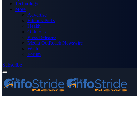
Technology
More
Advertise
Editor’s Picks
Health
Opinions
Press Releases
Media OutReach Newswire
World
Forum
Subscribe