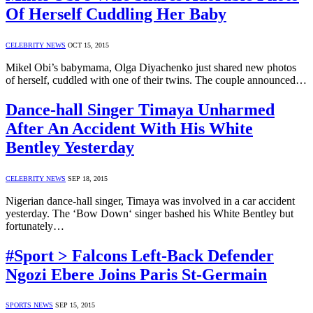
Of Herself Cuddling Her Baby
CELEBRITY NEWS
OCT 15, 2015
Mikel Obi’s babymama, Olga Diyachenko just shared new photos
of herself, cuddled with one of their twins. The couple announced…
Dance-hall Singer Timaya Unharmed
After An Accident With His White
Bentley Yesterday
CELEBRITY NEWS
SEP 18, 2015
Nigerian dance-hall singer, Timaya was involved in a car accident
yesterday. The ‘Bow Down‘ singer bashed his White Bentley but
fortunately…
#Sport > Falcons Left-Back Defender
Ngozi Ebere Joins Paris St-Germain
SPORTS NEWS
SEP 15, 2015