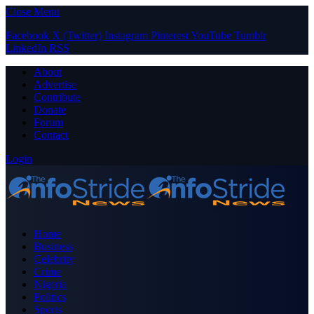
Close Menu
Facebook
X (Twitter)
Instagram
Pinterest
YouTube
Tumblr
LinkedIn
RSS
About
Advertise
Contribute
Donate
Forum
Contact
Login
Home
Business
Celebrity
Crime
Nigeria
Politics
Sports