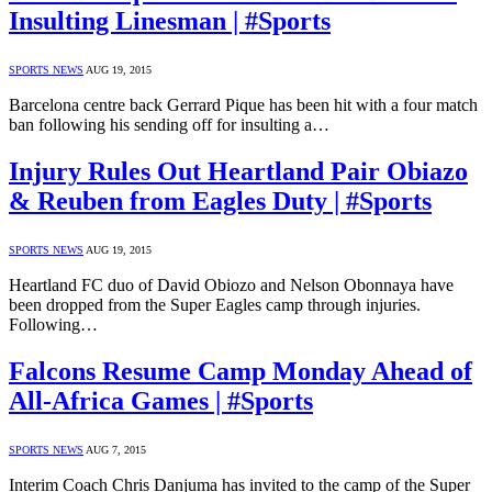
Insulting Linesman | #Sports
SPORTS NEWS
AUG 19, 2015
Barcelona centre back Gerrard Pique has been hit with a four match
ban following his sending off for insulting a…
Injury Rules Out Heartland Pair Obiazo
& Reuben from Eagles Duty | #Sports
SPORTS NEWS
AUG 19, 2015
Heartland FC duo of David Obiozo and Nelson Obonnaya have
been dropped from the Super Eagles camp through injuries.
Following…
Falcons Resume Camp Monday Ahead of
All-Africa Games | #Sports
SPORTS NEWS
AUG 7, 2015
Interim Coach Chris Danjuma has invited to the camp of the Super