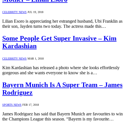
CELEBRITY NEWS
JUL 19, 2018
Lilian Esoro is appreciating her estranged husband, Ubi Franklin as
their son, Jayden turns two today. The actress made this…
Some People Get Super Invasive – Kim
Kardashian
CELEBRITY NEWS
MAR 1, 2018
Kim Kardashian has released a photo where she looks effortlessly
gorgeous and she wants everyone to know she is a…
Bayern Munich Is A Super Team – James
Rodriguez
SPORTS NEWS
FEB 17, 2018
James Rodriguez has said that Bayern Munich are favourites to win
the Champions League this season. “Bayern is my favourite…