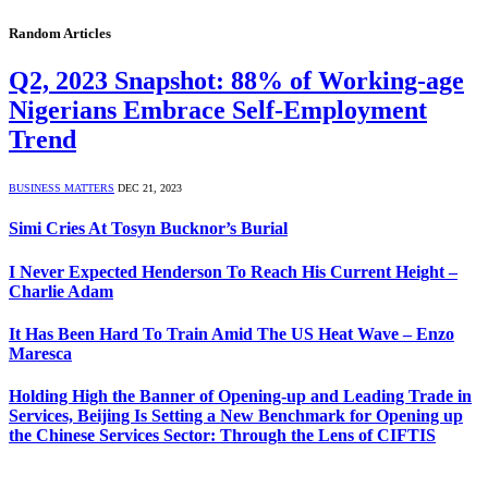
Random Articles
Q2, 2023 Snapshot: 88% of Working-age
Nigerians Embrace Self-Employment
Trend
BUSINESS MATTERS
DEC 21, 2023
Simi Cries At Tosyn Bucknor’s Burial
I Never Expected Henderson To Reach His Current Height –
Charlie Adam
It Has Been Hard To Train Amid The US Heat Wave – Enzo
Maresca
Holding High the Banner of Opening-up and Leading Trade in
Services, Beijing Is Setting a New Benchmark for Opening up
the Chinese Services Sector: Through the Lens of CIFTIS