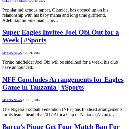
CELEBRITY NEWS
AUG 29, 2015
Popular indigenous rapper, Olamide, has opened up on his
relationship with his baby mama and long time girlfriend,
Adebukunmi Suleiman. The…
Super Eagles Invitee Joel Obi Out for a
Week | #Sports
SPORTS NEWS
AUG 21, 2015
Torino midfielder Joel Obi will be sidelined for a week, his club
have announced.
NFF Concludes Arrangements for Eagles
Game in Tanzania | #Sports
SPORTS NEWS
AUG 19, 2015
The Nigeria Football Federation (NFF) has finalised arrangements
for its team ahead of a 2017 Africa Cup of Nations (Afcon)…
Barca’s Pique Get Four Match Ban For