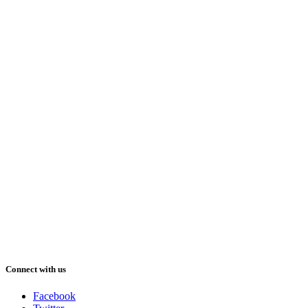
Connect with us
Facebook