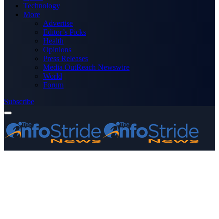
Technology
More
Advertise
Editor’s Picks
Health
Opinions
Press Releases
Media OutReach Newswire
World
Forum
Subscribe