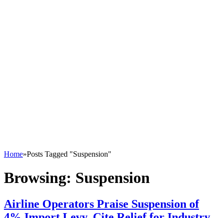
Home
»
Posts Tagged "Suspension"
Browsing:
Suspension
Airline Operators Praise Suspension of
4% Import Levy, Cite Relief for Industry