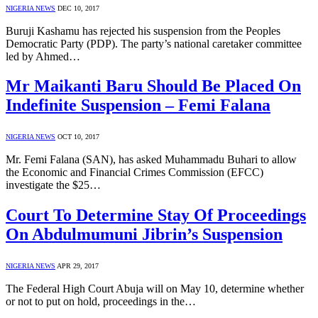
NIGERIA NEWS
DEC 10, 2017
Buruji Kashamu has rejected his suspension from the Peoples
Democratic Party (PDP). The party’s national caretaker committee
led by Ahmed…
Mr Maikanti Baru Should Be Placed On
Indefinite Suspension – Femi Falana
NIGERIA NEWS
OCT 10, 2017
Mr. Femi Falana (SAN), has asked Muhammadu Buhari to allow
the Economic and Financial Crimes Commission (EFCC)
investigate the $25…
Court To Determine Stay Of Proceedings
On Abdulmumuni Jibrin’s Suspension
NIGERIA NEWS
APR 29, 2017
The Federal High Court Abuja will on May 10, determine whether
or not to put on hold, proceedings in the…