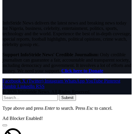
InfoStride News delivers the latest news and breaking news today
for Nigeria, business, celebrity, entertainment, politics, sports,
technology and the world. Experience the best of in-depth coverage,
special reports, football highlights, political opinions, crime watch,
celebrity gossip etc.
Support InfoStride News' Credible Journalism:
Only credible
journalism can guarantee a fair, accountable and transparent society,
including democracy and government. It involves a lot of efforts and
money. We need your support.
Click here to Donate
Facebook
X (Twitter)
Instagram
WhatsApp
YouTube
Pinterest
Tumblr
LinkedIn
RSS
© 2026 InfoStride News. All Rights Reserved.
Submit
Type above and press
Enter
to search. Press
Esc
to cancel.
Ad Blocker Enabled!