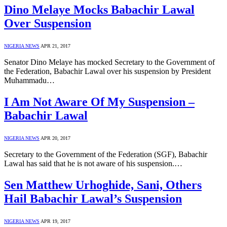
Dino Melaye Mocks Babachir Lawal
Over Suspension
NIGERIA NEWS
APR 21, 2017
Senator Dino Melaye has mocked Secretary to the Government of
the Federation, Babachir Lawal over his suspension by President
Muhammadu…
I Am Not Aware Of My Suspension –
Babachir Lawal
NIGERIA NEWS
APR 20, 2017
Secretary to the Government of the Federation (SGF), Babachir
Lawal has said that he is not aware of his suspension.…
Sen Matthew Urhoghide, Sani, Others
Hail Babachir Lawal’s Suspension
NIGERIA NEWS
APR 19, 2017