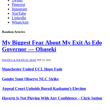
Twitter
Pinterest
Instagram
YouTube
LinkedIn
WhatsApp
Random Articles
My Biggest Fear About My Exit As Edo
Governor — Obaseki
POLITICS & POLITICAL NEWS
SEP 12, 2021
Manchester United UCL Hope Fade
Gombe State Observe NLC Strike
Appeal Court Upholds Buruji Kashamu’s Election
Havertz Is Not Playing With Any Confidence – Chris Sutton