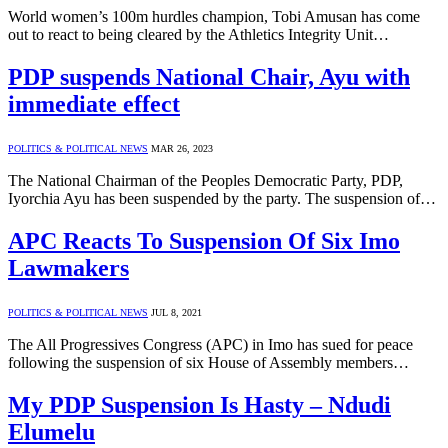
World women’s 100m hurdles champion, Tobi Amusan has come
out to react to being cleared by the Athletics Integrity Unit…
PDP suspends National Chair, Ayu with
immediate effect
POLITICS & POLITICAL NEWS
MAR 26, 2023
The National Chairman of the Peoples Democratic Party, PDP,
Iyorchia Ayu has been suspended by the party. The suspension of…
APC Reacts To Suspension Of Six Imo
Lawmakers
POLITICS & POLITICAL NEWS
JUL 8, 2021
The All Progressives Congress (APC) in Imo has sued for peace
following the suspension of six House of Assembly members…
My PDP Suspension Is Hasty – Ndudi
Elumelu