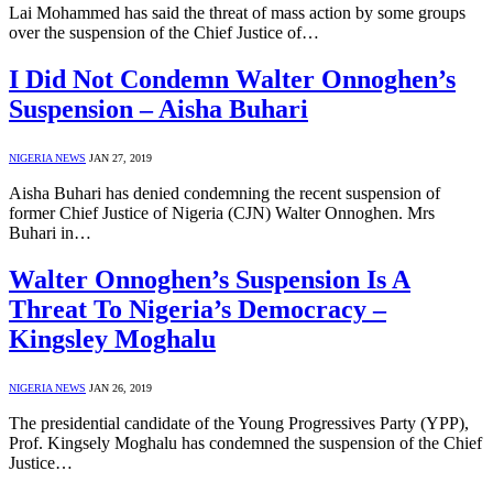
Lai Mohammed has said the threat of mass action by some groups
over the suspension of the Chief Justice of…
I Did Not Condemn Walter Onnoghen’s
Suspension – Aisha Buhari
NIGERIA NEWS
JAN 27, 2019
Aisha Buhari has denied condemning the recent suspension of
former Chief Justice of Nigeria (CJN) Walter Onnoghen. Mrs
Buhari in…
Walter Onnoghen’s Suspension Is A
Threat To Nigeria’s Democracy –
Kingsley Moghalu
NIGERIA NEWS
JAN 26, 2019
The presidential candidate of the Young Progressives Party (YPP),
Prof. Kingsely Moghalu has condemned the suspension of the Chief
Justice…