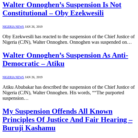
Walter Onnoghen’s Suspension Is Not
Constitutional – Oby Ezekwesili
NIGERIA NEWS
JAN 26, 2019
Oby Ezekwesili has reacted to the suspension of the Chief Justice of
Nigeria (CJN), Walter Onnoghen. Onnoghen was suspended on…
Walter Onnoghen’s Suspension As Anti-
Democratic – Atiku
NIGERIA NEWS
JAN 26, 2019
Atiku Abubakar has described the suspension of the Chief Justice of
Nigeria (CJN), Walter Onnoghen. His words, ““The purported
suspension…
My Suspension Offends All Known
Principles Of Justice And Fair Hearing –
Buruji Kashamu