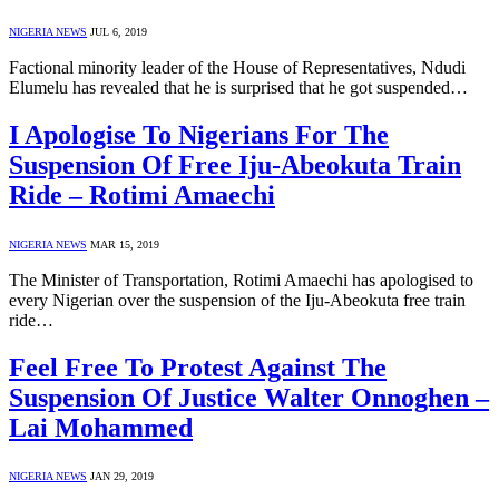
NIGERIA NEWS
JUL 6, 2019
Factional minority leader of the House of Representatives, Ndudi
Elumelu has revealed that he is surprised that he got suspended…
I Apologise To Nigerians For The
Suspension Of Free Iju-Abeokuta Train
Ride – Rotimi Amaechi
NIGERIA NEWS
MAR 15, 2019
The Minister of Transportation, Rotimi Amaechi has apologised to
every Nigerian over the suspension of the Iju-Abeokuta free train
ride…
Feel Free To Protest Against The
Suspension Of Justice Walter Onnoghen –
Lai Mohammed
NIGERIA NEWS
JAN 29, 2019