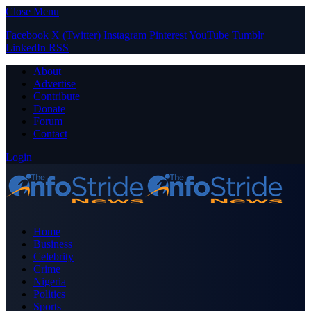
Close Menu
Facebook
X (Twitter)
Instagram
Pinterest
YouTube
Tumblr
LinkedIn
RSS
About
Advertise
Contribute
Donate
Forum
Contact
Login
Home
Business
Celebrity
Crime
Nigeria
Politics
Sports