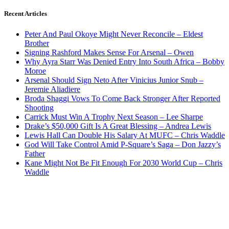
Recent Articles
Peter And Paul Okoye Might Never Reconcile – Eldest
Brother
Signing Rashford Makes Sense For Arsenal – Owen
Why Ayra Starr Was Denied Entry Into South Africa – Bobby
Moroe
Arsenal Should Sign Neto After Vinicius Junior Snub –
Jeremie Aliadiere
Broda Shaggi Vows To Come Back Stronger After Reported
Shooting
Carrick Must Win A Trophy Next Season – Lee Sharpe
Drake’s $50,000 Gift Is A Great Blessing – Andrea Lewis
Lewis Hall Can Double His Salary At MUFC – Chris Waddle
God Will Take Control Amid P-Square’s Saga – Don Jazzy’s
Father
Kane Might Not Be Fit Enough For 2030 World Cup – Chris
Waddle