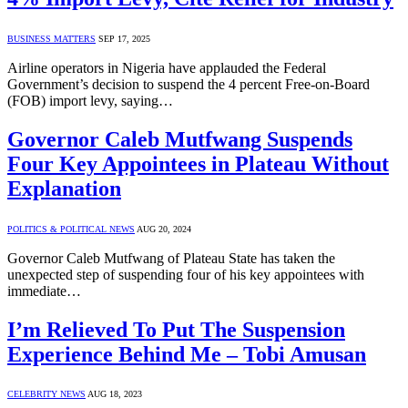
BUSINESS MATTERS
SEP 17, 2025
Airline operators in Nigeria have applauded the Federal
Government’s decision to suspend the 4 percent Free-on-Board
(FOB) import levy, saying…
Governor Caleb Mutfwang Suspends
Four Key Appointees in Plateau Without
Explanation
POLITICS & POLITICAL NEWS
AUG 20, 2024
Governor Caleb Mutfwang of Plateau State has taken the
unexpected step of suspending four of his key appointees with
immediate…
I’m Relieved To Put The Suspension
Experience Behind Me – Tobi Amusan
CELEBRITY NEWS
AUG 18, 2023