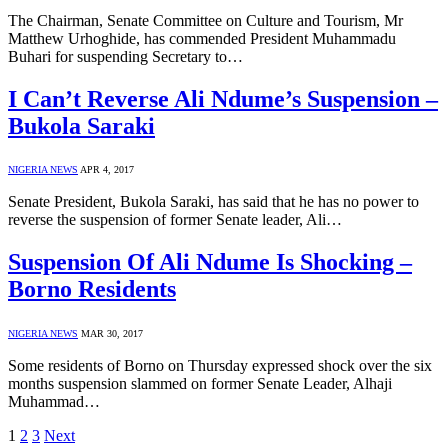
The Chairman, Senate Committee on Culture and Tourism, Mr
Matthew Urhoghide, has commended President Muhammadu
Buhari for suspending Secretary to…
I Can’t Reverse Ali Ndume’s Suspension –
Bukola Saraki
NIGERIA NEWS
APR 4, 2017
Senate President, Bukola Saraki, has said that he has no power to
reverse the suspension of former Senate leader, Ali…
Suspension Of Ali Ndume Is Shocking –
Borno Residents
NIGERIA NEWS
MAR 30, 2017
Some residents of Borno on Thursday expressed shock over the six
months suspension slammed on former Senate Leader, Alhaji
Muhammad…
1
2
3
Next