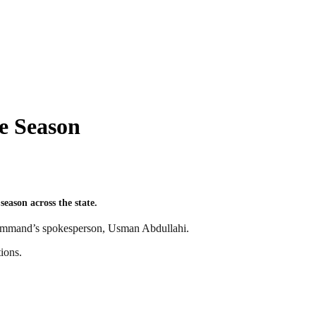
e Season
eason across the state.
 command’s spokesperson, Usman Abdullahi.
ions.