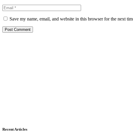
Save my name, email, and website in this browser for the next ti
Recent Articles