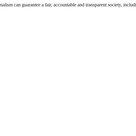
nalism can guarantee a fair, accountable and transparent society, inclu