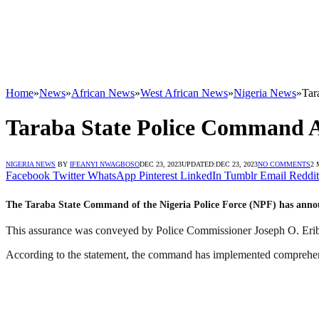
Home
»
News
»
African News
»
West African News
»
Nigeria News
»
Tar
Taraba State Police Command As
NIGERIA NEWS
BY
IFEANYI NWAGBOSO
DEC 23, 2023
UPDATED:
DEC 23, 2023
NO COMMENTS
2 
Facebook
Twitter
WhatsApp
Pinterest
LinkedIn
Tumblr
Email
Reddit
The Taraba State Command of the Nigeria Police Force (NPF) has announc
This assurance was conveyed by Police Commissioner Joseph O. Eribo
According to the statement, the command has implemented comprehensiv