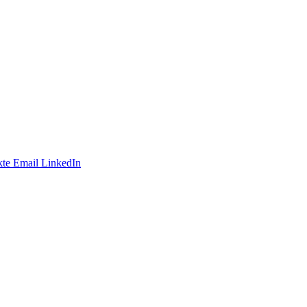
te
Email
LinkedIn