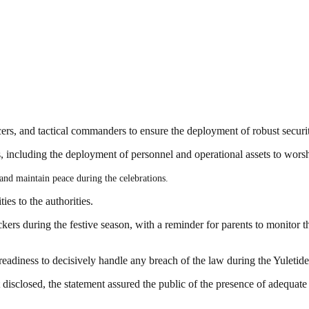
ers, and tactical commanders to ensure the deployment of robust securi
, including the deployment of personnel and operational assets to worsh
 and maintain peace during the celebrations.
ies to the authorities.
ers during the festive season, with a reminder for parents to monitor th
diness to decisively handle any breach of the law during the Yuletide
isclosed, the statement assured the public of the presence of adequate 