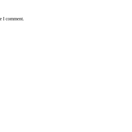
me I comment.