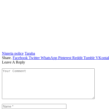
Nigeria police
Taraba
Share.
Facebook
Twitter
WhatsApp
Pinterest
Reddit
Tumblr
VKontak
Leave A Reply