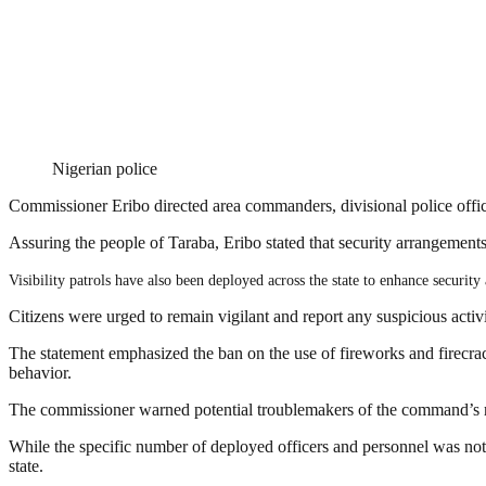
Nigerian police
Commissioner Eribo directed area commanders, divisional police offic
Assuring the people of Taraba, Eribo stated that security arrangements
Visibility patrols have also been deployed across the state to enhance security
Citizens were urged to remain vigilant and report any suspicious activit
The statement emphasized the ban on the use of fireworks and firecrack
behavior.
The commissioner warned potential troublemakers of the command’s rea
While the specific number of deployed officers and personnel was not d
state.