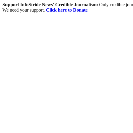
Support InfoStride News' Credible Journalism:
Only credible jour
We need your support.
Click here to Donate