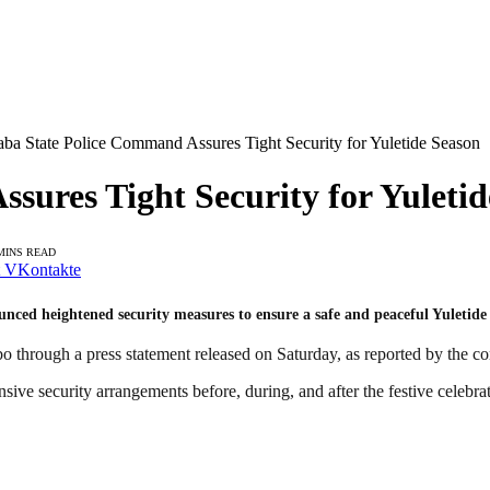
aba State Police Command Assures Tight Security for Yuletide Season
sures Tight Security for Yuletid
MINS READ
VKontakte
ed heightened security measures to ensure a safe and peaceful Yuletide s
 through a press statement released on Saturday, as reported by the
e security arrangements before, during, and after the festive celebrat