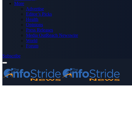
More
Advertise
Editor’s Picks
Health
Opinions
Press Releases
Media OutReach Newswire
World
Forum
Subscribe