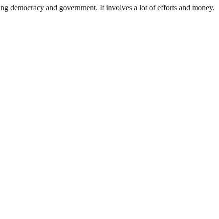
ding democracy and government. It involves a lot of efforts and money.