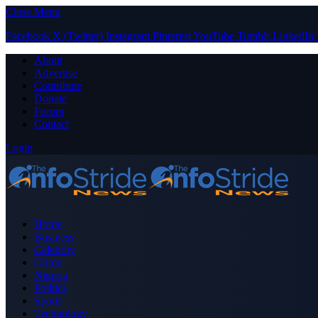
Close Menu
Facebook
X (Twitter)
Instagram
Pinterest
YouTube
Tumblr
LinkedIn
About
Advertise
Contribute
Donate
Forum
Contact
Login
Home
Business
Celebrity
Crime
Nigeria
Politics
Sports
Technology