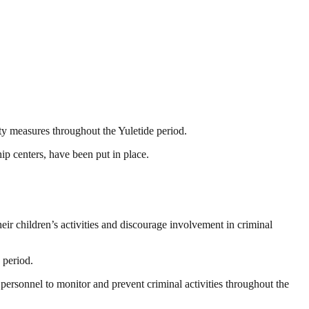
ty measures throughout the Yuletide period.
ip centers, have been put in place.
eir children’s activities and discourage involvement in criminal
 period.
personnel to monitor and prevent criminal activities throughout the