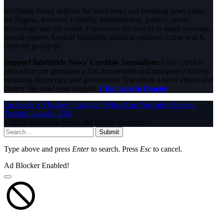
InfoStride News delivers the latest news and breaking news today
for Nigeria, business, celebrity, entertainment, politics, sports,
technology and the world. Experience the best of in-depth coverage,
special reports, football highlights, political opinions, crime watch,
celebrity gossip etc.
Support InfoStride News' Credible Journalism:
Only credible
journalism can guarantee a fair, accountable and transparent society,
including democracy and government. It involves a lot of efforts and
money. We need your support.
Click here to Donate
Facebook
X (Twitter)
Instagram
WhatsApp
YouTube
Pinterest
Tumblr
LinkedIn
RSS
© 2026 InfoStride News. All Rights Reserved.
Submit
Type above and press
Enter
to search. Press
Esc
to cancel.
Ad Blocker Enabled!