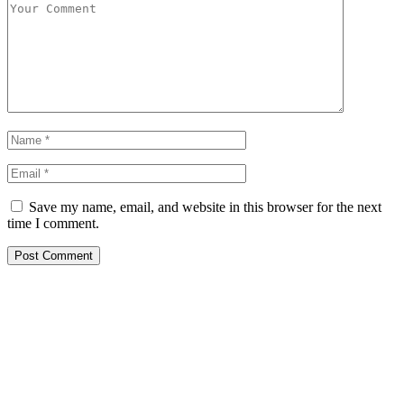
Save my name, email, and website in this browser for the next
time I comment.