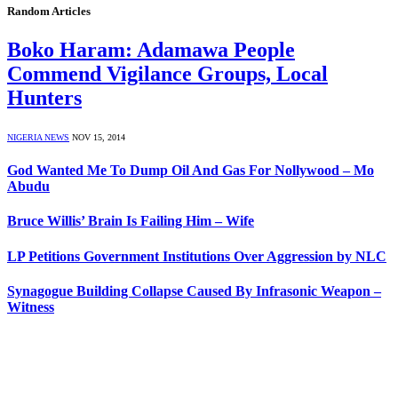
Random Articles
Boko Haram: Adamawa People
Commend Vigilance Groups, Local
Hunters
NIGERIA NEWS
NOV 15, 2014
God Wanted Me To Dump Oil And Gas For Nollywood – Mo
Abudu
Bruce Willis’ Brain Is Failing Him – Wife
LP Petitions Government Institutions Over Aggression by NLC
Synagogue Building Collapse Caused By Infrasonic Weapon –
Witness