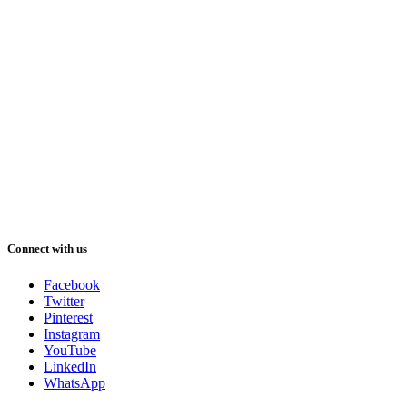
Connect with us
Facebook
Twitter
Pinterest
Instagram
YouTube
LinkedIn
WhatsApp