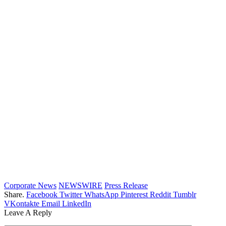
Corporate News
NEWSWIRE
Press Release
Share.
Facebook
Twitter
WhatsApp
Pinterest
Reddit
Tumblr
VKontakte
Email
LinkedIn
Leave A Reply