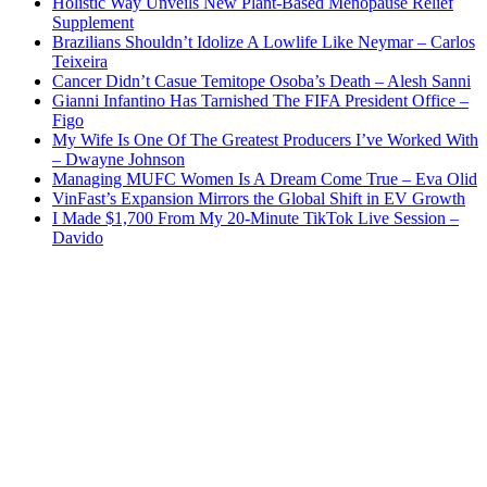
Holistic Way Unveils New Plant-Based Menopause Relief
Supplement
Brazilians Shouldn’t Idolize A Lowlife Like Neymar – Carlos
Teixeira
Cancer Didn’t Casue Temitope Osoba’s Death – Alesh Sanni
Gianni Infantino Has Tarnished The FIFA President Office –
Figo
My Wife Is One Of The Greatest Producers I’ve Worked With
– Dwayne Johnson
Managing MUFC Women Is A Dream Come True – Eva Olid
VinFast’s Expansion Mirrors the Global Shift in EV Growth
I Made $1,700 From My 20-Minute TikTok Live Session –
Davido