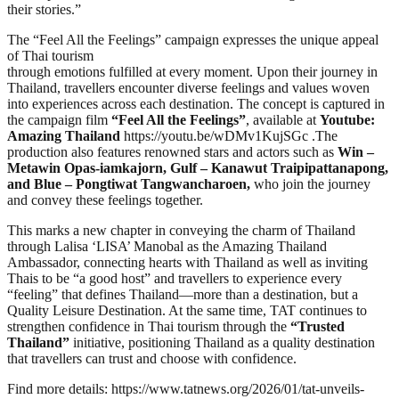
their stories.”
The “Feel All the Feelings” campaign expresses the unique appeal
of Thai tourism
through emotions fulfilled at every moment. Upon their journey in
Thailand, travellers encounter diverse feelings and values woven
into experiences across each destination. The concept is captured in
the campaign film
“Feel All the Feelings”
, available at
Youtube:
Amazing Thailand
https://youtu.be/wDMv1KujSGc .The
production also features renowned stars and actors such as
Win –
Metawin Opas-iamkajorn, Gulf – Kanawut Traipipattanapong,
and Blue – Pongtiwat Tangwancharoen,
who join the journey
and convey these feelings together.
This marks a new chapter in conveying the charm of Thailand
through Lalisa ‘LISA’ Manobal as the Amazing Thailand
Ambassador, connecting hearts with Thailand as well as inviting
Thais to be “a good host” and travellers to experience every
“feeling” that defines Thailand—more than a destination, but a
Quality Leisure Destination. At the same time, TAT continues to
strengthen confidence in Thai tourism through the
“Trusted
Thailand”
initiative, positioning Thailand as a quality destination
that travellers can trust and choose with confidence.
Find more details: https://www.tatnews.org/2026/01/tat-unveils-