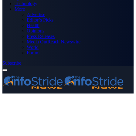
Technology
More
Advertise
Editor’s Picks
Health
Opinions
Press Releases
Media OutReach Newswire
World
Forum
Subscribe