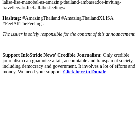
lalisa-lisa-manobal-as-amazing-thailand-ambassador-inviting-
travellers-to-feel-all-the-feelings/
Hashtag:
#AmazingThailand #AmazingThailandXLISA
#FeelAllTheFeelings
The issuer is solely responsible for the content of this announcement.
Support InfoStride News' Credible Journalism:
Only credible
journalism can guarantee a fair, accountable and transparent society,
including democracy and government. It involves a lot of efforts and
money. We need your support.
Click here to Donate