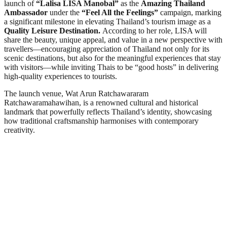
launch of
“Lalisa LISA Manobal”
as the
Amazing Thailand
Ambassador
under the
“Feel All the Feelings”
campaign, marking
a significant milestone in elevating Thailand’s tourism image as a
Quality Leisure Destination.
According to her role, LISA will
share the beauty, unique appeal, and value in a new perspective with
travellers—encouraging appreciation of Thailand not only for its
scenic destinations, but also for the meaningful experiences that stay
with visitors—while inviting Thais to be “good hosts” in delivering
high-quality experiences to tourists.
The launch venue, Wat Arun Ratchawararam
Ratchawaramahawihan, is a renowned cultural and historical
landmark that powerfully reflects Thailand’s identity, showcasing
how traditional craftsmanship harmonises with contemporary
creativity.