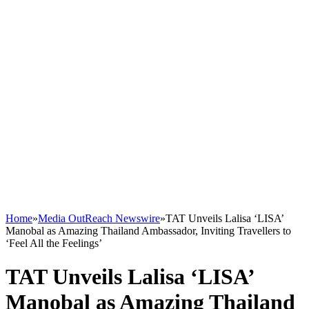
Home
»
Media OutReach Newswire
»
TAT Unveils Lalisa ‘LISA’
Manobal as Amazing Thailand Ambassador, Inviting Travellers to
‘Feel All the Feelings’
TAT Unveils Lalisa ‘LISA’
Manobal as Amazing Thailand