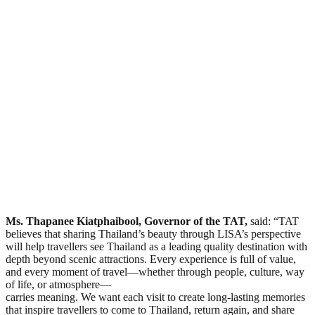
Ms. Thapanee Kiatphaibool, Governor of the TAT,
said: “TAT
believes that sharing Thailand’s beauty through LISA’s perspective
will help travellers see Thailand as a leading quality destination with
depth beyond scenic attractions. Every experience is full of value,
and every moment of travel—whether through people, culture, way
of life, or atmosphere—
carries meaning. We want each visit to create long-lasting memories
that inspire travellers to come to Thailand, return again, and share