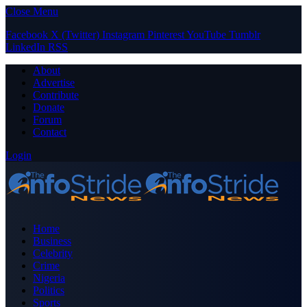
Close Menu
Facebook
X (Twitter)
Instagram
Pinterest
YouTube
Tumblr
LinkedIn
RSS
About
Advertise
Contribute
Donate
Forum
Contact
Login
Home
Business
Celebrity
Crime
Nigeria
Politics
Sports