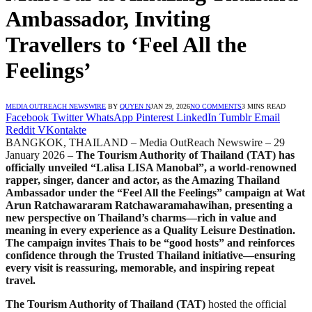
Ambassador, Inviting
Travellers to ‘Feel All the
Feelings’
MEDIA OUTREACH NEWSWIRE
BY
QUYEN N
JAN 29, 2026
NO COMMENTS
3 MINS READ
Facebook
Twitter
WhatsApp
Pinterest
LinkedIn
Tumblr
Email
Reddit
VKontakte
BANGKOK, THAILAND – Media OutReach Newswire – 29
January 2026 –
The Tourism Authority of Thailand (TAT) has
officially unveiled “Lalisa LISA Manobal”, a world-renowned
rapper, singer, dancer and actor, as the Amazing Thailand
Ambassador under the “Feel All the Feelings” campaign at Wat
Arun Ratchawararam Ratchawaramahawihan, presenting a
new perspective on Thailand’s charms—rich in value and
meaning in every experience as a Quality Leisure Destination.
The campaign invites Thais to be “good hosts” and reinforces
confidence through the Trusted Thailand initiative—ensuring
every visit is reassuring, memorable, and inspiring repeat
travel.
The Tourism Authority of Thailand (TAT)
hosted the official