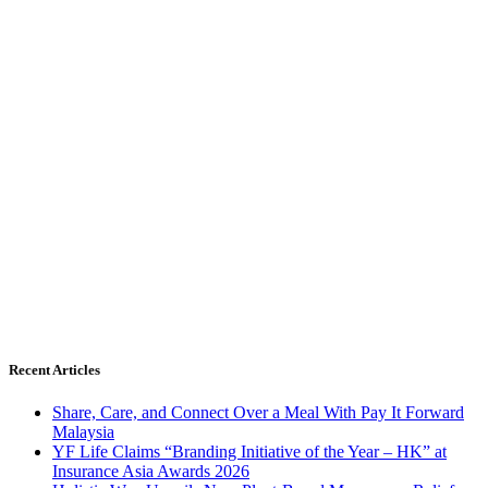
Recent Articles
Share, Care, and Connect Over a Meal With Pay It Forward
Malaysia
YF Life Claims “Branding Initiative of the Year – HK” at
Insurance Asia Awards 2026