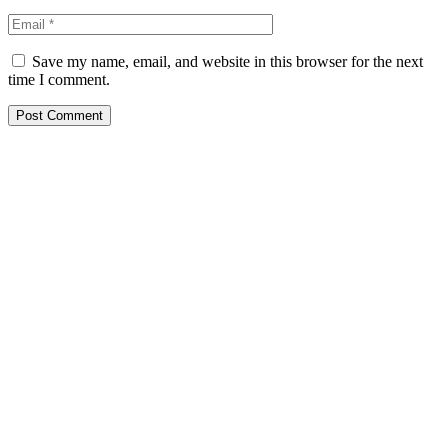
Save my name, email, and website in this browser for the next
time I comment.