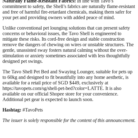
Naturally Flame-Resistant Fabrics:
In line with Tavo’s
commitment to safety, the Shell’s fabrics are naturally flame-resistant
and free of harmful fire-retardant chemicals, making them safer for
your pet and providing owners with added peace of mind.
Unlike conventional pet lounging solutions that can present safety
concerns or behavioral issues, the Tavo Shell is engineered to
mitigate these risks. Its cord-free design and stable construction
remove the dangers of chewing on wires or unstable structures. The
gentle, unassisted sway fosters natural calming without the over-
stimulation or anxiety sometimes associated with less thoughtfully
designed pet swings.
The Tavo Shell Pet Bed and Swaying Lounger, suitable for pets up
to 60kg and designed to fit beautifully into any home aesthetic, is
available for a retail price of SGD $449, exclusively at
https://tavopets.com/sg/shell-pet-bed?color=LATTE. It is also
available on our official Shopee store for your convenience.
Additional pet gear is expected to launch soon.
Hashtag:
#TavoPets
The issuer is solely responsible for the content of this announcement.