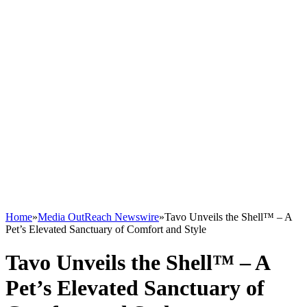
Home
»
Media OutReach Newswire
»
Tavo Unveils the Shell™ – A
Pet’s Elevated Sanctuary of Comfort and Style
Tavo Unveils the Shell™ – A
Pet’s Elevated Sanctuary of