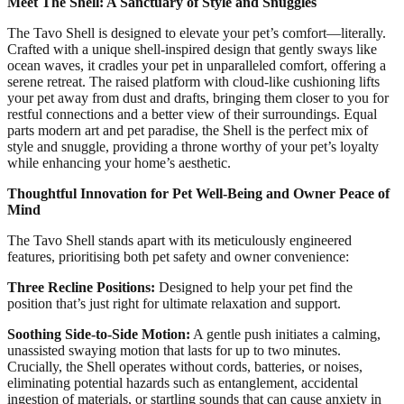
Meet The Shell: A Sanctuary of Style and Snuggles
The Tavo Shell is designed to elevate your pet’s comfort—literally.
Crafted with a unique shell-inspired design that gently sways like
ocean waves, it cradles your pet in unparalleled comfort, offering a
serene retreat. The raised platform with cloud-like cushioning lifts
your pet away from dust and drafts, bringing them closer to you for
restful connections and a better view of their surroundings. Equal
parts modern art and pet paradise, the Shell is the perfect mix of
style and snuggle, providing a throne worthy of your pet’s loyalty
while enhancing your home’s aesthetic.
Thoughtful Innovation for Pet Well-Being and Owner Peace of
Mind
The Tavo Shell stands apart with its meticulously engineered
features, prioritising both pet safety and owner convenience:
Three Recline Positions:
Designed to help your pet find the
position that’s just right for ultimate relaxation and support.
Soothing Side-to-Side Motion:
A gentle push initiates a calming,
unassisted swaying motion that lasts for up to two minutes.
Crucially, the Shell operates without cords, batteries, or noises,
eliminating potential hazards such as entanglement, accidental
ingestion of materials, or startling sounds that can cause anxiety in