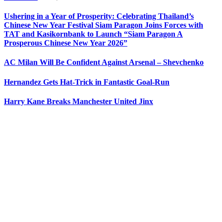
Ushering in a Year of Prosperity: Celebrating Thailand’s
Chinese New Year Festival Siam Paragon Joins Forces with
TAT and Kasikornbank to Launch “Siam Paragon A
Prosperous Chinese New Year 2026”
AC Milan Will Be Confident Against Arsenal – Shevchenko
Hernandez Gets Hat-Trick in Fantastic Goal-Run
Harry Kane Breaks Manchester United Jinx