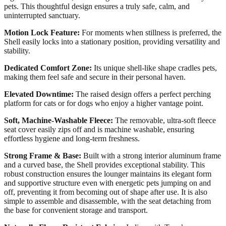
pets. This thoughtful design ensures a truly safe, calm, and
uninterrupted sanctuary.
Motion Lock Feature:
For moments when stillness is preferred, the
Shell easily locks into a stationary position, providing versatility and
stability.
Dedicated Comfort Zone:
Its unique shell-like shape cradles pets,
making them feel safe and secure in their personal haven.
Elevated Downtime:
The raised design offers a perfect perching
platform for cats or for dogs who enjoy a higher vantage point.
Soft, Machine-Washable Fleece:
The removable, ultra-soft fleece
seat cover easily zips off and is machine washable, ensuring
effortless hygiene and long-term freshness.
Strong Frame & Base:
Built with a strong interior aluminum frame
and a curved base, the Shell provides exceptional stability. This
robust construction ensures the lounger maintains its elegant form
and supportive structure even with energetic pets jumping on and
off, preventing it from becoming out of shape after use. It is also
simple to assemble and disassemble, with the seat detaching from
the base for convenient storage and transport.