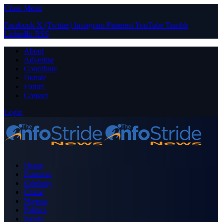
Close Menu
Facebook
X (Twitter)
Instagram
Pinterest
YouTube
Tumblr
LinkedIn
RSS
About
Advertise
Contribute
Donate
Forum
Contact
Login
Home
Business
Celebrity
Crime
Nigeria
Politics
Sports