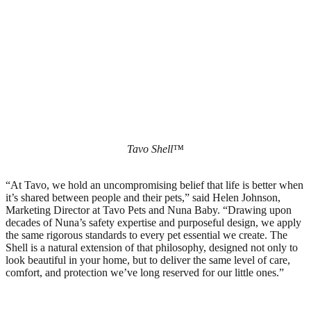
Tavo Shell™
“At Tavo, we hold an uncompromising belief that life is better when
it’s shared between people and their pets,” said Helen Johnson,
Marketing Director at Tavo Pets and Nuna Baby. “Drawing upon
decades of Nuna’s safety expertise and purposeful design, we apply
the same rigorous standards to every pet essential we create. The
Shell is a natural extension of that philosophy, designed not only to
look beautiful in your home, but to deliver the same level of care,
comfort, and protection we’ve long reserved for our little ones.”