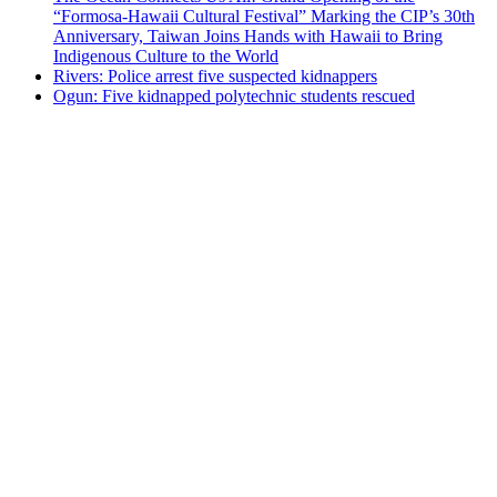
“Formosa-Hawaii Cultural Festival” Marking the CIP’s 30th
Anniversary, Taiwan Joins Hands with Hawaii to Bring
Indigenous Culture to the World
Rivers: Police arrest five suspected kidnappers
Ogun: Five kidnapped polytechnic students rescued