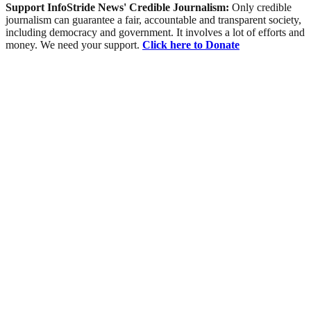
Support InfoStride News' Credible Journalism:
Only credible
journalism can guarantee a fair, accountable and transparent society,
including democracy and government. It involves a lot of efforts and
money. We need your support.
Click here to Donate