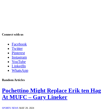
Connect with us
Facebook
Twitter
Pinterest
Instagram
YouTube
LinkedIn
WhatsApp
Random Articles
Pochettino Might Replace Erik ten Hag
At MUFC – Gary Lineker
SPORTS NEWS
MAY 29, 2024