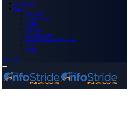
Technology
More
Advertise
Editor’s Picks
Health
Opinions
Press Releases
Media OutReach Newswire
World
Forum
Subscribe