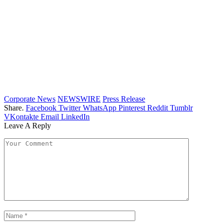
Corporate News
NEWSWIRE
Press Release
Share.
Facebook
Twitter
WhatsApp
Pinterest
Reddit
Tumblr
VKontakte
Email
LinkedIn
Leave A Reply