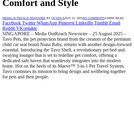
Comfort and Style
MEDIA OUTREACH NEWSWIRE
BY
QUYEN N
AUG 25, 2025
NO COMMENTS
4 MINS READ
Facebook
Twitter
WhatsApp
Pinterest
LinkedIn
Tumblr
Email
Reddit
VKontakte
SINGAPORE – Media OutReach Newswire – 25 August 2025 –
Tavo Pets, the pet protection brand from the creators of the premium
child car seat brand Nuna Baby, returns with another design-forward
essential. Introducing the Tavo Shell, a revolutionary pet bed and
swaying lounger that is set to redefine pet comfort, offering a
dedicated safe haven that seamlessly integrates into the modern
home. Hot on the heels of its Maeve™ 3-in-1 Pet Travel System,
Tavo continues its mission to bring design and wellbeing together
for pets and their people.