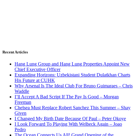
Recent Articles
Hang Lung Group and Hang Lung Properties Appoint New
Chief Executive Officer
Expanding Horizons: Uzbekistani Student Dulatkhan Charts
His Future at CUHK
Why Arsenal Is The Ideal Club For Bruno Guimaraes – Chris
Waddle
I’ll Accept A Bad Script If The Pay Is Good – Morgan
Freeman
Chelsea Must Replace Robert Sanchez This Summer – Shay
Given
I Changed My Birth Date Because Of Paul – Peter Okoye
I Look Forward To Playing With Welbeck Again – Joao
Pedro
The Ocean Connects Us All! Grand Opening of the