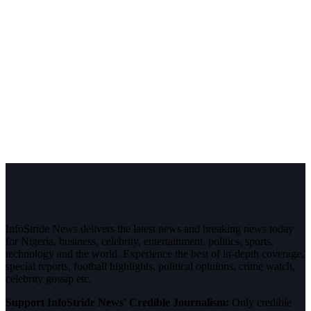
InfoStride News delivers the latest news and breaking news today
for Nigeria, business, celebrity, entertainment, politics, sports,
technology and the world. Experience the best of in-depth coverage,
special reports, football highlights, political opinions, crime watch,
celebrity gossip etc.
Support InfoStride News' Credible Journalism:
Only credible