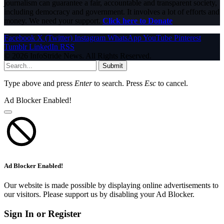
journalism can guarantee a fair, accountable and transparent society,
including democracy and government. It involves a lot of efforts and
money. We need your support.
Click here to Donate
Facebook
X (Twitter)
Instagram
WhatsApp
YouTube
Pinterest
Tumblr
LinkedIn
RSS
© 2026 InfoStride News. All Rights Reserved.
Submit
Type above and press
Enter
to search. Press
Esc
to cancel.
Ad Blocker Enabled!
Ad Blocker Enabled!
Our website is made possible by displaying online advertisements to
our visitors. Please support us by disabling your Ad Blocker.
Sign In or Register