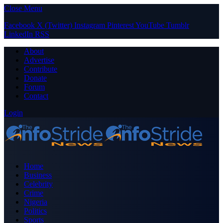
Close Menu
Facebook
X (Twitter)
Instagram
Pinterest
YouTube
Tumblr
LinkedIn
RSS
About
Advertise
Contribute
Donate
Forum
Contact
Login
Home
Business
Celebrity
Crime
Nigeria
Politics
Sports