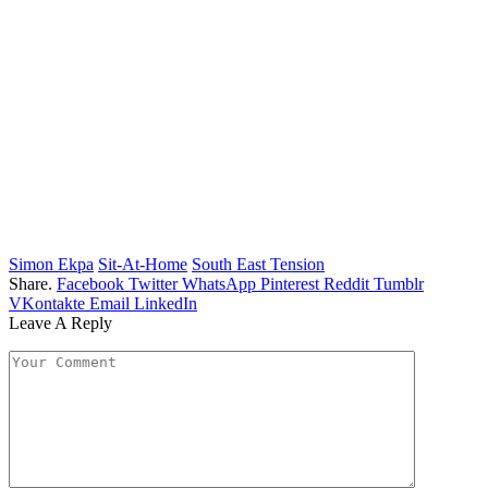
Simon Ekpa
Sit-At-Home
South East Tension
Share.
Facebook
Twitter
WhatsApp
Pinterest
Reddit
Tumblr
VKontakte
Email
LinkedIn
Leave A Reply