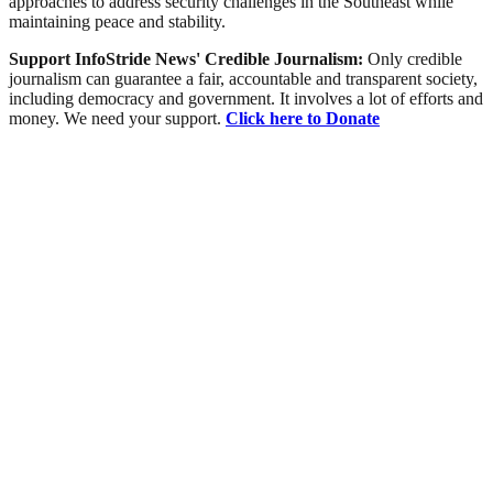
approaches to address security challenges in the Southeast while
maintaining peace and stability.
Support InfoStride News' Credible Journalism:
Only credible
journalism can guarantee a fair, accountable and transparent society,
including democracy and government. It involves a lot of efforts and
money. We need your support.
Click here to Donate