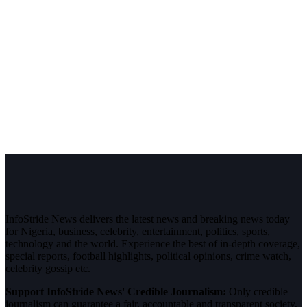
InfoStride News delivers the latest news and breaking news today
for Nigeria, business, celebrity, entertainment, politics, sports,
technology and the world. Experience the best of in-depth coverage,
special reports, football highlights, political opinions, crime watch,
celebrity gossip etc.
Support InfoStride News' Credible Journalism:
Only credible
journalism can guarantee a fair, accountable and transparent society,