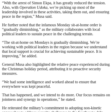
“With the arrest of Simon Ekpa, it has greatly reduced the tension.
Also, with
Operation Udoka
, we’re picking up most of the
leadership involved in these activities, taking them out, and ensuring
peace in the region,” Musa said.
He further noted that the infamous Monday sit-at-home order is
“gradually diminishing,” as the military collaborates with local
political leaders to sustain peace in the challenging terrain.
“The sit-at-home on Mondays is gradually diminishing. We’re
working with political leaders in the region because we understand
that local support is crucial for achieving sustainable peace. It is
improving,” he added.
General Musa also highlighted the relative peace experienced during
the Christmas holiday period, attributing it to proactive security
measures.
“We had some intelligence and worked ahead to ensure that
everywhere was kept peaceful.
That has happened, and we intend to do more. Our focus remains on
jointness and synergy in operations,” he stated.
He reiterated the military’s commitment to adopting non-kinetic