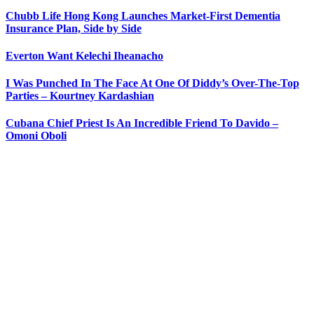
Chubb Life Hong Kong Launches Market-First Dementia
Insurance Plan, Side by Side
Everton Want Kelechi Iheanacho
I Was Punched In The Face At One Of Diddy’s Over-The-Top
Parties – Kourtney Kardashian
Cubana Chief Priest Is An Incredible Friend To Davido –
Omoni Oboli