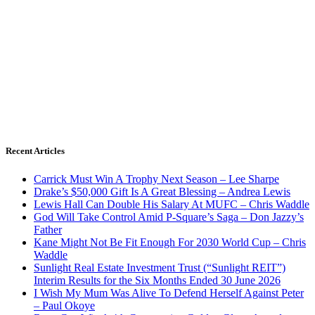
Recent Articles
Carrick Must Win A Trophy Next Season – Lee Sharpe
Drake’s $50,000 Gift Is A Great Blessing – Andrea Lewis
Lewis Hall Can Double His Salary At MUFC – Chris Waddle
God Will Take Control Amid P-Square’s Saga – Don Jazzy’s
Father
Kane Might Not Be Fit Enough For 2030 World Cup – Chris
Waddle
Sunlight Real Estate Investment Trust (“Sunlight REIT”)
Interim Results for the Six Months Ended 30 June 2026
I Wish My Mum Was Alive To Defend Herself Against Peter
– Paul Okoye