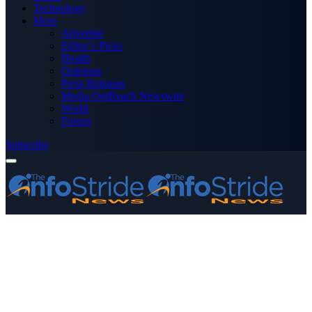
Technology
More
Advertise
Editor’s Picks
Health
Opinions
Press Releases
Media OutReach Newswire
World
Forum
Subscribe