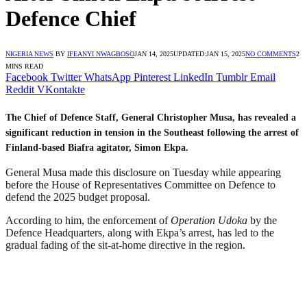
Defence Chief
NIGERIA NEWS
BY
IFEANYI NWAGBOSO
JAN 14, 2025
UPDATED:
JAN 15, 2025
NO COMMENTS
2
MINS READ
Facebook
Twitter
WhatsApp
Pinterest
LinkedIn
Tumblr
Email
Reddit
VKontakte
The Chief of Defence Staff, General Christopher Musa, has revealed a
significant reduction in tension in the Southeast following the arrest of
Finland-based Biafra agitator, Simon Ekpa.
General Musa made this disclosure on Tuesday while appearing
before the House of Representatives Committee on Defence to
defend the 2025 budget proposal.
According to him, the enforcement of
Operation Udoka
by the
Defence Headquarters, along with Ekpa’s arrest, has led to the
gradual fading of the sit-at-home directive in the region.