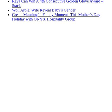
Raya Can Win A 4th Consecutive Golden Glove Award –
Stack
Woli Arole, Wife Reveal Baby’s Gender
Create Meaningful Family Moments This Mother’s Day
Holiday with ONYX Hospitality Group