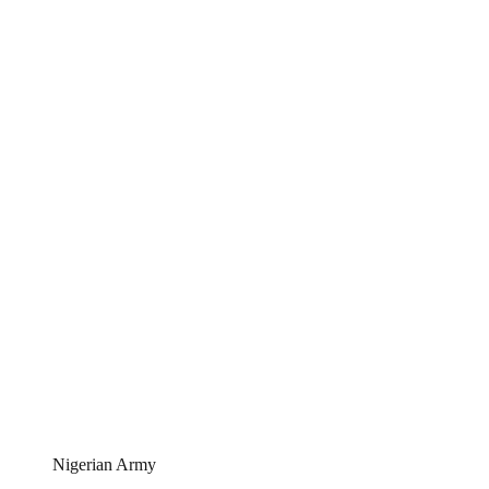
Nigerian Army