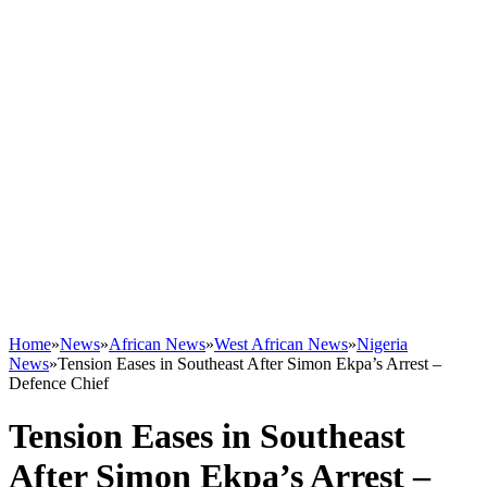
Home
»
News
»
African News
»
West African News
»
Nigeria
News
»
Tension Eases in Southeast After Simon Ekpa’s Arrest –
Defence Chief
Tension Eases in Southeast
After Simon Ekpa’s Arrest –