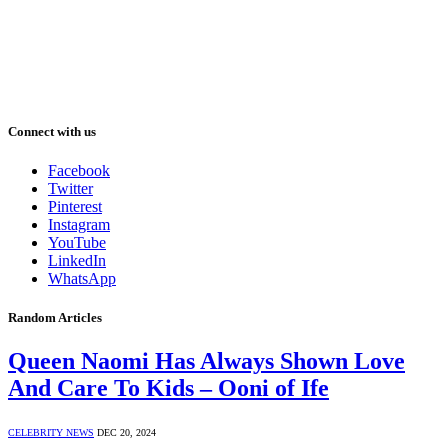
Connect with us
Facebook
Twitter
Pinterest
Instagram
YouTube
LinkedIn
WhatsApp
Random Articles
Queen Naomi Has Always Shown Love
And Care To Kids – Ooni of Ife
CELEBRITY NEWS
DEC 20, 2024