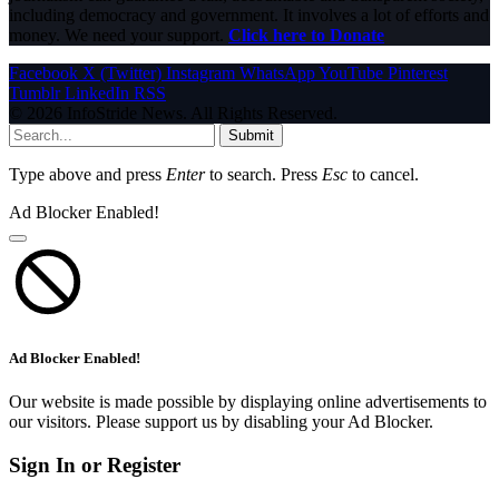
including democracy and government. It involves a lot of efforts and
money. We need your support.
Click here to Donate
Facebook
X (Twitter)
Instagram
WhatsApp
YouTube
Pinterest
Tumblr
LinkedIn
RSS
© 2026 InfoStride News. All Rights Reserved.
Submit
Type above and press
Enter
to search. Press
Esc
to cancel.
Ad Blocker Enabled!
Ad Blocker Enabled!
Our website is made possible by displaying online advertisements to
our visitors. Please support us by disabling your Ad Blocker.
Sign In or Register