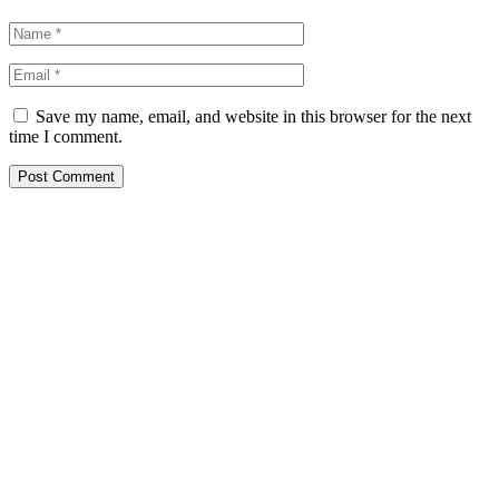
Save my name, email, and website in this browser for the next
time I comment.