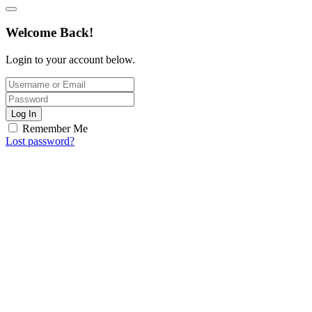
Welcome Back!
Login to your account below.
Log In
Remember Me
Lost password?