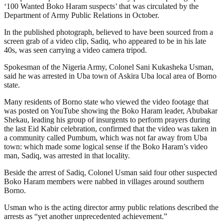
‘100 Wanted Boko Haram suspects’ that was circulated by the
Department of Army Public Relations in October.
In the published photograph, believed to have been sourced from a
screen grab of a video clip, Sadiq, who appeared to be in his late
40s, was seen carrying a video camera tripod.
Spokesman of the Nigeria Army, Colonel Sani Kukasheka Usman,
said he was arrested in Uba town of Askira Uba local area of Borno
state.
Many residents of Borno state who viewed the video footage that
was posted on YouTube showing the Boko Haram leader, Abubakar
Shekau, leading his group of insurgents to perform prayers during
the last Eid Kabir celebration, confirmed that the video was taken in
a community called Pumbum, which was not far away from Uba
town: which made some logical sense if the Boko Haram’s video
man, Sadiq, was arrested in that locality.
Beside the arrest of Sadiq, Colonel Usman said four other suspected
Boko Haram members were nabbed in villages around southern
Borno.
Usman who is the acting director army public relations described the
arrests as “yet another unprecedented achievement.”