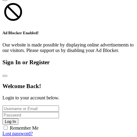
Ad Blocker Enabled!
Our website is made possible by displaying online advertisements to
our visitors. Please support us by disabling your Ad Blocker.
Sign In or Register
Welcome Back!
Login to your account below.
Log In
Remember Me
Lost password?