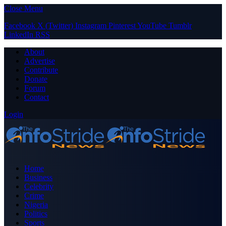
Close Menu
Facebook
X (Twitter)
Instagram
Pinterest
YouTube
Tumblr
LinkedIn
RSS
About
Advertise
Contribute
Donate
Forum
Contact
Login
Home
Business
Celebrity
Crime
Nigeria
Politics
Sports