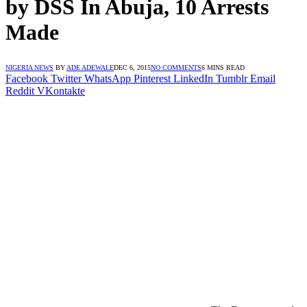
by DSS In Abuja, 10 Arrests
Made
NIGERIA NEWS
BY
ADE ADEWALE
DEC 6, 2015
NO COMMENTS
6 MINS READ
Facebook
Twitter
WhatsApp
Pinterest
LinkedIn
Tumblr
Email
Reddit
VKontakte