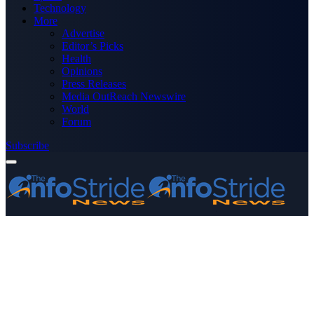
Technology
More
Advertise
Editor’s Picks
Health
Opinions
Press Releases
Media OutReach Newswire
World
Forum
Subscribe