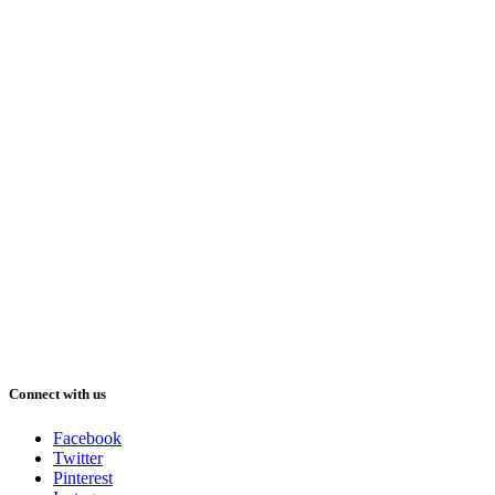
Connect with us
Facebook
Twitter
Pinterest