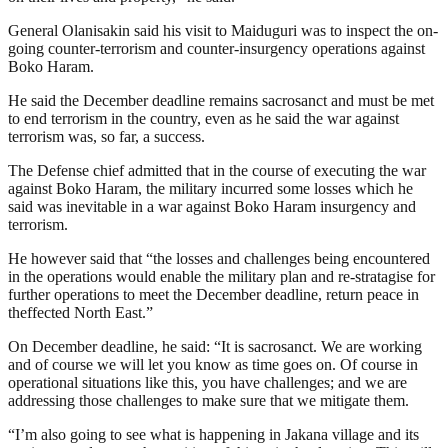
General Olanisakin said his visit to Maiduguri was to inspect the on-
going counter-terrorism and counter-insurgency operations against
Boko Haram.
He said the December deadline remains sacrosanct and must be met
to end terrorism in the country, even as he said the war against
terrorism was, so far, a success.
The Defense chief admitted that in the course of executing the war
against Boko Haram, the military incurred some losses which he
said was inevitable in a war against Boko Haram insurgency and
terrorism.
He however said that “the losses and challenges being encountered
in the operations would enable the military plan and re-stratagise for
further operations to meet the December deadline, return peace in
theffected North East.”
On December deadline, he said: “It is sacrosanct. We are working
and of course we will let you know as time goes on. Of course in
operational situations like this, you have challenges; and we are
addressing those challenges to make sure that we mitigate them.
“I’m also going to see what is happening in Jakana village and its