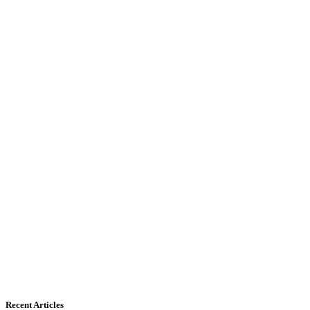
Recent Articles