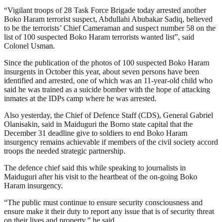
“Vigilant troops of 28 Task Force Brigade today arrested another
Boko Haram terrorist suspect, Abdullahi Abubakar Sadiq, believed
to be the terrorists’ Chief Cameraman and suspect number 58 on the
list of 100 suspected Boko Haram terrorists wanted list”, said
Colonel Usman.
Since the publication of the photos of 100 suspected Boko Haram
insurgents in October this year, about seven persons have been
identified and arrested, one of which was an 11-year-old child who
said he was trained as a suicide bomber with the hope of attacking
inmates at the IDPs camp where he was arrested.
Also yesterday, the Chief of Defence Staff (CDS), General Gabriel
Olanisakin, said in Maiduguri the Borno state capital that the
December 31 deadline give to soldiers to end Boko Haram
insurgency remains achievable if members of the civil society accord
troops the needed strategic partnership.
The defence chief said this while speaking to journalists in
Maiduguri after his visit to the heartbeat of the on-going Boko
Haram insurgency.
“The public must continue to ensure security consciousness and
ensure make it their duty to report any issue that is of security threat
on their lives and property,” he said.