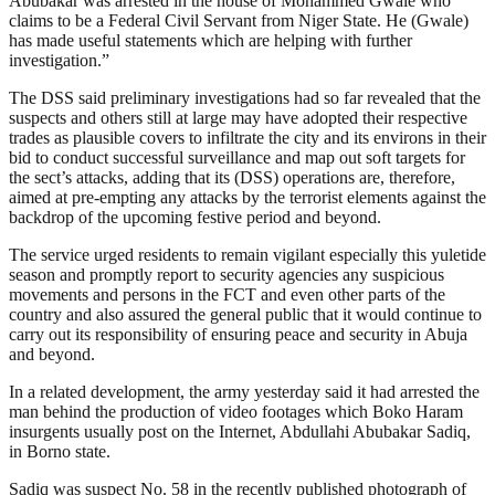
Abubakar was arrested in the house of Mohammed Gwale who
claims to be a Federal Civil Servant from Niger State. He (Gwale)
has made useful statements which are helping with further
investigation.”
The DSS said preliminary investigations had so far revealed that the
suspects and others still at large may have adopted their respective
trades as plausible covers to infiltrate the city and its environs in their
bid to conduct successful surveillance and map out soft targets for
the sect’s attacks, adding that its (DSS) operations are, therefore,
aimed at pre-empting any attacks by the terrorist elements against the
backdrop of the upcoming festive period and beyond.
The service urged residents to remain vigilant especially this yuletide
season and promptly report to security agencies any suspicious
movements and persons in the FCT and even other parts of the
country and also assured the general public that it would continue to
carry out its responsibility of ensuring peace and security in Abuja
and beyond.
In a related development, the army yesterday said it had arrested the
man behind the production of video footages which Boko Haram
insurgents usually post on the Internet, Abdullahi Abubakar Sadiq,
in Borno state.
Sadiq was suspect No. 58 in the recently published photograph of