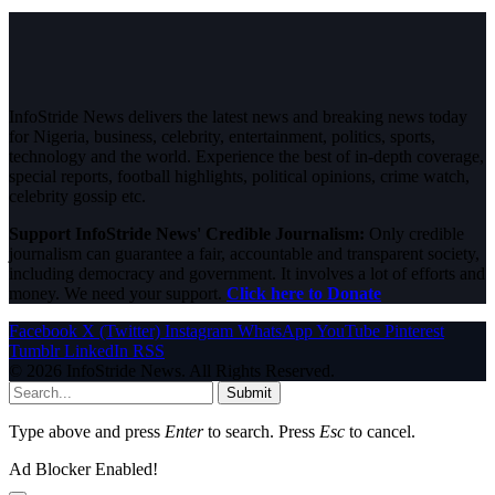
InfoStride News delivers the latest news and breaking news today
for Nigeria, business, celebrity, entertainment, politics, sports,
technology and the world. Experience the best of in-depth coverage,
special reports, football highlights, political opinions, crime watch,
celebrity gossip etc.
Support InfoStride News' Credible Journalism:
Only credible
journalism can guarantee a fair, accountable and transparent society,
including democracy and government. It involves a lot of efforts and
money. We need your support.
Click here to Donate
Facebook
X (Twitter)
Instagram
WhatsApp
YouTube
Pinterest
Tumblr
LinkedIn
RSS
© 2026 InfoStride News. All Rights Reserved.
Submit
Type above and press
Enter
to search. Press
Esc
to cancel.
Ad Blocker Enabled!