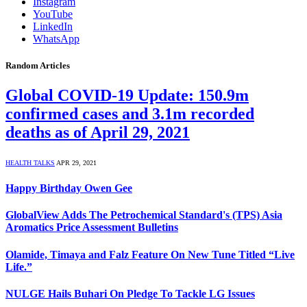
Instagram
YouTube
LinkedIn
WhatsApp
Random Articles
Global COVID-19 Update: 150.9m
confirmed cases and 3.1m recorded
deaths as of April 29, 2021
HEALTH TALKS
APR 29, 2021
Happy Birthday Owen Gee
GlobalView Adds The Petrochemical Standard's (TPS) Asia
Aromatics Price Assessment Bulletins
Olamide, Timaya and Falz Feature On New Tune Titled “Live
Life.”
NULGE Hails Buhari On Pledge To Tackle LG Issues