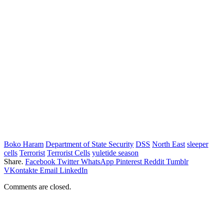
Boko Haram
Department of State Security
DSS
North East
sleeper
cells
Terrorist
Terrorist Cells
yuletide season
Share.
Facebook
Twitter
WhatsApp
Pinterest
Reddit
Tumblr
VKontakte
Email
LinkedIn
Comments are closed.