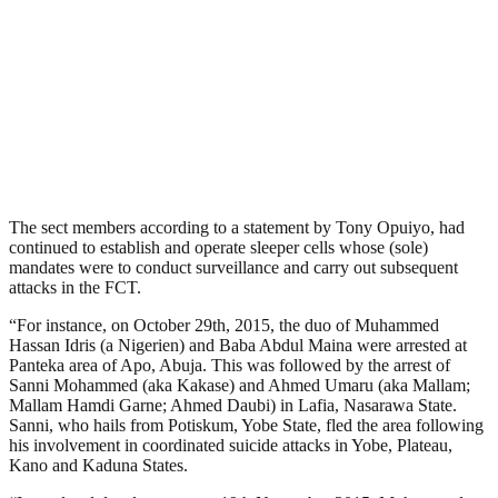
The sect members according to a statement by Tony Opuiyo, had
continued to establish and operate sleeper cells whose (sole)
mandates were to conduct surveillance and carry out subsequent
attacks in the FCT.
“For instance, on October 29th, 2015, the duo of Muhammed
Hassan Idris (a Nigerien) and Baba Abdul Maina were arrested at
Panteka area of Apo, Abuja. This was followed by the arrest of
Sanni Mohammed (aka Kakase) and Ahmed Umaru (aka Mallam;
Mallam Hamdi Garne; Ahmed Daubi) in Lafia, Nasarawa State.
Sanni, who hails from Potiskum, Yobe State, fled the area following
his involvement in coordinated suicide attacks in Yobe, Plateau,
Kano and Kaduna States.