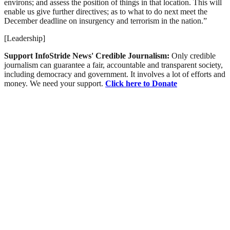
environs; and assess the position of things in that location. This will
enable us give further directives; as to what to do next meet the
December deadline on insurgency and terrorism in the nation.”
[Leadership]
Support InfoStride News' Credible Journalism:
Only credible
journalism can guarantee a fair, accountable and transparent society,
including democracy and government. It involves a lot of efforts and
money. We need your support.
Click here to Donate