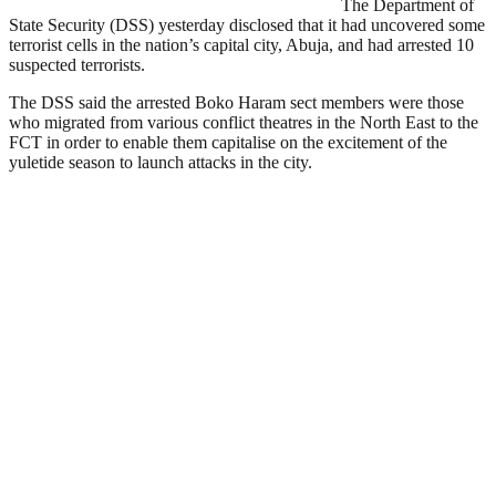
The Department of
State Security (DSS) yesterday disclosed that it had uncovered some
terrorist cells in the nation’s capital city, Abuja, and had arrested 10
suspected terrorists.
The DSS said the arrested Boko Haram sect members were those
who migrated from various conflict theatres in the North East to the
FCT in order to enable them capitalise on the excitement of the
yuletide season to launch attacks in the city.