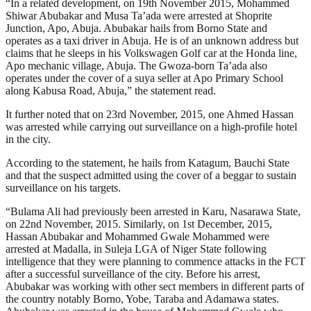
“In a related development, on 19th November 2015, Mohammed
Shiwar Abubakar and Musa Ta’ada were arrested at Shoprite
Junction, Apo, Abuja. Abubakar hails from Borno State and
operates as a taxi driver in Abuja. He is of an unknown address but
claims that he sleeps in his Volkswagen Golf car at the Honda line,
Apo mechanic village, Abuja. The Gwoza-born Ta’ada also
operates under the cover of a suya seller at Apo Primary School
along Kabusa Road, Abuja,” the statement read.
It further noted that on 23rd November, 2015, one Ahmed Hassan
was arrested while carrying out surveillance on a high-profile hotel
in the city.
According to the statement, he hails from Katagum, Bauchi State
and that the suspect admitted using the cover of a beggar to sustain
surveillance on his targets.
“Bulama Ali had previously been arrested in Karu, Nasarawa State,
on 22nd November, 2015. Similarly, on 1st December, 2015,
Hassan Abubakar and Mohammed Gwale Mohammed were
arrested at Madalla, in Suleja LGA of Niger State following
intelligence that they were planning to commence attacks in the FCT
after a successful surveillance of the city. Before his arrest,
Abubakar was working with other sect members in different parts of
the country notably Borno, Yobe, Taraba and Adamawa states.