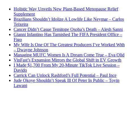
Holistic Way Unveils New Plant-Based Menopause Relief
Supplement
Brazilians Shouldn’t Idolize A Lowlife Like Neymar – Carlos
Teixeira
Cancer Didn’t Casue Temitope Osoba’s Death – Alesh Sanni
Gianni Infantino Has Tarnished The FIFA President Office –
Figo
My Wife Is One Of The Greatest Producers I’ve Worked With
– Dwayne Johnson
Managing MUFC Women Is A Dream Come True – Eva Olid
VinFast’s Expansion Mirrors the Global Shift in EV Growth
I Made $1,700 From My 20-Minute TikTok Live Session –
Davido
Carrick Can Unlock Rashford’s Full Potential – Paul Ince
Jude Okoye Shouldn’t Speak Ill Of Peter In Public – Toyin
Lawani