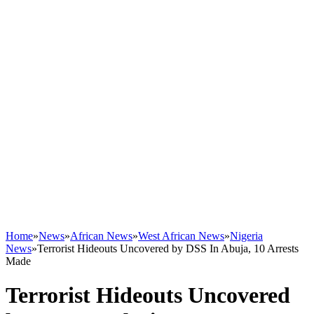
Home
»
News
»
African News
»
West African News
»
Nigeria
News
»
Terrorist Hideouts Uncovered by DSS In Abuja, 10 Arrests
Made
Terrorist Hideouts Uncovered