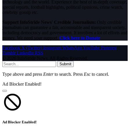
technology and the world. Experience the best of in-depth coverage,
special reports, football highlights, political opinions, crime watch,
celebrity gossip etc.
Support InfoStride News' Credible Journalism:
Only credible
journalism can guarantee a fair, accountable and transparent society,
including democracy and government. It involves a lot of efforts and
money. We need your support.
Click here to Donate
Facebook
X (Twitter)
Instagram
WhatsApp
YouTube
Pinterest
Tumblr
LinkedIn
RSS
© 2026 InfoStride News. All Rights Reserved.
Submit
Type above and press
Enter
to search. Press
Esc
to cancel.
Ad Blocker Enabled!
Ad Blocker Enabled!