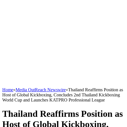
Home
»
Media OutReach Newswire
»
Thailand Reaffirms Position as
Host of Global Kickboxing, Concludes 2nd Thailand Kickboxing
World Cup and Launches KATPRO Professional League
Thailand Reaffirms Position as
Host of Global Kickboxing,