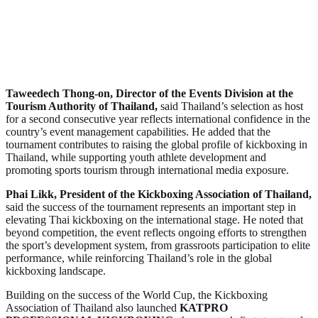
Taweedech Thong-on, Director of the Events Division at the
Tourism Authority of Thailand,
said Thailand’s selection as host
for a second consecutive year reflects international confidence in the
country’s event management capabilities. He added that the
tournament contributes to raising the global profile of kickboxing in
Thailand, while supporting youth athlete development and
promoting sports tourism through international media exposure.
Phai Likk, President of the Kickboxing Association of Thailand,
said the success of the tournament represents an important step in
elevating Thai kickboxing on the international stage. He noted that
beyond competition, the event reflects ongoing efforts to strengthen
the sport’s development system, from grassroots participation to elite
performance, while reinforcing Thailand’s role in the global
kickboxing landscape.
Building on the success of the World Cup, the Kickboxing
Association of Thailand also launched
KATPRO