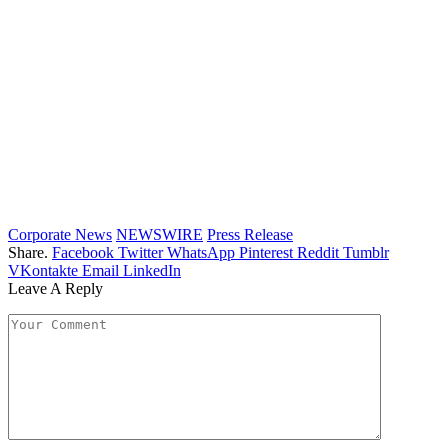
Corporate News
NEWSWIRE
Press Release
Share.
Facebook
Twitter
WhatsApp
Pinterest
Reddit
Tumblr
VKontakte
Email
LinkedIn
Leave A Reply