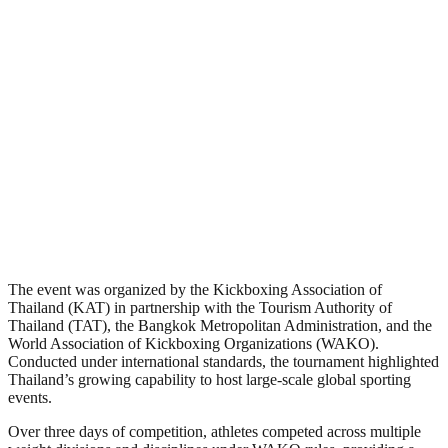
The event was organized by the Kickboxing Association of
Thailand (KAT) in partnership with the Tourism Authority of
Thailand (TAT), the Bangkok Metropolitan Administration, and the
World Association of Kickboxing Organizations (WAKO).
Conducted under international standards, the tournament highlighted
Thailand’s growing capability to host large-scale global sporting
events.
Over three days of competition, athletes competed across multiple