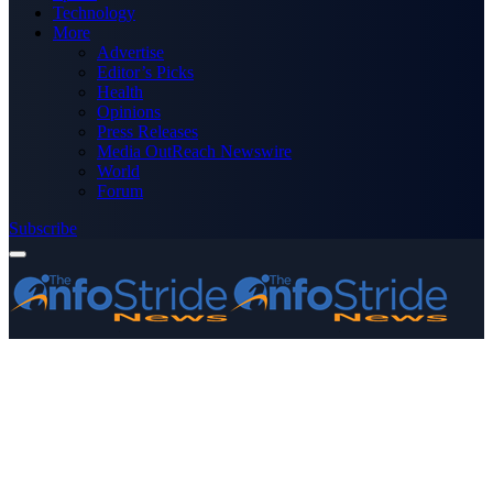
Technology
More
Advertise
Editor’s Picks
Health
Opinions
Press Releases
Media OutReach Newswire
World
Forum
Subscribe