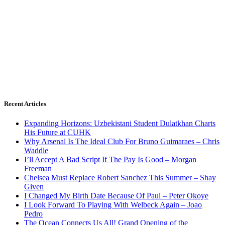
Recent Articles
Expanding Horizons: Uzbekistani Student Dulatkhan Charts
His Future at CUHK
Why Arsenal Is The Ideal Club For Bruno Guimaraes – Chris
Waddle
I’ll Accept A Bad Script If The Pay Is Good – Morgan
Freeman
Chelsea Must Replace Robert Sanchez This Summer – Shay
Given
I Changed My Birth Date Because Of Paul – Peter Okoye
I Look Forward To Playing With Welbeck Again – Joao
Pedro
The Ocean Connects Us All! Grand Opening of the