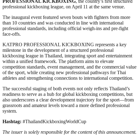
PROFESSIONAL KICKBOXING
, the country’s first structured
professional kickboxing league, on April 11 at the same venue.
The inaugural event featured seven bouts with fighters from more
than 10 countries and was conducted in line with international
professional standards, including official weigh-ins and pre-fight
face-offs.
KATPRO PROFESSIONAL KICKBOXING represents a key
milestone in the development of a structured professional
kickboxing league in Thailand, integrating sport and entertainment
within a unified framework. The platform aims to elevate
competition standards, event management, and the commercial value
of the sport, while creating new professional pathways for Thai
athletes and strengthening connections to international competition.
The successful staging of both events not only reflects Thailand’s
readiness to serve as a hub for global kickboxing competitions, but
also underscores a clear development trajectory for the sport—from
grassroots and amateur levels toward a more defined professional
system.
Hashtag:
#ThailandKickboxingWorldCup
The issuer is solely responsible for the content of this announcement.