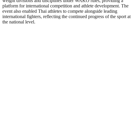
weight divisions and disciplines under WAKO rules, providing a
platform for international competition and athlete development. The
event also enabled Thai athletes to compete alongside leading
international fighters, reflecting the continued progress of the sport at
the national level.