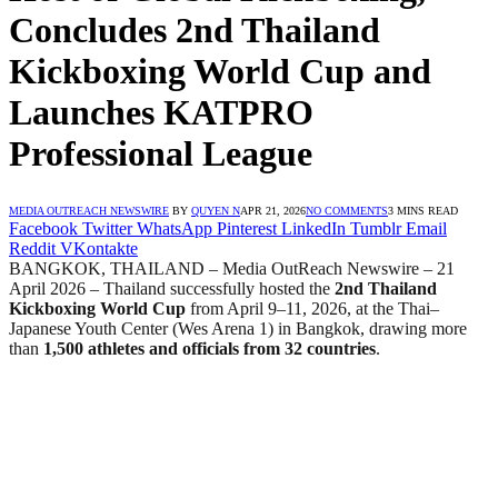
Concludes 2nd Thailand
Kickboxing World Cup and
Launches KATPRO
Professional League
MEDIA OUTREACH NEWSWIRE
BY
QUYEN N
APR 21, 2026
NO COMMENTS
3 MINS READ
Facebook
Twitter
WhatsApp
Pinterest
LinkedIn
Tumblr
Email
Reddit
VKontakte
BANGKOK, THAILAND – Media OutReach Newswire – 21
April 2026 – Thailand successfully hosted the
2nd Thailand
Kickboxing World Cup
from April 9–11, 2026, at the Thai–
Japanese Youth Center (Wes Arena 1) in Bangkok, drawing more
than
1,500 athletes and officials from 32 countries
.