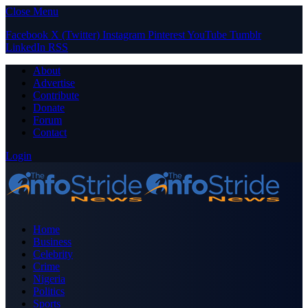
Close Menu
Facebook
X (Twitter)
Instagram
Pinterest
YouTube
Tumblr
LinkedIn
RSS
About
Advertise
Contribute
Donate
Forum
Contact
Login
Home
Business
Celebrity
Crime
Nigeria
Politics
Sports