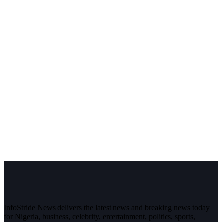
InfoStride News delivers the latest news and breaking news today
for Nigeria, business, celebrity, entertainment, politics, sports,