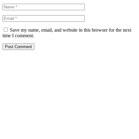
Save my name, email, and website in this browser for the next
time I comment.