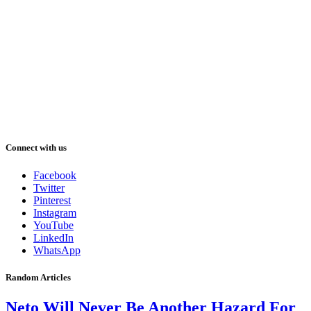
Connect with us
Facebook
Twitter
Pinterest
Instagram
YouTube
LinkedIn
WhatsApp
Random Articles
Neto Will Never Be Another Hazard For