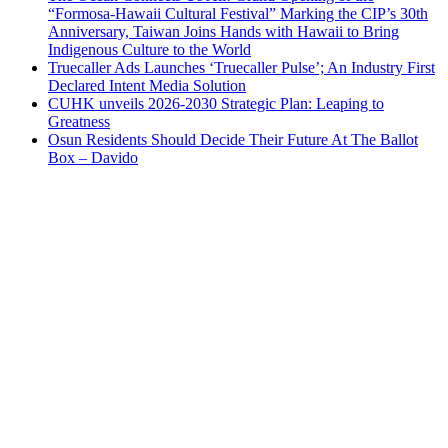
“Formosa-Hawaii Cultural Festival” Marking the CIP’s 30th
Anniversary, Taiwan Joins Hands with Hawaii to Bring
Indigenous Culture to the World
Truecaller Ads Launches ‘Truecaller Pulse’; An Industry First
Declared Intent Media Solution
CUHK unveils 2026-2030 Strategic Plan: Leaping to
Greatness
Osun Residents Should Decide Their Future At The Ballot
Box – Davido