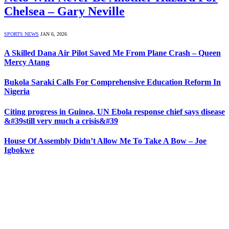
Chelsea – Gary Neville
SPORTS NEWS
JAN 6, 2026
A Skilled Dana Air Pilot Saved Me From Plane Crash – Queen
Mercy Atang
Bukola Saraki Calls For Comprehensive Education Reform In
Nigeria
Citing progress in Guinea, UN Ebola response chief says disease
&#39still very much a crisis&#39
House Of Assembly Didn’t Allow Me To Take A Bow – Joe
Igbokwe