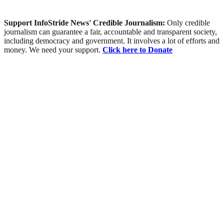
Support InfoStride News' Credible Journalism:
Only credible
journalism can guarantee a fair, accountable and transparent society,
including democracy and government. It involves a lot of efforts and
money. We need your support.
Click here to Donate