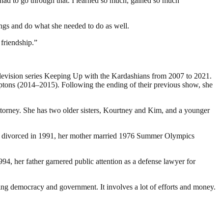
 had to go through that. I learned so much, gained so much
wings and do what she needed to do as well.
 friendship.”
television series Keeping Up with the Kardashians from 2007 to 2021.
tons (2014–2015). Following the ending of their previous show, she
orney. She has two older sisters, Kourtney and Kim, and a younger
ents divorced in 1991, her mother married 1976 Summer Olympics
94, her father garnered public attention as a defense lawyer for
ding democracy and government. It involves a lot of efforts and money.