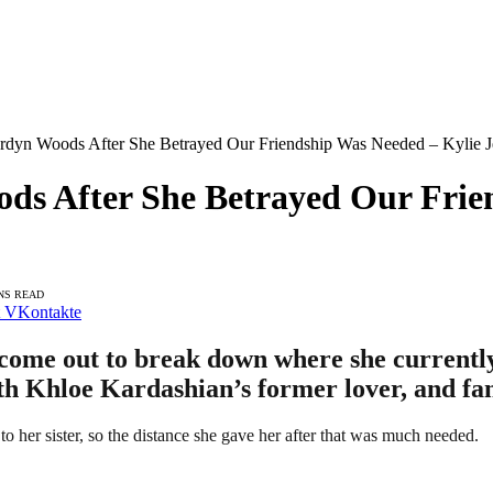
ordyn Woods After She Betrayed Our Friendship Was Needed – Kylie J
ods After She Betrayed Our Frie
NS READ
VKontakte
 come out to break down where she currentl
th Khloe Kardashian’s former lover, and fan
 her sister, so the distance she gave her after that was much needed.