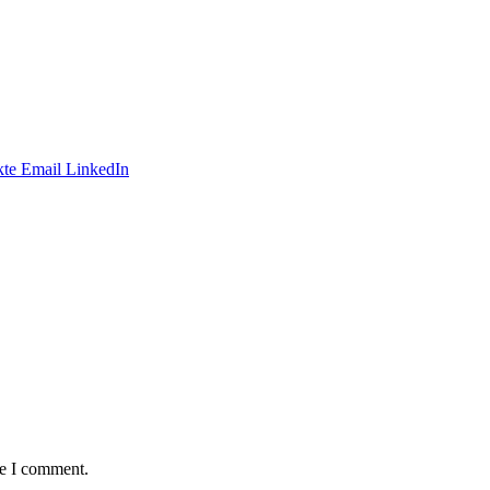
te
Email
LinkedIn
me I comment.