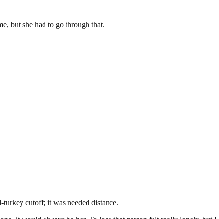
ime, but she had to go through that.
d-turkey cutoff; it was needed distance.