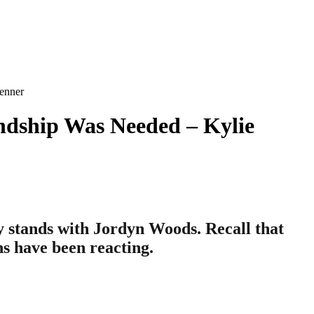
enner
ndship Was Needed – Kylie
y stands with Jordyn Woods. Recall that
s have been reacting.