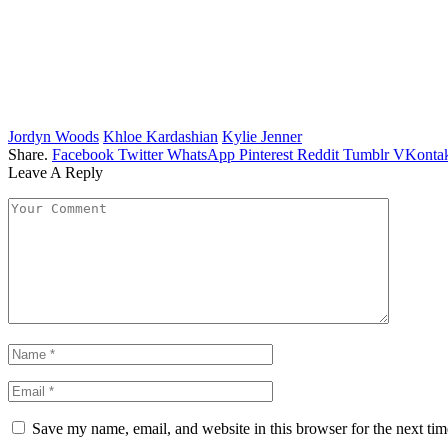
Jordyn Woods
Khloe Kardashian
Kylie Jenner
Share.
Facebook
Twitter
WhatsApp
Pinterest
Reddit
Tumblr
VKontak
Leave A Reply
Save my name, email, and website in this browser for the next ti