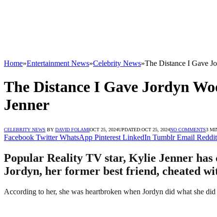
Home
»
Entertainment News
»
Celebrity News
»
The Distance I Gave J
The Distance I Gave Jordyn Wo
Jenner
CELEBRITY NEWS
BY
DAVID FOLAMI
OCT 25, 2024
UPDATED:
OCT 25, 2024
NO COMMENTS
3 MI
Facebook
Twitter
WhatsApp
Pinterest
LinkedIn
Tumblr
Email
Reddit
Popular Reality TV star, Kylie Jenner has
Jordyn, her former best friend, cheated wi
According to her, she was heartbroken when Jordyn did what she did to