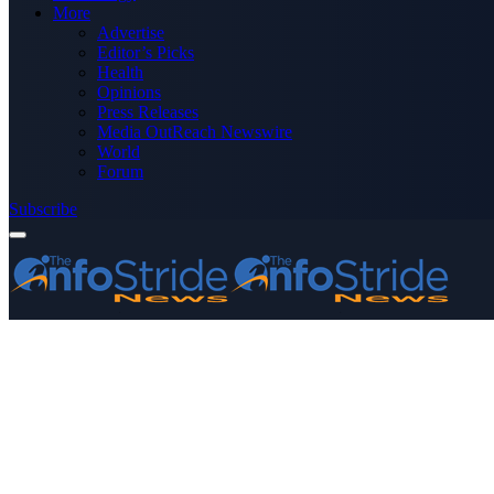
More
Advertise
Editor’s Picks
Health
Opinions
Press Releases
Media OutReach Newswire
World
Forum
Subscribe