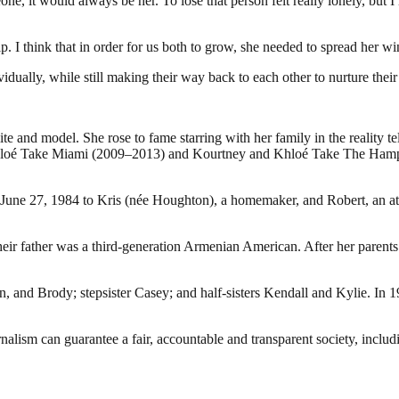
, it would always be her. To lose that person felt really lonely, but I
ip. I think that in order for us both to grow, she needed to spread her 
vidually, while still making their way back to each other to nurture their
e and model. She rose to fame starring with her family in the reality 
nd Khloé Take Miami (2009–2013) and Kourtney and Khloé Take The Hamp
June 27, 1984 to Kris (née Houghton), a homemaker, and Robert, an att
e their father was a third-generation Armenian American. After her par
 and Brody; stepsister Casey; and half-sisters Kendall and Kylie. In 19
nalism can guarantee a fair, accountable and transparent society, inclu