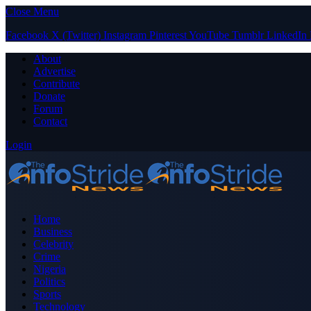
Close Menu
Facebook
X (Twitter)
Instagram
Pinterest
YouTube
Tumblr
LinkedIn
About
Advertise
Contribute
Donate
Forum
Contact
Login
Home
Business
Celebrity
Crime
Nigeria
Politics
Sports
Technology