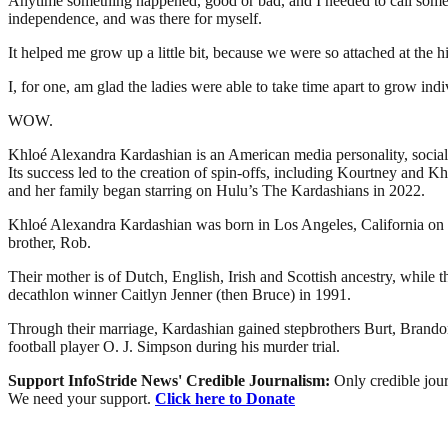
Anytime something happened, good or bad, and I needed to call someone
independence, and was there for myself.
It helped me grow up a little bit, because we were so attached at the h
I, for one, am glad the ladies were able to take time apart to grow indi
WOW.
Khloé Alexandra Kardashian is an American media personality, socialit
Its success led to the creation of spin-offs, including Kourtney a
and her family began starring on Hulu’s The Kardashians in 2022.
Khloé Alexandra Kardashian was born in Los Angeles, California on 
brother, Rob.
Their mother is of Dutch, English, Irish and Scottish ancestry, whil
decathlon winner Caitlyn Jenner (then Bruce) in 1991.
Through their marriage, Kardashian gained stepbrothers Burt, Brandon,
football player O. J. Simpson during his murder trial.
Support InfoStride News' Credible Journalism:
Only credible jour
We need your support.
Click here to Donate