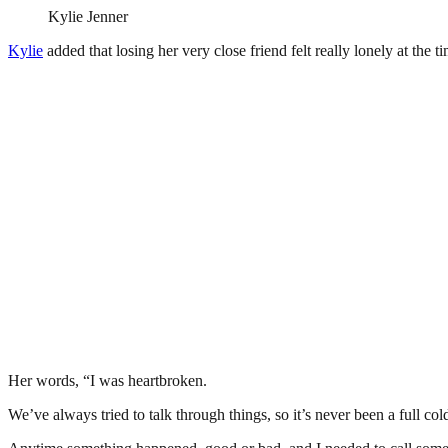
Kylie Jenner
Kylie
added that losing her very close friend felt really lonely at the t
Her words, “I was heartbroken.
We’ve always tried to talk through things, so it’s never been a full col