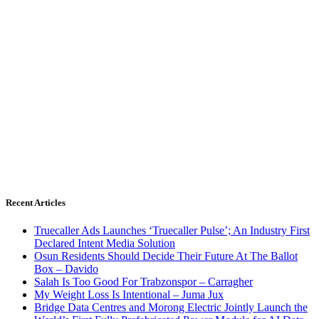
Recent Articles
Truecaller Ads Launches ‘Truecaller Pulse’; An Industry First
Declared Intent Media Solution
Osun Residents Should Decide Their Future At The Ballot
Box – Davido
Salah Is Too Good For Trabzonspor – Carragher
My Weight Loss Is Intentional – Juma Jux
Bridge Data Centres and Morong Electric Jointly Launch the