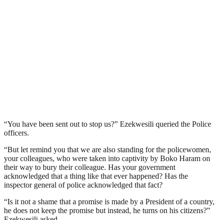
“You have been sent out to stop us?” Ezekwesili queried the Police
officers.
“But let remind you that we are also standing for the policewomen,
your colleagues, who were taken into captivity by Boko Haram on
their way to bury their colleague. Has your government
acknowledged that a thing like that ever happened? Has the
inspector general of police acknowledged that fact?
“Is it not a shame that a promise is made by a President of a country,
he does not keep the promise but instead, he turns on his citizens?”
Ezekwesili asked.