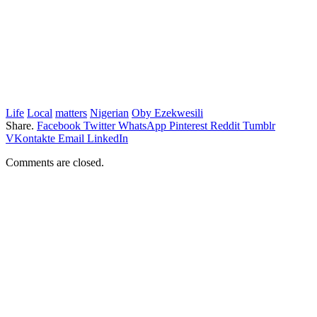
Life
Local
matters
Nigerian
Oby Ezekwesili
Share.
Facebook
Twitter
WhatsApp
Pinterest
Reddit
Tumblr
VKontakte
Email
LinkedIn
Comments are closed.