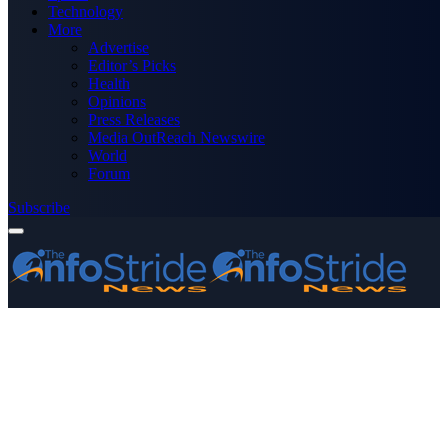
Technology
More
Advertise
Editor’s Picks
Health
Opinions
Press Releases
Media OutReach Newswire
World
Forum
Subscribe