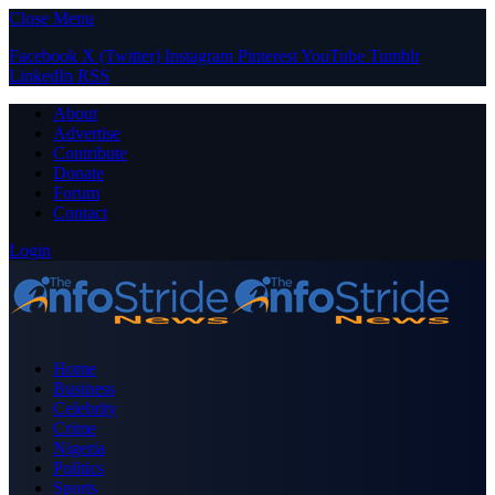
Close Menu
Facebook
X (Twitter)
Instagram
Pinterest
YouTube
Tumblr
LinkedIn
RSS
About
Advertise
Contribute
Donate
Forum
Contact
Login
Home
Business
Celebrity
Crime
Nigeria
Politics
Sports