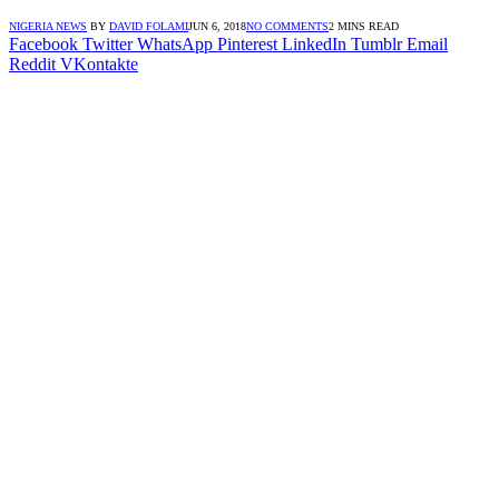
NIGERIA NEWS
BY
DAVID FOLAMI
JUN 6, 2018
NO COMMENTS
2 MINS READ
Facebook
Twitter
WhatsApp
Pinterest
LinkedIn
Tumblr
Email
Reddit
VKontakte