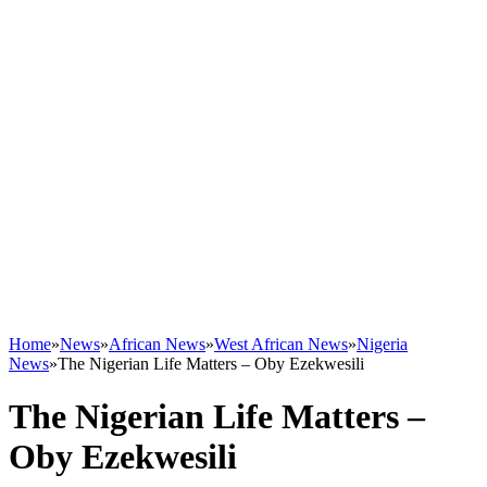
Home
»
News
»
African News
»
West African News
»
Nigeria
News
»
The Nigerian Life Matters – Oby Ezekwesili
The Nigerian Life Matters –
Oby Ezekwesili