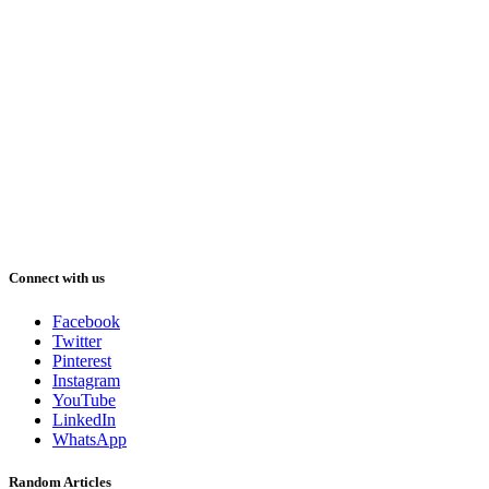
Connect with us
Facebook
Twitter
Pinterest
Instagram
YouTube
LinkedIn
WhatsApp
Random Articles