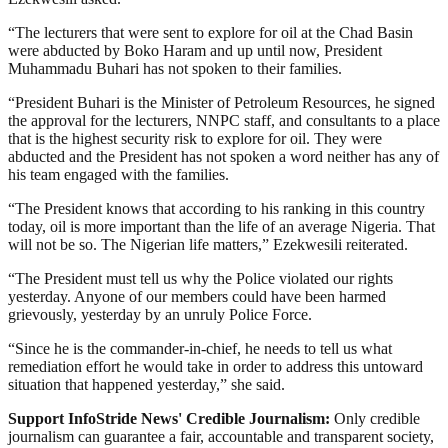
“The lecturers that were sent to explore for oil at the Chad Basin
were abducted by Boko Haram and up until now, President
Muhammadu Buhari has not spoken to their families.
“President Buhari is the Minister of Petroleum Resources, he signed
the approval for the lecturers, NNPC staff, and consultants to a place
that is the highest security risk to explore for oil. They were
abducted and the President has not spoken a word neither has any of
his team engaged with the families.
“The President knows that according to his ranking in this country
today, oil is more important than the life of an average Nigeria. That
will not be so. The Nigerian life matters,” Ezekwesili reiterated.
“The President must tell us why the Police violated our rights
yesterday. Anyone of our members could have been harmed
grievously, yesterday by an unruly Police Force.
“Since he is the commander-in-chief, he needs to tell us what
remediation effort he would take in order to address this untoward
situation that happened yesterday,” she said.
Support InfoStride News' Credible Journalism:
Only credible
journalism can guarantee a fair, accountable and transparent society,