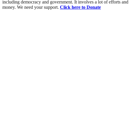
including democracy and government. It involves a lot of efforts and
money. We need your support.
Click here to Donate