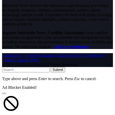
InfoStride News delivers the latest news and breaking news today
for Nigeria, business, celebrity, entertainment, politics, sports,
technology and the world. Experience the best of in-depth coverage,
special reports, football highlights, political opinions, crime watch,
celebrity gossip etc.
Support InfoStride News' Credible Journalism:
Only credible
journalism can guarantee a fair, accountable and transparent society,
including democracy and government. It involves a lot of efforts and
money. We need your support.
Click here to Donate
Facebook
X (Twitter)
Instagram
WhatsApp
YouTube
Pinterest
Tumblr
LinkedIn
RSS
© 2026 InfoStride News. All Rights Reserved.
Submit
Type above and press
Enter
to search. Press
Esc
to cancel.
Ad Blocker Enabled!