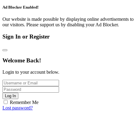
Ad Blocker Enabled!
Our website is made possible by displaying online advertisements to
our visitors. Please support us by disabling your Ad Blocker.
Sign In or Register
Welcome Back!
Login to your account below.
Log In
Remember Me
Lost password?