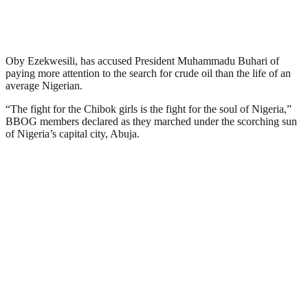
Oby Ezekwesili, has accused President Muhammadu Buhari of
paying more attention to the search for crude oil than the life of an
average Nigerian.
“The fight for the Chibok girls is the fight for the soul of Nigeria,”
BBOG members declared as they marched under the scorching sun
of Nigeria’s capital city, Abuja.