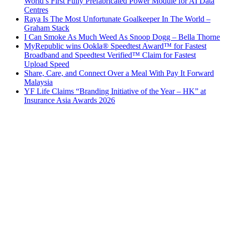
World’s First Fully Prefabricated Power Module for AI Data
Centres
Raya Is The Most Unfortunate Goalkeeper In The World –
Graham Stack
I Can Smoke As Much Weed As Snoop Dogg – Bella Thorne
MyRepublic wins Ookla® Speedtest Award™ for Fastest
Broadband and Speedtest Verified™ Claim for Fastest
Upload Speed
Share, Care, and Connect Over a Meal With Pay It Forward
Malaysia
YF Life Claims “Branding Initiative of the Year – HK” at
Insurance Asia Awards 2026