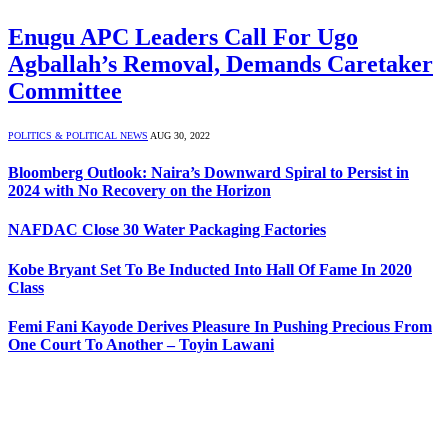
Enugu APC Leaders Call For Ugo
Agballah’s Removal, Demands Caretaker
Committee
POLITICS & POLITICAL NEWS
AUG 30, 2022
Bloomberg Outlook: Naira’s Downward Spiral to Persist in
2024 with No Recovery on the Horizon
NAFDAC Close 30 Water Packaging Factories
Kobe Bryant Set To Be Inducted Into Hall Of Fame In 2020
Class
Femi Fani Kayode Derives Pleasure In Pushing Precious From
One Court To Another – Toyin Lawani