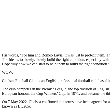
His words, “For him and Romeo Lavia, it was just to protect them. The
The idea is to slowly, slowly build the right condition, especially wit
Hopefully now we can start to help them to build the right condition.”
WOW.
Chelsea Football Club is an English professional football club base
The club competes in the Premier League, the top division of English 
European honour, the Cup Winners’ Cup, in 1971, and became the thi
On 7 May 2022, Chelsea confirmed that terms have been agreed for a
known as BlueCo.