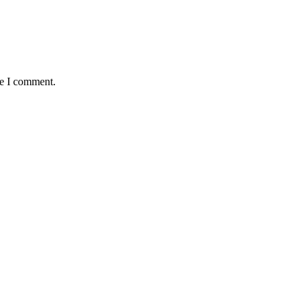
me I comment.