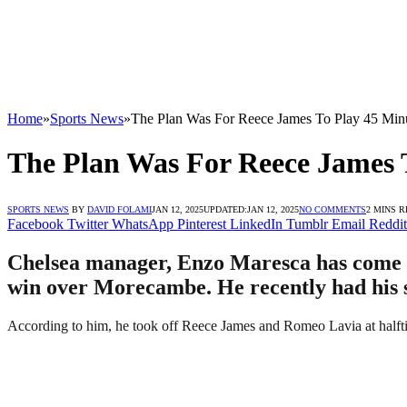
Home
»
Sports News
»
The Plan Was For Reece James To Play 45 Mi
The Plan Was For Reece James 
SPORTS NEWS
BY
DAVID FOLAMI
JAN 12, 2025
UPDATED:
JAN 12, 2025
NO COMMENTS
2 MINS 
Facebook
Twitter
WhatsApp
Pinterest
LinkedIn
Tumblr
Email
Reddit
Chelsea manager, Enzo Maresca has come ou
win over Morecambe. He recently had his sa
According to him, he took off Reece James and Romeo Lavia at halftim