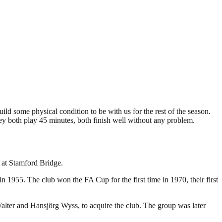
ld some physical condition to be with us for the rest of the season.
they both play 45 minutes, both finish well without any problem.
 at Stamford Bridge.
 1955. The club won the FA Cup for the first time in 1970, their first
lter and Hansjörg Wyss, to acquire the club. The group was later