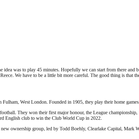
 idea was to play 45 minutes. Hopefully we can start from there and bui
h Reece. We have to be a little bit more careful. The good thing is that 
d in Fulham, West London. Founded in 1905, they play their home games
football. They won their first major honour, the League championship, in
rd English club to win the Club World Cup in 2022.
 new ownership group, led by Todd Boehly, Clearlake Capital, Mark Wa