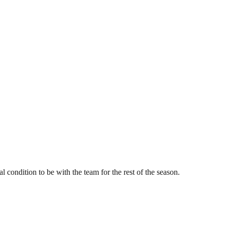
condition to be with the team for the rest of the season.