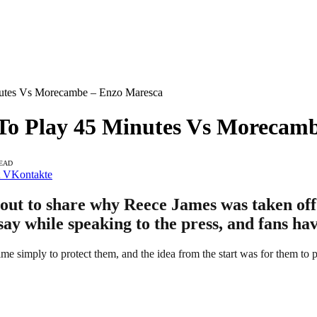
nutes Vs Morecambe – Enzo Maresca
To Play 45 Minutes Vs Morecam
READ
VKontakte
t to share why Reece James was taken off 
y while speaking to the press, and fans hav
e simply to protect them, and the idea from the start was for them to 