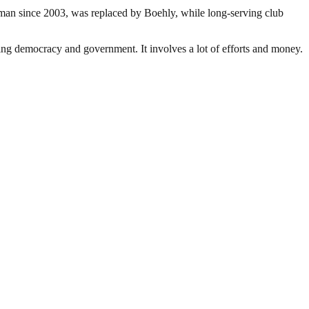
an since 2003, was replaced by Boehly, while long-serving club
ding democracy and government. It involves a lot of efforts and money.