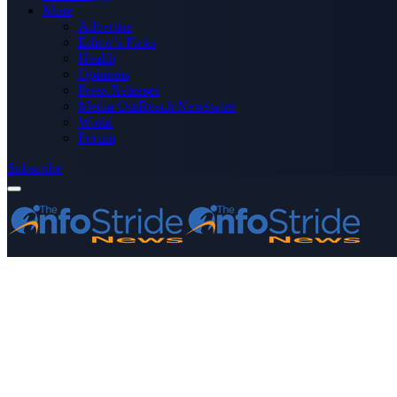
More
Advertise
Editor’s Picks
Health
Opinions
Press Releases
Media OutReach Newswire
World
Forum
Subscribe