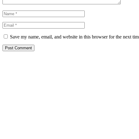
Save my name, email, and website in this browser for the next ti