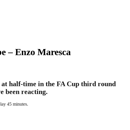
be – Enzo Maresca
at half-time in the FA Cup third round
e been reacting.
play 45 minutes.