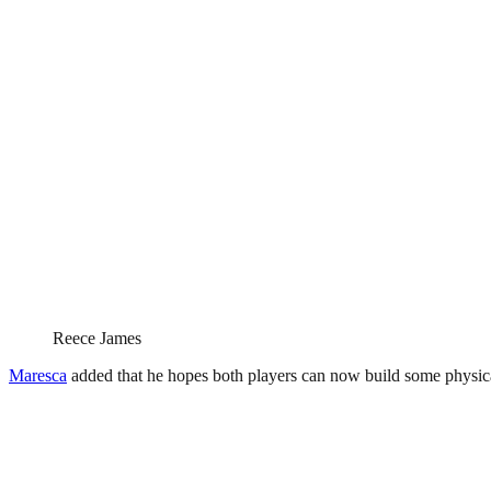
Reece James
Maresca
added that he hopes both players can now build some physical 