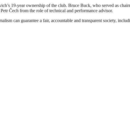
h’s 19-year ownership of the club. Bruce Buck, who served as chairm
d Petr Čech from the role of technical and performance advisor.
nalism can guarantee a fair, accountable and transparent society, inclu