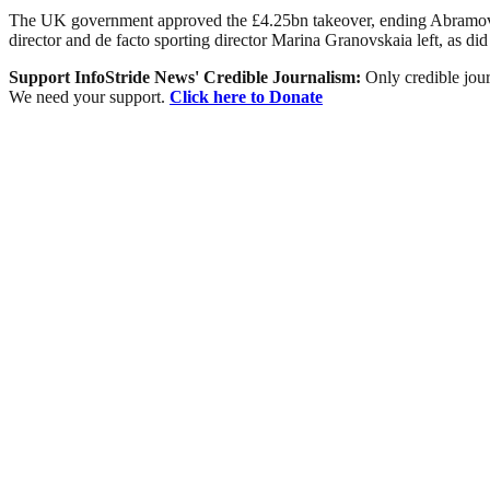
The UK government approved the £4.25bn takeover, ending Abramovic
director and de facto sporting director Marina Granovskaia left, as di
Support InfoStride News' Credible Journalism:
Only credible jour
We need your support.
Click here to Donate