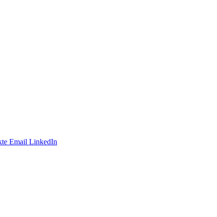
te
Email
LinkedIn