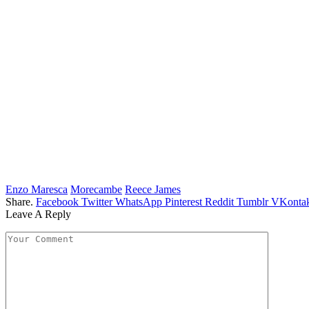
Enzo Maresca
Morecambe
Reece James
Share.
Facebook
Twitter
WhatsApp
Pinterest
Reddit
Tumblr
VKontak
Leave A Reply