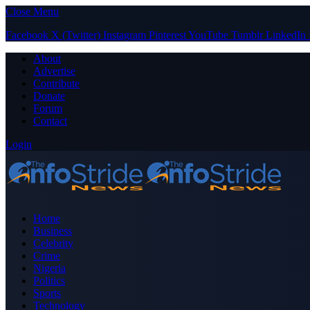
Close Menu
Facebook
X (Twitter)
Instagram
Pinterest
YouTube
Tumblr
LinkedIn
About
Advertise
Contribute
Donate
Forum
Contact
Login
Home
Business
Celebrity
Crime
Nigeria
Politics
Sports
Technology