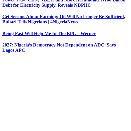
Debt for Electricity Supply, Reveals NDPHC
Get Serious About Farming; Oil Will No Longer Be Sufficient,
Buhari Tells Nigerians | #NigeriaNews
Being Fast Will Help Me In The EPL – Werner
2027: Nigeria’s Democracy Not Dependent on ADC, Says
Lagos APC