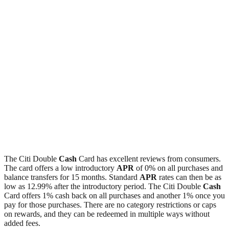
The Citi Double
Cash
Card has excellent reviews from consumers.
The card offers a low introductory
APR
of 0% on all purchases and
balance transfers for 15 months. Standard
APR
rates can then be as
low as 12.99% after the introductory period. The Citi Double
Cash
Card offers 1% cash back on all purchases and another 1% once you
pay for those purchases. There are no category restrictions or caps
on rewards, and they can be redeemed in multiple ways without
added fees.