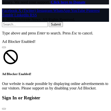
money. We need your support.
Click here to Donate
Facebook
X (Twitter)
Instagram
WhatsApp
YouTube
Pinterest
Tumblr
LinkedIn
RSS
© 2026 InfoStride News. All Rights Reserved.
Submit
Type above and press
Enter
to search. Press
Esc
to cancel.
Ad Blocker Enabled!
Ad Blocker Enabled!
Our website is made possible by displaying online advertisements to
our visitors. Please support us by disabling your Ad Blocker.
Sign In or Register