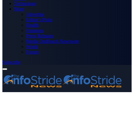
Technology
More
Advertise
Editor’s Picks
Health
Opinions
Press Releases
Media OutReach Newswire
World
Forum
Subscribe