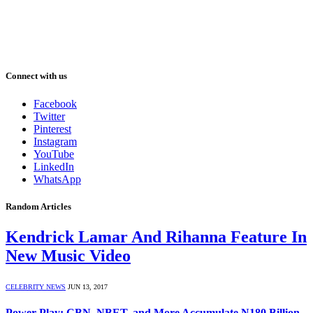
Connect with us
Facebook
Twitter
Pinterest
Instagram
YouTube
LinkedIn
WhatsApp
Random Articles
Kendrick Lamar And Rihanna Feature In
New Music Video
CELEBRITY NEWS
JUN 13, 2017
Power Play: CBN, NBET, and More Accumulate N180 Billion