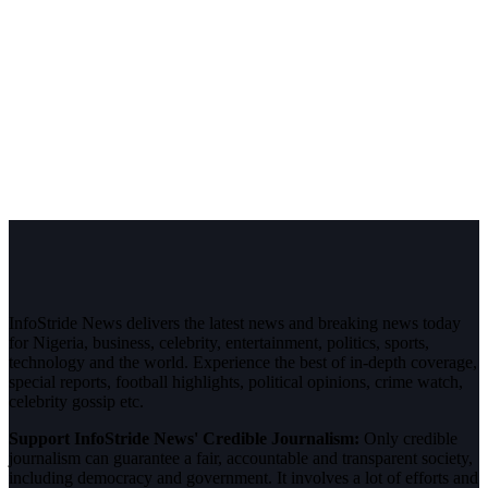
InfoStride News delivers the latest news and breaking news today
for Nigeria, business, celebrity, entertainment, politics, sports,
technology and the world. Experience the best of in-depth coverage,
special reports, football highlights, political opinions, crime watch,
celebrity gossip etc.
Support InfoStride News' Credible Journalism:
Only credible
journalism can guarantee a fair, accountable and transparent society,
including democracy and government. It involves a lot of efforts and