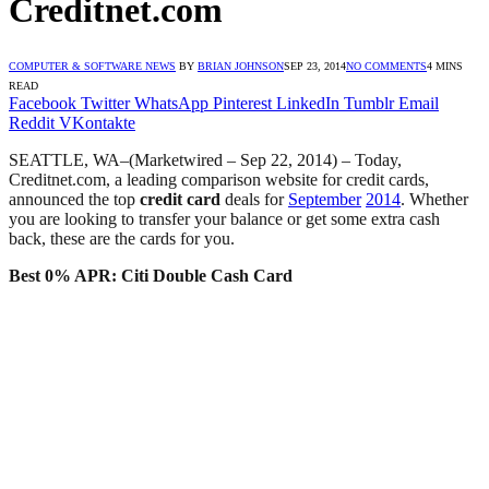
Creditnet.com
COMPUTER & SOFTWARE NEWS
BY
BRIAN JOHNSON
SEP 23, 2014
NO COMMENTS
4 MINS
READ
Facebook
Twitter
WhatsApp
Pinterest
LinkedIn
Tumblr
Email
Reddit
VKontakte
SEATTLE, WA–(Marketwired – Sep 22, 2014) – Today,
Creditnet.com, a leading comparison website for credit cards,
announced the top
credit card
deals for
September
2014
. Whether
you are looking to transfer your balance or get some extra cash
back, these are the cards for you.
Best 0% APR:
Citi Double Cash Card