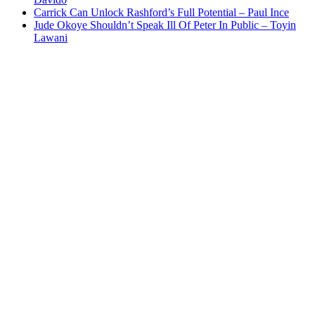
Carrick Can Unlock Rashford’s Full Potential – Paul Ince
Jude Okoye Shouldn’t Speak Ill Of Peter In Public – Toyin
Lawani