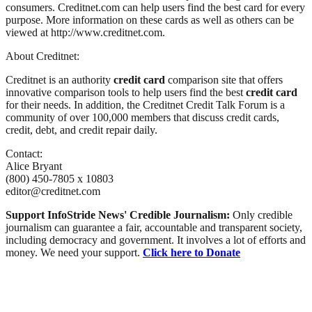
consumers. Creditnet.com can help users find the best card for every
purpose. More information on these cards as well as others can be
viewed at http://www.creditnet.com.
About Creditnet:
Creditnet is an authority
credit card
comparison site that offers
innovative comparison tools to help users find the best
credit card
for their needs. In addition, the Creditnet Credit Talk Forum is a
community of over 100,000 members that discuss credit cards,
credit, debt, and credit repair daily.
Contact:
Alice Bryant
(800) 450-7805 x 10803
editor@creditnet.com
Support InfoStride News' Credible Journalism:
Only credible
journalism can guarantee a fair, accountable and transparent society,
including democracy and government. It involves a lot of efforts and
money. We need your support.
Click here to Donate