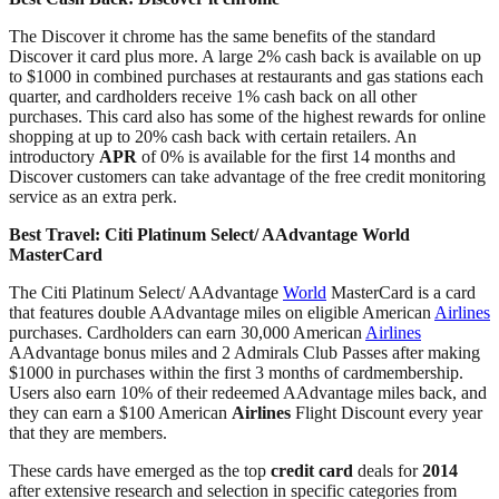
The Discover it chrome has the same benefits of the standard
Discover it card plus more. A large 2% cash back is available on up
to $1000 in combined purchases at restaurants and gas stations each
quarter, and cardholders receive 1% cash back on all other
purchases. This card also has some of the highest rewards for online
shopping at up to 20% cash back with certain retailers. An
introductory
APR
of 0% is available for the first 14 months and
Discover customers can take advantage of the free credit monitoring
service as an extra perk.
Best Travel:
Citi Platinum Select/ AAdvantage World
MasterCard
The Citi Platinum Select/ AAdvantage
World
MasterCard is a card
that features double AAdvantage miles on eligible American
Airlines
purchases. Cardholders can earn 30,000 American
Airlines
AAdvantage bonus miles and 2 Admirals Club Passes after making
$1000 in purchases within the first 3 months of cardmembership.
Users also earn 10% of their redeemed AAdvantage miles back, and
they can earn a $100 American
Airlines
Flight Discount every year
that they are members.
These cards have emerged as the top
credit card
deals for
2014
after extensive research and selection in specific categories from