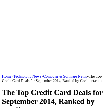
Home
»
Technology News
»
Computer & Software News
»
The Top
Credit Card Deals for September 2014, Ranked by Creditnet.com
The Top Credit Card Deals for
September 2014, Ranked by