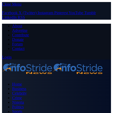
Close Menu
Facebook
X (Twitter)
Instagram
Pinterest
YouTube
Tumblr
LinkedIn
RSS
About
Advertise
Contribute
Donate
Forum
Contact
Login
Home
Business
Celebrity
Crime
Nigeria
Politics
Sports