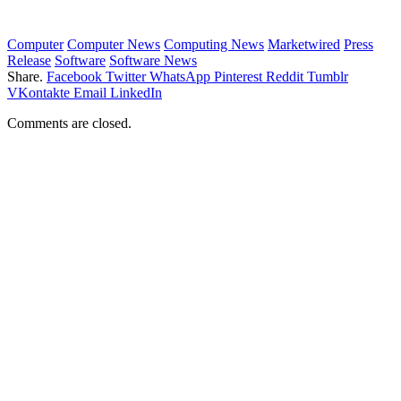
Computer
Computer News
Computing News
Marketwired
Press
Release
Software
Software News
Share.
Facebook
Twitter
WhatsApp
Pinterest
Reddit
Tumblr
VKontakte
Email
LinkedIn
Comments are closed.