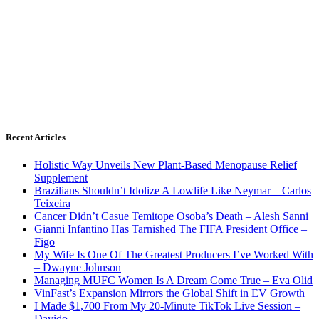
Recent Articles
Holistic Way Unveils New Plant-Based Menopause Relief
Supplement
Brazilians Shouldn’t Idolize A Lowlife Like Neymar – Carlos
Teixeira
Cancer Didn’t Casue Temitope Osoba’s Death – Alesh Sanni
Gianni Infantino Has Tarnished The FIFA President Office –
Figo
My Wife Is One Of The Greatest Producers I’ve Worked With
– Dwayne Johnson
Managing MUFC Women Is A Dream Come True – Eva Olid
VinFast’s Expansion Mirrors the Global Shift in EV Growth
I Made $1,700 From My 20-Minute TikTok Live Session –
Davido