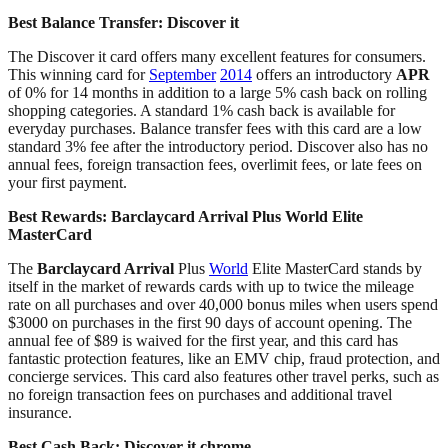
Best Balance Transfer:
Discover it
The Discover it card offers many excellent features for consumers.
This winning card for
September
2014
offers an introductory
APR
of 0% for 14 months in addition to a large 5% cash back on rolling
shopping categories. A standard 1% cash back is available for
everyday purchases. Balance transfer fees with this card are a low
standard 3% fee after the introductory period. Discover also has no
annual fees, foreign transaction fees, overlimit fees, or late fees on
your first payment.
Best Rewards:
Barclaycard Arrival Plus World Elite
MasterCard
The
Barclaycard Arrival
Plus
World
Elite MasterCard stands by
itself in the market of rewards cards with up to twice the mileage
rate on all purchases and over 40,000 bonus miles when users spend
$3000 on purchases in the first 90 days of account opening. The
annual fee of $89 is waived for the first year, and this card has
fantastic protection features, like an EMV chip, fraud protection, and
concierge services. This card also features other travel perks, such as
no foreign transaction fees on purchases and additional travel
insurance.
Best Cash Back:
Discover it chrome