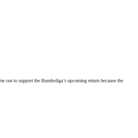
e out to support the Bundesliga’s upcoming return because the