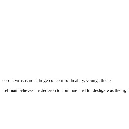
coronavirus is not a huge concern for healthy, young athletes.
Lehman believes the decision to continue the Bundesliga was the right c