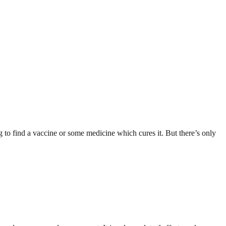
g to find a vaccine or some medicine which cures it. But there’s only