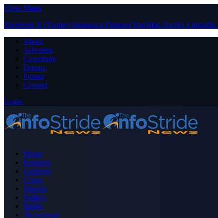
Close Menu
Facebook
X (Twitter)
Instagram
Pinterest
YouTube
Tumblr
LinkedIn
About
Advertise
Contribute
Donate
Forum
Contact
Login
Home
Business
Celebrity
Crime
Nigeria
Politics
Sports
Technology