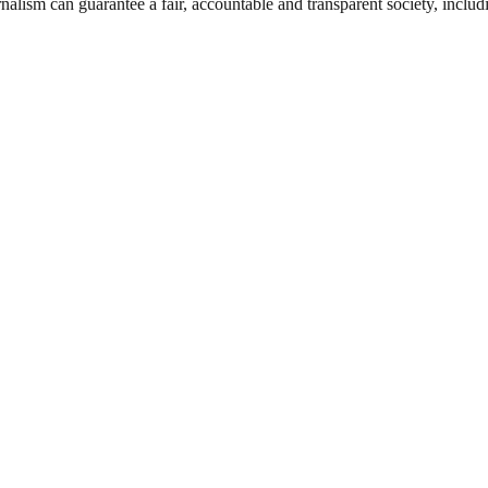
nalism can guarantee a fair, accountable and transparent society, inclu