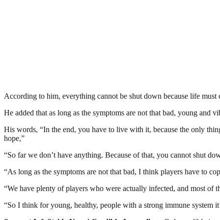
According to him, everything cannot be shut down because life must co
He added that as long as the symptoms are not that bad, young and vibr
His words, “In the end, you have to live with it, because the only thi
hope,”
“So far we don’t have anything. Because of that, you cannot shut dow
“As long as the symptoms are not that bad, I think players have to cop
“We have plenty of players who were actually infected, and most of
“So I think for young, healthy, people with a strong immune system it