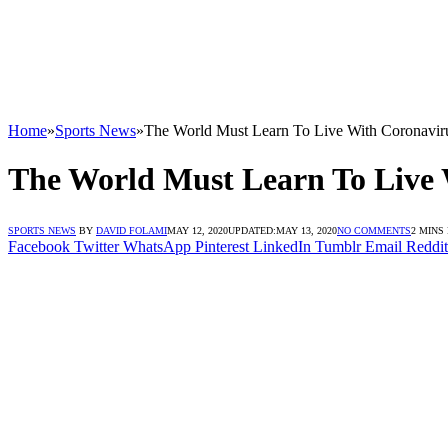
Home
»
Sports News
»
The World Must Learn To Live With Coronavi
The World Must Learn To Live
SPORTS NEWS
BY
DAVID FOLAMI
MAY 12, 2020
UPDATED:
MAY 13, 2020
NO COMMENTS
2 MINS
Facebook
Twitter
WhatsApp
Pinterest
LinkedIn
Tumblr
Email
Reddit