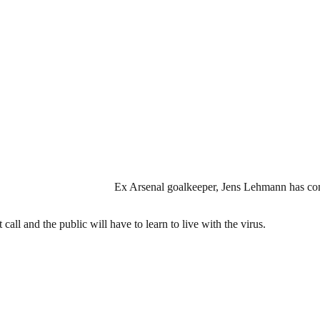
Ex Arsenal goalkeeper, Jens Lehmann has com
all and the public will have to learn to live with the virus.