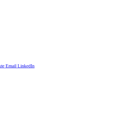
te
Email
LinkedIn