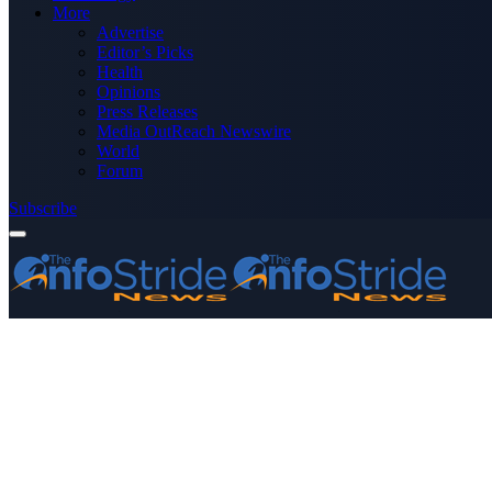
More
Advertise
Editor’s Picks
Health
Opinions
Press Releases
Media OutReach Newswire
World
Forum
Subscribe