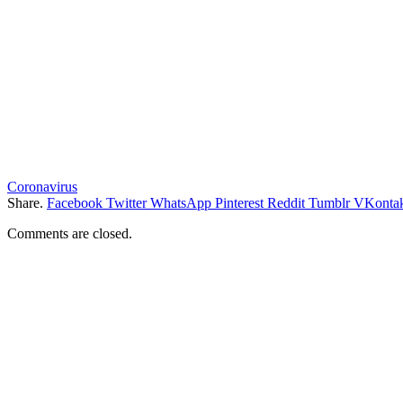
Coronavirus
Share.
Facebook
Twitter
WhatsApp
Pinterest
Reddit
Tumblr
VKontak
Comments are closed.