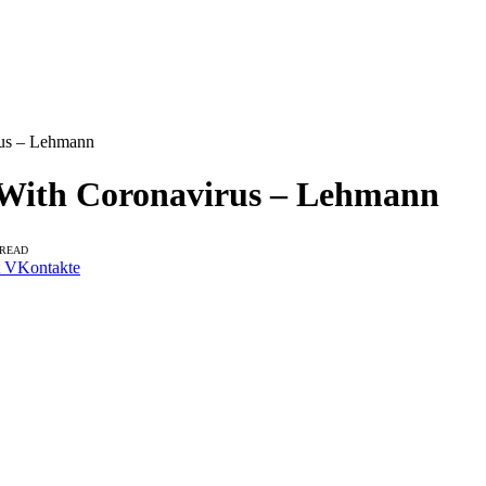
rus – Lehmann
 With Coronavirus – Lehmann
 READ
VKontakte