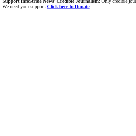
Support InfoStride News' Credible Journalism:
Only credible jour
We need your support.
Click here to Donate