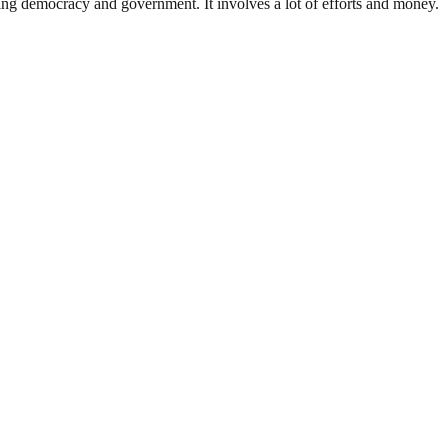
ding democracy and government. It involves a lot of efforts and money.