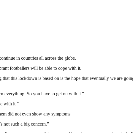
ntinue in countries all across the globe.
ant footballers will be able to cope with it.
ng that this lockdown is based on is the hope that eventually we are goin
n everything. So you have to get on with it.”
e with it,”
 them did not even show any symptoms.
’s not such a big concern.”