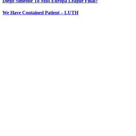
Diego Simeone To Miss Europa League Final?
We Have Contained Patient – LUTH