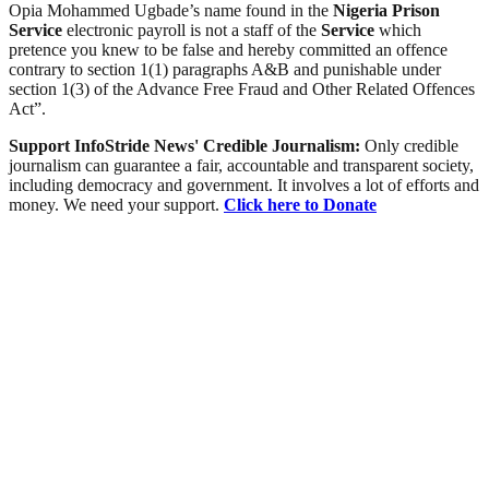
Opia Mohammed Ugbade’s name found in the
Nigeria
Prison
Service
electronic payroll is not a staff of the
Service
which
pretence you knew to be false and hereby committed an offence
contrary to section 1(1) paragraphs A&B and punishable under
section 1(3) of the Advance Free Fraud and Other Related Offences
Act”.
Support InfoStride News' Credible Journalism:
Only credible
journalism can guarantee a fair, accountable and transparent society,
including democracy and government. It involves a lot of efforts and
money. We need your support.
Click here to Donate