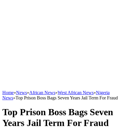
Home
»
News
»
African News
»
West African News
»
Nigeria
News
»
Top Prison Boss Bags Seven Years Jail Term For Fraud
Top Prison Boss Bags Seven
Years Jail Term For Fraud