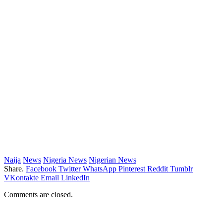
Naija
News
Nigeria News
Nigerian News
Share.
Facebook
Twitter
WhatsApp
Pinterest
Reddit
Tumblr
VKontakte
Email
LinkedIn
Comments are closed.