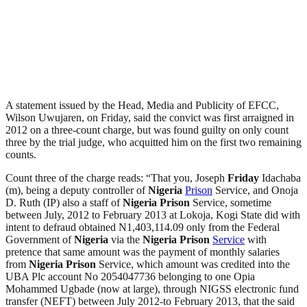
A statement issued by the Head, Media and Publicity of EFCC,
Wilson Uwujaren, on Friday, said the convict was first arraigned in
2012 on a three-count charge, but was found guilty on only count
three by the trial judge, who acquitted him on the first two remaining
counts.
Count three of the charge reads: “That you, Joseph
Friday
Idachaba
(m), being a deputy controller of
Nigeria
Prison
Service, and Onoja
D. Ruth (IP) also a staff of
Nigeria
Prison
Service, sometime
between July, 2012 to February 2013 at Lokoja, Kogi State did with
intent to defraud obtained N1,403,114.09 only from the Federal
Government of
Nigeria
via the
Nigeria
Prison
Service
with
pretence that same amount was the payment of monthly salaries
from
Nigeria
Prison
Service, which amount was credited into the
UBA Plc account No 2054047736 belonging to one Opia
Mohammed Ugbade (now at large), through NIGSS electronic fund
transfer (NEFT) between July 2012-to February 2013, that the said