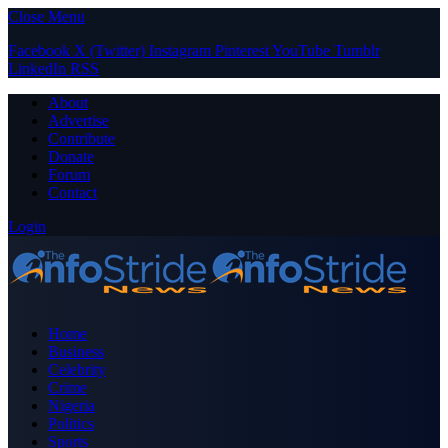
Close Menu
Facebook
X (Twitter)
Instagram
Pinterest
YouTube
Tumblr
LinkedIn
RSS
About
Advertise
Contribute
Donate
Forum
Contact
Login
Home
Business
Celebrity
Crime
Nigeria
Politics
Sports