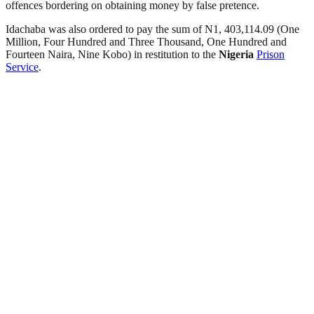
offences bordering on obtaining money by false pretence.
Idachaba was also ordered to pay the sum of N1, 403,114.09 (One
Million, Four Hundred and Three Thousand, One Hundred and
Fourteen Naira, Nine Kobo) in restitution to the
Nigeria
Prison
Service
.