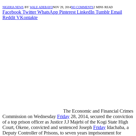
NIGERIA NEWS
BY
WALE ADEBAYO
NOV 29, 2014
NO COMMENTS
2 MINS READ
Facebook
Twitter
WhatsApp
Pinterest
LinkedIn
Tumblr
Email
Reddit
VKontakte
The Economic and Financial Crimes
Commission on Wednesday
Friday
28, 2014, secured the conviction
of a top prison officer as Justice J.J Majebi of the Kogi State High
Court, Okene, convicted and sentenced Joseph
Friday
Idachaba, a
Deputy Controller of Prisons, to seven years imprisonment for