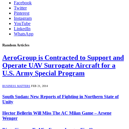
Facebook
Twitter
Pinterest
Instagram
YouTube
LinkedIn
WhatsApp
Random Articles
AeroGroup is Contracted to Support and
Operate UAV Surrogate Aircraft for a
U.S. Army Special Program
BUSINESS MATTERS
FEB 21, 2014
South Sudan: New Reports of Fighting in Northern State of
Unity
Hector Bellerin Will Miss The AC Milan Game – Arsene
Wenger