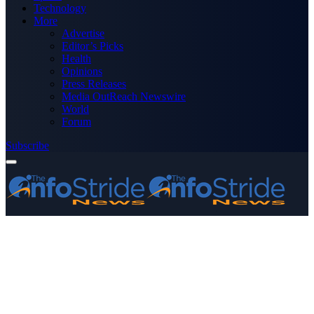
Technology
More
Advertise
Editor’s Picks
Health
Opinions
Press Releases
Media OutReach Newswire
World
Forum
Subscribe