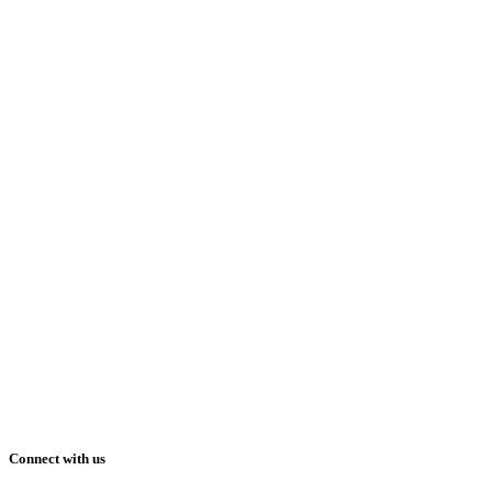
Connect with us