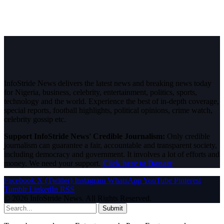
InfoStride News delivers the latest news and breaking news today
for Nigeria, business, celebrity, entertainment, politics, sports,
technology and the world. Experience the best of in-depth coverage,
special reports, football highlights, political opinions, crime watch,
celebrity gossip etc.
Support InfoStride News' Credible Journalism:
Only credible
journalism can guarantee a fair, accountable and transparent society,
including democracy and government. It involves a lot of efforts and
money. We need your support.
Click here to Donate
Facebook
X (Twitter)
Instagram
WhatsApp
YouTube
Pinterest
Tumblr
LinkedIn
RSS
© 2026 InfoStride News. All Rights Reserved.
Submit