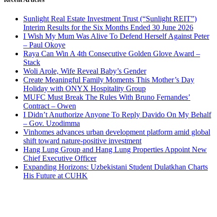
Sunlight Real Estate Investment Trust (“Sunlight REIT”)
Interim Results for the Six Months Ended 30 June 2026
I Wish My Mum Was Alive To Defend Herself Against Peter
– Paul Okoye
Raya Can Win A 4th Consecutive Golden Glove Award –
Stack
Woli Arole, Wife Reveal Baby’s Gender
Create Meaningful Family Moments This Mother’s Day
Holiday with ONYX Hospitality Group
MUFC Must Break The Rules With Bruno Fernandes’
Contract – Owen
I Didn’t Anuthorize Anyone To Reply Davido On My Behalf
– Gov. Uzodimma
Vinhomes advances urban development platform amid global
shift toward nature-positive investment
Hang Lung Group and Hang Lung Properties Appoint New
Chief Executive Officer
Expanding Horizons: Uzbekistani Student Dulatkhan Charts
His Future at CUHK