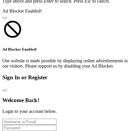
Type above and press
Enter
to search. Press
Esc
to cancel.
Ad Blocker Enabled!
Ad Blocker Enabled!
Our website is made possible by displaying online advertisements to
our visitors. Please support us by disabling your Ad Blocker.
Sign In or Register
Welcome Back!
Login to your account below.