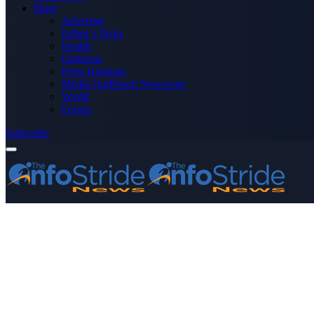
More
Advertise
Editor’s Picks
Health
Opinions
Press Releases
Media OutReach Newswire
World
Forum
Subscribe