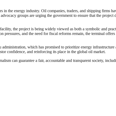
 in the energy industry. Oil companies, traders, and shipping firms h
 advocacy groups are urging the government to ensure that the project 
acility, the project is being widely viewed as both a symbolic and pract
on pressures, and the need for fiscal reforms remain, the terminal offers 
dministration, which has promised to prioritize energy infrastructure a
estor confidence, and reinforcing its place in the global oil market.
nalism can guarantee a fair, accountable and transparent society, inclu