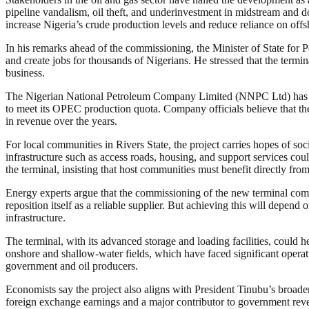
pipeline vandalism, oil theft, and underinvestment in midstream and d
increase Nigeria’s crude production levels and reduce reliance on offshor
In his remarks ahead of the commissioning, the Minister of State for P
and create jobs for thousands of Nigerians. He stressed that the termi
business.
The Nigerian National Petroleum Company Limited (NNPC Ltd) has also t
to meet its OPEC production quota. Company officials believe that the 
in revenue over the years.
For local communities in Rivers State, the project carries hopes of so
infrastructure such as access roads, housing, and support services co
the terminal, insisting that host communities must benefit directly from
Energy experts argue that the commissioning of the new terminal comes 
reposition itself as a reliable supplier. But achieving this will depen
infrastructure.
The terminal, with its advanced storage and loading facilities, could 
onshore and shallow-water fields, which have faced significant operatio
government and oil producers.
Economists say the project also aligns with President Tinubu’s broader
foreign exchange earnings and a major contributor to government revenu