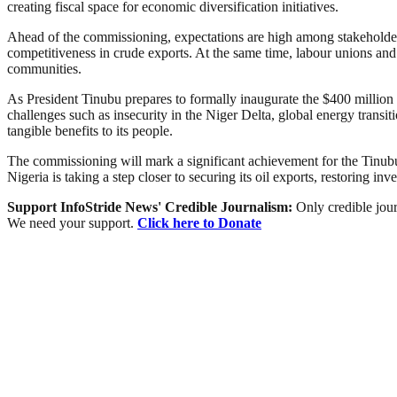
creating fiscal space for economic diversification initiatives.
Ahead of the commissioning, expectations are high among stakeholders
competitiveness in crude exports. At the same time, labour unions and
communities.
As President Tinubu prepares to formally inaugurate the $400 million f
challenges such as insecurity in the Niger Delta, global energy transiti
tangible benefits to its people.
The commissioning will mark a significant achievement for the Tinubu a
Nigeria is taking a step closer to securing its oil exports, restoring inv
Support InfoStride News' Credible Journalism:
Only credible jour
We need your support.
Click here to Donate