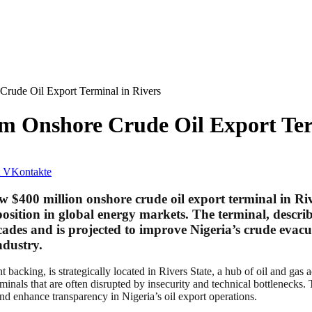
rude Oil Export Terminal in Rivers
m Onshore Crude Oil Export Ter
VKontakte
 $400 million onshore crude oil export terminal in Ri
 position in global energy markets. The terminal, descr
 decades and is projected to improve Nigeria’s crude eva
ndustry.
 backing, is strategically located in Rivers State, a hub of oil and gas a
rminals that are often disrupted by insecurity and technical bottlenecks. 
and enhance transparency in Nigeria’s oil export operations.