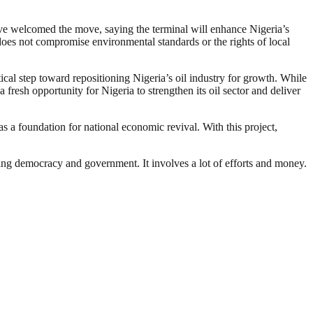
ave welcomed the move, saying the terminal will enhance Nigeria’s
does not compromise environmental standards or the rights of local
ical step toward repositioning Nigeria’s oil industry for growth. While
a fresh opportunity for Nigeria to strengthen its oil sector and deliver
s a foundation for national economic revival. With this project,
ding democracy and government. It involves a lot of efforts and money.