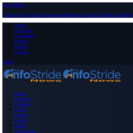
Close Menu
Facebook
X (Twitter)
Instagram
Pinterest
YouTube
Tumblr
LinkedIn
About
Advertise
Contribute
Donate
Forum
Contact
Login
Home
Business
Celebrity
Crime
Nigeria
Politics
Sports
Technology