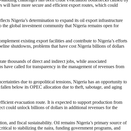
s will have more secure and efficient export routes, which could
ects Nigeria’s determination to expand its oil export infrastructure
 to the global investment community that Nigeria remains open for
lement existing export facilities and contribute to Nigeria’s efforts
eline shutdowns, problems that have cost Nigeria billions of dollars
ate thousands of direct and indirect jobs, while associated
ups have called for transparency in the management of revenues from
ertainties due to geopolitical tensions, Nigeria has an opportunity to
rs fallen below its OPEC allocation due to theft, sabotage, and aging
ficient evacuation route. It is expected to support production from
ct could unlock billions of dollars in additional revenues for the
on, and fiscal sustainability. Oil remains Nigeria’s primary source of
ritical to stabilizing the naira, funding government programs, and