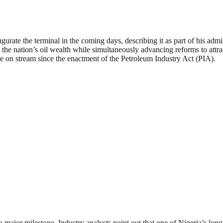
gurate the terminal in the coming days, describing it as part of his adm
e nation’s oil wealth while simultaneously advancing reforms to attract 
me on stream since the enactment of the Petroleum Industry Act (PIA).
 a major milestone. Industry analysts point out that one of Nigeria’s lo