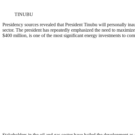
TINUBU
Presidency sources revealed that President Tinubu will personally inau
sector. The president has repeatedly emphasized the need to maximize th
$400 million, is one of the most significant energy investments to co
Stakeholders in the oil and gas sector have hailed the development as