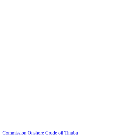
Commission
Onshore Crude oil
Tinubu