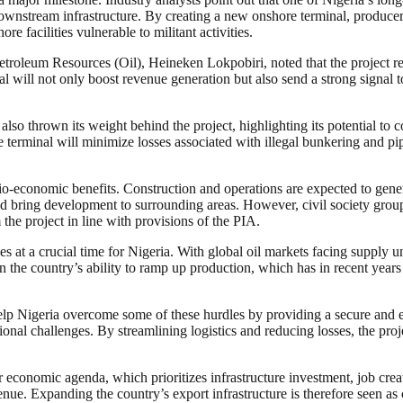
ownstream infrastructure. By creating a new onshore terminal, producer
e facilities vulnerable to militant activities.
etroleum Resources (Oil), Heineken Lokpobiri, noted that the project refl
nal will not only boost revenue generation but also send a strong signal
hrown its weight behind the project, highlighting its potential to comp
terminal will minimize losses associated with illegal bunkering and pip
cio-economic benefits. Construction and operations are expected to gener
uld bring development to surrounding areas. However, civil society gro
 the project in line with provisions of the PIA.
at a crucial time for Nigeria. With global oil markets facing supply unc
d on the country’s ability to ramp up production, which has in recent yea
help Nigeria overcome some of these hurdles by providing a secure and ef
nal challenges. By streamlining logistics and reducing losses, the proje
 economic agenda, which prioritizes infrastructure investment, job creati
e. Expanding the country’s export infrastructure is therefore seen as c