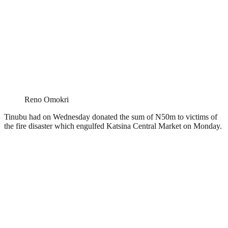
Reno Omokri
Tinubu had on Wednesday donated the sum of N50m to victims of
the fire disaster which engulfed Katsina Central Market on Monday.