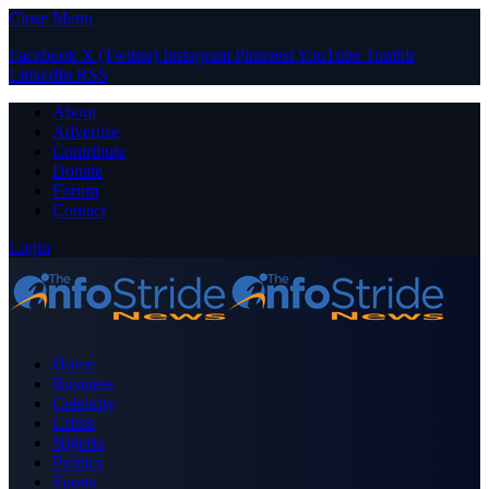
Close Menu
Facebook
X (Twitter)
Instagram
Pinterest
YouTube
Tumblr
LinkedIn
RSS
About
Advertise
Contribute
Donate
Forum
Contact
Login
Home
Business
Celebrity
Crime
Nigeria
Politics
Sports