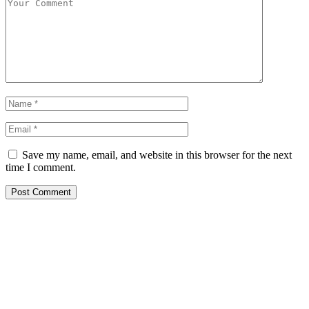
Save my name, email, and website in this browser for the next
time I comment.