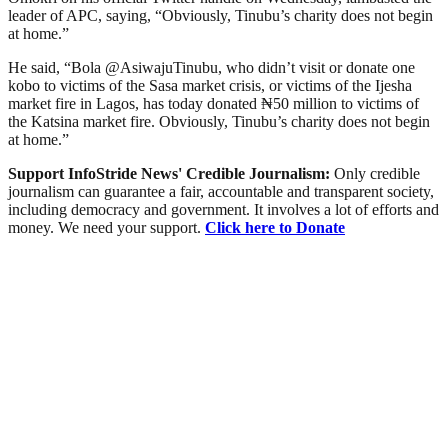
leader of APC, saying, “Obviously, Tinubu’s charity does not begin
at home.”
He said, “Bola @AsiwajuTinubu, who didn’t visit or donate one
kobo to victims of the Sasa market crisis, or victims of the Ijesha
market fire in Lagos, has today donated ₦50 million to victims of
the Katsina market fire. Obviously, Tinubu’s charity does not begin
at home.”
Support InfoStride News' Credible Journalism:
Only credible
journalism can guarantee a fair, accountable and transparent society,
including democracy and government. It involves a lot of efforts and
money. We need your support.
Click here to Donate