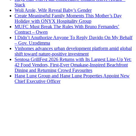
Stack
Woli Arole, Wife Reveal Baby’s Gender
Create Meaningful Family Moments This Mother’s Day
Holiday with ONYX Hospitality Group
MUFC Must Break The Rules With Bruno Fernandes’
Contract – Owen
I Didn’t Anuthorize Anyone To Reply Davido On My Behalf
– Gov. Uzodimma
Vinhomes advances urban development platform amid global
shift toward nature-positive investment
Sentosa GrillFest 2026 Returns with Its Largest Line-Up Yet:
42 Food Vendors, First-Ever Omakase-Inspired Beachfront
Dining and Returning Crowd Favourites
Hang Lung Group and Hang Lung Properties Appoint New
Chief Executive Officer