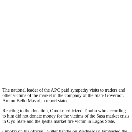
The national leader of the APC paid sympathy visits to traders and
other victims of the market in the company of the State Governor,
Aminu Bello Masari, a report stated.
Reacting to the donation, Omokri criticized Tinubu who according
to him did not donate money for the victims of the Sasa market crisis
in Oyo State and the Ijesha market fire victim in Lagos State.
Omokri on his official Twitter handle on Wednesday, lambasted the