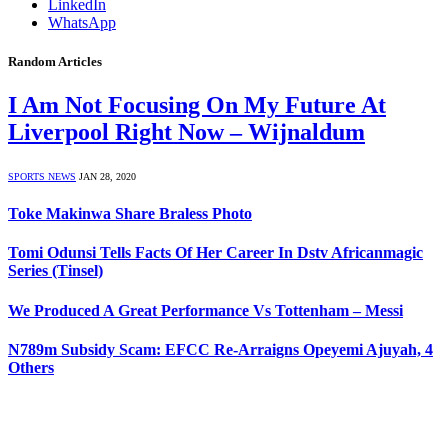
LinkedIn
WhatsApp
Random Articles
I Am Not Focusing On My Future At
Liverpool Right Now – Wijnaldum
SPORTS NEWS
JAN 28, 2020
Toke Makinwa Share Braless Photo
Tomi Odunsi Tells Facts Of Her Career In Dstv Africanmagic
Series (Tinsel)
We Produced A Great Performance Vs Tottenham – Messi
N789m Subsidy Scam: EFCC Re-Arraigns Opeyemi Ajuyah, 4
Others