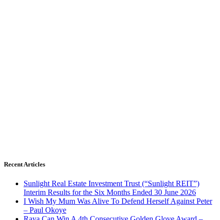
Recent Articles
Sunlight Real Estate Investment Trust (“Sunlight REIT”)
Interim Results for the Six Months Ended 30 June 2026
I Wish My Mum Was Alive To Defend Herself Against Peter
– Paul Okoye
Raya Can Win A 4th Consecutive Golden Glove Award –