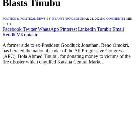
Blasts Tinubu
POLITICS & POLITICAL NEWS
BY
IFEANYI NWAGBOSO
MAR 24, 2021
NO COMMENTS
1 MIN
READ
Facebook
Twitter
WhatsApp
Pinterest
LinkedIn
Tumblr
Email
Reddit
VKontakte
A former aide to ex-President Goodluck Jonathan, Reno Omokri,
has berated the national leader of the All Progressive Congress
(APC), Bola Ahmed Tinubu, for donating money to victims of the
fire disaster which engulfed Katsina Central Market.