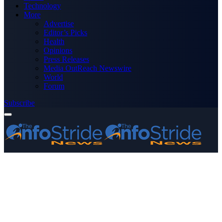
Technology
More
Advertise
Editor’s Picks
Health
Opinions
Press Releases
Media OutReach Newswire
World
Forum
Subscribe