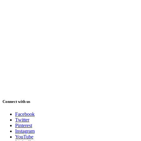
Connect with us
Facebook
Twitter
Pinterest
Instagram
YouTube