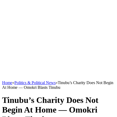
Home
»
Politics & Political News
»
Tinubu’s Charity Does Not Begin
At Home — Omokri Blasts Tinubu
Tinubu’s Charity Does Not
Begin At Home — Omokri