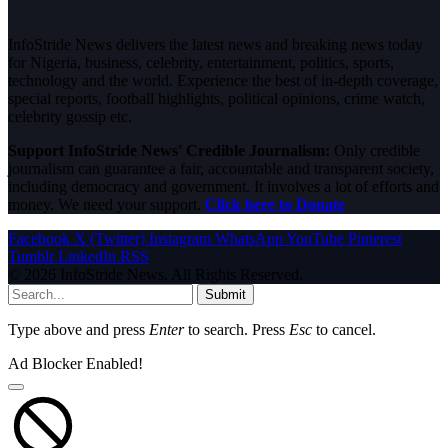
InfoStride News delivers the latest news and breaking news today
for Nigeria, business, celebrity, entertainment, politics, sports,
technology and the world. Experience the best of in-depth coverage,
special reports, football highlights, political opinions, crime watch,
celebrity gossip etc.
Support InfoStride News' Credible Journalism:
Only credible
journalism can guarantee a fair, accountable and transparent society,
including democracy and government. It involves a lot of efforts and
money. We need your support.
Click here to Donate
Facebook
X (Twitter)
Instagram
WhatsApp
YouTube
Pinterest
Tumblr
LinkedIn
RSS
© 2026 InfoStride News. All Rights Reserved.
Submit
Type above and press
Enter
to search. Press
Esc
to cancel.
Ad Blocker Enabled!