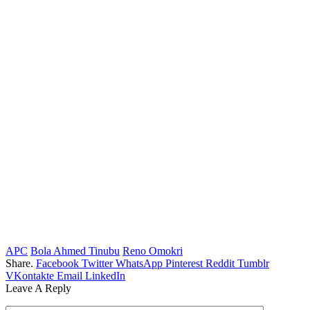
APC
Bola Ahmed Tinubu
Reno Omokri
Share.
Facebook
Twitter
WhatsApp
Pinterest
Reddit
Tumblr
VKontakte
Email
LinkedIn
Leave A Reply