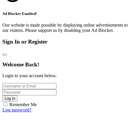
Ad Blocker Enabled!
Our website is made possible by displaying online advertisements to
our visitors. Please support us by disabling your Ad Blocker.
Sign In or Register
Welcome Back!
Login to your account below.
Log In
Remember Me
Lost password?