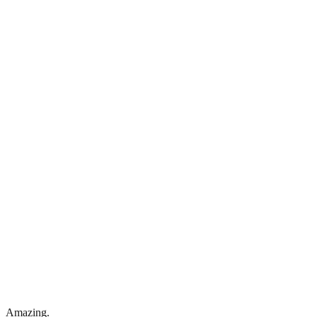
Amazing.