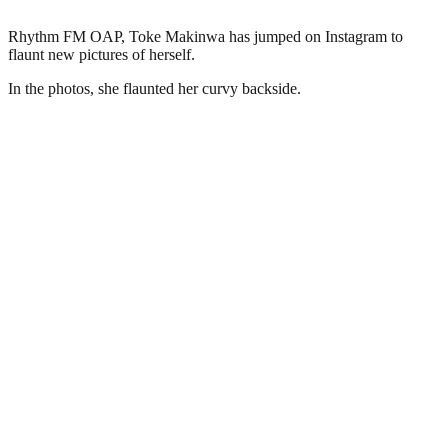
Rhythm FM OAP, Toke Makinwa has jumped on Instagram to
flaunt new pictures of herself.
In the photos, she flaunted her curvy backside.