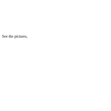
See the pictures,