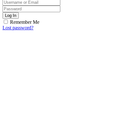
Log In
Remember Me
Lost password?