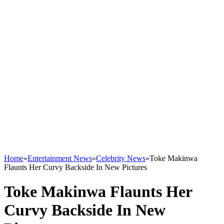
Home
»
Entertainment News
»
Celebrity News
»
Toke Makinwa
Flaunts Her Curvy Backside In New Pictures
Toke Makinwa Flaunts Her
Curvy Backside In New