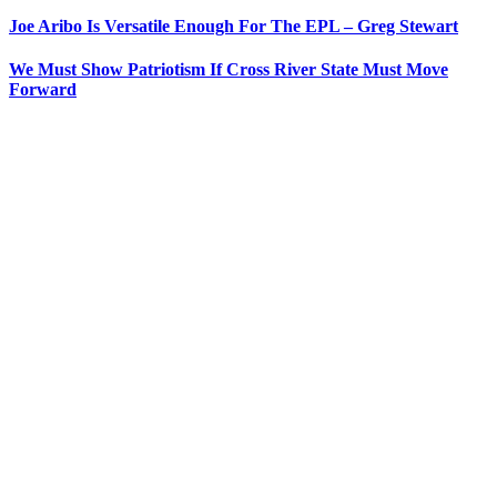
Joe Aribo Is Versatile Enough For The EPL – Greg Stewart
We Must Show Patriotism If Cross River State Must Move
Forward