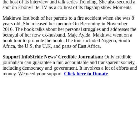
the host of its interview and talk series Trending. She also secured a
spot on EbonyLife TV as a co-host of its flagship show Moments.
Makinwa lost both of her parents to a fire accident when she was 8
years old. She released her memoir On Becoming in November
2016. The book talks about her personal struggles and addresses the
betrayal of her now ex-husband, Maje Ayida. Makinwa went on a
book tour to promote the book. The tour included Nigeria, South
Africa, the U.S, the U.K, and parts of East Africa.
Support InfoStride News' Credible Journalism:
Only credible
journalism can guarantee a fair, accountable and transparent society,
including democracy and government. It involves a lot of efforts and
money. We need your support.
Click here to Donate