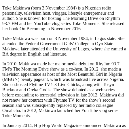
Toke Makinwa (born 3 November 1984) is a Nigerian radio
personality, television host, vlogger, lifestyle entrepreneur and
author. She is known for hosting The Morning Drive on Rhythm
93.7 FM and her YouTube vlog series Toke Moments. She released
her book On Becoming in November 2016.
Toke Makinwa was born on 3 November 1984, in Lagos state. She
attended the Federal Government Girls’ College in Oyo State.
Makinwa later attended the University of Lagos, where she earned a
BA degree in English and literature.
In 2010, Makinwa made her major media debut on Rhythm 93.7
FM’s The Morning Drive show as a co-host. In 2012, she made a
television appearance as host of the Most Beautiful Girl in Nigeria
(MBGN) beauty pageant, which was broadcast live across Nigeria.
She co-hosted Flytime TV’s 3 Live Chicks, along with Tosyn
Bucknor and Oreka Godis. The show debuted as a web series
before expanding to terrestrial television in late 2012. Makinwa did
not renew her contract with Flytime TV for the show’s second
season and was subsequently replaced by her radio colleague
Omalicha. In 2012, Makinwa launched her YouTube vlog series
Toke Moments.
In January 2014, Hip Hop World Magazine announced Makinwa as