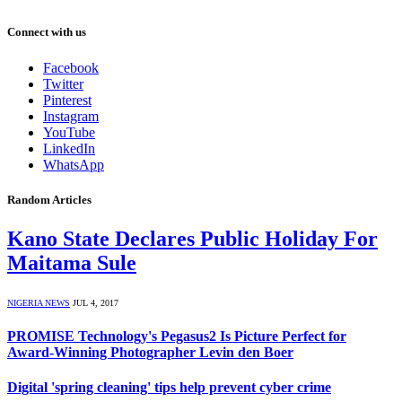
Connect with us
Facebook
Twitter
Pinterest
Instagram
YouTube
LinkedIn
WhatsApp
Random Articles
Kano State Declares Public Holiday For
Maitama Sule
NIGERIA NEWS
JUL 4, 2017
PROMISE Technology's Pegasus2 Is Picture Perfect for
Award-Winning Photographer Levin den Boer
Digital 'spring cleaning' tips help prevent cyber crime