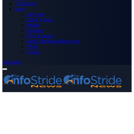
Technology
More
Advertise
Editor’s Picks
Health
Opinions
Press Releases
Media OutReach Newswire
World
Forum
Subscribe