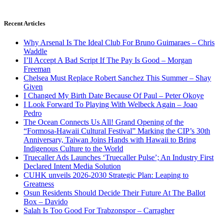
Recent Articles
Why Arsenal Is The Ideal Club For Bruno Guimaraes – Chris
Waddle
I’ll Accept A Bad Script If The Pay Is Good – Morgan
Freeman
Chelsea Must Replace Robert Sanchez This Summer – Shay
Given
I Changed My Birth Date Because Of Paul – Peter Okoye
I Look Forward To Playing With Welbeck Again – Joao
Pedro
The Ocean Connects Us All! Grand Opening of the
“Formosa-Hawaii Cultural Festival” Marking the CIP’s 30th
Anniversary, Taiwan Joins Hands with Hawaii to Bring
Indigenous Culture to the World
Truecaller Ads Launches ‘Truecaller Pulse’; An Industry First
Declared Intent Media Solution
CUHK unveils 2026-2030 Strategic Plan: Leaping to
Greatness
Osun Residents Should Decide Their Future At The Ballot
Box – Davido
Salah Is Too Good For Trabzonspor – Carragher