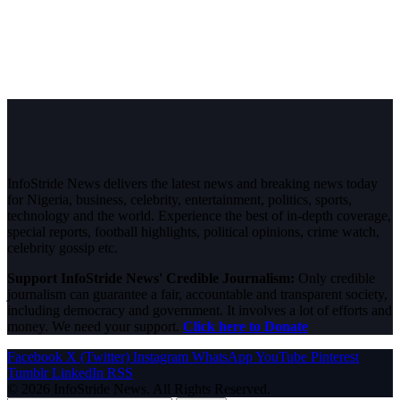
InfoStride News delivers the latest news and breaking news today
for Nigeria, business, celebrity, entertainment, politics, sports,
technology and the world. Experience the best of in-depth coverage,
special reports, football highlights, political opinions, crime watch,
celebrity gossip etc.
Support InfoStride News' Credible Journalism:
Only credible
journalism can guarantee a fair, accountable and transparent society,
including democracy and government. It involves a lot of efforts and
money. We need your support.
Click here to Donate
Facebook
X (Twitter)
Instagram
WhatsApp
YouTube
Pinterest
Tumblr
LinkedIn
RSS
© 2026 InfoStride News. All Rights Reserved.