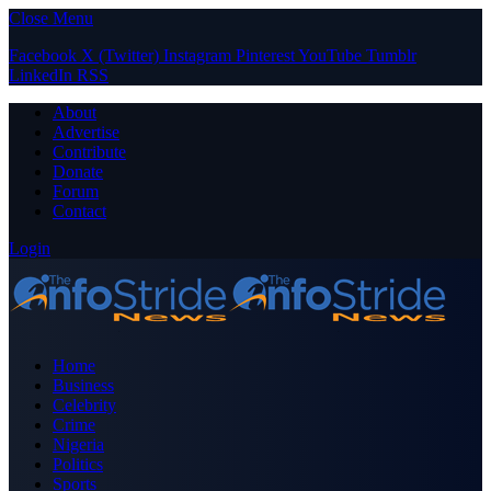
Close Menu
Facebook
X (Twitter)
Instagram
Pinterest
YouTube
Tumblr
LinkedIn
RSS
About
Advertise
Contribute
Donate
Forum
Contact
Login
Home
Business
Celebrity
Crime
Nigeria
Politics
Sports