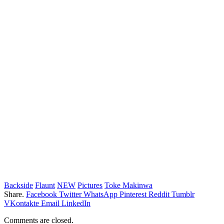
Backside
Flaunt
NEW
Pictures
Toke Makinwa
Share.
Facebook
Twitter
WhatsApp
Pinterest
Reddit
Tumblr
VKontakte
Email
LinkedIn
Comments are closed.