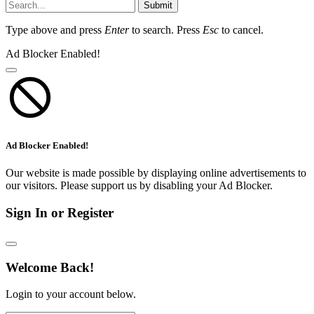
Submit
Type above and press
Enter
to search. Press
Esc
to cancel.
Ad Blocker Enabled!
Ad Blocker Enabled!
Our website is made possible by displaying online advertisements to
our visitors. Please support us by disabling your Ad Blocker.
Sign In or Register
Welcome Back!
Login to your account below.