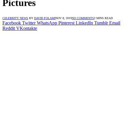
Pictures
CELEBRITY NEWS
BY
DAVID FOLAMI
NOV 8, 2019
NO COMMENTS
2 MINS READ
Facebook
Twitter
WhatsApp
Pinterest
LinkedIn
Tumblr
Email
Reddit
VKontakte