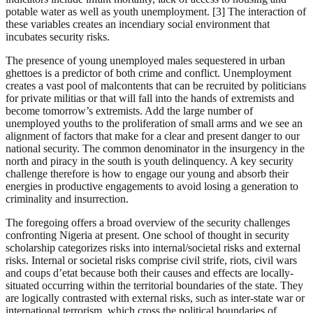
potable water as well as youth unemployment. [3] The interaction of
these variables creates an incendiary social environment that
incubates security risks.
The presence of young unemployed males sequestered in urban
ghettoes is a predictor of both crime and conflict. Unemployment
creates a vast pool of malcontents that can be recruited by politicians
for private militias or that will fall into the hands of extremists and
become tomorrow’s extremists. Add the large number of
unemployed youths to the proliferation of small arms and we see an
alignment of factors that make for a clear and present danger to our
national security. The common denominator in the insurgency in the
north and piracy in the south is youth delinquency. A key security
challenge therefore is how to engage our young and absorb their
energies in productive engagements to avoid losing a generation to
criminality and insurrection.
The foregoing offers a broad overview of the security challenges
confronting Nigeria at present. One school of thought in security
scholarship categorizes risks into internal/societal risks and external
risks. Internal or societal risks comprise civil strife, riots, civil wars
and coups d’etat because both their causes and effects are locally-
situated occurring within the territorial boundaries of the state. They
are logically contrasted with external risks, such as inter-state war or
international terrorism, which cross the political boundaries of