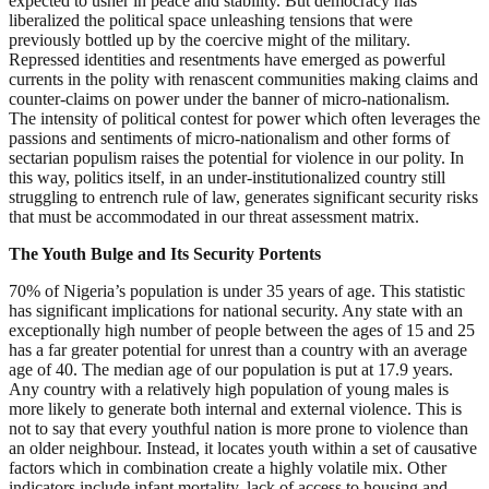
expected to usher in peace and stability. But democracy has
liberalized the political space unleashing tensions that were
previously bottled up by the coercive might of the military.
Repressed identities and resentments have emerged as powerful
currents in the polity with renascent communities making claims and
counter-claims on power under the banner of micro-nationalism.
The intensity of political contest for power which often leverages the
passions and sentiments of micro-nationalism and other forms of
sectarian populism raises the potential for violence in our polity. In
this way, politics itself, in an under-institutionalized country still
struggling to entrench rule of law, generates significant security risks
that must be accommodated in our threat assessment matrix.
The Youth Bulge and Its Security Portents
70% of Nigeria’s population is under 35 years of age. This statistic
has significant implications for national security. Any state with an
exceptionally high number of people between the ages of 15 and 25
has a far greater potential for unrest than a country with an average
age of 40. The median age of our population is put at 17.9 years.
Any country with a relatively high population of young males is
more likely to generate both internal and external violence. This is
not to say that every youthful nation is more prone to violence than
an older neighbour. Instead, it locates youth within a set of causative
factors which in combination create a highly volatile mix. Other
indicators include infant mortality, lack of access to housing and