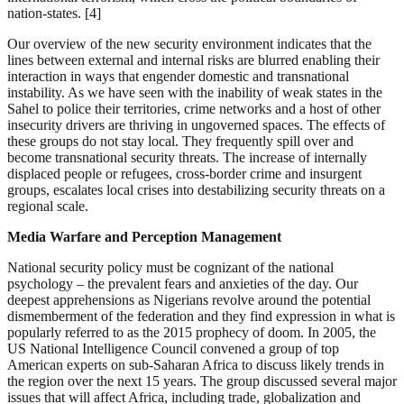
nation-states. [4]
Our overview of the new security environment indicates that the
lines between external and internal risks are blurred enabling their
interaction in ways that engender domestic and transnational
instability. As we have seen with the inability of weak states in the
Sahel to police their territories, crime networks and a host of other
insecurity drivers are thriving in ungoverned spaces. The effects of
these groups do not stay local. They frequently spill over and
become transnational security threats. The increase of internally
displaced people or refugees, cross-border crime and insurgent
groups, escalates local crises into destabilizing security threats on a
regional scale.
Media Warfare and Perception Management
National security policy must be cognizant of the national
psychology – the prevalent fears and anxieties of the day. Our
deepest apprehensions as Nigerians revolve around the potential
dismemberment of the federation and they find expression in what is
popularly referred to as the 2015 prophecy of doom. In 2005, the
US National Intelligence Council convened a group of top
American experts on sub-Saharan Africa to discuss likely trends in
the region over the next 15 years. The group discussed several major
issues that will affect Africa, including trade, globalization and