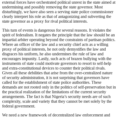
external forces have orchestrated political unrest in the state aimed at
undermining and possibly removing the state governor. Most
disturbingly, we have also seen a serving state police commissioner
clearly interpret his role as that of antagonizing and subverting the
state governor as a proxy for rival political interests.
This turn of events is dangerous for several reasons. It violates the
spirit of federalism. It negates the principle that the law should be an
impartial arbiter operating beyond the constraints of partisan politics.
Where an officer of the law and a security chief acts as a willing
proxy of political interests, he not only demystifies the law and
disgraces his uniform, he also undermines the rule of law and
encourages impunity. Lastly, such acts of brazen bullying with the
instruments of state could motivate governors to resort to self-help
and extra-constitutional devices to counter their political rivals.
Given all these debilities that arise from the over-centralized nature
of security administration, it is not surprising that governors have
called for the establishment of state police authorities. These
demands are not rooted only in the politics of self-preservation but in
the practical realization of the limitations of the current security
arrangements. The fact is that Nigeria’s security needs are of such
complexity, scale and variety that they cannot be met solely by the
federal government.
We need a new framework of decentralized law enforcement and