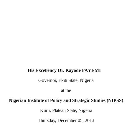
His Excellency Dr. Kayode FAYEMI
Governor, Ekiti State, Nigeria
at the
Nigerian Institute of Policy and Strategic Studies (NIPSS)
Kuru, Plateau State, Nigeria
Thursday, December 05, 2013