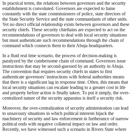
In practical terms, the relations between governors and the security
establishment is convoluted. Governors are expected to liaise
constantly with the state commissioners of police, state directors of
the State Security Service and the state commandants of other units.
Yet no direct official relationship exists between governors and these
security chiefs. These security chieftains are expected to act on the
recommendations of governors to deal with local security situations
but must authenticate such recommendations through the chain of
command which connects them to their Abuja headquarters.
In a fluid real time scenario, the process of decision-making is
paralyzed by the cumbersome chain of command. Governors issue
instructions that may be second-guessed by an authority in Abuja.
The convention that requires security chiefs in states to first
authenticate governors’ instructions with federal authorities means
that there is a significant lag in response time. Often, this means that
local security situations can escalate leading to a greater cost in life
and property before action is finally taken. To put it simply, the over-
centralized nature of the security apparatus is itself a security risk.
Moreover, the over-centralization of security administration can lead
to unsavoury situations in which political interests hijack the
machinery of security and law enforcement in furtherance of narrow
political ends with negative collateral impact on law and order.
Recently, we have witnessed such a scenario in Rivers State where