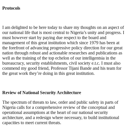
Protocols
I am delighted to be here today to share my thoughts on an aspect of
our national life that is most central to Nigeria’s unity and progress. I
must however start by paying due respect to the board and
management of this great institution which since 1979 has been at
the forefront of advancing progressive policy direction for our great
nation through robust and actionable researches and publications as
well as the training of the top echelon of our intelligentsia in the
bureaucracy, security establishments, civil society e.t.c. I must also
commend my good friend, Professor Tijani Bande and his team for
the great work they’re doing in this great institution.
Review of National Security Architecture
The spectrum of threats to law, order and public safety in parts of
Nigeria calls for a comprehensive review of the conceptual and
operational assumptions at the heart of our national security
architecture, and a redesign where necessary, to build institutional
capacities to meet current threats.