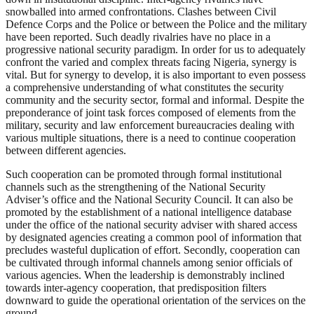
snowballed into armed confrontations. Clashes between Civil
Defence Corps and the Police or between the Police and the military
have been reported. Such deadly rivalries have no place in a
progressive national security paradigm. In order for us to adequately
confront the varied and complex threats facing Nigeria, synergy is
vital. But for synergy to develop, it is also important to even possess
a comprehensive understanding of what constitutes the security
community and the security sector, formal and informal. Despite the
preponderance of joint task forces composed of elements from the
military, security and law enforcement bureaucracies dealing with
various multiple situations, there is a need to continue cooperation
between different agencies.
Such cooperation can be promoted through formal institutional
channels such as the strengthening of the National Security
Adviser’s office and the National Security Council. It can also be
promoted by the establishment of a national intelligence database
under the office of the national security adviser with shared access
by designated agencies creating a common pool of information that
precludes wasteful duplication of effort. Secondly, cooperation can
be cultivated through informal channels among senior officials of
various agencies. When the leadership is demonstrably inclined
towards inter-agency cooperation, that predisposition filters
downward to guide the operational orientation of the services on the
ground.