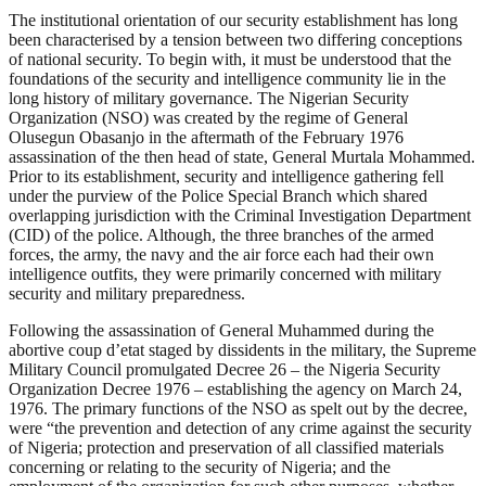
The institutional orientation of our security establishment has long
been characterised by a tension between two differing conceptions
of national security. To begin with, it must be understood that the
foundations of the security and intelligence community lie in the
long history of military governance. The Nigerian Security
Organization (NSO) was created by the regime of General
Olusegun Obasanjo in the aftermath of the February 1976
assassination of the then head of state, General Murtala Mohammed.
Prior to its establishment, security and intelligence gathering fell
under the purview of the Police Special Branch which shared
overlapping jurisdiction with the Criminal Investigation Department
(CID) of the police. Although, the three branches of the armed
forces, the army, the navy and the air force each had their own
intelligence outfits, they were primarily concerned with military
security and military preparedness.
Following the assassination of General Muhammed during the
abortive coup d’etat staged by dissidents in the military, the Supreme
Military Council promulgated Decree 26 – the Nigeria Security
Organization Decree 1976 – establishing the agency on March 24,
1976. The primary functions of the NSO as spelt out by the decree,
were “the prevention and detection of any crime against the security
of Nigeria; protection and preservation of all classified materials
concerning or relating to the security of Nigeria; and the