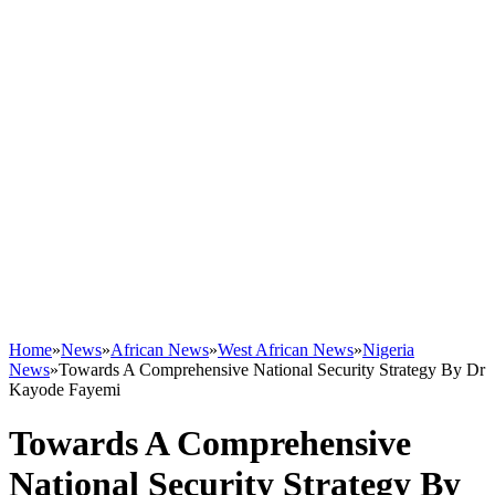
Home
»
News
»
African News
»
West African News
»
Nigeria
News
»
Towards A Comprehensive National Security Strategy By Dr
Kayode Fayemi
Towards A Comprehensive
National Security Strategy By