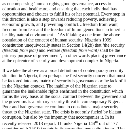
as encompassing ‘human rights, good governance, access to
education and healthcare, and ensuring that each individual has
opportunities and choices to fulfill his or her potential. Every step in
this direction is also a step towards reducing poverty, achieving
economic growth, and preventing conflict…freedom from want,
freedom from fear and the freedom of future generations to inherit a
healthy natural environment…’ As if taking a cue from the above
postulation of the concept of human security, Nigeria’s 1999
constitution unequivocally states in Section 14(2b) that ‘the security
(freedom from fear)
and welfare
(freedom from want)
shall be the
primary purpose of government’, in other words placing governance
at the epicenter of security and development complex in Nigeria.
If we take the above as a broad definition of contemporary security
situation in Nigeria, then perhaps the first security concern that must
be factored into any matrix of security is governance or the lack of it
in the Nigerian context. The inability of the Nigerian state to
guarantee the inalienable rights enshrined in the constitution which
forms the very basis of the social contract between the governed and
the governors is a primary security threat in contemporary Nigeria.
Poor and bad governance continue to constitute a major security
threat to the Nigerian state. The crisis is not only fueled by blatant
corruption, but also by the impunity that accompanies it. In its
th
recently released 2013 report, TI ranks Nigeria 144
out of 177
countries with 25/100 points in its corruption perception index. The