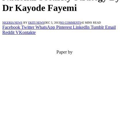
Dr Kayode Fayemi
NIGERIA NEWS
BY
EKITI NEWS
DEC 5, 2013
NO COMMENTS
42 MINS READ
Facebook
Twitter
WhatsApp
Pinterest
LinkedIn
Tumblr
Email
Reddit
VKontakte
Paper by