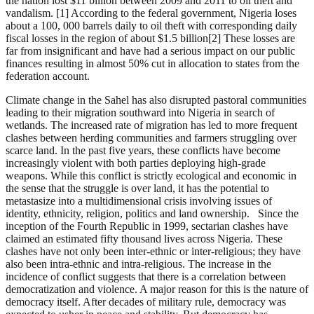
the nation lost $11 billion between 2009 and 2011 to oil theft and
vandalism. [1] According to the federal government, Nigeria loses
about a 100, 000 barrels daily to oil theft with corresponding daily
fiscal losses in the region of about $1.5 billion[2] These losses are
far from insignificant and have had a serious impact on our public
finances resulting in almost 50% cut in allocation to states from the
federation account.
Climate change in the Sahel has also disrupted pastoral communities
leading to their migration southward into Nigeria in search of
wetlands. The increased rate of migration has led to more frequent
clashes between herding communities and farmers struggling over
scarce land. In the past five years, these conflicts have become
increasingly violent with both parties deploying high-grade
weapons. While this conflict is strictly ecological and economic in
the sense that the struggle is over land, it has the potential to
metastasize into a multidimensional crisis involving issues of
identity, ethnicity, religion, politics and land ownership. Since the
inception of the Fourth Republic in 1999, sectarian clashes have
claimed an estimated fifty thousand lives across Nigeria. These
clashes have not only been inter-ethnic or inter-religious; they have
also been intra-ethnic and intra-religious. The increase in the
incidence of conflict suggests that there is a correlation between
democratization and violence. A major reason for this is the nature of
democracy itself. After decades of military rule, democracy was