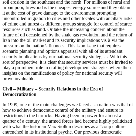
soil erosion in the southeast and the north. For millions of rural and
urban poor, firewood is the cheapest energy source and they obtain
it at the cost of grave damage to the environment prompting
uncontrolled migration to cities and other locales with ancillary risks
of crime and unrest as different groups struggle for control of scarce
resources such as land. Or take the increasing concern about the
future of oil occasioned by the shale gas revolution and the return of
Iran into the oil market and its security implications vis-à-vis the
pressure on the nation’s finances. This is an issue that requires
scenario planning and options appraisal with all of its attendant
security implications by our national security strategists. With this
sort of perspective, it is clear that security services must be invited to
play a prominent role in crafting development strategies where their
insights on the ramifications of policy for national security will
prove invaluable.
Civil – Military – Security Relations in the Era of
Democratization
In 1999, one of the main challenges we faced as a nation was that of
how to achieve democratic control of the military and ensure its
restrictions to the barracks. Having been in power for almost a
quarter of a century, the armed forces had become highly politicized
with what the historian Max Siollun describes as a “coup culture”
entrenched in its institutional psyche. Our previous democratic