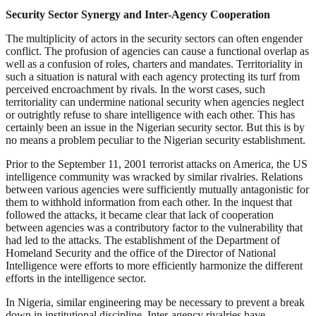
Security Sector Synergy and Inter-Agency Cooperation
The multiplicity of actors in the security sectors can often engender
conflict. The profusion of agencies can cause a functional overlap as
well as a confusion of roles, charters and mandates. Territoriality in
such a situation is natural with each agency protecting its turf from
perceived encroachment by rivals. In the worst cases, such
territoriality can undermine national security when agencies neglect
or outrightly refuse to share intelligence with each other. This has
certainly been an issue in the Nigerian security sector. But this is by
no means a problem peculiar to the Nigerian security establishment.
Prior to the September 11, 2001 terrorist attacks on America, the US
intelligence community was wracked by similar rivalries. Relations
between various agencies were sufficiently mutually antagonistic for
them to withhold information from each other. In the inquest that
followed the attacks, it became clear that lack of cooperation
between agencies was a contributory factor to the vulnerability that
had led to the attacks. The establishment of the Department of
Homeland Security and the office of the Director of National
Intelligence were efforts to more efficiently harmonize the different
efforts in the intelligence sector.
In Nigeria, similar engineering may be necessary to prevent a break
down in institutional discipline. Inter-agency rivalries have