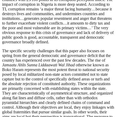
impact of corruption in Nigeria is more deep seated. According to
TI, corruption remains ‘a major threat facing humanity…because it
destroys lives and communities, and undermines countries and
institutions…generates popular resentment and anger that threatens
to further exacerbate violent conflicts…it amounts to dirty tax and
the poor and most vulnerable are its primary victims…’ The very
obvious response to this crisis of governance and lack of delivery of
public goods is good, accountable, transparent and democratic
governance broadly defined.
The specific security challenges that this paper also focuses on
spring from the general democratic and governance deficit that the
country has experienced over the past few decades. The rise of
Jamaatu Ahlis Sunna Liddaawati Wal Jihad
otherwise known as
Boko Haram represents the most potent threat to national security
posed by local militarized non-state actors committed not to state
capture but to the control of specifically defined areas or turfs and
the absolute rejection of constituted authority. These organizations
are primarily concerned with establishing states within the state.
They are characteristically of asymmetrical structure, and organized
along flat lines and diffuse cells, rather than with orthodox
pyramidal hierarchies and clearly defined chains of command and
control. Although their objectives are local, they enjoy linkages with
global fraternities that pursue similar goals. In other words, their
aims are local but their perspective is transnational. The response to