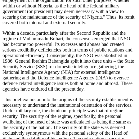
employment of the organization for such other purposes, whether
within or without Nigeria, as the head of the federal military
government (or president) may deem necessary with a view to
securing the maintenance of the security of Nigeria.” Thus, its remit
covered both internal and external security.
Within a decade, particularly after the Second Republic and the
regime of Muhammadu Buhari, the consensus emerged that NSO
had become too powerful. Its excesses and abuses had created
serious credibility deficiencies both in terms of public relations and
operational efficiency. Consequently, the NSO was abolished in
1986. General Ibrahim Babangida split it into three units – the State
Security Service (SSS) for domestic intelligence gathering, the
National Intelligence Agency (NIA) for external intelligence
gathering and the Defence Intelligence Agency (DIA) to oversee
defence-related intelligence issues both at home and abroad. These
agencies have endured till the present day.
This brief excursion into the origins of the security establishment is
necessary to understand the institutional orientation of the services.
Under military rule, the dominant principle was that of regime
security. The security of the regime, specifically, the personal
wellbeing of the head of state was articulated as being the same as
the security of the nation. The security of the state was deemed
exclusively synonymous with the personal safety of the Head of
State and the stability of his regime. The only national security