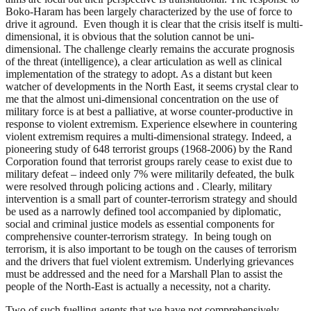
Boko-Haram has been largely characterized by the use of force to
drive it aground. Even though it is clear that the crisis itself is multi-
dimensional, it is obvious that the solution cannot be uni-
dimensional. The challenge clearly remains the accurate prognosis
of the threat (intelligence), a clear articulation as well as clinical
implementation of the strategy to adopt. As a distant but keen
watcher of developments in the North East, it seems crystal clear to
me that the almost uni-dimensional concentration on the use of
military force is at best a palliative, at worse counter-productive in
response to violent extremism. Experience elsewhere in countering
violent extremism requires a multi-dimensional strategy. Indeed, a
pioneering study of 648 terrorist groups (1968-2006) by the Rand
Corporation found that terrorist groups rarely cease to exist due to
military defeat – indeed only 7% were militarily defeated, the bulk
were resolved through policing actions and . Clearly, military
intervention is a small part of counter-terrorism strategy and should
be used as a narrowly defined tool accompanied by diplomatic,
social and criminal justice models as essential components for
comprehensive counter-terrorism strategy. In being tough on
terrorism, it is also important to be tough on the causes of terrorism
and the drivers that fuel violent extremism. Underlying grievances
must be addressed and the need for a Marshall Plan to assist the
people of the North-East is actually a necessity, not a charity.
Two of such fuelling agents that we have not comprehensively