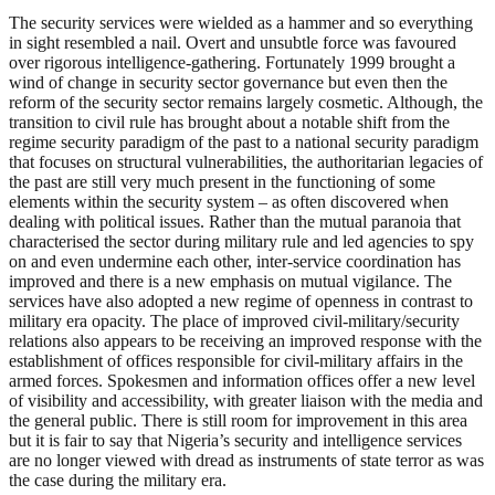
The security services were wielded as a hammer and so everything
in sight resembled a nail. Overt and unsubtle force was favoured
over rigorous intelligence-gathering. Fortunately 1999 brought a
wind of change in security sector governance but even then the
reform of the security sector remains largely cosmetic. Although, the
transition to civil rule has brought about a notable shift from the
regime security paradigm of the past to a national security paradigm
that focuses on structural vulnerabilities, the authoritarian legacies of
the past are still very much present in the functioning of some
elements within the security system – as often discovered when
dealing with political issues. Rather than the mutual paranoia that
characterised the sector during military rule and led agencies to spy
on and even undermine each other, inter-service coordination has
improved and there is a new emphasis on mutual vigilance. The
services have also adopted a new regime of openness in contrast to
military era opacity. The place of improved civil-military/security
relations also appears to be receiving an improved response with the
establishment of offices responsible for civil-military affairs in the
armed forces. Spokesmen and information offices offer a new level
of visibility and accessibility, with greater liaison with the media and
the general public. There is still room for improvement in this area
but it is fair to say that Nigeria’s security and intelligence services
are no longer viewed with dread as instruments of state terror as was
the case during the military era.