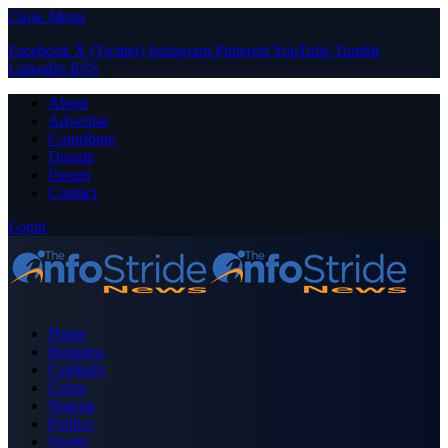
Close Menu
Facebook
X (Twitter)
Instagram
Pinterest
YouTube
Tumblr
LinkedIn
RSS
About
Advertise
Contribute
Donate
Forum
Contact
Login
Home
Business
Celebrity
Crime
Nigeria
Politics
Sports