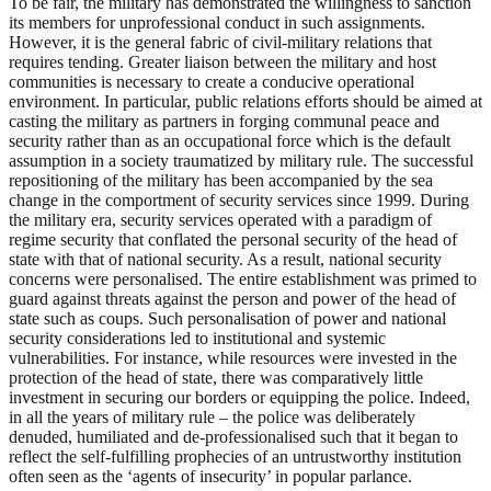
To be fair, the military has demonstrated the willingness to sanction
its members for unprofessional conduct in such assignments.
However, it is the general fabric of civil-military relations that
requires tending. Greater liaison between the military and host
communities is necessary to create a conducive operational
environment. In particular, public relations efforts should be aimed at
casting the military as partners in forging communal peace and
security rather than as an occupational force which is the default
assumption in a society traumatized by military rule. The successful
repositioning of the military has been accompanied by the sea
change in the comportment of security services since 1999. During
the military era, security services operated with a paradigm of
regime security that conflated the personal security of the head of
state with that of national security. As a result, national security
concerns were personalised. The entire establishment was primed to
guard against threats against the person and power of the head of
state such as coups. Such personalisation of power and national
security considerations led to institutional and systemic
vulnerabilities. For instance, while resources were invested in the
protection of the head of state, there was comparatively little
investment in securing our borders or equipping the police. Indeed,
in all the years of military rule – the police was deliberately
denuded, humiliated and de-professionalised such that it began to
reflect the self-fulfilling prophecies of an untrustworthy institution
often seen as the ‘agents of insecurity’ in popular parlance.