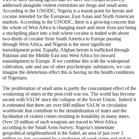
addressed alongside violent extremism are drugs and small arms.
According to the UNODC, Nigeria is a transit point for heroin and
cocaine intended for the European, East Asian and North American
markets. According to the UNODC, there is a growing concern that
the whole of West Africa is changing more and more from just being
a stockpiling place into a hub where cocaine is traded with about
two-thirds of cocaine from South America to Europe passing
through West Africa, and Nigeria is the most significant
transshipment point. Equally, Afghan heroin is trafficked through
Pakistan and the Middle East into West Africa for onward
transshipment to Europe. If we combine this with the widespread
cultivation, sale and use of other psychotropic substances, we can
imagine the deleterious effect this is having on the health conditions
of Nigerians.
The proliferation of small arms is partly the concomitant effect of the
weakening of states in the post-cold war era. The world has become
awash with SALW since the collapse of the Soviet Union. Indeed it
is estimated that there are over 600 million SALW in circulation
worldwide that contribute to the destabilization of states and the
facilitation of violent crimes resulting in instability in many states.
Over 10 million of such weapons are traced to West Africa
according to the Small Arms Survey. Nigeria’s immediate
geopolitical neighbourhood is the Sahel, an area of just over 3
million sq. km, occupied by a profusion of weak states and rich in