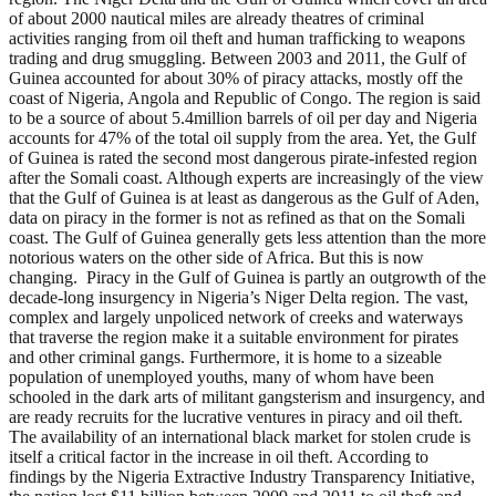
of about 2000 nautical miles are already theatres of criminal
activities ranging from oil theft and human trafficking to weapons
trading and drug smuggling. Between 2003 and 2011, the Gulf of
Guinea accounted for about 30% of piracy attacks, mostly off the
coast of Nigeria, Angola and Republic of Congo. The region is said
to be a source of about 5.4million barrels of oil per day and Nigeria
accounts for 47% of the total oil supply from the area. Yet, the Gulf
of Guinea is rated the second most dangerous pirate-infested region
after the Somali coast. Although experts are increasingly of the view
that the Gulf of Guinea is at least as dangerous as the Gulf of Aden,
data on piracy in the former is not as refined as that on the Somali
coast. The Gulf of Guinea generally gets less attention than the more
notorious waters on the other side of Africa. But this is now
changing. Piracy in the Gulf of Guinea is partly an outgrowth of the
decade-long insurgency in Nigeria’s Niger Delta region. The vast,
complex and largely unpoliced network of creeks and waterways
that traverse the region make it a suitable environment for pirates
and other criminal gangs. Furthermore, it is home to a sizeable
population of unemployed youths, many of whom have been
schooled in the dark arts of militant gangsterism and insurgency, and
are ready recruits for the lucrative ventures in piracy and oil theft.
The availability of an international black market for stolen crude is
itself a critical factor in the increase in oil theft. According to
findings by the Nigeria Extractive Industry Transparency Initiative,