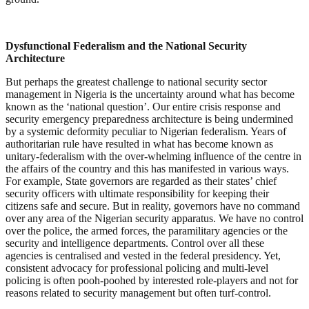
Dysfunctional Federalism and the National Security
Architecture
But perhaps the greatest challenge to national security sector
management in Nigeria is the uncertainty around what has become
known as the ‘national question’. Our entire crisis response and
security emergency preparedness architecture is being undermined
by a systemic deformity peculiar to Nigerian federalism. Years of
authoritarian rule have resulted in what has become known as
unitary-federalism with the over-whelming influence of the centre in
the affairs of the country and this has manifested in various ways.
For example, State governors are regarded as their states’ chief
security officers with ultimate responsibility for keeping their
citizens safe and secure. But in reality, governors have no command
over any area of the Nigerian security apparatus. We have no control
over the police, the armed forces, the paramilitary agencies or the
security and intelligence departments. Control over all these
agencies is centralised and vested in the federal presidency. Yet,
consistent advocacy for professional policing and multi-level
policing is often pooh-poohed by interested role-players and not for
reasons related to security management but often turf-control.