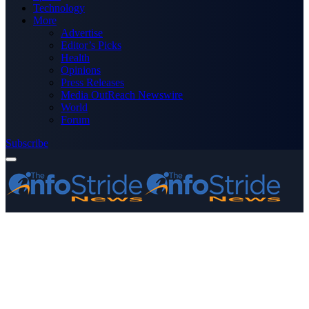
Technology
More
Advertise
Editor’s Picks
Health
Opinions
Press Releases
Media OutReach Newswire
World
Forum
Subscribe