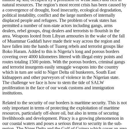
natural resources. The region’s most recent crisis has been caused by
a convergence of drought, food insecurity, ecological degradation,
political instability, conflict and the large numbers of internally
displaced people and refugees. The problem of weak states has
permitted a number of non-state actors including gangs, arms
dealers, rebel groups, drug dealers and terrorists to flourish in the
area. Weapons looted from Libyan armouries in the wake of the fall
of Muammar Gaddafi have made their way across the region and
have fallen into the hands of Tuareg rebels and terrorist groups like
Boko Haram. Added to this is Nigeria’s long and porous borders
covering over 4000 kilometres littered with illegal entry points and
routes totaling 1500 points. With the porous borders, criminal gangs
and terrorist insurgents easily smuggle weapons into the country
which in turn are sold to Niger Delta oil bunkerers, South East
kidnappers and other purveyors of violence in the Nigerian state.
The challenge we face is how to stem the tide of SALW
proliferation in the face of our weak customs and immigration
institutions.
Related to the security of our borders is maritime security. This is not
only important in terms of protecting the exploitation of maritime
resources, particularly off-shore oil, but also in terms of securing
livelihhoods and development. Piracy is a growing phenomenon in
our coastal waters and poses a serious threat to security in the sub-
region. The Niger Delta and the Gulf of Guinea which cover an area