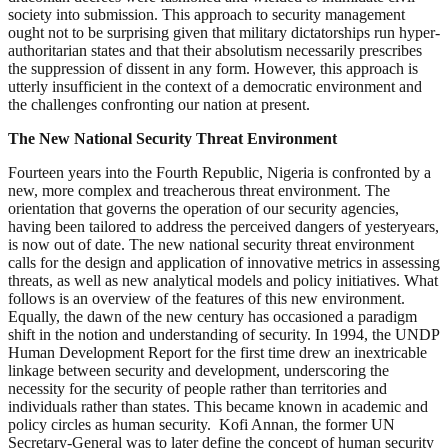
society into submission. This approach to security management
ought not to be surprising given that military dictatorships run hyper-
authoritarian states and that their absolutism necessarily prescribes
the suppression of dissent in any form. However, this approach is
utterly insufficient in the context of a democratic environment and
the challenges confronting our nation at present.
The New National Security Threat Environment
Fourteen years into the Fourth Republic, Nigeria is confronted by a
new, more complex and treacherous threat environment. The
orientation that governs the operation of our security agencies,
having been tailored to address the perceived dangers of yesteryears,
is now out of date. The new national security threat environment
calls for the design and application of innovative metrics in assessing
threats, as well as new analytical models and policy initiatives. What
follows is an overview of the features of this new environment.
Equally, the dawn of the new century has occasioned a paradigm
shift in the notion and understanding of security. In 1994, the UNDP
Human Development Report for the first time drew an inextricable
linkage between security and development, underscoring the
necessity for the security of people rather than territories and
individuals rather than states. This became known in academic and
policy circles as human security. Kofi Annan, the former UN
Secretary-General was to later define the concept of human security