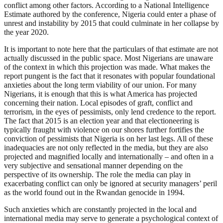
conflict among other factors. According to a National Intelligence
Estimate authored by the conference, Nigeria could enter a phase of
unrest and instability by 2015 that could culminate in her collapse by
the year 2020.
It is important to note here that the particulars of that estimate are not
actually discussed in the public space. Most Nigerians are unaware
of the context in which this projection was made. What makes the
report pungent is the fact that it resonates with popular foundational
anxieties about the long term viability of our union. For many
Nigerians, it is enough that this is what America has projected
concerning their nation. Local episodes of graft, conflict and
terrorism, in the eyes of pessimists, only lend credence to the report.
The fact that 2015 is an election year and that electioneering is
typically fraught with violence on our shores further fortifies the
conviction of pessimists that Nigeria is on her last legs. All of these
inadequacies are not only reflected in the media, but they are also
projected and magnified locally and internationally – and often in a
very subjective and sensational manner depending on the
perspective of its ownership. The role the media can play in
exacerbating conflict can only be ignored at security managers’ peril
as the world found out in the Rwandan genocide in 1994.
Such anxieties which are constantly projected in the local and
international media may serve to generate a psychological context of