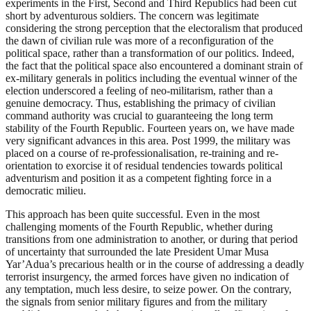
experiments in the First, Second and Third Republics had been cut
short by adventurous soldiers. The concern was legitimate
considering the strong perception that the electoralism that produced
the dawn of civilian rule was more of a reconfiguration of the
political space, rather than a transformation of our politics. Indeed,
the fact that the political space also encountered a dominant strain of
ex-military generals in politics including the eventual winner of the
election underscored a feeling of neo-militarism, rather than a
genuine democracy. Thus, establishing the primacy of civilian
command authority was crucial to guaranteeing the long term
stability of the Fourth Republic. Fourteen years on, we have made
very significant advances in this area. Post 1999, the military was
placed on a course of re-professionalisation, re-training and re-
orientation to exorcise it of residual tendencies towards political
adventurism and position it as a competent fighting force in a
democratic milieu.
This approach has been quite successful. Even in the most
challenging moments of the Fourth Republic, whether during
transitions from one administration to another, or during that period
of uncertainty that surrounded the late President Umar Musa
Yar’Adua’s precarious health or in the course of addressing a deadly
terrorist insurgency, the armed forces have given no indication of
any temptation, much less desire, to seize power. On the contrary,
the signals from senior military figures and from the military