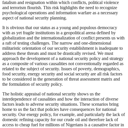
fatalism and resignation within which conflicts, political violence
and terrorism flourish. This risk highlights the need to recognize
psychological operations and information warfare as a necessary
aspect of national security planning.
It is obvious that our status as a young and populous democracy
with as yet fragile institutions in a geopolitical arena defined by
globalization and the internationalization of conflict presents us with
a raft of testing challenges. The narrow and one-dimensional
militaristic orientation of our security establishment is inadequate to
address these threats and must be drastically revised. We must
approach the development of a national security policy and strategy
as a composite of various causalities not conventionally regarded as
related to the subject of security. Issues of poverty, demographics,
food security, energy security and social security are all risk factors
to be considered in the generation of threat assessment matrix and
the formulation of security policy.
The holistic appraisal of national security shows us the
interdependence of causalities and how the interaction of diverse
factors leads to adverse security situations. These scenarios bring
home to us the fact that policies have consequences for national
security. Our energy policy, for example, and particularly the lack of
domestic refining capacity for our crude oil and therefore lack of
access to cheap fuel for millions of Nigerians is a causative factor in