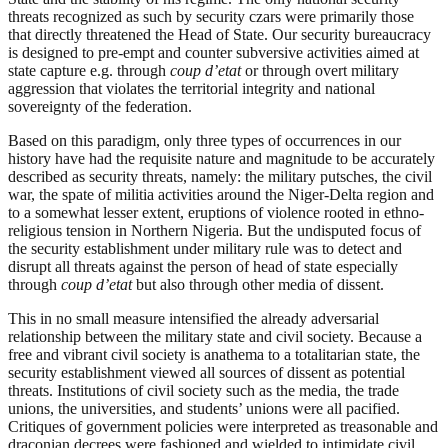
threats recognized as such by security czars were primarily those
that directly threatened the Head of State. Our security bureaucracy
is designed to pre-empt and counter subversive activities aimed at
state capture e.g. through
coup
d’etat
or through overt military
aggression that violates the territorial integrity and national
sovereignty of the federation.
Based on this paradigm, only three types of occurrences in our
history have had the requisite nature and magnitude to be accurately
described as security threats, namely: the military putsches, the civil
war, the spate of militia activities around the Niger-Delta region and
to a somewhat lesser extent, eruptions of violence rooted in ethno-
religious tension in Northern Nigeria. But the undisputed focus of
the security establishment under military rule was to detect and
disrupt all threats against the person of head of state especially
through
coup
d’etat
but also through other media of dissent.
This in no small measure intensified the already adversarial
relationship between the military state and civil society. Because a
free and vibrant civil society is anathema to a totalitarian state, the
security establishment viewed all sources of dissent as potential
threats. Institutions of civil society such as the media, the trade
unions, the universities, and students’ unions were all pacified.
Critiques of government policies were interpreted as treasonable and
draconian decrees were fashioned and wielded to intimidate civil