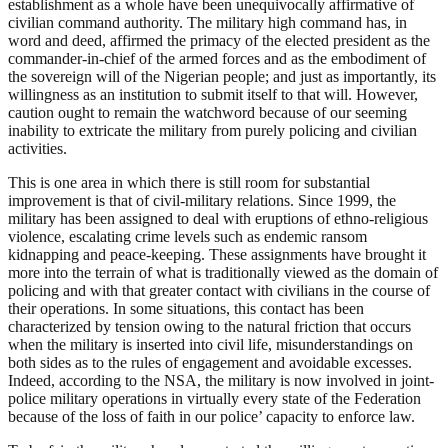
establishment as a whole have been unequivocally affirmative of
civilian command authority. The military high command has, in
word and deed, affirmed the primacy of the elected president as the
commander-in-chief of the armed forces and as the embodiment of
the sovereign will of the Nigerian people; and just as importantly, its
willingness as an institution to submit itself to that will. However,
caution ought to remain the watchword because of our seeming
inability to extricate the military from purely policing and civilian
activities.
This is one area in which there is still room for substantial
improvement is that of civil-military relations. Since 1999, the
military has been assigned to deal with eruptions of ethno-religious
violence, escalating crime levels such as endemic ransom
kidnapping and peace-keeping. These assignments have brought it
more into the terrain of what is traditionally viewed as the domain of
policing and with that greater contact with civilians in the course of
their operations. In some situations, this contact has been
characterized by tension owing to the natural friction that occurs
when the military is inserted into civil life, misunderstandings on
both sides as to the rules of engagement and avoidable excesses.
Indeed, according to the NSA, the military is now involved in joint-
police military operations in virtually every state of the Federation
because of the loss of faith in our police’ capacity to enforce law.