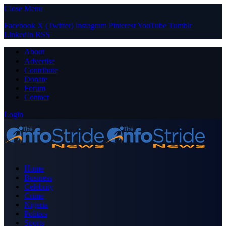
Close Menu
Facebook
X (Twitter)
Instagram
Pinterest
YouTube
Tumblr
LinkedIn
RSS
About
Advertise
Contribute
Donate
Forum
Contact
Login
Home
Business
Celebrity
Crime
Nigeria
Politics
Sports