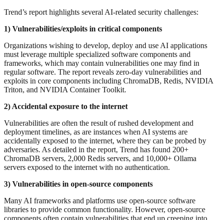
Trend’s report highlights several AI-related security challenges:
1) Vulnerabilities/exploits in critical components
Organizations wishing to develop, deploy and use AI applications
must leverage multiple specialized software components and
frameworks, which may contain vulnerabilities one may find in
regular software. The report reveals zero-day vulnerabilities and
exploits in core components including ChromaDB, Redis, NVIDIA
Triton, and NVIDIA Container Toolkit.
2) Accidental exposure to the internet
Vulnerabilities are often the result of rushed development and
deployment timelines, as are instances when AI systems are
accidentally exposed to the internet, where they can be probed by
adversaries. As detailed in the report, Trend has found 200+
ChromaDB servers, 2,000 Redis servers, and 10,000+ Ollama
servers exposed to the internet with no authentication.
3) Vulnerabilities in open-source components
Many AI frameworks and platforms use open-source software
libraries to provide common functionality. However, open-source
components often contain vulnerabilities that end up creeping into