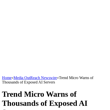
Home
»
Media OutReach Newswire
»
Trend Micro Warns of
Thousands of Exposed AI Servers
Trend Micro Warns of
Thousands of Exposed AI