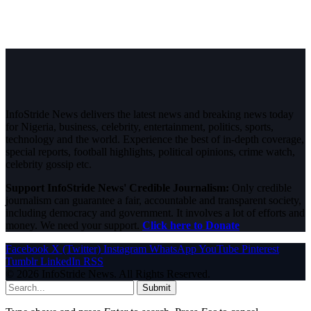
InfoStride News delivers the latest news and breaking news today
for Nigeria, business, celebrity, entertainment, politics, sports,
technology and the world. Experience the best of in-depth coverage,
special reports, football highlights, political opinions, crime watch,
celebrity gossip etc.
Support InfoStride News' Credible Journalism:
Only credible
journalism can guarantee a fair, accountable and transparent society,
including democracy and government. It involves a lot of efforts and
money. We need your support.
Click here to Donate
Facebook
X (Twitter)
Instagram
WhatsApp
YouTube
Pinterest
Tumblr
LinkedIn
RSS
© 2026 InfoStride News. All Rights Reserved.
Submit