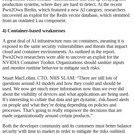
production systems, where they are hard to detect. At the recent
Pwn2Own Berlin, which featured a new AI category, researchers
uncovered an exploit for the Redis vector database, which stemmed
from an outdated Lua component.
4) Container-based weaknesses
A great deal of AI infrastructure runs on containers, meaning it is
exposed to the same security vulnerabilities and threats that impact
cloud and container environments. As outlined in the report,
Pwn2Own researchers were able to uncover an exploit for the
NVIDIA Container Toolkit. Organizations should sanitize inputs
and monitor runtime behavior to mitigate such risks.
Stuart MacLellan, CTO, NHS SLAM: “There are still lots of
questions around AI models and how they could and should be
used. We now get much more information now than we ever did
about the visibility of devices and what applications are being used.
It’s interesting to collate that data and get dynamic, risk-based alerts
on people and what they’re doing depending on policies and
processes. That’s going to really empower the decisions that are
made organizationally around certain products.”
Both the developer community and its customers must better balance
security with time to market in order to mitigate the risks outlined