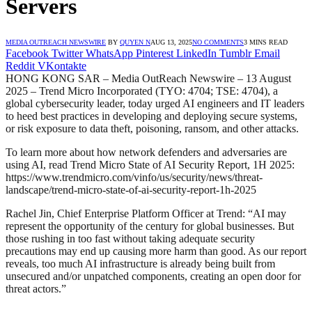
Servers
MEDIA OUTREACH NEWSWIRE
BY
QUYEN N
AUG 13, 2025
NO COMMENTS
3 MINS READ
Facebook
Twitter
WhatsApp
Pinterest
LinkedIn
Tumblr
Email
Reddit
VKontakte
HONG KONG SAR – Media OutReach Newswire – 13 August
2025 – Trend Micro Incorporated (TYO: 4704; TSE: 4704), a
global cybersecurity leader, today urged AI engineers and IT leaders
to heed best practices in developing and deploying secure systems,
or risk exposure to data theft, poisoning, ransom, and other attacks.
To learn more about how network defenders and adversaries are
using AI, read Trend Micro State of AI Security Report, 1H 2025:
https://www.trendmicro.com/vinfo/us/security/news/threat-
landscape/trend-micro-state-of-ai-security-report-1h-2025
Rachel Jin, Chief Enterprise Platform Officer at Trend: “AI may
represent the opportunity of the century for global businesses. But
those rushing in too fast without taking adequate security
precautions may end up causing more harm than good. As our report
reveals, too much AI infrastructure is already being built from
unsecured and/or unpatched components, creating an open door for
threat actors.”