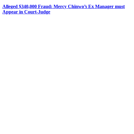
Alleged $340,000 Fraud: Mercy Chinwo’s Ex Manager must
Appear in Court-Judge