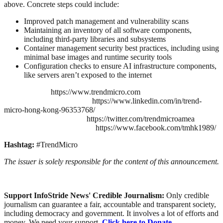
above. Concrete steps could include:
Improved patch management and vulnerability scans
Maintaining an inventory of all software components,
including third-party libraries and subsystems
Container management security best practices, including using
minimal base images and runtime security tools
Configuration checks to ensure AI infrastructure components,
like servers aren’t exposed to the internet
https://www.trendmicro.com
https://www.linkedin.com/in/trend-
micro-hong-kong-96353768/
https://twitter.com/trendmicroamea
https://www.facebook.com/tmhk1989/
Hashtag:
#TrendMicro
The issuer is solely responsible for the content of this announcement.
Support InfoStride News' Credible Journalism:
Only credible
journalism can guarantee a fair, accountable and transparent society,
including democracy and government. It involves a lot of efforts and
money. We need your support.
Click here to Donate