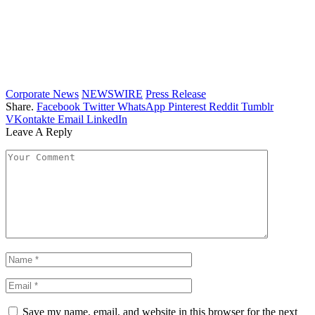
Corporate News
NEWSWIRE
Press Release
Share.
Facebook
Twitter
WhatsApp
Pinterest
Reddit
Tumblr
VKontakte
Email
LinkedIn
Leave A Reply
Save my name, email, and website in this browser for the next