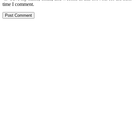
time I comment.