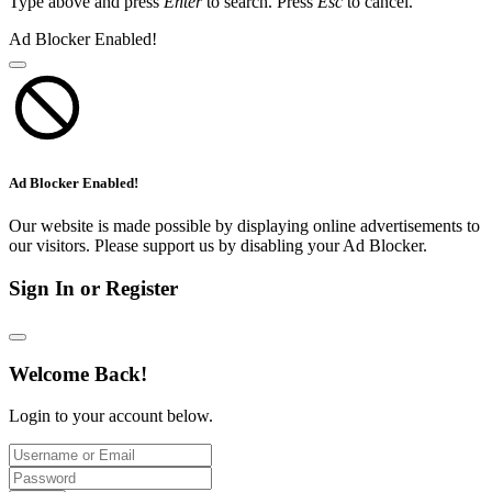
Type above and press
Enter
to search. Press
Esc
to cancel.
Ad Blocker Enabled!
Ad Blocker Enabled!
Our website is made possible by displaying online advertisements to
our visitors. Please support us by disabling your Ad Blocker.
Sign In or Register
Welcome Back!
Login to your account below.