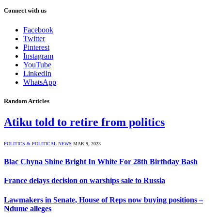
Connect with us
Facebook
Twitter
Pinterest
Instagram
YouTube
LinkedIn
WhatsApp
Random Articles
Atiku told to retire from politics
POLITICS & POLITICAL NEWS
MAR 9, 2023
Blac Chyna Shine Bright In White For 28th Birthday Bash
France delays decision on warships sale to Russia
Lawmakers in Senate, House of Reps now buying positions –
Ndume alleges