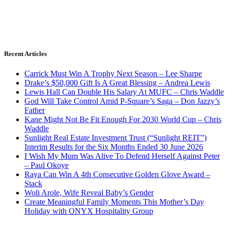
Recent Articles
Carrick Must Win A Trophy Next Season – Lee Sharpe
Drake’s $50,000 Gift Is A Great Blessing – Andrea Lewis
Lewis Hall Can Double His Salary At MUFC – Chris Waddle
God Will Take Control Amid P-Square’s Saga – Don Jazzy’s
Father
Kane Might Not Be Fit Enough For 2030 World Cup – Chris
Waddle
Sunlight Real Estate Investment Trust (“Sunlight REIT”)
Interim Results for the Six Months Ended 30 June 2026
I Wish My Mum Was Alive To Defend Herself Against Peter
– Paul Okoye
Raya Can Win A 4th Consecutive Golden Glove Award –
Stack
Woli Arole, Wife Reveal Baby’s Gender
Create Meaningful Family Moments This Mother’s Day
Holiday with ONYX Hospitality Group