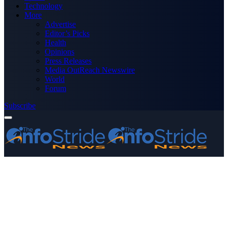
Technology
More
Advertise
Editor’s Picks
Health
Opinions
Press Releases
Media OutReach Newswire
World
Forum
Subscribe