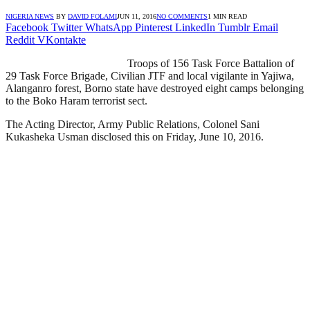
NIGERIA NEWS
BY
DAVID FOLAMI
JUN 11, 2016
NO COMMENTS
1 MIN READ
Facebook
Twitter
WhatsApp
Pinterest
LinkedIn
Tumblr
Email
Reddit
VKontakte
Troops of 156 Task Force Battalion of
29 Task Force Brigade, Civilian JTF and local vigilante in Yajiwa,
Alanganro forest, Borno state have destroyed eight camps belonging
to the Boko Haram terrorist sect.
The Acting Director, Army Public Relations, Colonel Sani
Kukasheka Usman disclosed this on Friday, June 10, 2016.