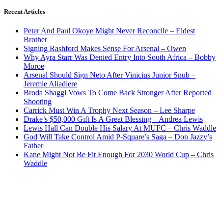
Recent Articles
Peter And Paul Okoye Might Never Reconcile – Eldest
Brother
Signing Rashford Makes Sense For Arsenal – Owen
Why Ayra Starr Was Denied Entry Into South Africa – Bobby
Moroe
Arsenal Should Sign Neto After Vinicius Junior Snub –
Jeremie Aliadiere
Broda Shaggi Vows To Come Back Stronger After Reported
Shooting
Carrick Must Win A Trophy Next Season – Lee Sharpe
Drake’s $50,000 Gift Is A Great Blessing – Andrea Lewis
Lewis Hall Can Double His Salary At MUFC – Chris Waddle
God Will Take Control Amid P-Square’s Saga – Don Jazzy’s
Father
Kane Might Not Be Fit Enough For 2030 World Cup – Chris
Waddle