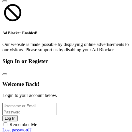
Ad Blocker Enabled!
Our website is made possible by displaying online advertisements to
our visitors. Please support us by disabling your Ad Blocker.
Sign In or Register
Welcome Back!
Login to your account below.
Log In
Remember Me
Lost password?