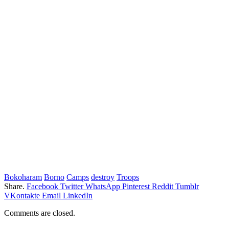
Bokoharam
Borno
Camps
destroy
Troops
Share.
Facebook
Twitter
WhatsApp
Pinterest
Reddit
Tumblr
VKontakte
Email
LinkedIn
Comments are closed.