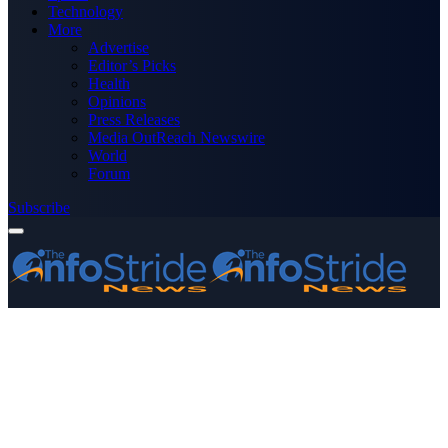
Technology
More
Advertise
Editor’s Picks
Health
Opinions
Press Releases
Media OutReach Newswire
World
Forum
Subscribe