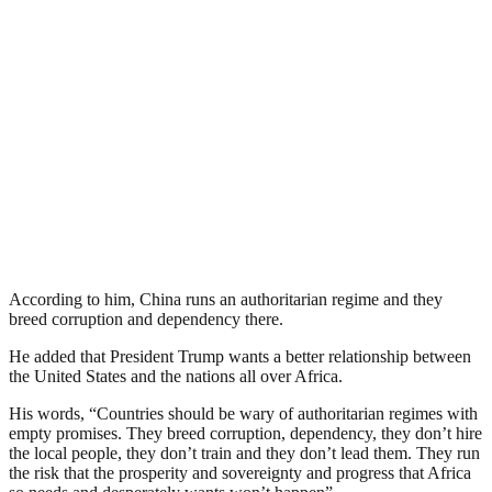
According to him, China runs an authoritarian regime and they
breed corruption and dependency there.
He added that President Trump wants a better relationship between
the United States and the nations all over Africa.
His words, “Countries should be wary of authoritarian regimes with
empty promises. They breed corruption, dependency, they don’t hire
the local people, they don’t train and they don’t lead them. They run
the risk that the prosperity and sovereignty and progress that Africa