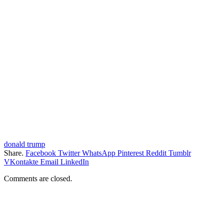
donald trump
Share.
Facebook
Twitter
WhatsApp
Pinterest
Reddit
Tumblr
VKontakte
Email
LinkedIn
Comments are closed.