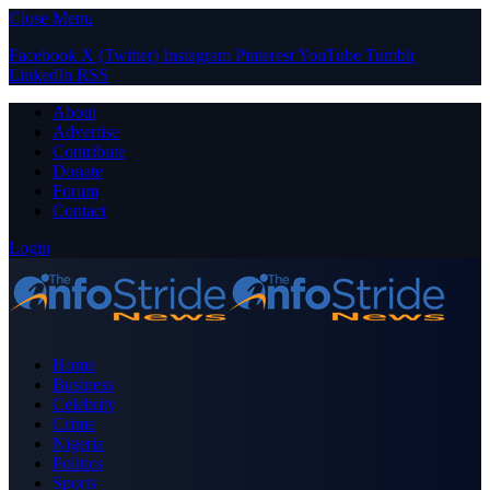
Close Menu
Facebook
X (Twitter)
Instagram
Pinterest
YouTube
Tumblr
LinkedIn
RSS
About
Advertise
Contribute
Donate
Forum
Contact
Login
Home
Business
Celebrity
Crime
Nigeria
Politics
Sports