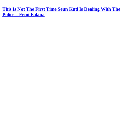
This Is Not The First Time Seun Kuti Is Dealing With The
Police – Femi Falana