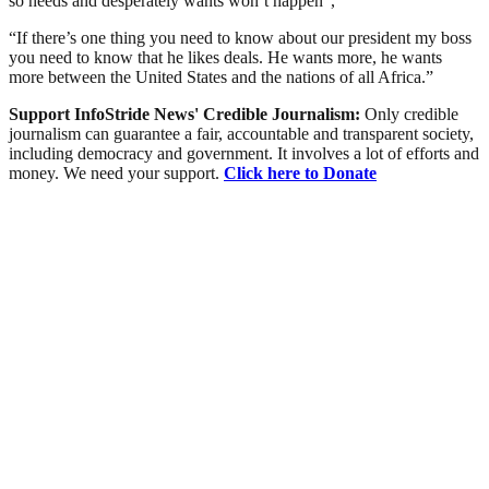
so needs and desperately wants won’t happen”,
“If there’s one thing you need to know about our president my boss
you need to know that he likes deals. He wants more, he wants
more between the United States and the nations of all Africa.”
Support InfoStride News' Credible Journalism:
Only credible
journalism can guarantee a fair, accountable and transparent society,
including democracy and government. It involves a lot of efforts and
money. We need your support.
Click here to Donate