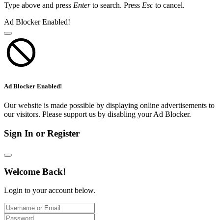
Type above and press
Enter
to search. Press
Esc
to cancel.
Ad Blocker Enabled!
Ad Blocker Enabled!
Our website is made possible by displaying online advertisements to
our visitors. Please support us by disabling your Ad Blocker.
Sign In or Register
Welcome Back!
Login to your account below.