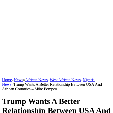
Home
»
News
»
African News
»
West African News
»
Nigeria
News
»
Trump Wants A Better Relationship Between USA And
African Countries – Mike Pompeo
Trump Wants A Better
Relationship Between USA And