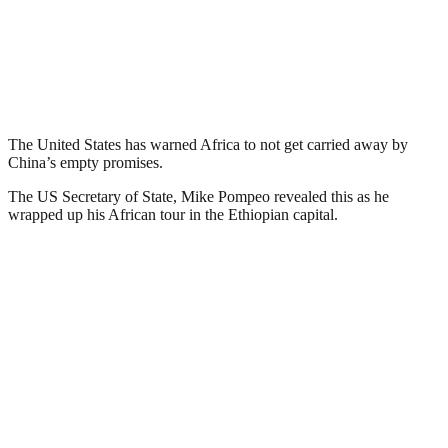
The United States has warned Africa to not get carried away by
China’s empty promises.
The US Secretary of State, Mike Pompeo revealed this as he
wrapped up his African tour in the Ethiopian capital.