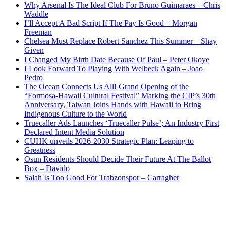
Why Arsenal Is The Ideal Club For Bruno Guimaraes – Chris
Waddle
I’ll Accept A Bad Script If The Pay Is Good – Morgan
Freeman
Chelsea Must Replace Robert Sanchez This Summer – Shay
Given
I Changed My Birth Date Because Of Paul – Peter Okoye
I Look Forward To Playing With Welbeck Again – Joao
Pedro
The Ocean Connects Us All! Grand Opening of the
“Formosa-Hawaii Cultural Festival” Marking the CIP’s 30th
Anniversary, Taiwan Joins Hands with Hawaii to Bring
Indigenous Culture to the World
Truecaller Ads Launches ‘Truecaller Pulse’; An Industry First
Declared Intent Media Solution
CUHK unveils 2026-2030 Strategic Plan: Leaping to
Greatness
Osun Residents Should Decide Their Future At The Ballot
Box – Davido
Salah Is Too Good For Trabzonspor – Carragher