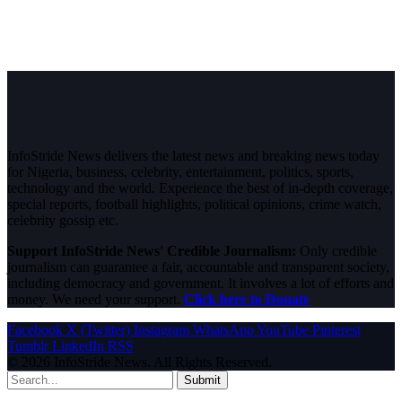
InfoStride News delivers the latest news and breaking news today
for Nigeria, business, celebrity, entertainment, politics, sports,
technology and the world. Experience the best of in-depth coverage,
special reports, football highlights, political opinions, crime watch,
celebrity gossip etc.
Support InfoStride News' Credible Journalism:
Only credible
journalism can guarantee a fair, accountable and transparent society,
including democracy and government. It involves a lot of efforts and
money. We need your support.
Click here to Donate
Facebook
X (Twitter)
Instagram
WhatsApp
YouTube
Pinterest
Tumblr
LinkedIn
RSS
© 2026 InfoStride News. All Rights Reserved.
Submit