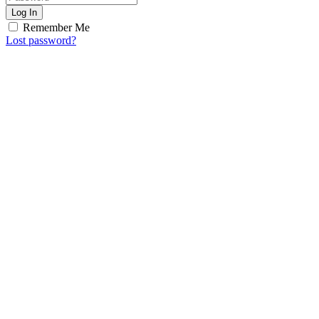
Log In
Remember Me
Lost password?