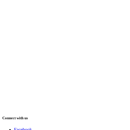
Connect with us
Facebook