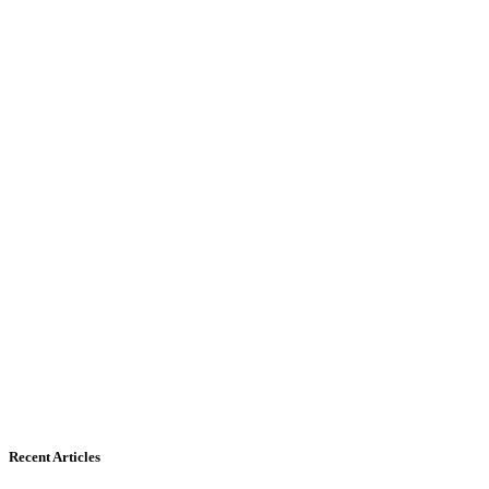
Recent Articles