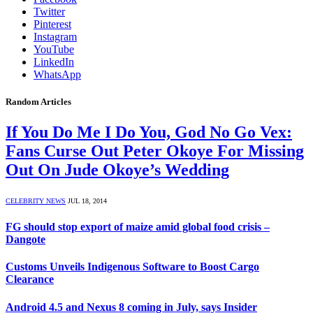
Twitter
Pinterest
Instagram
YouTube
LinkedIn
WhatsApp
Random Articles
If You Do Me I Do You, God No Go Vex:
Fans Curse Out Peter Okoye For Missing
Out On Jude Okoye’s Wedding
CELEBRITY NEWS
JUL 18, 2014
FG should stop export of maize amid global food crisis –
Dangote
Customs Unveils Indigenous Software to Boost Cargo
Clearance
Android 4.5 and Nexus 8 coming in July, says Insider