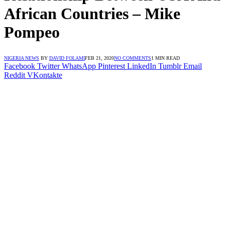
African Countries – Mike
Pompeo
NIGERIA NEWS
BY
DAVID FOLAMI
FEB 21, 2020
NO COMMENTS
1 MIN READ
Facebook
Twitter
WhatsApp
Pinterest
LinkedIn
Tumblr
Email
Reddit
VKontakte