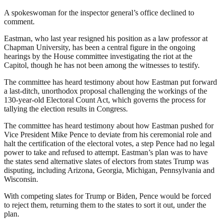
A spokeswoman for the inspector general’s office declined to
comment.
Eastman, who last year resigned his position as a law professor at
Chapman University, has been a central figure in the ongoing
hearings by the House committee investigating the riot at the
Capitol, though he has not been among the witnesses to testify.
The committee has heard testimony about how Eastman put forward
a last-ditch, unorthodox proposal challenging the workings of the
130-year-old Electoral Count Act, which governs the process for
tallying the election results in Congress.
The committee has heard testimony about how Eastman pushed for
Vice President Mike Pence to deviate from his ceremonial role and
halt the certification of the electoral votes, a step Pence had no legal
power to take and refused to attempt. Eastman’s plan was to have
the states send alternative slates of electors from states Trump was
disputing, including Arizona, Georgia, Michigan, Pennsylvania and
Wisconsin.
With competing slates for Trump or Biden, Pence would be forced
to reject them, returning them to the states to sort it out, under the
plan.