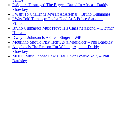
Santos
P-Square Destroyed The Biggest Brand In Africa – Daddy
Showkey
I Want To Challenge Myself At Arsenal – Bruno Guimaraes
I Was Told Temitope Osoba Died At A Police Station –
Fiance
Bruno Guimaraes Must Prove His Class At Arsenal – Dietmar
Hamann
Dwayne Johnson Is A Great Singer – Wife
Mourinho Should Play Trent As A Midfielder – Phil Bardsley
Akpabio Is The Reason I’m Walking Again – Daddy
Showkey
MUFC Must Choose Lewis Hall Over Lewis-Skelly – Phil
Bardsley