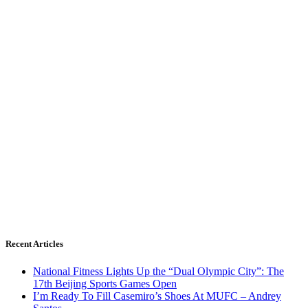
Recent Articles
National Fitness Lights Up the “Dual Olympic City”: The
17th Beijing Sports Games Open
I’m Ready To Fill Casemiro’s Shoes At MUFC – Andrey