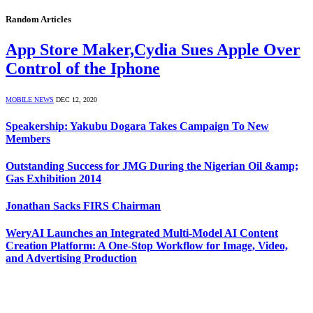
Random Articles
App Store Maker,Cydia Sues Apple Over
Control of the Iphone
MOBILE NEWS
DEC 12, 2020
Speakership: Yakubu Dogara Takes Campaign To New
Members
Outstanding Success for JMG During the Nigerian Oil &amp;
Gas Exhibition 2014
Jonathan Sacks FIRS Chairman
WeryAI Launches an Integrated Multi-Model AI Content
Creation Platform: A One-Stop Workflow for Image, Video,
and Advertising Production