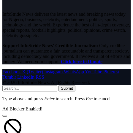
InfoStride News delivers the latest news and breaking news today
for Nigeria, business, celebrity, entertainment, politics, sports,
technology and the world. Experience the best of in-depth coverage,
special reports, football highlights, political opinions, crime watch,
celebrity gossip etc.
Support InfoStride News' Credible Journalism:
Only credible
journalism can guarantee a fair, accountable and transparent society,
including democracy and government. It involves a lot of efforts and
money. We need your support.
Click here to Donate
Facebook
X (Twitter)
Instagram
WhatsApp
YouTube
Pinterest
Tumblr
LinkedIn
RSS
© 2026 InfoStride News. All Rights Reserved.
Submit
Type above and press
Enter
to search. Press
Esc
to cancel.
Ad Blocker Enabled!