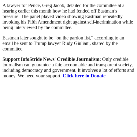
A lawyer for Pence, Greg Jacob, detailed for the committee at a
hearing earlier this month how he had fended off Eastman’s
pressure. The panel played video showing Eastman repeatedly
invoking his Fifth Amendment right against self-incrimination while
being interviewed by the committee.
Eastman later sought to be “on the pardon list,” according to an
email he sent to Trump lawyer Rudy Giuliani, shared by the
committee.
Support InfoStride News' Credible Journalism:
Only credible
journalism can guarantee a fair, accountable and transparent society,
including democracy and government. It involves a lot of efforts and
money. We need your support.
Click here to Donate