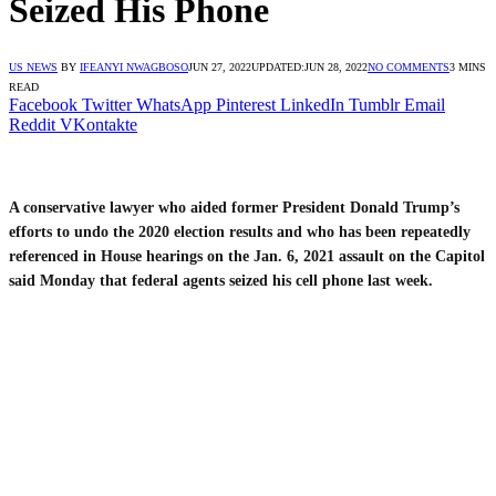
Seized His Phone
US NEWS
BY
IFEANYI NWAGBOSO
JUN 27, 2022
UPDATED:
JUN 28, 2022
NO COMMENTS
3 MINS
READ
Facebook
Twitter
WhatsApp
Pinterest
LinkedIn
Tumblr
Email
Reddit
VKontakte
A conservative lawyer who aided former President Donald Trump’s
efforts to undo the 2020 election results and who has been repeatedly
referenced in House hearings on the Jan. 6, 2021 assault on the Capitol
said Monday that federal agents seized his cell phone last week.