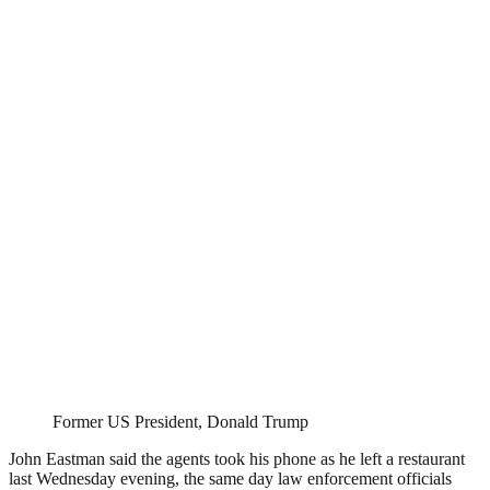
Former US President, Donald Trump
John Eastman said the agents took his phone as he left a restaurant
last Wednesday evening, the same day law enforcement officials