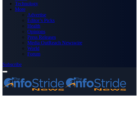
Technology
More
Advertise
Editor’s Picks
Health
Opinions
Press Releases
Media OutReach Newswire
World
Forum
Subscribe