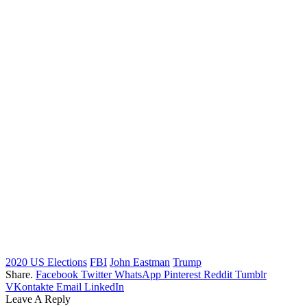
2020 US Elections
FBI
John Eastman
Trump
Share.
Facebook
Twitter
WhatsApp
Pinterest
Reddit
Tumblr
VKontakte
Email
LinkedIn
Leave A Reply