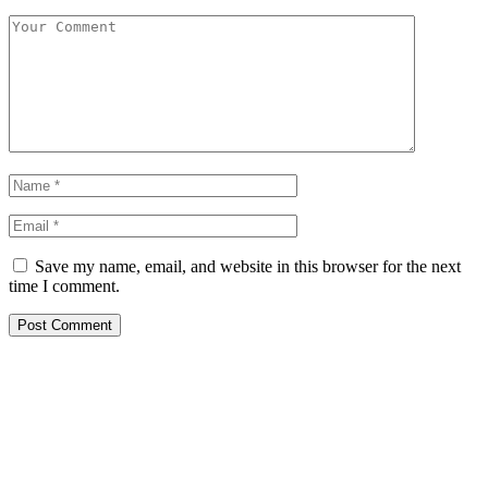
Save my name, email, and website in this browser for the next
time I comment.