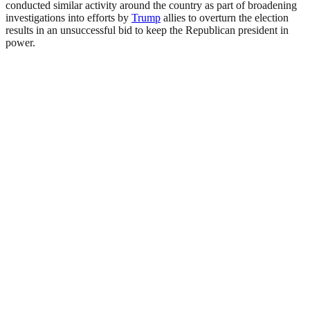
conducted similar activity around the country as part of broadening
investigations into efforts by
Trump
allies to overturn the election
results in an unsuccessful bid to keep the Republican president in
power.