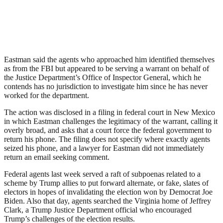
Eastman said the agents who approached him identified themselves
as from the FBI but appeared to be serving a warrant on behalf of
the Justice Department’s Office of Inspector General, which he
contends has no jurisdiction to investigate him since he has never
worked for the department.
The action was disclosed in a filing in federal court in New Mexico
in which Eastman challenges the legitimacy of the warrant, calling it
overly broad, and asks that a court force the federal government to
return his phone. The filing does not specify where exactly agents
seized his phone, and a lawyer for Eastman did not immediately
return an email seeking comment.
Federal agents last week served a raft of subpoenas related to a
scheme by Trump allies to put forward alternate, or fake, slates of
electors in hopes of invalidating the election won by Democrat Joe
Biden. Also that day, agents searched the Virginia home of Jeffrey
Clark, a Trump Justice Department official who encouraged
Trump’s challenges of the election results.