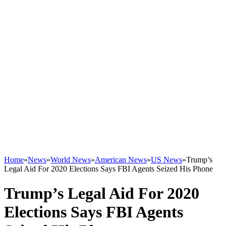
Home
»
News
»
World News
»
American News
»
US News
»
Trump’s
Legal Aid For 2020 Elections Says FBI Agents Seized His Phone
Trump’s Legal Aid For 2020
Elections Says FBI Agents