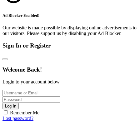
Ad Blocker Enabled!
Our website is made possible by displaying online advertisements to
our visitors. Please support us by disabling your Ad Blocker.
Sign In or Register
Welcome Back!
Login to your account below.
Log In
Remember Me
Lost password?