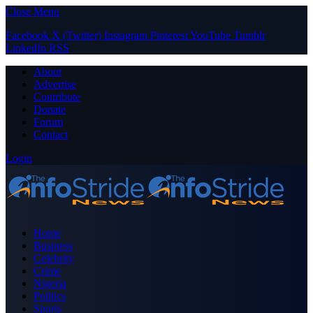
Close Menu
Facebook
X (Twitter)
Instagram
Pinterest
YouTube
Tumblr
LinkedIn
RSS
About
Advertise
Contribute
Donate
Forum
Contact
Login
Home
Business
Celebrity
Crime
Nigeria
Politics
Sports