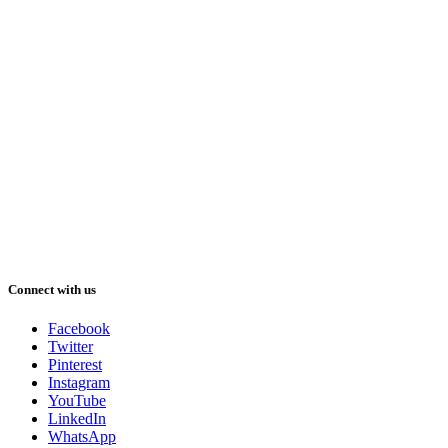
Connect with us
Facebook
Twitter
Pinterest
Instagram
YouTube
LinkedIn
WhatsApp