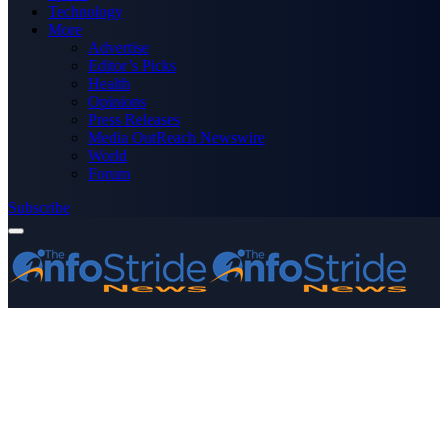
Technology
More
Advertise
Editor’s Picks
Health
Opinions
Press Releases
Media OutReach Newswire
World
Forum
Subscribe