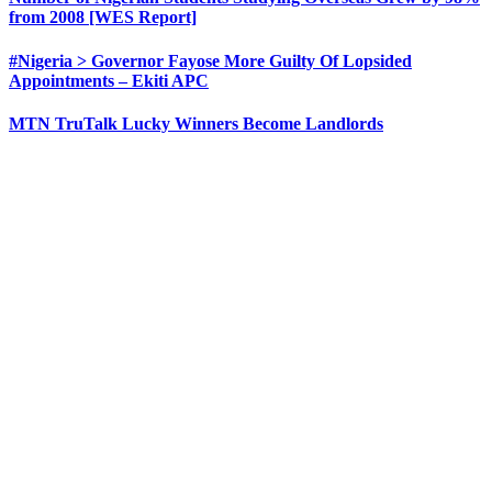
from 2008 [WES Report]
#Nigeria > Governor Fayose More Guilty Of Lopsided
Appointments – Ekiti APC
MTN TruTalk Lucky Winners Become Landlords