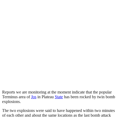
Reports we are monitoring at the moment indicate that the popular
Terminus area of
Jos
in Plateau
State
has been rocked by twin bomb
explosions.
The two explosions were said to have happened within two minutes
of each other and about the same locations as the last bomb attack