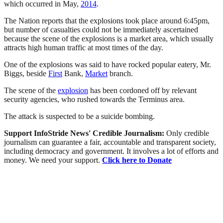
which occurred in May,
2014
.
The Nation reports that the explosions took place around 6:45pm,
but number of casualties could not be immediately ascertained
because the scene of the explosions is a market area, which usually
attracts high human traffic at most times of the day.
One of the explosions was said to have rocked popular eatery, Mr.
Biggs, beside
First
Bank,
Market
branch.
The scene of the
explosion
has been cordoned off by relevant
security agencies, who rushed towards the Terminus area.
The attack is suspected to be a suicide bombing.
Support InfoStride News' Credible Journalism:
Only credible
journalism can guarantee a fair, accountable and transparent society,
including democracy and government. It involves a lot of efforts and
money. We need your support.
Click here to Donate