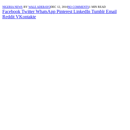
NIGERIA NEWS
BY
WALE ADEBAYO
DEC 12, 2014
NO COMMENTS
1 MIN READ
Facebook
Twitter
WhatsApp
Pinterest
LinkedIn
Tumblr
Email
Reddit
VKontakte