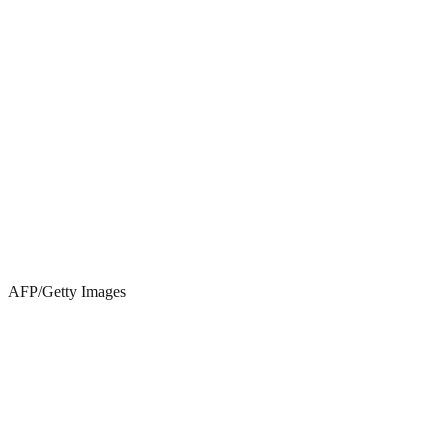
AFP/Getty Images