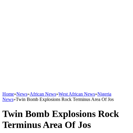
Home
»
News
»
African News
»
West African News
»
Nigeria
News
»
Twin Bomb Explosions Rock Terminus Area Of Jos
Twin Bomb Explosions Rock
Terminus Area Of Jos