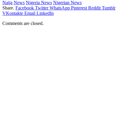
Naija
News
Nigeria News
Nigerian News
Share.
Facebook
Twitter
WhatsApp
Pinterest
Reddit
Tumblr
VKontakte
Email
LinkedIn
Comments are closed.