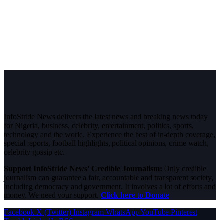
InfoStride News delivers the latest news and breaking news today
for Nigeria, business, celebrity, entertainment, politics, sports,
technology and the world. Experience the best of in-depth coverage,
special reports, football highlights, political opinions, crime watch,
celebrity gossip etc.
Support InfoStride News' Credible Journalism:
Only credible
journalism can guarantee a fair, accountable and transparent society,
including democracy and government. It involves a lot of efforts and
money. We need your support.
Click here to Donate
Facebook
X (Twitter)
Instagram
WhatsApp
YouTube
Pinterest