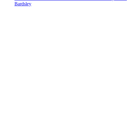
Bardsley