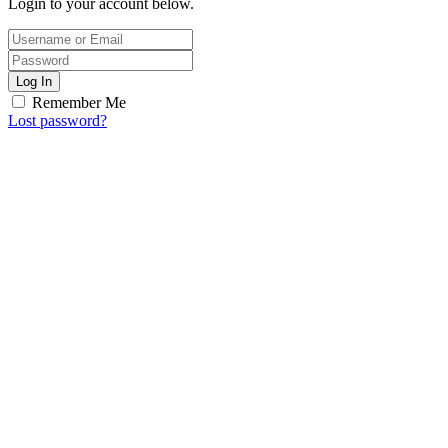
Login to your account below.
Log In
Remember Me
Lost password?