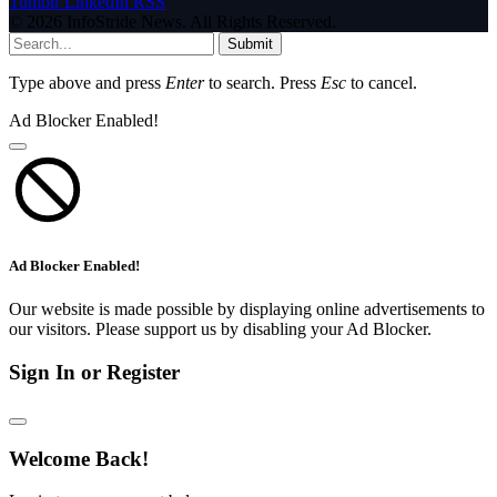
Tumblr
LinkedIn
RSS
© 2026 InfoStride News. All Rights Reserved.
Submit
Type above and press
Enter
to search. Press
Esc
to cancel.
Ad Blocker Enabled!
Ad Blocker Enabled!
Our website is made possible by displaying online advertisements to
our visitors. Please support us by disabling your Ad Blocker.
Sign In or Register
Welcome Back!