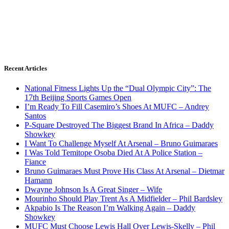
Recent Articles
National Fitness Lights Up the “Dual Olympic City”: The
17th Beijing Sports Games Open
I’m Ready To Fill Casemiro’s Shoes At MUFC – Andrey
Santos
P-Square Destroyed The Biggest Brand In Africa – Daddy
Showkey
I Want To Challenge Myself At Arsenal – Bruno Guimaraes
I Was Told Temitope Osoba Died At A Police Station –
Fiance
Bruno Guimaraes Must Prove His Class At Arsenal – Dietmar
Hamann
Dwayne Johnson Is A Great Singer – Wife
Mourinho Should Play Trent As A Midfielder – Phil Bardsley
Akpabio Is The Reason I’m Walking Again – Daddy
Showkey
MUFC Must Choose Lewis Hall Over Lewis-Skelly – Phil