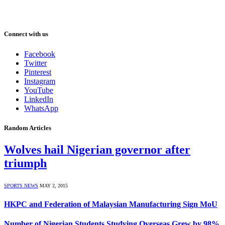
Connect with us
Facebook
Twitter
Pinterest
Instagram
YouTube
LinkedIn
WhatsApp
Random Articles
Wolves hail Nigerian governor after
triumph
SPORTS NEWS
MAY 2, 2015
HKPC and Federation of Malaysian Manufacturing Sign MoU
Number of Nigerian Students Studying Overseas Grew by 98%