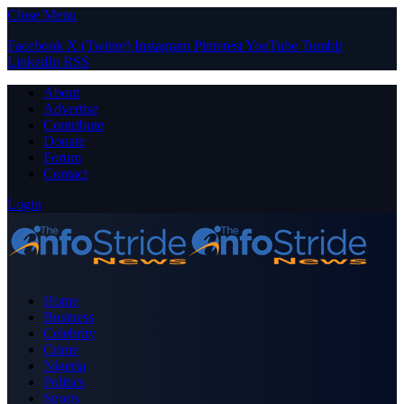
Close Menu
Facebook
X (Twitter)
Instagram
Pinterest
YouTube
Tumblr
LinkedIn
RSS
About
Advertise
Contribute
Donate
Forum
Contact
Login
Home
Business
Celebrity
Crime
Nigeria
Politics
Sports