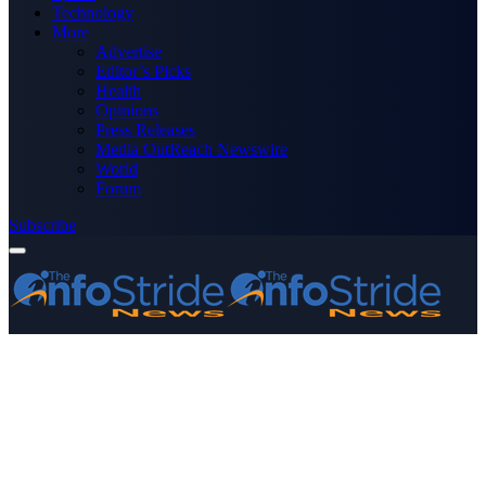
Technology
More
Advertise
Editor’s Picks
Health
Opinions
Press Releases
Media OutReach Newswire
World
Forum
Subscribe