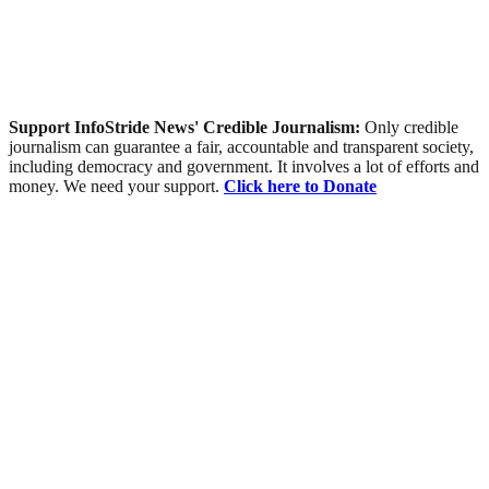
Support InfoStride News' Credible Journalism:
Only credible
journalism can guarantee a fair, accountable and transparent society,
including democracy and government. It involves a lot of efforts and
money. We need your support.
Click here to Donate