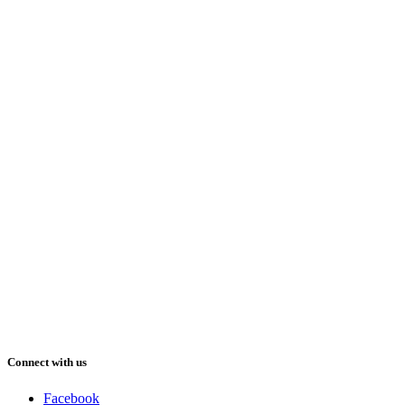
Connect with us
Facebook