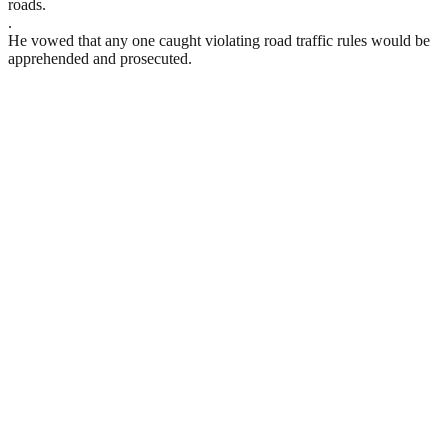
roads.
.
He vowed that any one caught violating road traffic rules would be
apprehended and prosecuted.