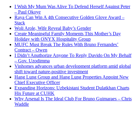
I Wish My Mum Was Alive To Defend Herself Against Peter
– Paul Okoye
Raya Can Win A 4th Consecutive Golden Glove Award –
Stack
Woli Arole, Wife Reveal Baby’s Gender
Create Meaningful Family Moments This Mother’s Day
Holiday with ONYX Hospitality Group
MUFC Must Break The Rules With Bruno Fernandes’
Contract – Owen
I Didn’t Anuthorize Anyone To Reply Davido On My Behalf
– Gov. Uzodimma
Vinhomes advances urban development platform amid global
shift toward nature-positive investment
Hang Lung Group and Hang Lung Properties Appoint New
Chief Executive Officer
Expanding Horizons: Uzbekistani Student Dulatkhan Charts
His Future at CUHK
Why Arsenal Is The Ideal Club For Bruno Guimaraes – Chris
Waddle