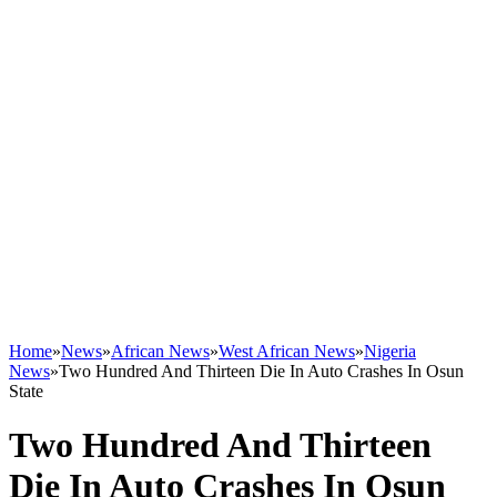
Home
»
News
»
African News
»
West African News
»
Nigeria
News
»
Two Hundred And Thirteen Die In Auto Crashes In Osun
State
Two Hundred And Thirteen
Die In Auto Crashes In Osun