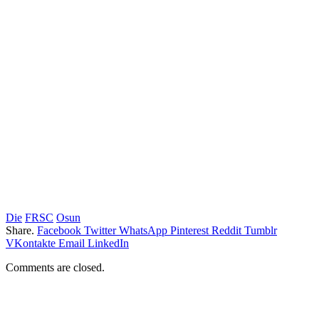
Die
FRSC
Osun
Share.
Facebook
Twitter
WhatsApp
Pinterest
Reddit
Tumblr
VKontakte
Email
LinkedIn
Comments are closed.