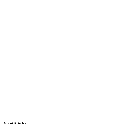
Recent Articles