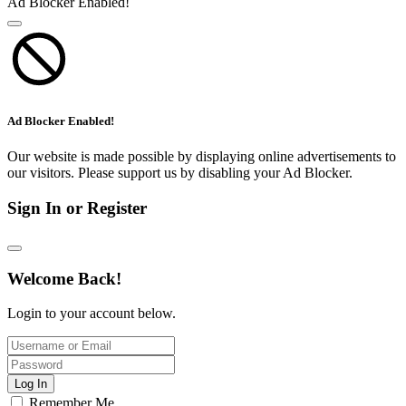
Ad Blocker Enabled!
Ad Blocker Enabled!
Our website is made possible by displaying online advertisements to
our visitors. Please support us by disabling your Ad Blocker.
Sign In or Register
Welcome Back!
Login to your account below.
Log In
Remember Me