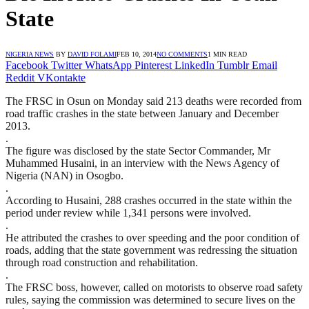
State
NIGERIA NEWS
BY
DAVID FOLAMI
FEB 10, 2014
NO COMMENTS
1 MIN READ
Facebook
Twitter
WhatsApp
Pinterest
LinkedIn
Tumblr
Email
Reddit
VKontakte
The FRSC in Osun on Monday said 213 deaths were recorded from
road traffic crashes in the state between January and December
2013.
.
The figure was disclosed by the state Sector Commander, Mr
Muhammed Husaini, in an interview with the News Agency of
Nigeria (NAN) in Osogbo.
.
According to Husaini, 288 crashes occurred in the state within the
period under review while 1,341 persons were involved.
.
He attributed the crashes to over speeding and the poor condition of
roads, adding that the state government was redressing the situation
through road construction and rehabilitation.
.
The FRSC boss, however, called on motorists to observe road safety
rules, saying the commission was determined to secure lives on the