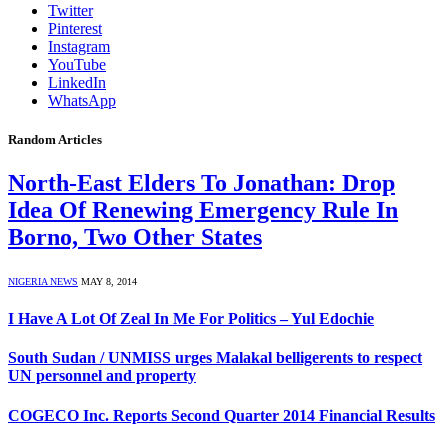
Twitter
Pinterest
Instagram
YouTube
LinkedIn
WhatsApp
Random Articles
North-East Elders To Jonathan: Drop
Idea Of Renewing Emergency Rule In
Borno, Two Other States
NIGERIA NEWS
MAY 8, 2014
I Have A Lot Of Zeal In Me For Politics – Yul Edochie
South Sudan / UNMISS urges Malakal belligerents to respect
UN personnel and property
COGECO Inc. Reports Second Quarter 2014 Financial Results