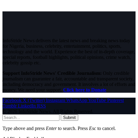
InfoStride News delivers the latest news and breaking news today
for Nigeria, business, celebrity, entertainment, politics, sports,
technology and the world. Experience the best of in-depth coverage,
special reports, football highlights, political opinions, crime watch,
celebrity gossip etc.
Support InfoStride News' Credible Journalism:
Only credible
journalism can guarantee a fair, accountable and transparent society,
including democracy and government. It involves a lot of efforts and
money. We need your support.
Click here to Donate
Facebook
X (Twitter)
Instagram
WhatsApp
YouTube
Pinterest
Tumblr
LinkedIn
RSS
© 2026 InfoStride News. All Rights Reserved.
Submit
Type above and press
Enter
to search. Press
Esc
to cancel.