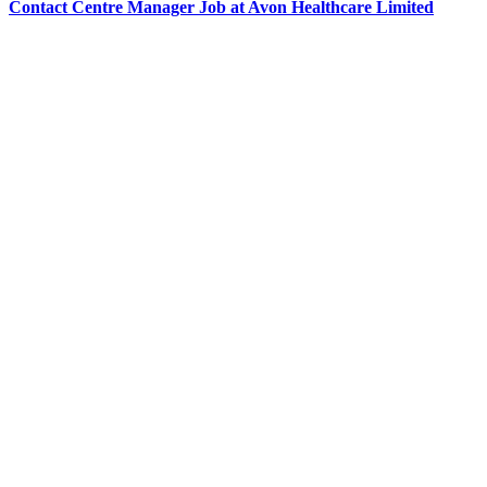
Contact Centre Manager Job at Avon Healthcare Limited