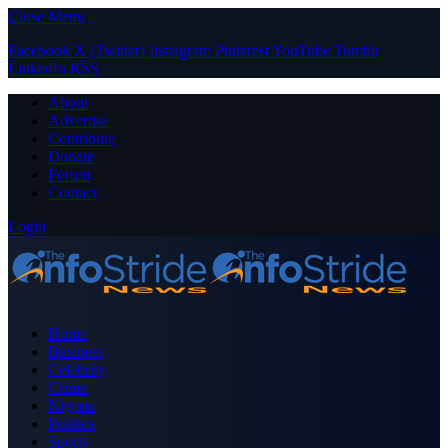
Close Menu
Facebook
X (Twitter)
Instagram
Pinterest
YouTube
Tumblr
LinkedIn
RSS
About
Advertise
Contribute
Donate
Forum
Contact
Login
Home
Business
Celebrity
Crime
Nigeria
Politics
Sports