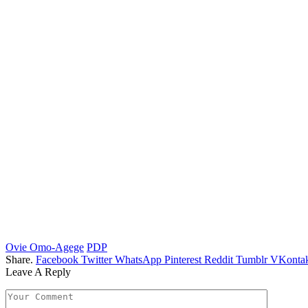
Ovie Omo-Agege
PDP
Share.
Facebook
Twitter
WhatsApp
Pinterest
Reddit
Tumblr
VKontak
Leave A Reply