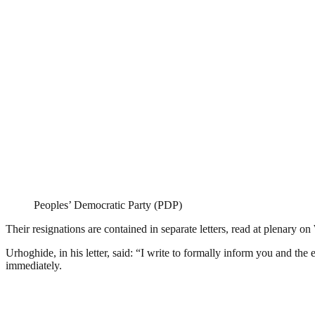
Peoples’ Democratic Party (PDP)
Their resignations are contained in separate letters, read at plenar
Urhoghide, in his letter, said: “I write to formally inform you and th
immediately.