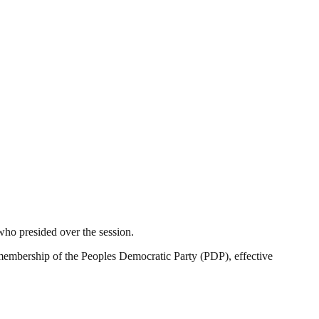
who presided over the session.
my membership of the Peoples Democratic Party (PDP), effective