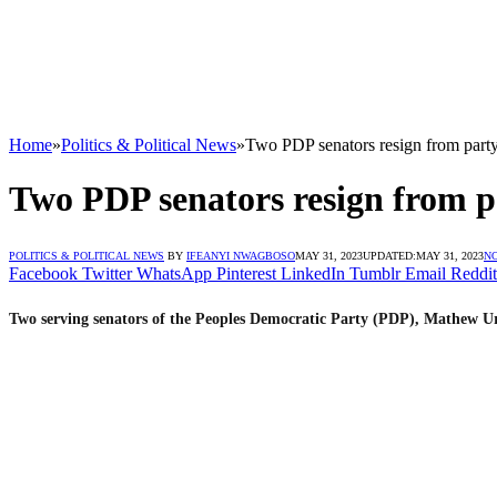
Home
»
Politics & Political News
»
Two PDP senators resign from party
Two PDP senators resign from pa
POLITICS & POLITICAL NEWS
BY
IFEANYI NWAGBOSO
MAY 31, 2023
UPDATED:
MAY 31, 2023
N
Facebook
Twitter
WhatsApp
Pinterest
LinkedIn
Tumblr
Email
Reddit
Two serving senators of the Peoples Democratic Party (PDP), Mathew Ur