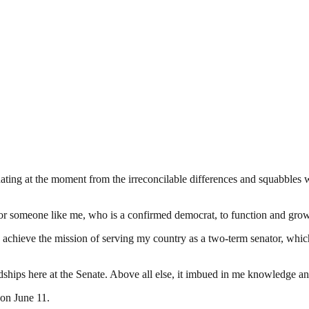
nating at the moment from the irreconcilable differences and squabbles w
or someone like me, who is a confirmed democrat, to function and grow 
o achieve the mission of serving my country as a two-term senator, whi
dships here at the Senate. Above all else, it imbued in me knowledge an
 on June 11.