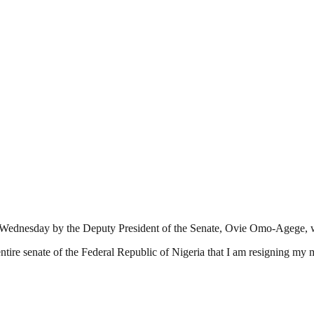
y on Wednesday by the Deputy President of the Senate, Ovie Omo-Agege, 
e entire senate of the Federal Republic of Nigeria that I am resigning 