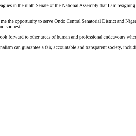
lleagues in the ninth Senate of the National Assembly that I am resigni
ng me the opportunity to serve Ondo Central Senatorial District and Nige
end soonest.”
look forward to other areas of human and professional endeavours where
nalism can guarantee a fair, accountable and transparent society, inclu