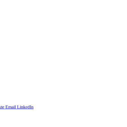
te
Email
LinkedIn