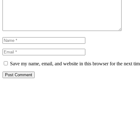
Save my name, email, and website in this browser for the next ti