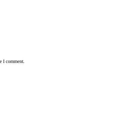
me I comment.