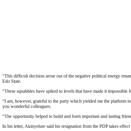
“This difficult decision arose out of the negative political energy ema
Edo State.
“These squabbles have spiked to levels that have made it impossible f
“I am, however, grateful to the party which yielded me the platform t
you wonderful colleagues.
“The opportunity helped to build and form important and lasting frien
In his letter, Akinyelure said his resignation from the PDP takes effect