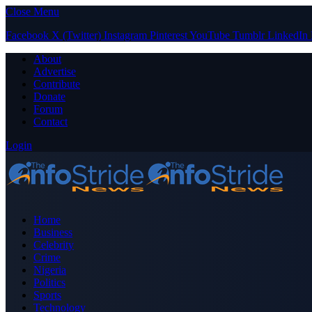
Close Menu
Facebook
X (Twitter)
Instagram
Pinterest
YouTube
Tumblr
LinkedIn
About
Advertise
Contribute
Donate
Forum
Contact
Login
Home
Business
Celebrity
Crime
Nigeria
Politics
Sports
Technology