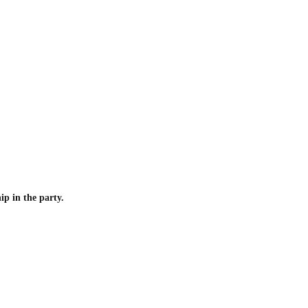
p in the party.