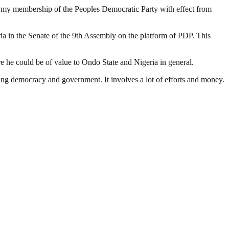
ng my membership of the Peoples Democratic Party with effect from
ria in the Senate of the 9th Assembly on the platform of PDP. This
 he could be of value to Ondo State and Nigeria in general.
ding democracy and government. It involves a lot of efforts and money.