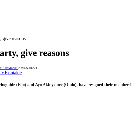
, give reasons
rty, give reasons
O COMMENTS
2 MINS READ
VKontakte
hoghide (Edo) and Ayo Akinyelure (Ondo), have resigned their membershi