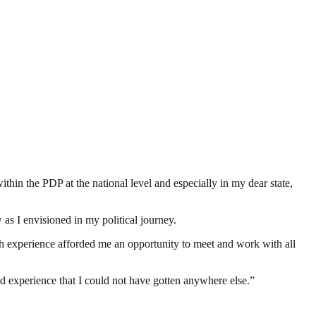
ithin the PDP at the national level and especially in my dear state,
as I envisioned in my political journey.
ch experience afforded me an opportunity to meet and work with all
d experience that I could not have gotten anywhere else.”