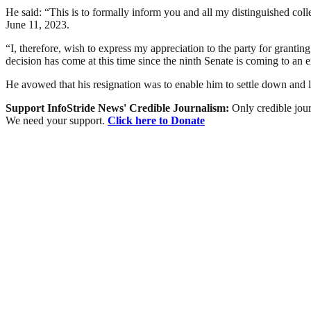
He said: “This is to formally inform you and all my distinguished co
June 11, 2023.
“I, therefore, wish to express my appreciation to the party for granti
decision has come at this time since the ninth Senate is coming to an 
He avowed that his resignation was to enable him to settle down and 
Support InfoStride News' Credible Journalism:
Only credible jour
We need your support.
Click here to Donate