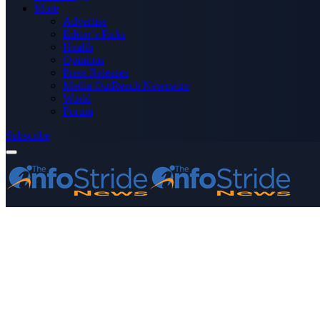
More
Advertise
Editor’s Picks
Health
Opinions
Press Releases
Media OutReach Newswire
World
Forum
Subscribe