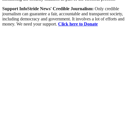
Support InfoStride News' Credible Journalism:
Only credible
journalism can guarantee a fair, accountable and transparent society,
including democracy and government. It involves a lot of efforts and
money. We need your support.
Click here to Donate