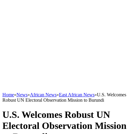
Home
»
News
»
African News
»
East African News
»
U.S. Welcomes
Robust UN Electoral Observation Mission to Burundi
U.S. Welcomes Robust UN
Electoral Observation Mission