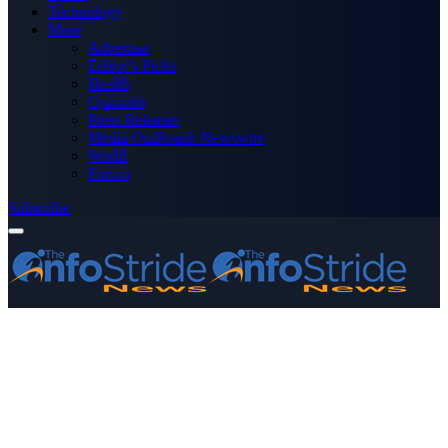
Technology
More
Advertise
Editor’s Picks
Health
Opinions
Press Releases
Media OutReach Newswire
World
Forum
Subscribe