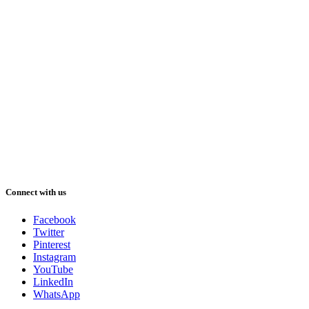
Connect with us
Facebook
Twitter
Pinterest
Instagram
YouTube
LinkedIn
WhatsApp