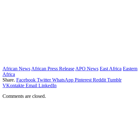
African News
African Press Release
APO News
East Africa
Eastern
Africa
Share.
Facebook
Twitter
WhatsApp
Pinterest
Reddit
Tumblr
VKontakte
Email
LinkedIn
Comments are closed.