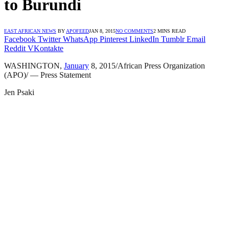
to Burundi
EAST AFRICAN NEWS
BY
APOFEED
JAN 8, 2015
NO COMMENTS
2 MINS READ
Facebook
Twitter
WhatsApp
Pinterest
LinkedIn
Tumblr
Email
Reddit
VKontakte
WASHINGTON,
January
8, 2015/African Press Organization
(APO)/ — Press Statement
Jen Psaki