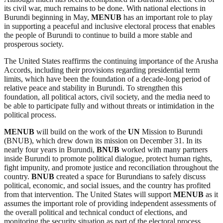
its civil war, much remains to be done. With national elections in
Burundi beginning in May,
MENUB
has an important role to play
in supporting a peaceful and inclusive electoral process that enables
the people of Burundi to continue to build a more stable and
prosperous society.
The United States reaffirms the continuing importance of the Arusha
Accords, including their provisions regarding presidential term
limits, which have been the foundation of a decade-long period of
relative peace and stability in Burundi. To strengthen this
foundation, all political actors, civil society, and the media need to
be able to participate fully and without threats or intimidation in the
political process.
MENUB
will build on the work of the
UN
Mission to Burundi
(BNUB), which drew down its mission on December 31. In its
nearly four years in Burundi,
BNUB
worked with many partners
inside Burundi to promote political dialogue, protect human rights,
fight impunity, and promote justice and reconciliation throughout the
country.
BNUB
created a space for Burundians to safely discuss
political, economic, and social issues, and the country has profited
from that intervention. The United States will support
MENUB
as it
assumes the important role of providing independent assessments of
the overall political and technical conduct of elections, and
monitoring the security situation as part of the electoral process.