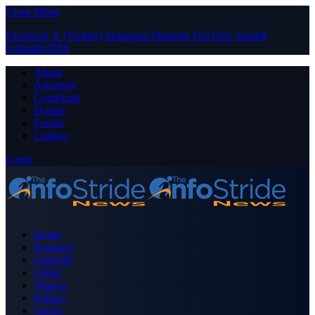
Close Menu
Facebook
X (Twitter)
Instagram
Pinterest
YouTube
Tumblr
LinkedIn
RSS
About
Advertise
Contribute
Donate
Forum
Contact
Login
Home
Business
Celebrity
Crime
Nigeria
Politics
Sports