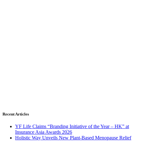
Recent Articles
YF Life Claims “Branding Initiative of the Year – HK” at
Insurance Asia Awards 2026
Holistic Way Unveils New Plant-Based Menopause Relief