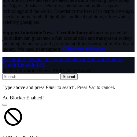
InfoStride News delivers the latest news and breaking news today
for Nigeria, business, celebrity, entertainment, politics, sports,
technology and the world. Experience the best of in-depth coverage,
special reports, football highlights, political opinions, crime watch,
celebrity gossip etc.
Support InfoStride News' Credible Journalism:
Only credible
journalism can guarantee a fair, accountable and transparent society,
including democracy and government. It involves a lot of efforts and
money. We need your support.
Click here to Donate
Facebook
X (Twitter)
Instagram
WhatsApp
YouTube
Pinterest
Tumblr
LinkedIn
RSS
© 2026 InfoStride News. All Rights Reserved.
Submit
Type above and press
Enter
to search. Press
Esc
to cancel.
Ad Blocker Enabled!