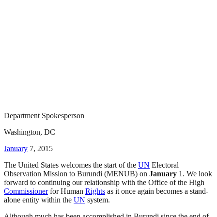
Department Spokesperson
Washington, DC
January
7, 2015
The United States welcomes the start of the
UN
Electoral
Observation Mission to Burundi (MENUB) on
January
1. We look
forward to continuing our relationship with the Office of the High
Commissioner
for Human
Rights
as it once again becomes a stand-
alone entity within the
UN
system.
Although much has been accomplished in Burundi since the end of