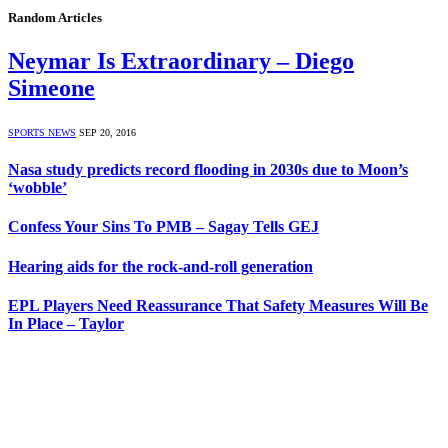
Random Articles
Neymar Is Extraordinary – Diego
Simeone
SPORTS NEWS
SEP 20, 2016
Nasa study predicts record flooding in 2030s due to Moon’s
‘wobble’
Confess Your Sins To PMB – Sagay Tells GEJ
Hearing aids for the rock-and-roll generation
EPL Players Need Reassurance That Safety Measures Will Be
In Place – Taylor