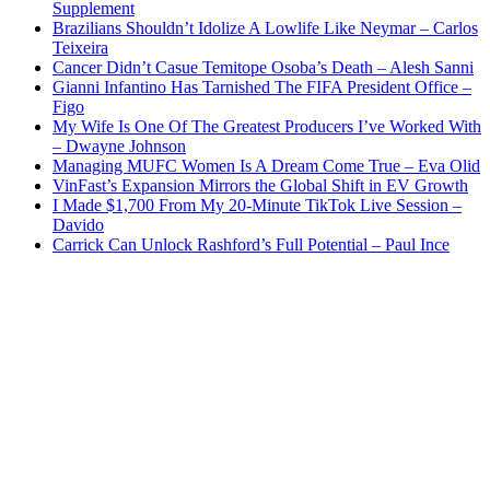
Supplement
Brazilians Shouldn’t Idolize A Lowlife Like Neymar – Carlos
Teixeira
Cancer Didn’t Casue Temitope Osoba’s Death – Alesh Sanni
Gianni Infantino Has Tarnished The FIFA President Office –
Figo
My Wife Is One Of The Greatest Producers I’ve Worked With
– Dwayne Johnson
Managing MUFC Women Is A Dream Come True – Eva Olid
VinFast’s Expansion Mirrors the Global Shift in EV Growth
I Made $1,700 From My 20-Minute TikTok Live Session –
Davido
Carrick Can Unlock Rashford’s Full Potential – Paul Ince