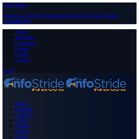
Close Menu
Facebook
X (Twitter)
Instagram
Pinterest
YouTube
Tumblr
LinkedIn
RSS
About
Advertise
Contribute
Donate
Forum
Contact
Login
Home
Business
Celebrity
Crime
Nigeria
Politics
Sports