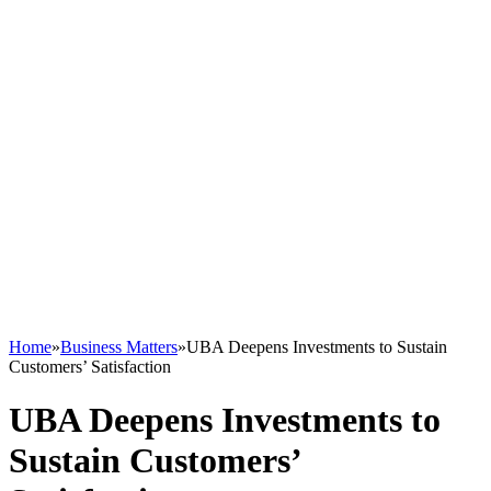
Home
»
Business Matters
»
UBA Deepens Investments to Sustain
Customers’ Satisfaction
UBA Deepens Investments to
Sustain Customers’