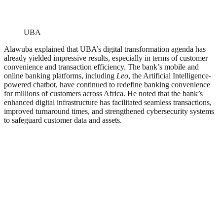
UBA
Alawuba explained that UBA’s digital transformation agenda has
already yielded impressive results, especially in terms of customer
convenience and transaction efficiency. The bank’s mobile and
online banking platforms, including
Leo
, the Artificial Intelligence-
powered chatbot, have continued to redefine banking convenience
for millions of customers across Africa. He noted that the bank’s
enhanced digital infrastructure has facilitated seamless transactions,
improved turnaround times, and strengthened cybersecurity systems
to safeguard customer data and assets.