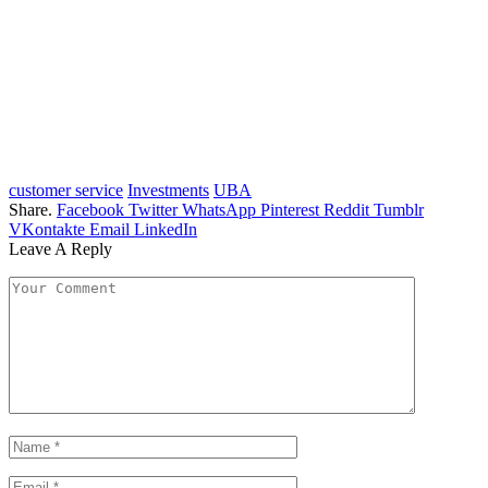
customer service
Investments
UBA
Share.
Facebook
Twitter
WhatsApp
Pinterest
Reddit
Tumblr
VKontakte
Email
LinkedIn
Leave A Reply