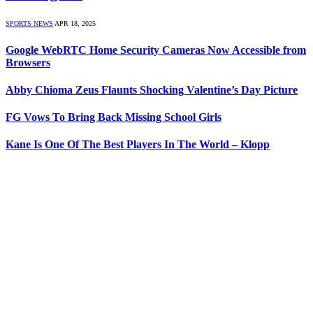
SPORTS NEWS
APR 18, 2025
Google WebRTC Home Security Cameras Now Accessible from
Browsers
Abby Chioma Zeus Flaunts Shocking Valentine’s Day Picture
FG Vows To Bring Back Missing School Girls
Kane Is One Of The Best Players In The World – Klopp