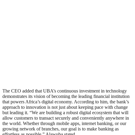
The CEO added that UBA’s continuous investment in technology
demonstrates its vision of becoming the leading financial institution
that powers Africa’s digital economy. According to him, the bank’s
approach to innovation is not just about keeping pace with change
but leading it. “We are building a robust digital ecosystem that will
allow customers to transact securely and conveniently anywhere in
the world. Whether through mobile apps, internet banking, or our
growing network of branches, our goal is to make banking as
effortless as possible,” Alawuba stated.