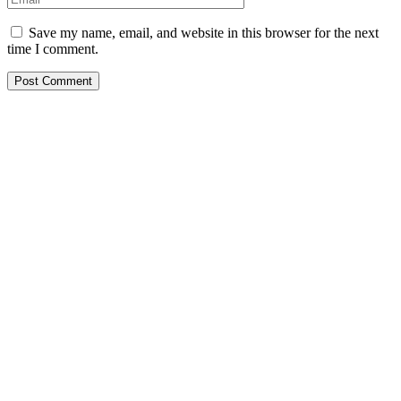
Save my name, email, and website in this browser for the next
time I comment.