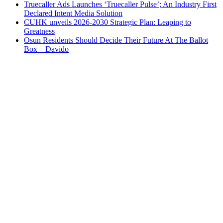
Truecaller Ads Launches ‘Truecaller Pulse’; An Industry First
Declared Intent Media Solution
CUHK unveils 2026-2030 Strategic Plan: Leaping to
Greatness
Osun Residents Should Decide Their Future At The Ballot
Box – Davido