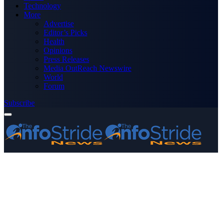
Technology
More
Advertise
Editor’s Picks
Health
Opinions
Press Releases
Media OutReach Newswire
World
Forum
Subscribe