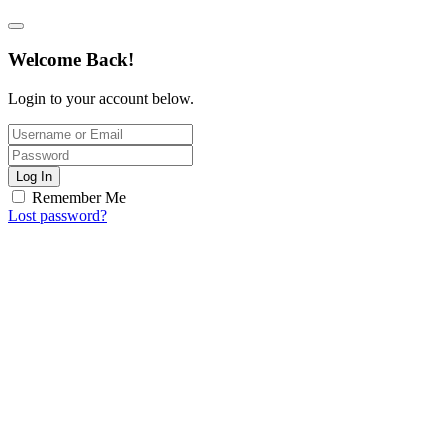
Welcome Back!
Login to your account below.
Log In
Remember Me
Lost password?