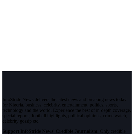
InfoStride News delivers the latest news and breaking news today
for Nigeria, business, celebrity, entertainment, politics, sports,
technology and the world. Experience the best of in-depth coverage,
special reports, football highlights, political opinions, crime watch,
celebrity gossip etc.
Support InfoStride News' Credible Journalism:
Only credible