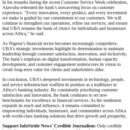
In his remarks during the recent Customer Service Week celebration,
Alawuba reiterated the bank’s unwavering focus on customer
experience. “Every innovation, every product, and every investment
we make is guided by our commitment to our customers. We will
continue to strengthen our operations, refine our services, and ensure
that UBA remains the bank of choice for individuals and businesses
across Africa,” he said.
As Nigeria’s financial sector becomes increasingly competitive,
UBA’s strategic investments highlight its determination to maintain
leadership through customer satisfaction, innovation, and inclusivity.
The bank’s emphasis on digital transformation, human capacity
development, and customer engagement underscores its vision to
create long-term value for clients and stakeholders alike.
In conclusion, UBA’s deepened investments in technology, people,
and service infrastructure reaffirm its position as a trailblazer in
Africa’s banking industry. By consistently prioritizing customer
satisfaction and innovation, the bank continues to set new
benchmarks for excellence in financial services. As the institution
expands its reach and influence, it remains committed to
empowering individuals, businesses, and communities across Africa
with world-class banking solutions that drive growth and prosperity.
Support InfoStride News' Credible Journalism:
Only credible