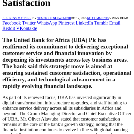
Satisfaction
BUSINESS MATTERS
BY
TEMITOPE NLEWEMCHI
OCT 7, 2025
NO COMMENTS
5 MINS READ
Facebook
Twitter
WhatsApp
Pinterest
LinkedIn
Tumblr
Email
Reddit
VKontakte
The United Bank for Africa (UBA) Plc has
reaffirmed its commitment to delivering exceptional
customer service and financial innovation by
deepening its investments across key business areas.
The bank said this strategic move is aimed at
ensuring sustained customer satisfaction, operational
efficiency, and technological advancement in a
rapidly evolving financial landscape.
As part of its renewed focus, UBA has invested significantly in
digital transformation, infrastructure upgrades, and staff training to
enhance service delivery across all its subsidiaries in Africa and
beyond. The Group Managing Director and Chief Executive Officer
of UBA, Mr. Oliver Alawuba, stated that customer satisfaction
remains at the core of the bank’s growth strategy, noting that the
financial institution continues to evolve in line with global banking