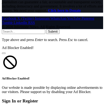
journalism can guarantee a fair, accountable and transparent society,
including democracy and government. It involves a lot of efforts and
money. We need your support.
Click here to Donate
Facebook
X (Twitter)
Instagram
WhatsApp
YouTube
Pinterest
Tumblr
LinkedIn
RSS
© 2026 InfoStride News. All Rights Reserved.
Submit
Type above and press
Enter
to search. Press
Esc
to cancel.
Ad Blocker Enabled!
Ad Blocker Enabled!
Our website is made possible by displaying online advertisements to
our visitors. Please support us by disabling your Ad Blocker.
Sign In or Register