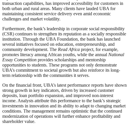
transaction capabilities, has improved accessibility for customers in
both urban and rural areas. Many clients have lauded UBA for
maintaining consistent service delivery even amid economic
challenges and market volatility.
Furthermore, the bank’s leadership in corporate social responsibility
(CSR) continues to strengthen its reputation as a socially responsible
institution. Through the UBA Foundation, the bank has launched
several initiatives focused on education, entrepreneurship, and
community development. The
Read Africa
project, for example,
promotes literacy among African youths, while the annual
National
Essay Competition
provides scholarships and mentorship
opportunities to students. These programs not only demonstrate
UBA’s commitment to societal growth but also reinforce its long-
term relationship with the communities it serves.
On the financial front, UBA’s latest performance reports have shown
strong growth in key indicators, driven by increased customer
deposits, loan portfolio expansion, and improved non-interest
income. Analysts attribute this performance to the bank’s strategic
investments in innovation and its ability to adapt to changing market
conditions. The management remains optimistic that the continued
modernization of operations will further enhance profitability and
shareholder value.