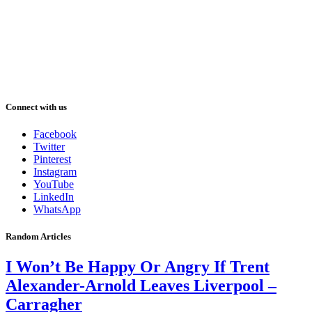
Connect with us
Facebook
Twitter
Pinterest
Instagram
YouTube
LinkedIn
WhatsApp
Random Articles
I Won’t Be Happy Or Angry If Trent
Alexander-Arnold Leaves Liverpool –
Carragher