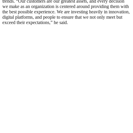
trends. “Our customers are our greatest assets, and every decision
we make as an organization is centered around providing them with
the best possible experience. We are investing heavily in innovation,
digital platforms, and people to ensure that we not only meet but
exceed their expectations,” he said.