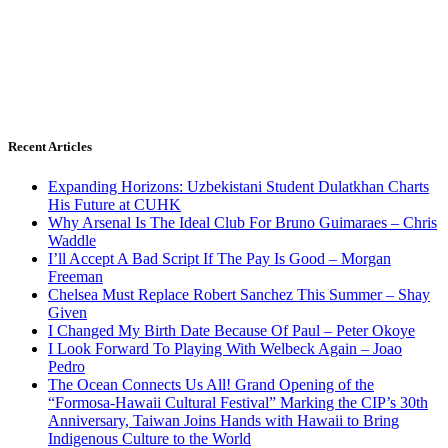
Recent Articles
Expanding Horizons: Uzbekistani Student Dulatkhan Charts
His Future at CUHK
Why Arsenal Is The Ideal Club For Bruno Guimaraes – Chris
Waddle
I’ll Accept A Bad Script If The Pay Is Good – Morgan
Freeman
Chelsea Must Replace Robert Sanchez This Summer – Shay
Given
I Changed My Birth Date Because Of Paul – Peter Okoye
I Look Forward To Playing With Welbeck Again – Joao
Pedro
The Ocean Connects Us All! Grand Opening of the
“Formosa-Hawaii Cultural Festival” Marking the CIP’s 30th
Anniversary, Taiwan Joins Hands with Hawaii to Bring
Indigenous Culture to the World