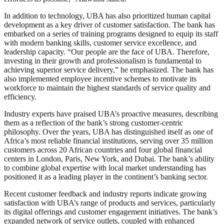
In addition to technology, UBA has also prioritized human capital
development as a key driver of customer satisfaction. The bank has
embarked on a series of training programs designed to equip its staff
with modern banking skills, customer service excellence, and
leadership capacity. “Our people are the face of UBA. Therefore,
investing in their growth and professionalism is fundamental to
achieving superior service delivery,” he emphasized. The bank has
also implemented employee incentive schemes to motivate its
workforce to maintain the highest standards of service quality and
efficiency.
Industry experts have praised UBA’s proactive measures, describing
them as a reflection of the bank’s strong customer-centric
philosophy. Over the years, UBA has distinguished itself as one of
Africa’s most reliable financial institutions, serving over 35 million
customers across 20 African countries and four global financial
centers in London, Paris, New York, and Dubai. The bank’s ability
to combine global expertise with local market understanding has
positioned it as a leading player in the continent’s banking sector.
Recent customer feedback and industry reports indicate growing
satisfaction with UBA’s range of products and services, particularly
its digital offerings and customer engagement initiatives. The bank’s
expanded network of service outlets, coupled with enhanced