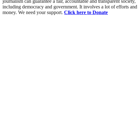
journalism can guarantee a fair, accountable and transparent society,
including democracy and government. It involves a lot of efforts and
money. We need your support.
Click here to Donate