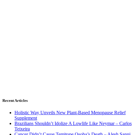
Recent Articles
Holistic Way Unveils New Plant-Based Menopause Relief
Supplement
Brazilians Shouldn’t Idolize A Lowlife Like Neymar – Carlos
Teixeira
Cancer Didn’t Casue Temitope Osoba’s Death – Alesh Sanni