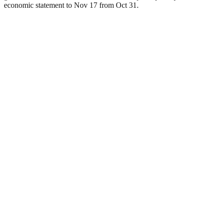
economic statement to Nov 17 from Oct 31.