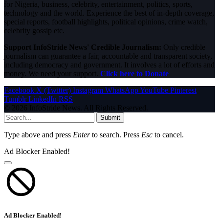
for Nigeria, business, celebrity, entertainment, politics, sports,
technology and the world. Experience the best of in-depth coverage,
special reports, football highlights, political opinions, crime watch,
celebrity gossip etc.
Support InfoStride News' Credible Journalism:
Only credible
journalism can guarantee a fair, accountable and transparent society,
including democracy and government. It involves a lot of efforts and
money. We need your support.
Click here to Donate
Facebook
X (Twitter)
Instagram
WhatsApp
YouTube
Pinterest
Tumblr
LinkedIn
RSS
© 2026 InfoStride News. All Rights Reserved.
Submit
Type above and press
Enter
to search. Press
Esc
to cancel.
Ad Blocker Enabled!
Ad Blocker Enabled!