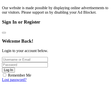
Our website is made possible by displaying online advertisements to
our visitors. Please support us by disabling your Ad Blocker.
Sign In or Register
Welcome Back!
Login to your account below.
Log In
Remember Me
Lost password?