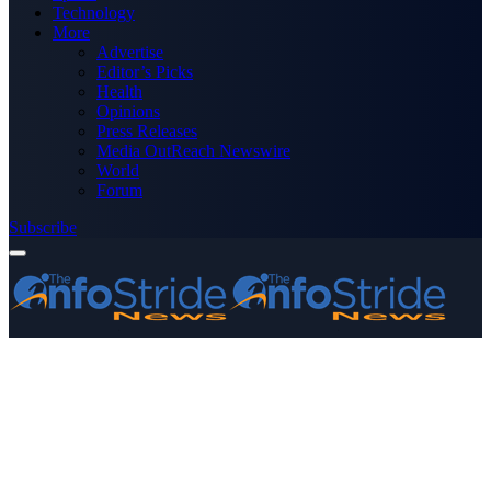
Technology
More
Advertise
Editor’s Picks
Health
Opinions
Press Releases
Media OutReach Newswire
World
Forum
Subscribe