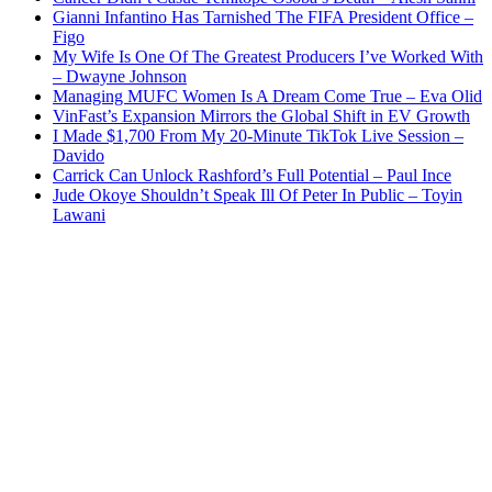
Gianni Infantino Has Tarnished The FIFA President Office –
Figo
My Wife Is One Of The Greatest Producers I’ve Worked With
– Dwayne Johnson
Managing MUFC Women Is A Dream Come True – Eva Olid
VinFast’s Expansion Mirrors the Global Shift in EV Growth
I Made $1,700 From My 20-Minute TikTok Live Session –
Davido
Carrick Can Unlock Rashford’s Full Potential – Paul Ince
Jude Okoye Shouldn’t Speak Ill Of Peter In Public – Toyin
Lawani