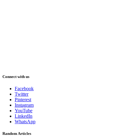
Connect with us
Facebook
Twitter
Pinterest
Instagram
YouTube
LinkedIn
WhatsApp
Random Articles