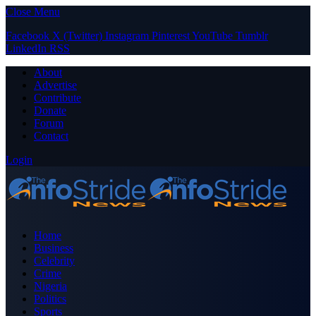
Close Menu
Facebook
X (Twitter)
Instagram
Pinterest
YouTube
Tumblr
LinkedIn
RSS
About
Advertise
Contribute
Donate
Forum
Contact
Login
Home
Business
Celebrity
Crime
Nigeria
Politics
Sports