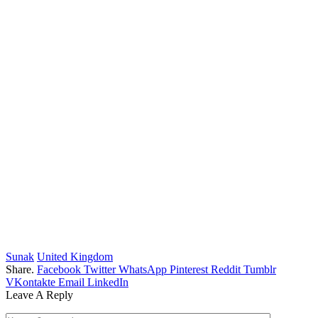
Sunak
United Kingdom
Share.
Facebook
Twitter
WhatsApp
Pinterest
Reddit
Tumblr
VKontakte
Email
LinkedIn
Leave A Reply