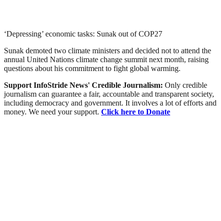
‘Depressing’ economic tasks: Sunak out of COP27
Sunak demoted two climate ministers and decided not to attend the
annual United Nations climate change summit next month, raising
questions about his commitment to fight global warming.
Support InfoStride News' Credible Journalism:
Only credible
journalism can guarantee a fair, accountable and transparent society,
including democracy and government. It involves a lot of efforts and
money. We need your support.
Click here to Donate