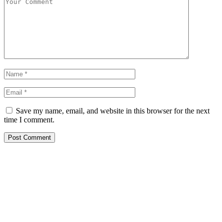
Save my name, email, and website in this browser for the next
time I comment.