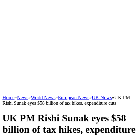
Home
»
News
»
World News
»
European News
»
UK News
»
UK PM
Rishi Sunak eyes $58 billion of tax hikes, expenditure cuts
UK PM Rishi Sunak eyes $58
billion of tax hikes, expenditure