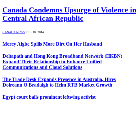
Canada Condemns Upsurge of Violence in
Central African Republic
CANADA NEWS
FEB 10, 2014
Mercy Aigbe Spills More Dirt On Her Husband
Deltapath and Hong Kong Broadband Network (HKBN)
Expand Their Relationship to Enhance Unified
Communications and Cloud Solutions
The Trade Desk Expands Presence in Australia, Hires
Doireann O Bradaigh to Helm RTB Market Growth
Egypt court bails prominent leftwing activist