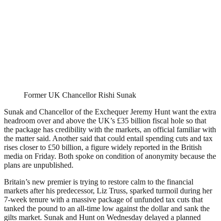
Former UK Chancellor Rishi Sunak
Sunak and Chancellor of the Exchequer Jeremy Hunt want the extra
headroom over and above the UK’s £35 billion fiscal hole so that
the package has credibility with the markets, an official familiar with
the matter said. Another said that could entail spending cuts and tax
rises closer to £50 billion, a figure widely reported in the British
media on Friday. Both spoke on condition of anonymity because the
plans are unpublished.
Britain’s new premier is trying to restore calm to the financial
markets after his predecessor, Liz Truss, sparked turmoil during her
7-week tenure with a massive package of unfunded tax cuts that
tanked the pound to an all-time low against the dollar and sank the
gilts market. Sunak and Hunt on Wednesday delayed a planned