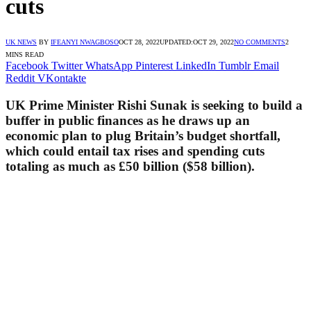
cuts
UK NEWS
BY
IFEANYI NWAGBOSO
OCT 28, 2022
UPDATED:
OCT 29, 2022
NO COMMENTS
2
MINS READ
Facebook
Twitter
WhatsApp
Pinterest
LinkedIn
Tumblr
Email
Reddit
VKontakte
UK Prime Minister Rishi Sunak is seeking to build a
buffer in public finances as he draws up an
economic plan to plug Britain’s budget shortfall,
which could entail tax rises and spending cuts
totaling as much as £50 billion ($58 billion).