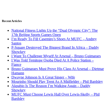
Recent Articles
National Fitness Lights Up the “Dual Olympic City”: The
17th Beijing Sports Games Open
I’m Ready To Fill Casemiro’s Shoes At MUFC – Andrey
Santos
P-Square Destroyed The Biggest Brand In Africa – Daddy
Showkey
I Want To Challenge Myself At Arsenal – Bruno Guimaraes
I Was Told Temitope Osoba Died At A Police Station –
Fiance
Bruno Guimaraes Must Prove His Class At Arsenal – Dietmar
Hamann
Dwayne Johnson Is A Great Singer – Wife
Mourinho Should Play Trent As A Midfielder – Phil Bardsley
Akpabio Is The Reason I’m Walking Again – Daddy
Showkey
MUFC Must Choose Lewis Hall Over Lewis-Skelly – Phil
Bardsley