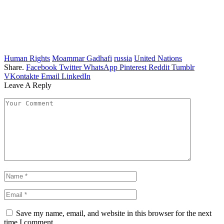
Human Rights
Moammar Gadhafi
russia
United Nations
Share.
Facebook
Twitter
WhatsApp
Pinterest
Reddit
Tumblr
VKontakte
Email
LinkedIn
Leave A Reply
Save my name, email, and website in this browser for the next
time I comment.