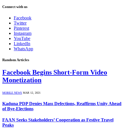
Connect with us
Facebook
Twitter
Pinterest
Instagram
YouTube
LinkedIn
WhatsApp
Random Articles
Facebook Begins Short-Form Video
Monetization
MOBILE NEWS
MAR 12, 2021
Kaduna PDP Denies Mass Defections, Reaffirms Unity Ahead
of Bye-Elections
FAAN Seeks Stakeholders’ Cooperation as Festive Travel
Peaks