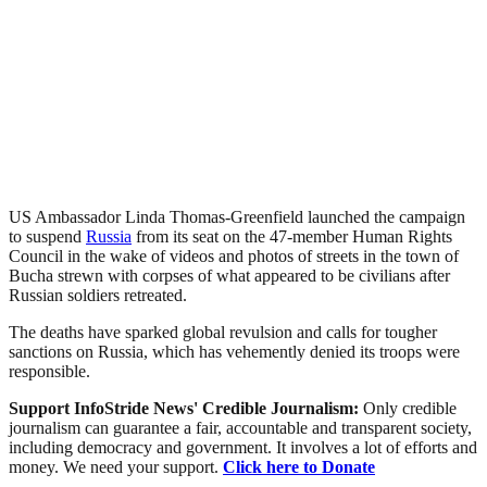
US Ambassador Linda Thomas-Greenfield launched the campaign
to suspend
Russia
from its seat on the 47-member Human Rights
Council in the wake of videos and photos of streets in the town of
Bucha strewn with corpses of what appeared to be civilians after
Russian soldiers retreated.
The deaths have sparked global revulsion and calls for tougher
sanctions on Russia, which has vehemently denied its troops were
responsible.
Support InfoStride News' Credible Journalism:
Only credible
journalism can guarantee a fair, accountable and transparent society,
including democracy and government. It involves a lot of efforts and
money. We need your support.
Click here to Donate