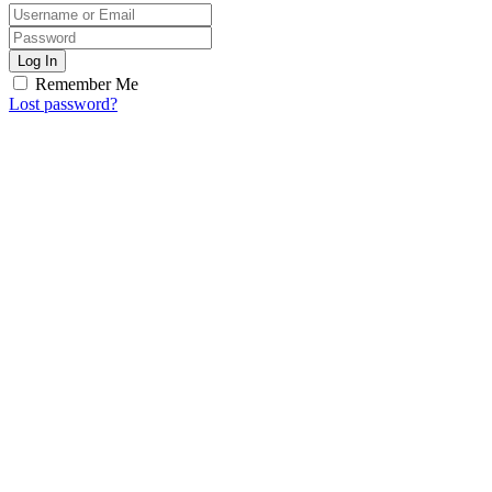
Log In
Remember Me
Lost password?