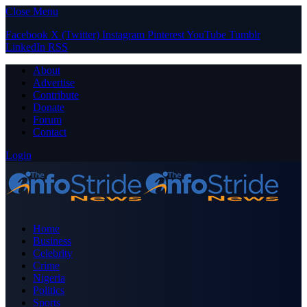
Close Menu
Facebook
X (Twitter)
Instagram
Pinterest
YouTube
Tumblr
LinkedIn
RSS
About
Advertise
Contribute
Donate
Forum
Contact
Login
Home
Business
Celebrity
Crime
Nigeria
Politics
Sports