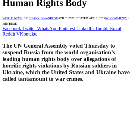
Human Rights Body
WORLD NEWS
BY
IFEANYI NWAGBOSO
APR 7, 2022
UPDATED:
APR 8, 2022
NO COMMENTS
1
MIN READ
Facebook
Twitter
WhatsApp
Pinterest
LinkedIn
Tumblr
Email
Reddit
VKontakte
The UN General Assembly voted Thursday to
suspend Russia from the world organisation’s
leading human rights body over allegations of
horrific rights violations by Russian soldiers in
Ukraine, which the United States and Ukraine have
called tantamount to war crimes.