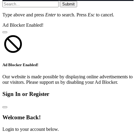
Submit
Type above and press
Enter
to search. Press
Esc
to cancel.
Ad Blocker Enabled!
Ad Blocker Enabled!
Our website is made possible by displaying online advertisements to
our visitors. Please support us by disabling your Ad Blocker.
Sign In or Register
Welcome Back!
Login to your account below.