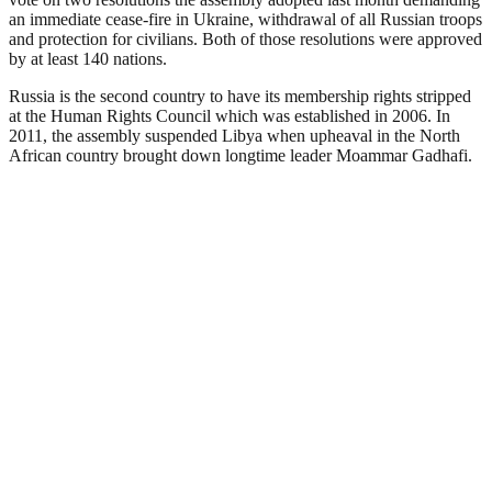
an immediate cease-fire in Ukraine, withdrawal of all Russian troops
and protection for civilians. Both of those resolutions were approved
by at least 140 nations.
Russia is the second country to have its membership rights stripped
at the Human Rights Council which was established in 2006. In
2011, the assembly suspended Libya when upheaval in the North
African country brought down longtime leader Moammar Gadhafi.