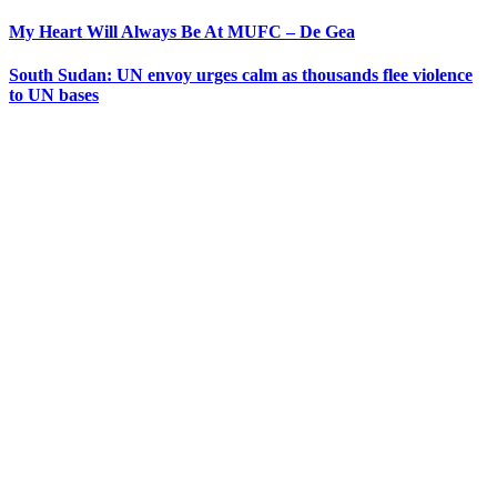
My Heart Will Always Be At MUFC – De Gea
South Sudan: UN envoy urges calm as thousands flee violence
to UN bases