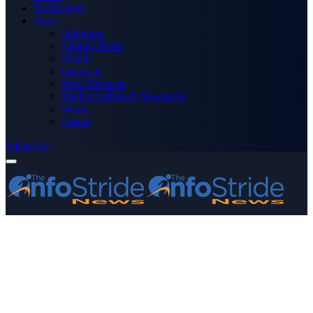
Technology
More
Advertise
Editor’s Picks
Health
Opinions
Press Releases
Media OutReach Newswire
World
Forum
Subscribe