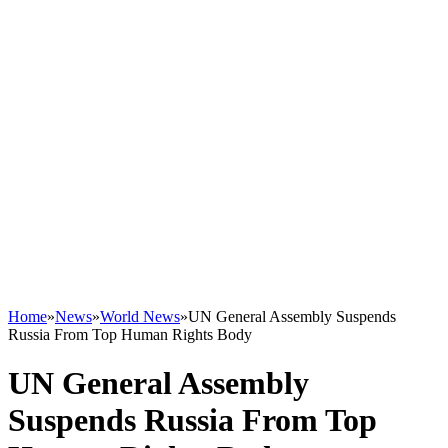
Home
»
News
»
World News
»
UN General Assembly Suspends
Russia From Top Human Rights Body
UN General Assembly
Suspends Russia From Top