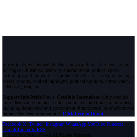
InfoStride News delivers the latest news and breaking news today
for Nigeria, business, celebrity, entertainment, politics, sports,
technology and the world. Experience the best of in-depth coverage,
special reports, football highlights, political opinions, crime watch,
celebrity gossip etc.
Support InfoStride News' Credible Journalism:
Only credible
journalism can guarantee a fair, accountable and transparent society,
including democracy and government. It involves a lot of efforts and
money. We need your support.
Click here to Donate
Facebook
X (Twitter)
Instagram
WhatsApp
YouTube
Pinterest
Tumblr
LinkedIn
RSS
© 2026 InfoStride News. All Rights Reserved.