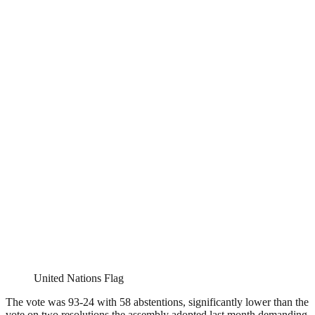
United Nations Flag
The vote was 93-24 with 58 abstentions, significantly lower than the
vote on two resolutions the assembly adopted last month demanding