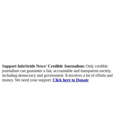
Support InfoStride News' Credible Journalism:
Only credible
journalism can guarantee a fair, accountable and transparent society,
including democracy and government. It involves a lot of efforts and
money. We need your support.
Click here to Donate