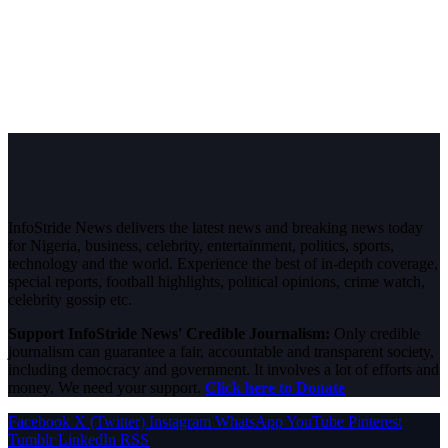
InfoStride News delivers the latest news and breaking news today
for Nigeria, business, celebrity, entertainment, politics, sports,
technology and the world. Experience the best of in-depth coverage,
special reports, football highlights, political opinions, crime watch,
celebrity gossip etc.
Support InfoStride News' Credible Journalism:
Only credible
journalism can guarantee a fair, accountable and transparent society,
including democracy and government. It involves a lot of efforts and
money. We need your support.
Click here to Donate
Facebook
X (Twitter)
Instagram
WhatsApp
YouTube
Pinterest
Tumblr
LinkedIn
RSS