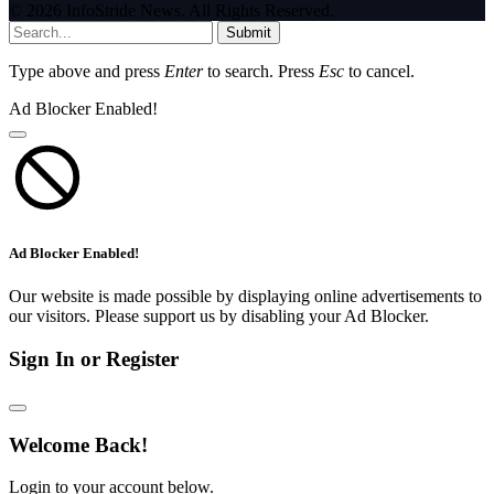
© 2026 InfoStride News. All Rights Reserved.
Submit
Type above and press
Enter
to search. Press
Esc
to cancel.
Ad Blocker Enabled!
Ad Blocker Enabled!
Our website is made possible by displaying online advertisements to
our visitors. Please support us by disabling your Ad Blocker.
Sign In or Register
Welcome Back!
Login to your account below.