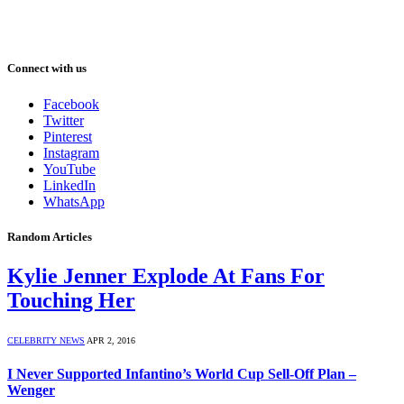
Connect with us
Facebook
Twitter
Pinterest
Instagram
YouTube
LinkedIn
WhatsApp
Random Articles
Kylie Jenner Explode At Fans For
Touching Her
CELEBRITY NEWS
APR 2, 2016
I Never Supported Infantino’s World Cup Sell-Off Plan –
Wenger