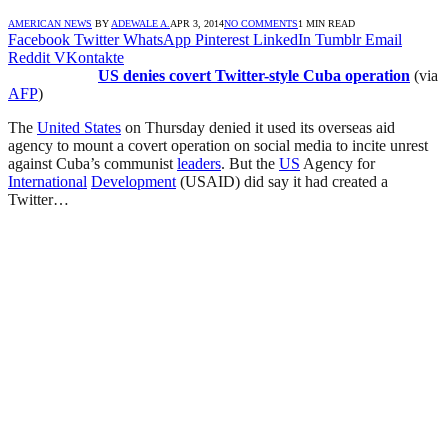
AMERICAN NEWS
BY
ADEWALE A.
APR 3, 2014
NO COMMENTS
1 MIN READ
Facebook
Twitter
WhatsApp
Pinterest
LinkedIn
Tumblr
Email
Reddit
VKontakte
US denies covert Twitter-style Cuba operation
(via
AFP
)
The
United States
on Thursday denied it used its overseas aid
agency to mount a covert operation on social media to incite unrest
against Cuba’s communist
leaders
. But the
US
Agency for
International
Development
(USAID) did say it had created a
Twitter…