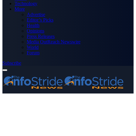
Technology
More
Advertise
Editor’s Picks
Health
Opinions
Press Releases
Media OutReach Newswire
World
Forum
Subscribe