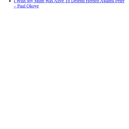
I Wish My Mum Was Alive To Defend Herself Against Peter
– Paul Okoye