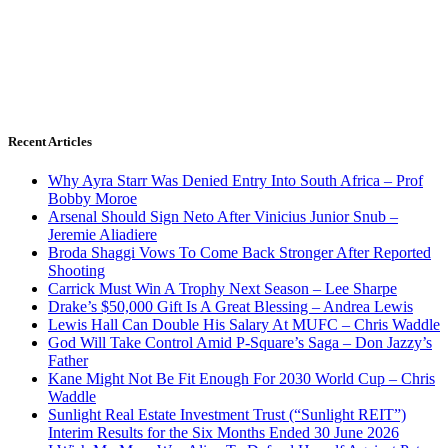
Recent Articles
Why Ayra Starr Was Denied Entry Into South Africa – Prof
Bobby Moroe
Arsenal Should Sign Neto After Vinicius Junior Snub –
Jeremie Aliadiere
Broda Shaggi Vows To Come Back Stronger After Reported
Shooting
Carrick Must Win A Trophy Next Season – Lee Sharpe
Drake’s $50,000 Gift Is A Great Blessing – Andrea Lewis
Lewis Hall Can Double His Salary At MUFC – Chris Waddle
God Will Take Control Amid P-Square’s Saga – Don Jazzy’s
Father
Kane Might Not Be Fit Enough For 2030 World Cup – Chris
Waddle
Sunlight Real Estate Investment Trust (“Sunlight REIT”)
Interim Results for the Six Months Ended 30 June 2026