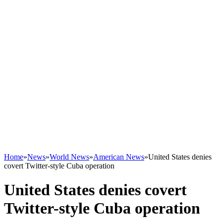
Home
»
News
»
World News
»
American News
»
United States denies
covert Twitter-style Cuba operation
United States denies covert
Twitter-style Cuba operation