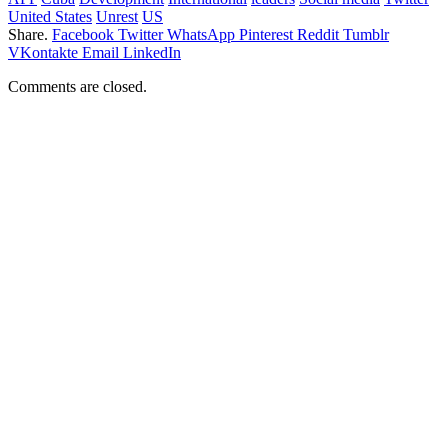
United States
Unrest
US
Share.
Facebook
Twitter
WhatsApp
Pinterest
Reddit
Tumblr
VKontakte
Email
LinkedIn
Comments are closed.