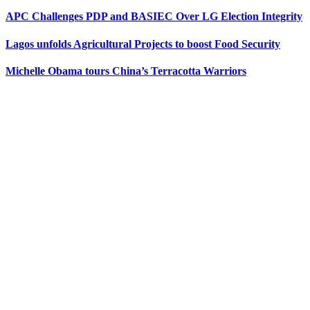
APC Challenges PDP and BASIEC Over LG Election Integrity
Lagos unfolds Agricultural Projects to boost Food Security
Michelle Obama tours China’s Terracotta Warriors