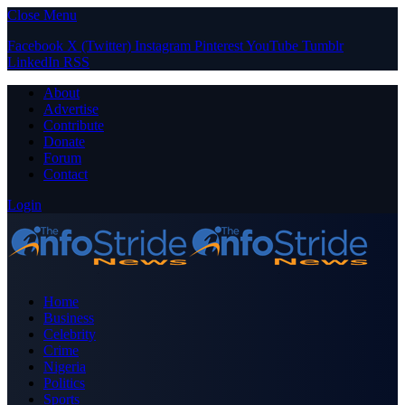
Close Menu
Facebook
X (Twitter)
Instagram
Pinterest
YouTube
Tumblr
LinkedIn
RSS
About
Advertise
Contribute
Donate
Forum
Contact
Login
Home
Business
Celebrity
Crime
Nigeria
Politics
Sports