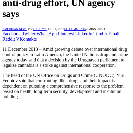
anti-drug effort, UN agency
says
AMERICAN NEWS
BY
UN NEWS
DEC 16, 2013
NO COMMENTS
2 MINS READ
Facebook
Twitter
WhatsApp
Pinterest
LinkedIn
Tumblr
Email
Reddit
VKontakte
11 December 2013 – Amid growing debate over international drug
control policy in Latin America, the United Nations drug and crime
agency today said that a decision by the Uruguayan parliament to
legalize cannabis is a strike against international cooperation.
The head of the UN Office on Drugs and Crime (UNODC), Yuri
Fedotov said that confronting illicit drugs and their impact is
dependent on pursuing a comprehensive response to the problem
based on health, long-term security, development and institution-
building.