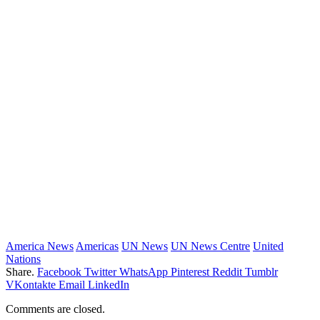
America News
Americas
UN News
UN News Centre
United
Nations
Share.
Facebook
Twitter
WhatsApp
Pinterest
Reddit
Tumblr
VKontakte
Email
LinkedIn
Comments are closed.