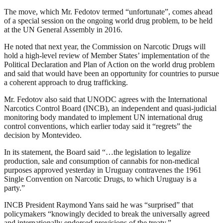
The move, which Mr. Fedotov termed “unfortunate”, comes ahead
of a special session on the ongoing world drug problem, to be held
at the UN General Assembly in 2016.
He noted that next year, the Commission on Narcotic Drugs will
hold a high-level review of Member States’ implementation of the
Political Declaration and Plan of Action on the world drug problem
and said that would have been an opportunity for countries to pursue
a coherent approach to drug trafficking.
Mr. Fedotov also said that UNODC agrees with the International
Narcotics Control Board (INCB), an independent and quasi-judicial
monitoring body mandated to implement UN international drug
control conventions, which earlier today said it “regrets” the
decision by Montevideo.
In its statement, the Board said “…the legislation to legalize
production, sale and consumption of cannabis for non-medical
purposes approved yesterday in Uruguay contravenes the 1961
Single Convention on Narcotic Drugs, to which Uruguay is a
party.”
INCB President Raymond Yans said he was “surprised” that
policymakers “knowingly decided to break the universally agreed
and internationally endorsed provisions of the treaty.”