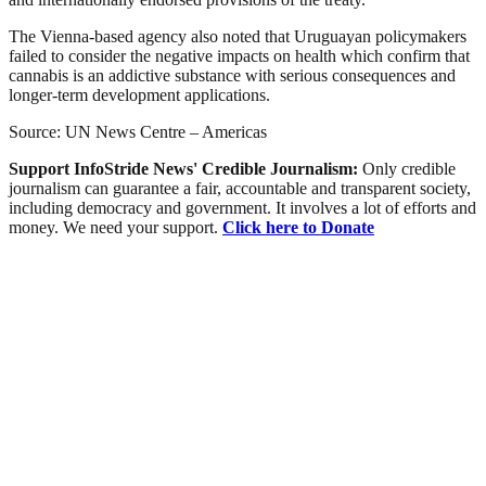
The Vienna-based agency also noted that Uruguayan policymakers
failed to consider the negative impacts on health which confirm that
cannabis is an addictive substance with serious consequences and
longer-term development applications.
Source: UN News Centre – Americas
Support InfoStride News' Credible Journalism:
Only credible
journalism can guarantee a fair, accountable and transparent society,
including democracy and government. It involves a lot of efforts and
money. We need your support.
Click here to Donate