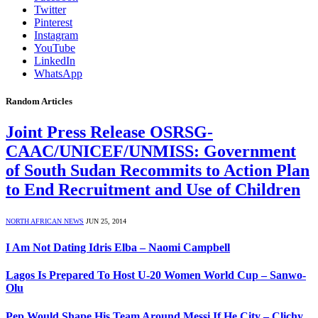
Twitter
Pinterest
Instagram
YouTube
LinkedIn
WhatsApp
Random Articles
Joint Press Release OSRSG-
CAAC/UNICEF/UNMISS: Government
of South Sudan Recommits to Action Plan
to End Recruitment and Use of Children
NORTH AFRICAN NEWS
JUN 25, 2014
I Am Not Dating Idris Elba – Naomi Campbell
Lagos Is Prepared To Host U-20 Women World Cup – Sanwo-
Olu
Pep Would Shape His Team Around Messi If He City – Clichy