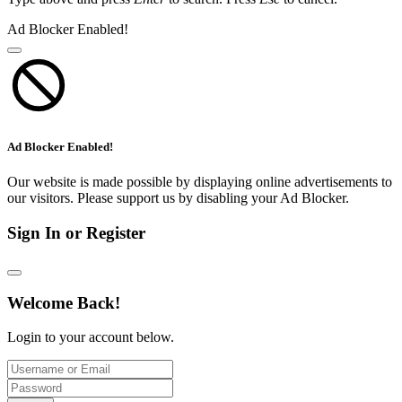
Ad Blocker Enabled!
Ad Blocker Enabled!
Our website is made possible by displaying online advertisements to
our visitors. Please support us by disabling your Ad Blocker.
Sign In or Register
Welcome Back!
Login to your account below.