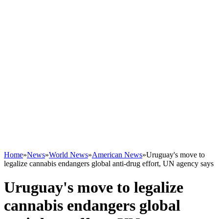
Home
»
News
»
World News
»
American News
»
Uruguay's move to
legalize cannabis endangers global anti-drug effort, UN agency says
Uruguay's move to legalize
cannabis endangers global