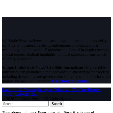
InfoStride News delivers the latest news and breaking news today
for Nigeria, business, celebrity, entertainment, politics, sports,
technology and the world. Experience the best of in-depth coverage,
special reports, football highlights, political opinions, crime watch,
celebrity gossip etc.
Support InfoStride News' Credible Journalism:
Only credible
journalism can guarantee a fair, accountable and transparent society,
including democracy and government. It involves a lot of efforts and
money. We need your support.
Click here to Donate
Facebook
X (Twitter)
Instagram
WhatsApp
YouTube
Pinterest
Tumblr
LinkedIn
RSS
© 2026 InfoStride News. All Rights Reserved.
Submit
Type above and press
Enter
to search. Press
Esc
to cancel.