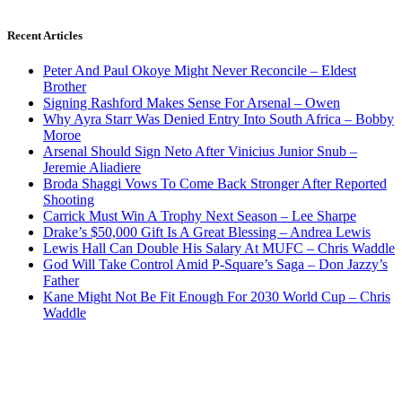
Recent Articles
Peter And Paul Okoye Might Never Reconcile – Eldest
Brother
Signing Rashford Makes Sense For Arsenal – Owen
Why Ayra Starr Was Denied Entry Into South Africa – Bobby
Moroe
Arsenal Should Sign Neto After Vinicius Junior Snub –
Jeremie Aliadiere
Broda Shaggi Vows To Come Back Stronger After Reported
Shooting
Carrick Must Win A Trophy Next Season – Lee Sharpe
Drake’s $50,000 Gift Is A Great Blessing – Andrea Lewis
Lewis Hall Can Double His Salary At MUFC – Chris Waddle
God Will Take Control Amid P-Square’s Saga – Don Jazzy’s
Father
Kane Might Not Be Fit Enough For 2030 World Cup – Chris
Waddle