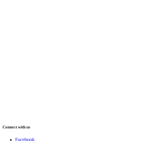
Connect with us
Facebook