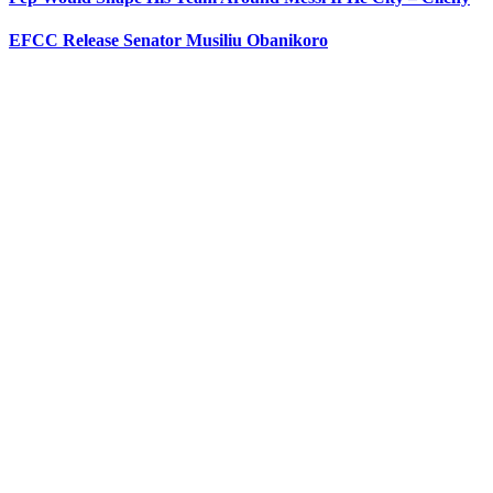
EFCC Release Senator Musiliu Obanikoro