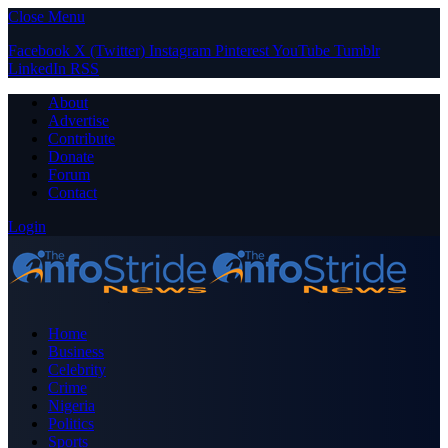
Close Menu
Facebook
X (Twitter)
Instagram
Pinterest
YouTube
Tumblr
LinkedIn
RSS
About
Advertise
Contribute
Donate
Forum
Contact
Login
Home
Business
Celebrity
Crime
Nigeria
Politics
Sports