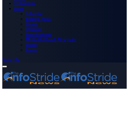
Technology
More
Advertise
Editor’s Picks
Health
Opinions
Press Releases
Media OutReach Newswire
World
Forum
Subscribe