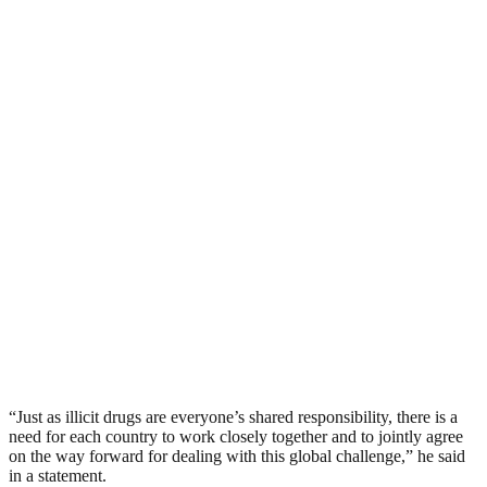
“Just as illicit drugs are everyone’s shared responsibility, there is a
need for each country to work closely together and to jointly agree
on the way forward for dealing with this global challenge,” he said
in a statement.